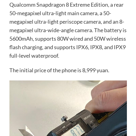
Qualcomm Snapdragon 8 Extreme Edition, a rear
50-megapixel ultra-light main camera, a 50-
megapixel ultra-light periscope camera, and an 8-
megapixel ultra-wide-angle camera. The battery is
5600mAh, supports 80W wired and 50W wireless
flash charging, and supports IPX6, IPX8, and IPX9
full-level waterproof.
The initial price of the phone is 8,999 yuan.