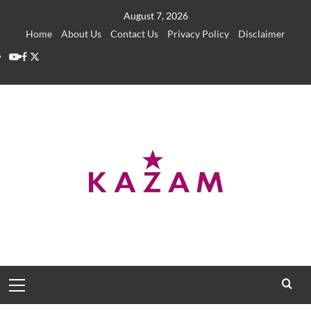
Skip
August 7, 2026
to
Home
About Us
Contact Us
Privacy Policy
Disclaimer
content
YouTube
Facebook
Twitter
Primary
Menu