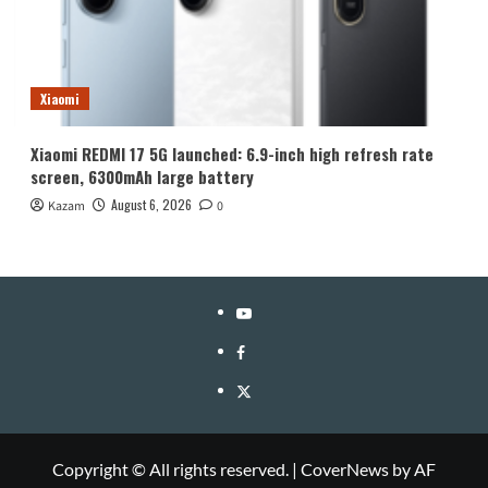
Xiaomi
Xiaomi REDMI 17 5G launched: 6.9-inch high refresh rate
screen, 6300mAh large battery
August 6, 2026
Kazam
0
YouTube
Facebook
Twitter
Copyright © All rights reserved.
|
CoverNews
by AF