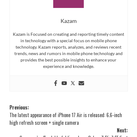
Kazam
Kazam is Focused on creating and reporting timely content
in technology with a special focus on mobile phone
technology. Kazam reports, analyzes, and reviews recent
trends, news and rumors in mobile phone technology and
provides the best possible insights to enhance your
experience and knowledge.
Post
Previous:
The latest appearance of iPhone 17 Air is released: 6.6-inch
navigation
high refresh screen + single camera
Next: