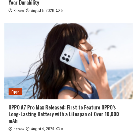
Year Durability
August 5, 2026
Kazam
0
Oppo
OPPO A7 Pro Max Released: First to Feature OPPO’s
Long-Lasting Battery with a Lifespan of Over 10,000
mAh
August 4, 2026
Kazam
0