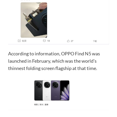
According to information, OPPO Find N5 was
launched in February, which was the world’s
thinnest folding screen flagship at that time.