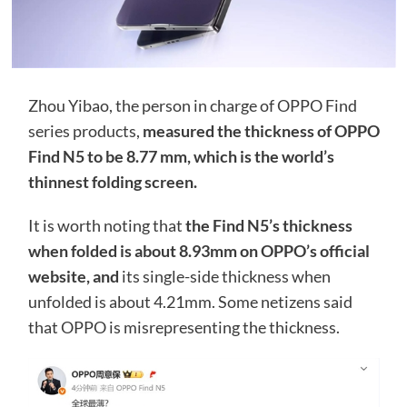
Zhou Yibao, the person in charge of OPPO Find
series products,
measured the thickness of OPPO
Find N5 to be 8.77 mm, which is the world’s
thinnest folding screen.
It is worth noting that
the Find N5’s thickness
when folded is about 8.93mm on OPPO’s official
website, and
its single-side thickness when
unfolded is about 4.21mm. Some netizens said
that OPPO is misrepresenting the thickness.