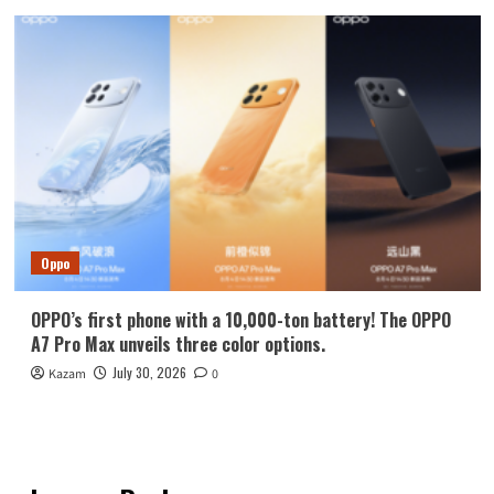
Oppo
OPPO’s first phone with a 10,000-ton battery! The OPPO
A7 Pro Max unveils three color options.
July 30, 2026
Kazam
0