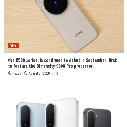
Vivo
vivo X500 series, is confirmed to debut in September: first
to feature the Dimensity 9600 Pro processor.
August 6, 2026
Kazam
0