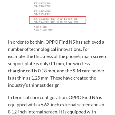
In order to be thin, OPPO Find N5 has achieved a
number of technological innovations. For
example, the thickness of the phone’s main screen
support plate is only 0.1 mm, the wireless
charging coil is 0.18 mm, and the SIM card holder
is as thin as 1.25 mm. These have created the
industry’s thinnest design.
In terms of core configuration, OPPO Find N5 is
equipped with a 6.62-inch external screen and an
8.12-inch internal screen. It is equipped with