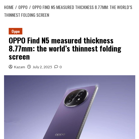
HOME
OPPO
OPPO FIND N5 MEASURED THICKNESS 8.77MM: THE WORLD’S
THINNEST FOLDING SCREEN
Oppo
OPPO Find N5 measured thickness
8.77mm: the world’s thinnest folding
screen
Kazam
July 2, 2025
0