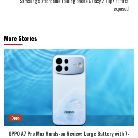
Samsung’s affordable folding phone Galaxy Z Flip7 FE first
exposed
More Stories
Oppo
OPPO A7 Pro Max Hands-on Review: Large Battery with 7-