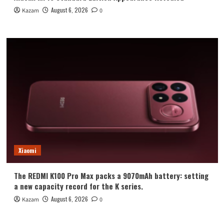
August 6, 2026
Kazam
0
Xiaomi
The REDMI K100 Pro Max packs a 9070mAh battery: setting
a new capacity record for the K series.
August 6, 2026
Kazam
0