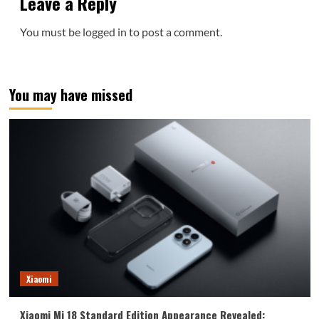
Leave a Reply
You must be
logged in
to post a comment.
You may have missed
Xiaomi
Xiaomi Mi 18 Standard Edition Appearance Revealed: