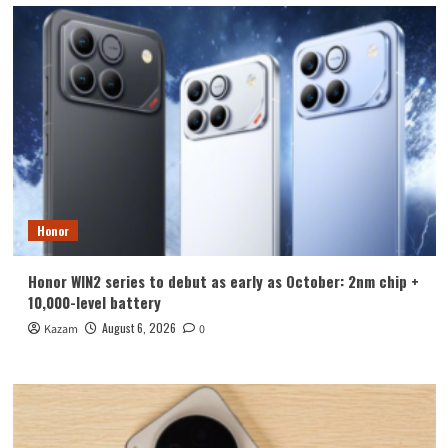
Honor
Honor WIN2 series to debut as early as October: 2nm chip +
10,000-level battery
August 6, 2026
Kazam
0