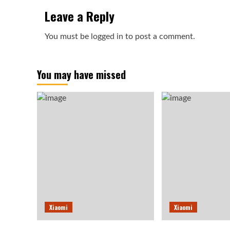
Leave a Reply
You must be
logged in
to post a comment.
You may have missed
Xiaomi
Xiaomi