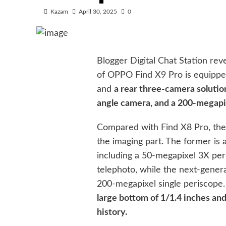
Kazam
April 30, 2025
0
Blogger Digital Chat Station rev
of OPPO Find X9 Pro is equippe
and
a rear three-camera solutio
angle camera, and a 200-megapi
Compared with Find X8 Pro, the
the imaging part. The former is
including a 50-megapixel 3X pe
telephoto, while the next-genera
200-megapixel single periscope
large bottom of 1/1.4 inches and
history.