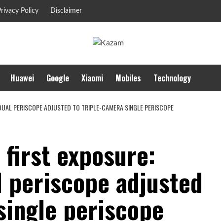
rivacy Policy
Disclaimer
Huawei
Google
Xiaomi
Mobiles
Technology
DUAL PERISCOPE ADJUSTED TO TRIPLE-CAMERA SINGLE PERISCOPE
first exposure:
 periscope adjusted
single periscope