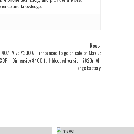
bile phone technology and provides the best
erience and knowledge.
Next:
1.407
Vivo Y300 GT announced to go on sale on May 9:
roXDR
Dimensity 8400 full-blooded version, 7620mAh
large battery