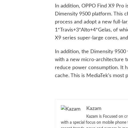
In addition, OPPO Find X9 Pro i
Dimensity 9500 platform. This c
process and adopt a new full-la
1*Travis+3*Alto+4*Gelas, of whic
X9 series super-large cores, and
In addition, the Dimensity 9500
with a new micro-architecture 
reduce power consumption. It 
cache. This is MediaTek’s most 
Kazam
Kazam is Focused on cr
with a special focus on mobile phone 