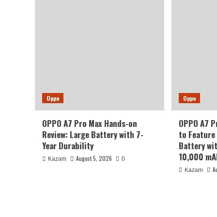
Oppo
Oppo
OPPO A7 Pro Max Hands-on
OPPO A7 Pr
Review: Large Battery with 7-
to Feature
Year Durability
Battery wi
10,000 mA
August 5, 2026
Kazam
0
A
Kazam