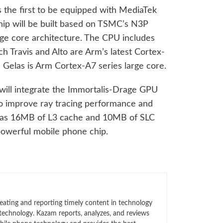
s the first to be equipped with MediaTek
hip will be built based on TSMC’s N3P
rge core architecture. The CPU includes
h Travis and Alto are Arm’s latest Cortex-
 Gelas is Arm Cortex-A7 series large core.
 will integrate the Immortalis-Drage GPU
to improve ray tracing performance and
has 16MB of L3 cache and 10MB of SLC
powerful mobile phone chip.
eating and reporting timely content in technology
technology. Kazam reports, analyzes, and reviews