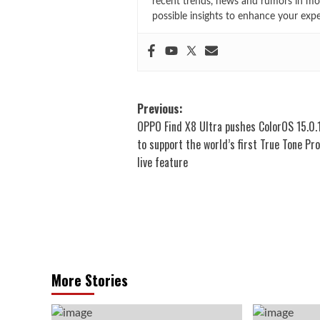
recent trends, news and rumors in mo
possible insights to enhance your exp
Post
Previous:
OPPO Find X8 Ultra pushes ColorOS 15.0.
navigation
to support the world’s first True Tone P
live feature
More Stories