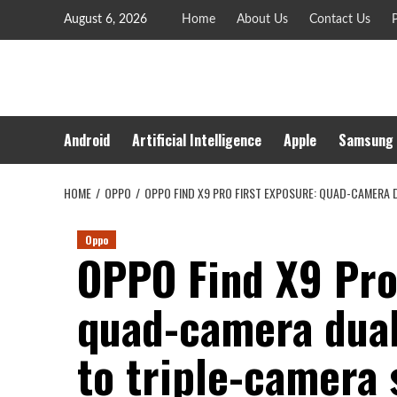
Skip
August 6, 2026
Home
About Us
Contact Us
P
to
content
Android
Artificial Intelligence
Apple
Samsung
HOME
OPPO
OPPO FIND X9 PRO FIRST EXPOSURE: QUAD-CAMERA 
Oppo
OPPO Find X9 Pro 
quad-camera dual
to triple-camera 