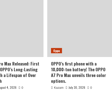
Oppo
o Max Released: First
OPPO’s first phone with a
 OPPO’s Long-Lasting
10,000-ton battery! The OPPO
th a Lifespan of Over
A7 Pro Max unveils three color
h
options.
ugust 4, 2026
July 30, 2026
0
Kazam
0