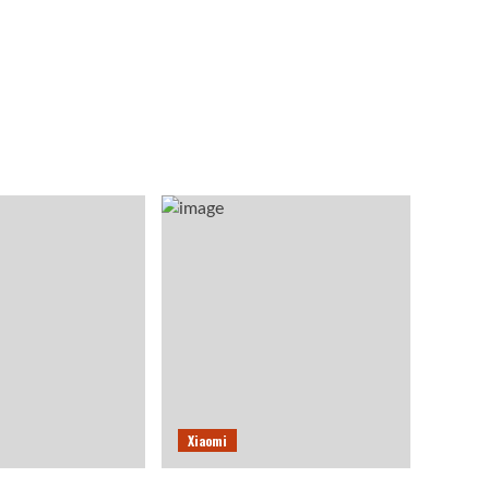
Xiaomi