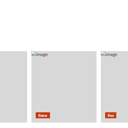
Honor
Vivo