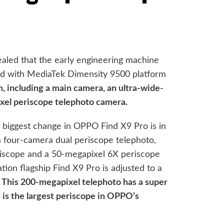
ealed that the early engineering machine
d with MediaTek Dimensity 9500 platform
n, including a main camera, an ultra-wide-
xel periscope telephoto camera.
 biggest change in OPPO Find X9 Pro is in
 a four-camera dual periscope telephoto,
riscope and a 50-megapixel 6X periscope
tion flagship Find X9 Pro is adjusted to a
.
This 200-megapixel telephoto has a super
 is the largest periscope in OPPO’s