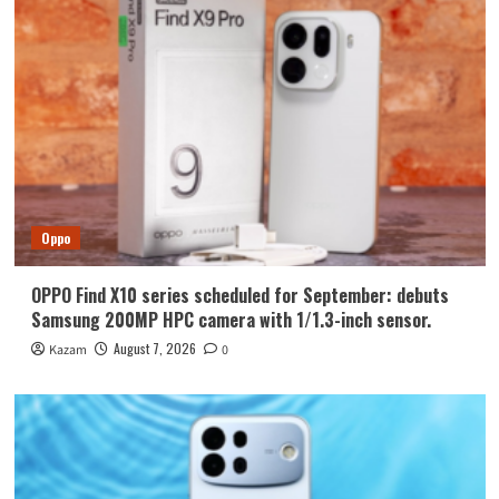
Oppo
OPPO Find X10 series scheduled for September: debuts
Samsung 200MP HPC camera with 1/1.3-inch sensor.
August 7, 2026
Kazam
0