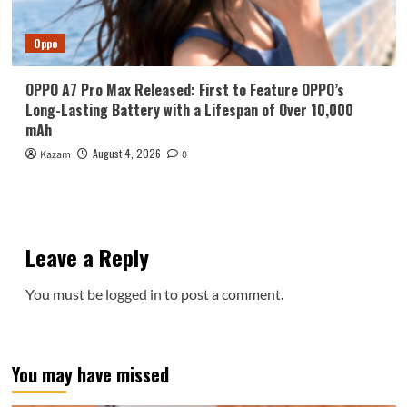
Oppo
OPPO A7 Pro Max Released: First to Feature OPPO’s
Long-Lasting Battery with a Lifespan of Over 10,000
mAh
August 4, 2026
Kazam
0
Leave a Reply
You must be
logged in
to post a comment.
You may have missed