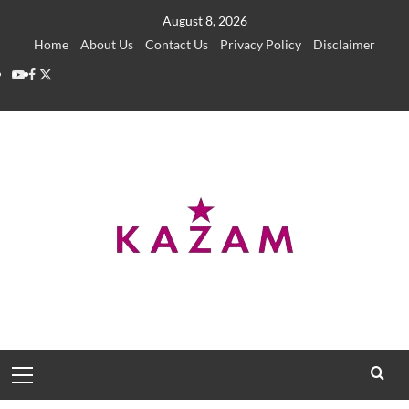
Skip
August 8, 2026
to
Home
About Us
Contact Us
Privacy Policy
Disclaimer
content
YouTube
Facebook
Twitter
Primary
Menu