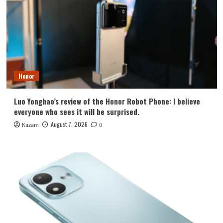
Honor
Luo Yonghao’s review of the Honor Robot Phone: I believe
everyone who sees it will be surprised.
August 7, 2026
Kazam
0