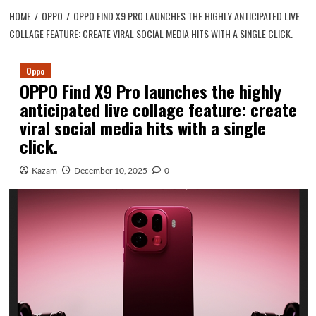
HOME
OPPO
OPPO FIND X9 PRO LAUNCHES THE HIGHLY ANTICIPATED LIVE
COLLAGE FEATURE: CREATE VIRAL SOCIAL MEDIA HITS WITH A SINGLE CLICK.
Oppo
OPPO Find X9 Pro launches the highly
anticipated live collage feature: create
viral social media hits with a single
click.
Kazam
December 10, 2025
0