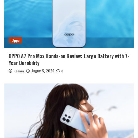
Oppo
OPPO A7 Pro Max Hands-on Review: Large Battery with 7-
Year Durability
August 5, 2026
Kazam
0