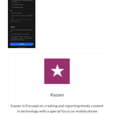
Kazam
Kazam is Focused on creating and reporting timely content
in technology with a special focus on mobile phone