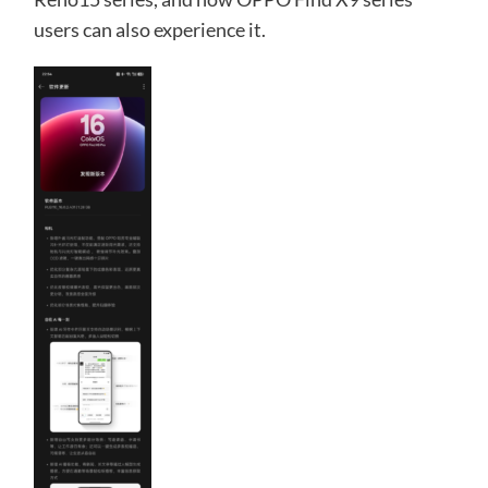
users can also experience it.