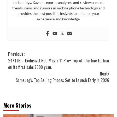
technology. Kazam reports, analyzes, and reviews recent
trends, news and rumors in mobile phone technology and
provides the best possible insights to enhance your
experience and knowledge.
Post
Previous:
24+1TB – Exclusive! Red Magic 11 Pro+ Top-of-the-line Edition
navigation
on its first sale: 7699 yuan.
Next:
Samsung’s Top Selling Phones Set to Launch Early in 2026
More Stories