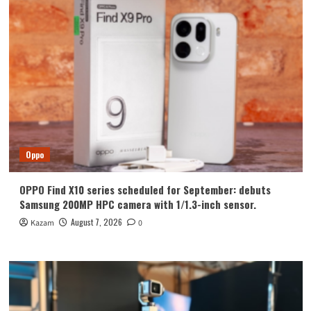
Oppo
OPPO Find X10 series scheduled for September: debuts
Samsung 200MP HPC camera with 1/1.3-inch sensor.
August 7, 2026
Kazam
0