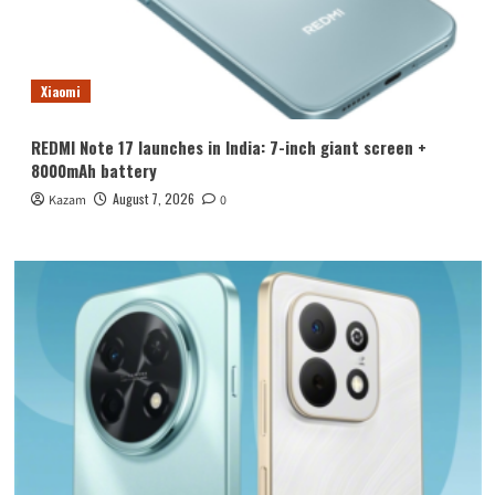
Xiaomi
REDMI Note 17 launches in India: 7-inch giant screen +
8000mAh battery
August 7, 2026
Kazam
0