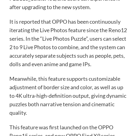
after upgrading to the new system.
It is reported that OPPO has been continuously
iterating the Live Photos feature since the Reno12
series. In the “Live Photos Puzzle”, users can select
2 to 9 Live Photos to combine, and the system can
accurately separate subjects such as people, pets,
dolls and even anime and game IPs.
Meanwhile, this feature supports customizable
adjustment of border size and color, as well as up
to 4K ultra-high-definition output, giving dynamic
puzzles both narrative tension and cinematic
quality.
This feature was first launched on the OPPO
Reno15 series, and now OPPO Find X9 series