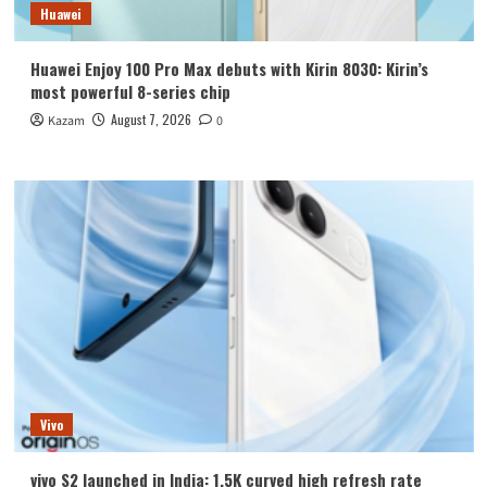
Huawei
Huawei Enjoy 100 Pro Max debuts with Kirin 8030: Kirin’s
most powerful 8-series chip
August 7, 2026
Kazam
0
Vivo
vivo S2 launched in India: 1.5K curved high refresh rate