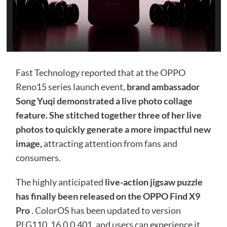
Fast Technology reported that at the OPPO
Reno15 series launch event,
brand ambassador
Song Yuqi demonstrated a live photo collage
feature. She stitched together three of her live
photos to quickly generate a more impactful new
image,
attracting attention from fans and
consumers.
The highly anticipated
live-action jigsaw puzzle
has finally been released on the OPPO Find X9
Pro
. ColorOS has been updated to version
PLG110_16.0.0.401, and users can experience it