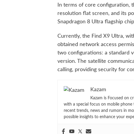
In terms of core configuration, 
resolution flat screen, and its 
Snapdragon 8 Ultra flagship chip
Currently, the Find X9 Ultra, w
obtained network access permiss
two configurations: a standard 
version. The satellite communicat
calling, providing security for
Kazam
Kazam is Focused on cr
with a special focus on mobile phone 
recent trends, news and rumors in mo
possible insights to enhance your exp