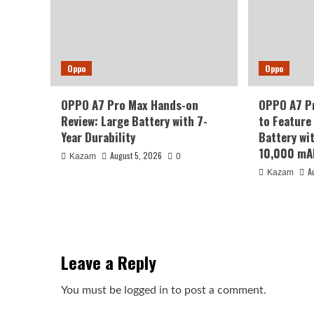
Oppo
Oppo
OPPO A7 Pro Max Hands-on
OPPO A7 Pr
Review: Large Battery with 7-
to Feature
Year Durability
Battery wi
10,000 mA
August 5, 2026
Kazam
0
A
Kazam
Leave a Reply
You must be
logged in
to post a comment.