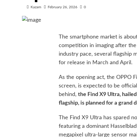
Kazam
February 26, 2026
0
The smartphone market is about
competition in imaging after the
industry pace, several flagship
for release in March and April.
As the opening act, the OPPO Fin
screen, is expected to be officia
behind,
the Find X9 Ultra, hail
flagship, is planned for a grand d
The Find X9 Ultra has spared no
featuring a dominant Hasselblad
megapixel ultra-large sensor ma