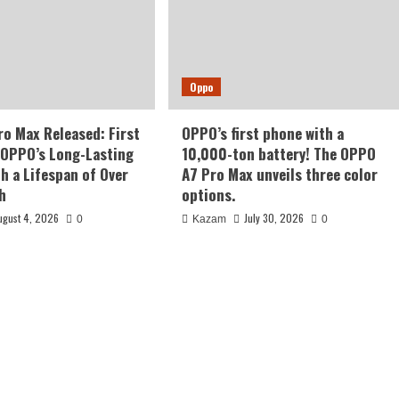
Oppo
o Max Released: First
OPPO’s first phone with a
 OPPO’s Long-Lasting
10,000-ton battery! The OPPO
th a Lifespan of Over
A7 Pro Max unveils three color
h
options.
ugust 4, 2026
July 30, 2026
0
Kazam
0