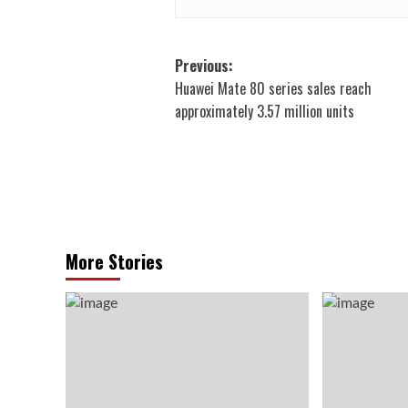
Post
Previous:
Huawei Mate 80 series sales reach
navigation
approximately 3.57 million units
More Stories