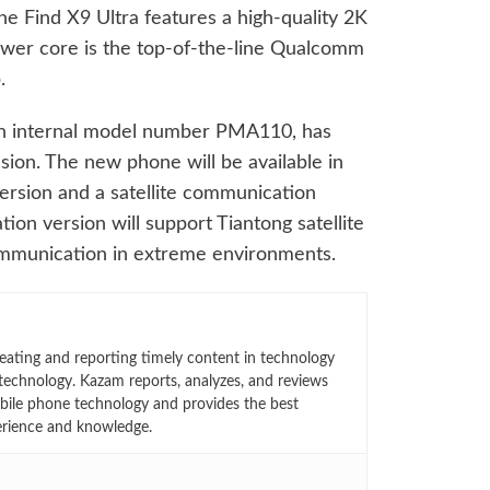
the Find X9 Ultra features a high-quality 2K
power core is the top-of-the-line Qualcomm
.
ith internal model number PMA110, has
ion. The new phone will be available in
version and a satellite communication
ion version will support Tiantong satellite
 communication in extreme environments.
eating and reporting timely content in technology
technology. Kazam reports, analyzes, and reviews
bile phone technology and provides the best
erience and knowledge.