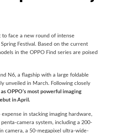
 to face a new round of intense
 Spring Festival. Based on the current
 models in the OPPO Find series are poised
d N6, a flagship with a large foldable
lly unveiled in March. Following closely
ed as OPPO’s most powerful imaging
ebut in April.
 expense in stacking imaging hardware,
 penta-camera system, including a 200-
in camera, a 50-megapixel ultra-wide-