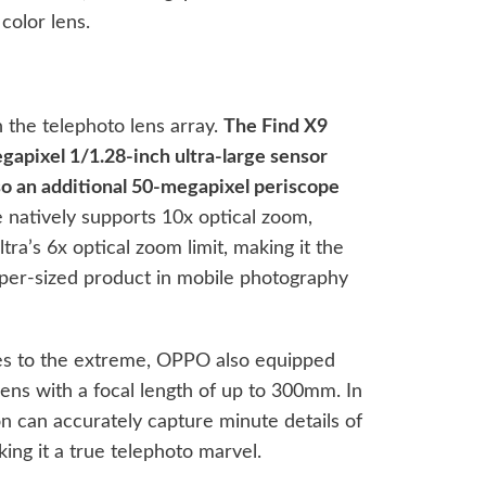
 color lens.
 the telephoto lens array.
The Find X9
gapixel 1/1.28-inch ultra-large sensor
lso an additional 50-megapixel periscope
 natively supports 10x optical zoom,
ra’s 6x optical zoom limit, making it the
er-sized product in mobile photography
ies to the extreme, OPPO also equipped
ens with a focal length of up to 300mm. In
ion can accurately capture minute details of
aking it a true telephoto marvel.