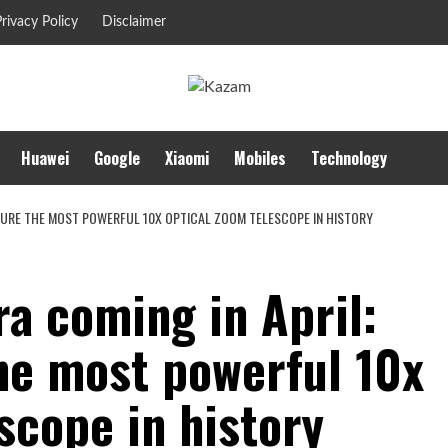
rivacy Policy
Disclaimer
Huawei
Google
Xiaomi
Mobiles
Technology
EATURE THE MOST POWERFUL 10X OPTICAL ZOOM TELESCOPE IN HISTORY
a coming in April:
the most powerful 10x
scope in history