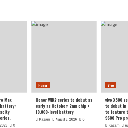
Honor
Vivo
ro Max
Honor WIN2 series to debut as
vivo X500 se
battery:
early as October: 2nm chip +
to debut in
acity
10,000-level battery
to feature 
eries.
9600 Pro pr
August 6, 2026
Kazam
0
 2026
A
0
Kazam