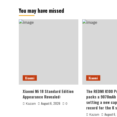
You may have missed
Xiaomi
Xiaomi
Xiaomi Mi 18 Standard Edition
The REDMI K100 P
Appearance Revealed:
packs a 9070mAh 
setting a new cap
August 6, 2026
Kazam
0
record for the K s
August 6,
Kazam