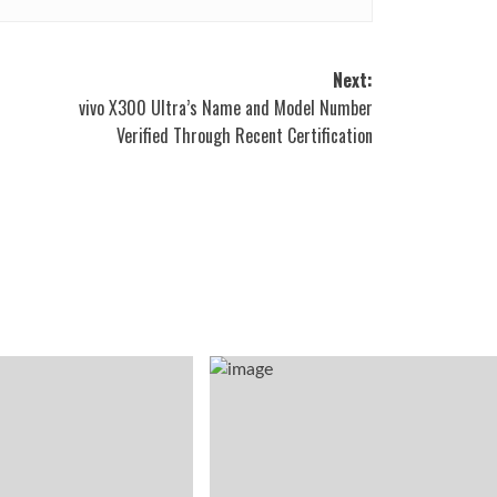
Next:
vivo X300 Ultra’s Name and Model Number
Verified Through Recent Certification