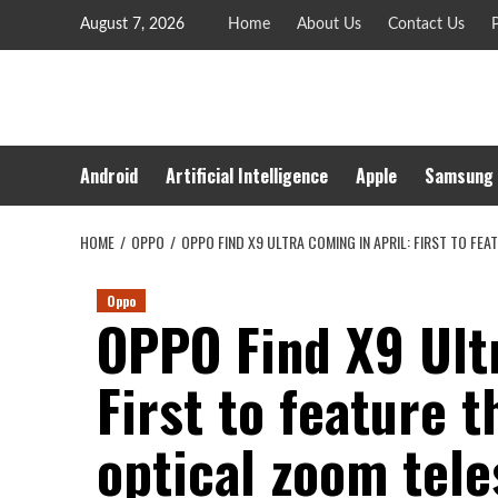
Skip
August 7, 2026
Home
About Us
Contact Us
P
to
content
Android
Artificial Intelligence
Apple
Samsung
HOME
OPPO
OPPO FIND X9 ULTRA COMING IN APRIL: FIRST TO F
Oppo
OPPO Find X9 Ultr
First to feature 
optical zoom tele