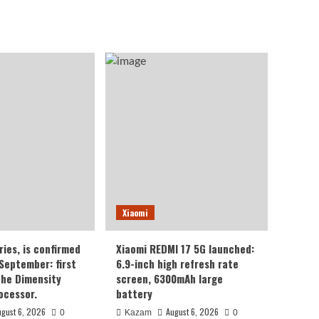
Xiaomi
ries, is confirmed
Xiaomi REDMI 17 5G launched:
 September: first
6.9-inch high refresh rate
the Dimensity
screen, 6300mAh large
ocessor.
battery
ugust 6, 2026
August 6, 2026
0
Kazam
0