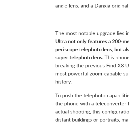
angle lens, and a Danxia original
The most notable upgrade lies in
Ultra not only features a 200-me
periscope telephoto lens, but a
super telephoto lens.
This phone
breaking the previous Find X8 Ult
most powerful zoom-capable sup
history.
To push the telephoto capabilit
the phone with a teleconverter l
actual shooting, this configurat
distant buildings or portraits, m