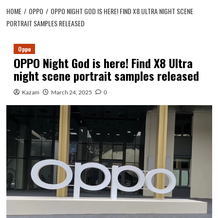
HOME
OPPO
OPPO NIGHT GOD IS HERE! FIND X8 ULTRA NIGHT SCENE
PORTRAIT SAMPLES RELEASED
Oppo
OPPO Night God is here! Find X8 Ultra
night scene portrait samples released
Kazam
March 24, 2025
0