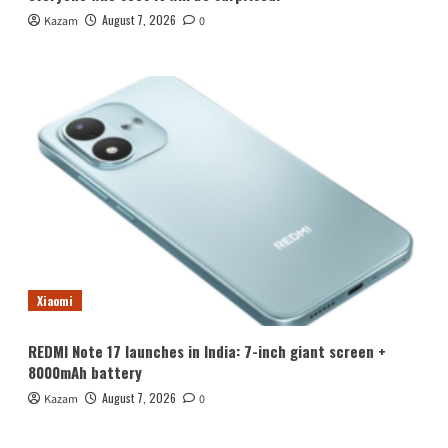
August 7, 2026
Kazam
0
Xiaomi
REDMI Note 17 launches in India: 7-inch giant screen +
8000mAh battery
August 7, 2026
Kazam
0