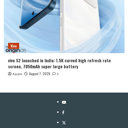
Vivo
vivo S2 launched in India: 1.5K curved high refresh rate
screen, 7050mAh super large battery
August 7, 2026
Kazam
0
YouTube
Facebook
Twitter