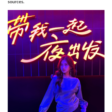
sources.