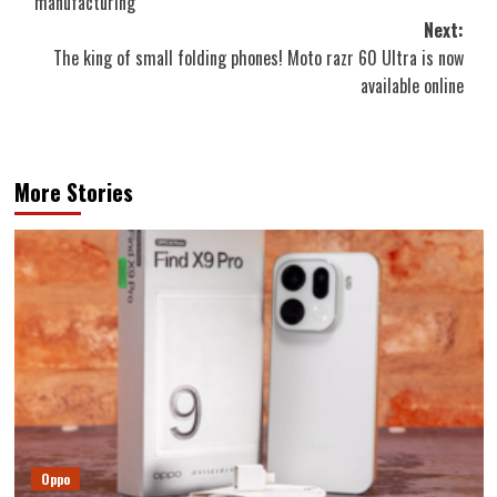
manufacturing
Next:
The king of small folding phones! Moto razr 60 Ultra is now
available online
More Stories
Oppo