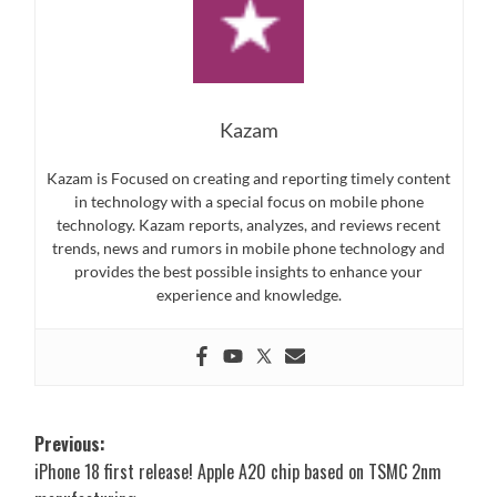
Kazam
Kazam is Focused on creating and reporting timely content
in technology with a special focus on mobile phone
technology. Kazam reports, analyzes, and reviews recent
trends, news and rumors in mobile phone technology and
provides the best possible insights to enhance your
experience and knowledge.
Post
Previous:
iPhone 18 first release! Apple A20 chip based on TSMC 2nm
navigation