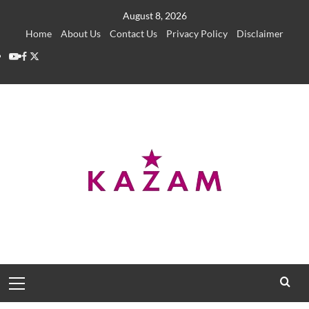
Skip
August 8, 2026
to
Home
About Us
Contact Us
Privacy Policy
Disclaimer
content
YouTube
Facebook
Twitter
Primary
Menu