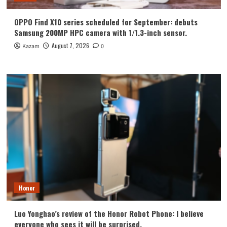
OPPO Find X10 series scheduled for September: debuts
Samsung 200MP HPC camera with 1/1.3-inch sensor.
August 7, 2026
Kazam
0
Honor
Luo Yonghao’s review of the Honor Robot Phone: I believe
everyone who sees it will be surprised.