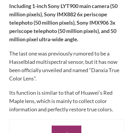
Including 1-inch Sony LYT900 main camera (50
million pixels), Sony IMX882 6x periscope
telephoto (50 million pixels), Sony IMX906 3x
periscope telephoto (50 million pixels), and 50
million pixel ultra-wide angle.
The last one was previously rumored to be a
Hasselblad multispectral sensor, but it has now
been officially unveiled and named “Danxia True
Color Lens”.
Its function is similar to that of Huawei’s Red
Maple lens, which is mainly to collect color
information and perfectly restore true colors.