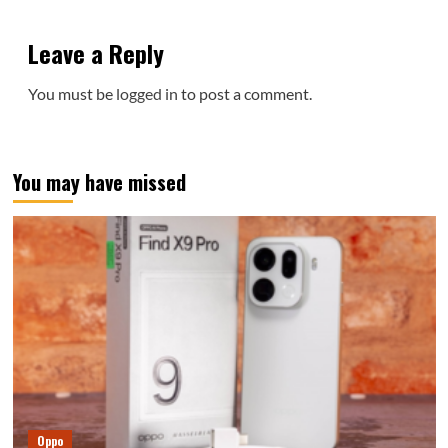
Leave a Reply
You must be
logged in
to post a comment.
You may have missed
Oppo