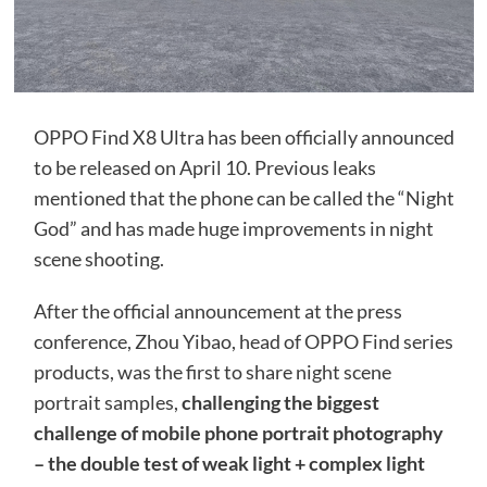
OPPO Find X8 Ultra has been officially announced
to be released on April 10. Previous leaks
mentioned that the phone can be called the “Night
God” and has made huge improvements in night
scene shooting.
After the official announcement at the press
conference, Zhou Yibao, head of OPPO Find series
products, was the first to share night scene
portrait samples,
challenging the biggest
challenge of mobile phone portrait photography
– the double test of weak light + complex light