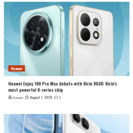
Huawei
Huawei Enjoy 100 Pro Max debuts with Kirin 8030: Kirin’s
most powerful 8-series chip
August 7, 2026
Kazam
0