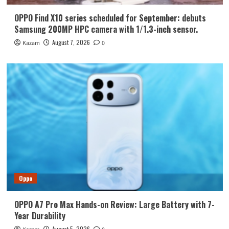
OPPO Find X10 series scheduled for September: debuts
Samsung 200MP HPC camera with 1/1.3-inch sensor.
August 7, 2026
Kazam
0
Oppo
OPPO A7 Pro Max Hands-on Review: Large Battery with 7-
Year Durability
August 5, 2026