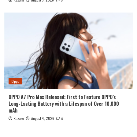
Kazam
0
Oppo
OPPO A7 Pro Max Released: First to Feature OPPO’s
Long-Lasting Battery with a Lifespan of Over 10,000
mAh
August 4, 2026
Kazam
0