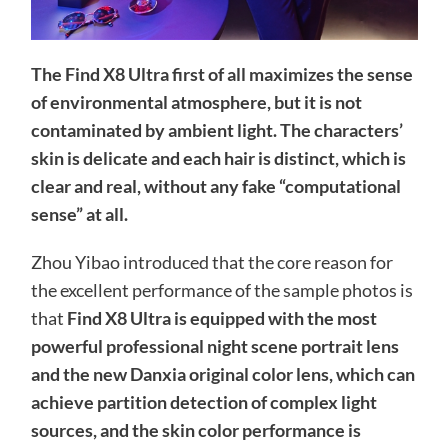
The Find X8 Ultra first of all maximizes the sense
of environmental atmosphere, but it is not
contaminated by ambient light. The characters’
skin is delicate and each hair is distinct, which is
clear and real, without any fake “computational
sense” at all.
Zhou Yibao introduced that the core reason for
the excellent performance of the sample photos is
that
Find X8 Ultra is equipped with the most
powerful professional night scene portrait lens
and the new Danxia original color lens, which can
achieve partition detection of complex light
sources, and the skin color performance is