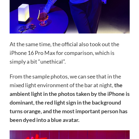
At the same time, the official also took out the
iPhone 16 Pro Max for comparison, which is
simply a bit “unethical”.
From the sample photos, we can see that in the
mixed light environment of the bar at night,
the
ambient light in the photos taken by the iPhone is
dominant, the red light sign in the background
turns orange, and the most important person has
been dyed into a blue avatar.