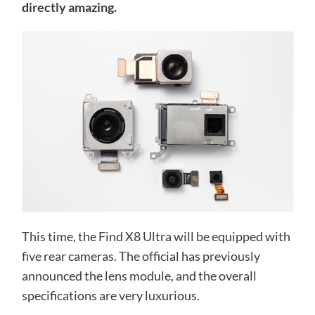
directly amazing.
This time, the Find X8 Ultra will be equipped with
five rear cameras. The official has previously
announced the lens module, and the overall
specifications are very luxurious.