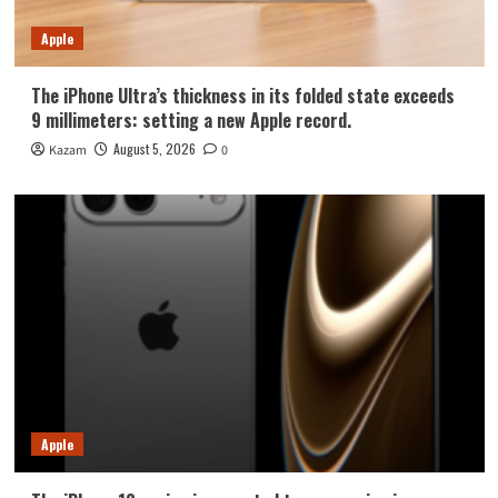
Apple
The iPhone Ultra’s thickness in its folded state exceeds
9 millimeters: setting a new Apple record.
August 5, 2026
Kazam
0
Apple