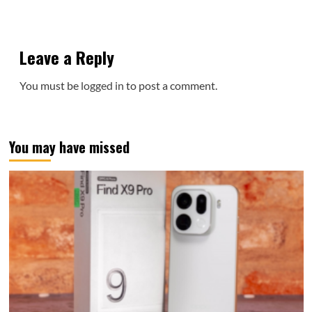
Leave a Reply
You must be
logged in
to post a comment.
You may have missed