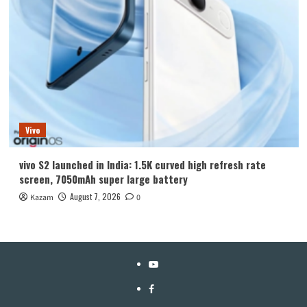
Vivo
vivo S2 launched in India: 1.5K curved high refresh rate
screen, 7050mAh super large battery
August 7, 2026
Kazam
0
YouTube
Facebook