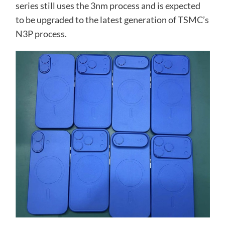
series still uses the 3nm process and is expected
to be upgraded to the latest generation of TSMC’s
N3P process.