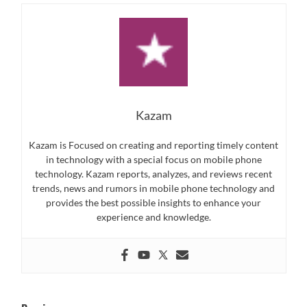
Kazam
Kazam is Focused on creating and reporting timely content
in technology with a special focus on mobile phone
technology. Kazam reports, analyzes, and reviews recent
trends, news and rumors in mobile phone technology and
provides the best possible insights to enhance your
experience and knowledge.