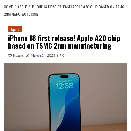
HOME
APPLE
IPHONE 18 FIRST RELEASE! APPLE A20 CHIP BASED ON TSMC
2NM MANUFACTURING
Apple
iPhone 18 first release! Apple A20 chip
based on TSMC 2nm manufacturing
Kazam
March 24, 2025
0