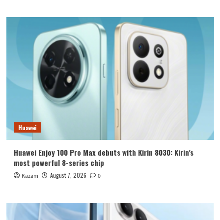
Huawei
Huawei Enjoy 100 Pro Max debuts with Kirin 8030: Kirin’s
most powerful 8-series chip
August 7, 2026
Kazam
0