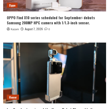
Oppo
OPPO Find X10 series scheduled for September: debuts
Samsung 200MP HPC camera with 1/1.3-inch sensor.
August 7, 2026
Kazam
0
Honor