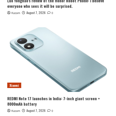
Luo Yonghao’s review of the Honor Robot Phone: I believe
everyone who sees it will be surprised.
August 7, 2026
Kazam
0
Xiaomi
REDMI Note 17 launches in India: 7-inch giant screen +
8000mAh battery
August 7, 2026
Kazam
0