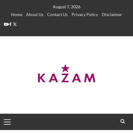
Skip
August 7, 2026
to
Home
About Us
Contact Us
Privacy Policy
Disclaimer
content
YouTube
Facebook
Twitter
Primary
Menu