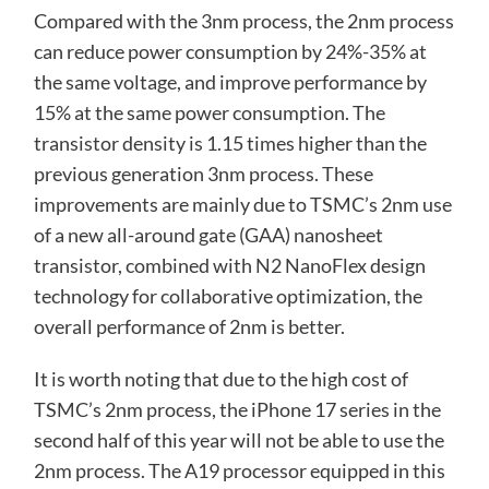
Compared with the 3nm process, the 2nm process
can reduce power consumption by 24%-35% at
the same voltage, and improve performance by
15% at the same power consumption. The
transistor density is 1.15 times higher than the
previous generation 3nm process. These
improvements are mainly due to TSMC’s 2nm use
of a new all-around gate (GAA) nanosheet
transistor, combined with N2 NanoFlex design
technology for collaborative optimization, the
overall performance of 2nm is better.
It is worth noting that due to the high cost of
TSMC’s 2nm process, the iPhone 17 series in the
second half of this year will not be able to use the
2nm process. The A19 processor equipped in this