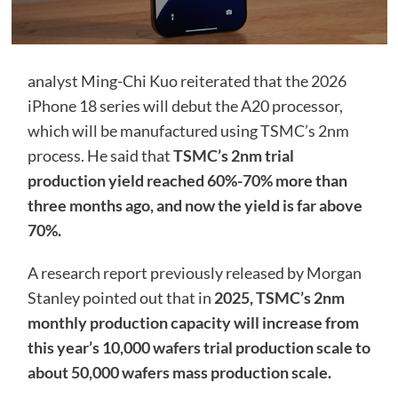
analyst Ming-Chi Kuo reiterated that the 2026
iPhone 18 series will debut the A20 processor,
which will be manufactured using TSMC’s 2nm
process. He said that
TSMC’s 2nm trial
production yield reached 60%-70% more than
three months ago, and now the yield is far above
70%.
A research report previously released by Morgan
Stanley pointed out that in
2025, TSMC’s 2nm
monthly production capacity will increase from
this year’s 10,000 wafers trial production scale to
about 50,000 wafers mass production scale.