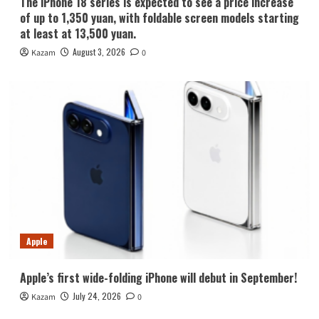
The iPhone 18 series is expected to see a price increase
of up to 1,350 yuan, with foldable screen models starting
at least at 13,500 yuan.
August 3, 2026
Kazam
0
Apple
Apple’s first wide-folding iPhone will debut in September!
July 24, 2026
Kazam
0