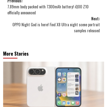
Post
Previous:
7.89mm body packed with 7300mAh battery! iQOO Z10
navigation
officially announced
Next:
OPPO Night God is here! Find X8 Ultra night scene portrait
samples released
More Stories