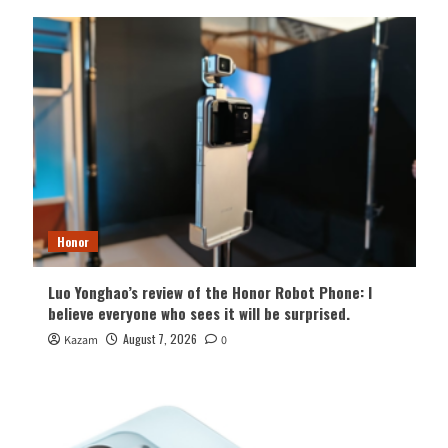
Honor
Luo Yonghao’s review of the Honor Robot Phone: I
believe everyone who sees it will be surprised.
August 7, 2026
Kazam
0