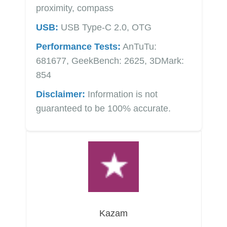
proximity, compass
USB:
USB Type-C 2.0, OTG
Performance Tests:
AnTuTu:
681677, GeekBench: 2625, 3DMark:
854
Disclaimer:
Information is not
guaranteed to be 100% accurate.
Kazam