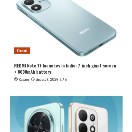
Xiaomi
REDMI Note 17 launches in India: 7-inch giant screen
+ 8000mAh battery
August 7, 2026
Kazam
0