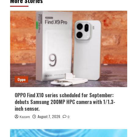
More Stories
Oppo
OPPO Find X10 series scheduled for September:
debuts Samsung 200MP HPC camera with 1/1.3-
inch sensor.
August 7, 2026
Kazam
0