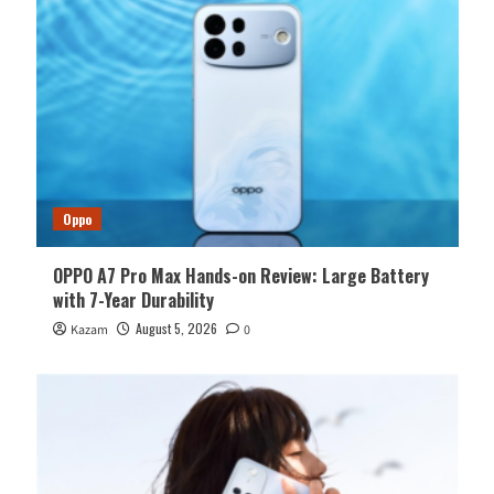
Oppo
OPPO A7 Pro Max Hands-on Review: Large Battery
with 7-Year Durability
August 5, 2026
Kazam
0