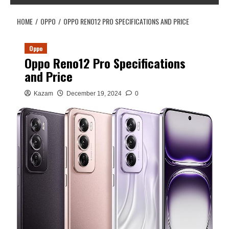
HOME
OPPO
OPPO RENO12 PRO SPECIFICATIONS AND PRICE
Oppo
Oppo Reno12 Pro Specifications
and Price
Kazam
December 19, 2024
0