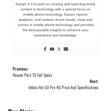
Kazam is Focused on creating and reporting timely
content in technology with a special focus on
mobile phone technology. Kazam reports,
analyzes, and reviews recent trends, news and
rumors in mobile phone technology and provides
the best possible insights to enhance your
experience and knowledge.
Post
Previous:
Huawei Pura 70 Full Specs
navigation
Next:
Infinix Hot 50 Pro 4G Price And Specifications