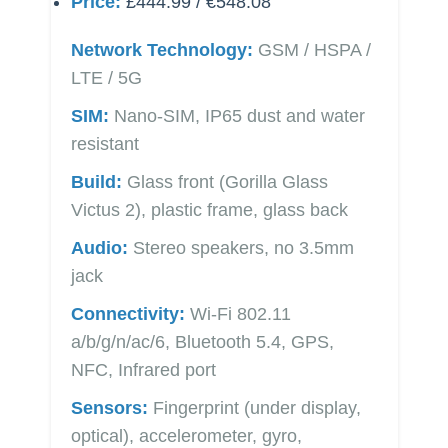
Price:
£444.99 / €548.08
Network Technology:
GSM / HSPA /
LTE / 5G
SIM:
Nano-SIM, IP65 dust and water
resistant
Build:
Glass front (Gorilla Glass
Victus 2), plastic frame, glass back
Audio:
Stereo speakers, no 3.5mm
jack
Connectivity:
Wi-Fi 802.11
a/b/g/n/ac/6, Bluetooth 5.4, GPS,
NFC, Infrared port
Sensors:
Fingerprint (under display,
optical), accelerometer, gyro,