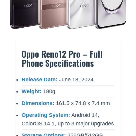
Oppo Reno12 Pro – Full
Phone Specifications
Release Date:
June 18, 2024
Weight:
180g
Dimensions:
161.5 x 74.8 x 7.4 mm
Operating System:
Android 14,
ColorOS 14.1, up to 3 major upgrades
Storage Options:
256GB/512GB,