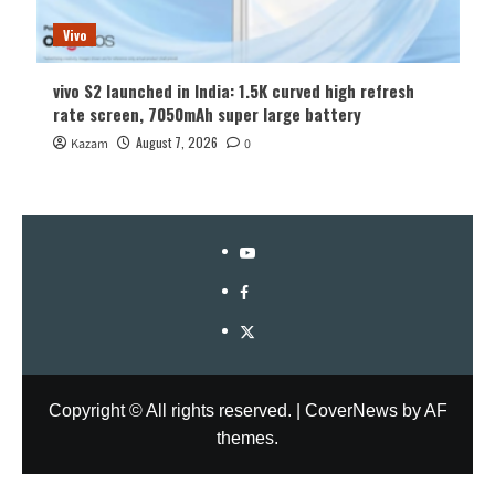
Vivo
vivo S2 launched in India: 1.5K curved high refresh
rate screen, 7050mAh super large battery
August 7, 2026
Kazam
0
YouTube
Facebook
Twitter
Copyright © All rights reserved.
|
CoverNews
by AF
themes.