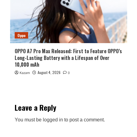
Oppo
OPPO A7 Pro Max Released: First to Feature OPPO’s
Long-Lasting Battery with a Lifespan of Over
10,000 mAh
August 4, 2026
Kazam
0
Leave a Reply
You must be
logged in
to post a comment.