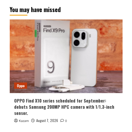
You may have missed
Oppo
OPPO Find X10 series scheduled for September:
debuts Samsung 200MP HPC camera with 1/1.3-inch
sensor.
August 7, 2026
Kazam
0