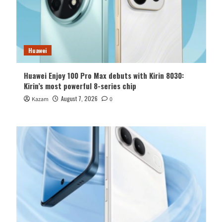
Huawei
Huawei Enjoy 100 Pro Max debuts with Kirin 8030:
Kirin’s most powerful 8-series chip
August 7, 2026
Kazam
0