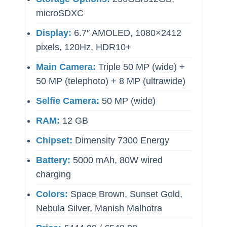
microSDXC
Display:
6.7″ AMOLED, 1080×2412
pixels, 120Hz, HDR10+
Main Camera:
Triple 50 MP (wide) +
50 MP (telephoto) + 8 MP (ultrawide)
Selfie Camera:
50 MP (wide)
RAM:
12 GB
Chipset:
Dimensity 7300 Energy
Battery:
5000 mAh, 80W wired
charging
Colors:
Space Brown, Sunset Gold,
Nebula Silver, Manish Malhotra