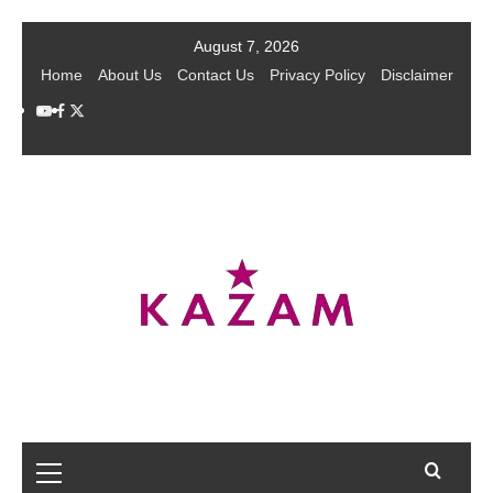
Skip
August 7, 2026
to
Home
About Us
Contact Us
Privacy Policy
Disclaimer
content
YouTube
Facebook
Twitter
Primary
Menu