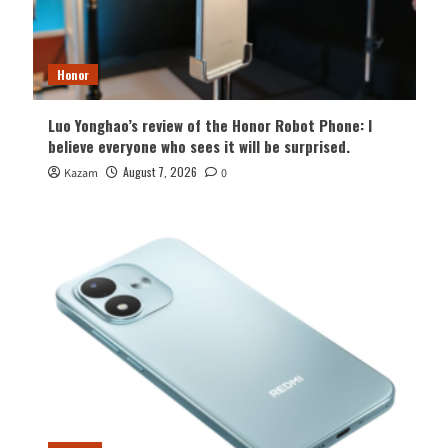
Honor
Luo Yonghao’s review of the Honor Robot Phone: I
believe everyone who sees it will be surprised.
August 7, 2026
Kazam
0