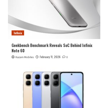
Infinix
Geekbench Benchmark Reveals SoC Behind Infinix
Note 60
February 11, 2026
Kazam Mobiles
0