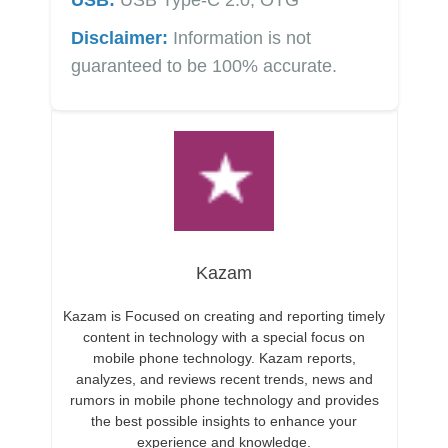
Disclaimer:
Information is not
guaranteed to be 100% accurate.
Kazam
Kazam is Focused on creating and reporting timely
content in technology with a special focus on
mobile phone technology. Kazam reports,
analyzes, and reviews recent trends, news and
rumors in mobile phone technology and provides
the best possible insights to enhance your
experience and knowledge.