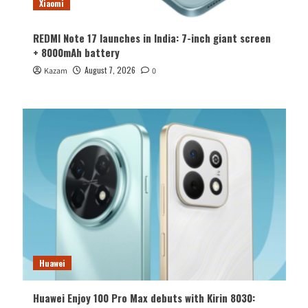
Xiaomi
REDMI Note 17 launches in India: 7-inch giant screen
+ 8000mAh battery
August 7, 2026
Kazam
0
Huawei
Huawei Enjoy 100 Pro Max debuts with Kirin 8030: