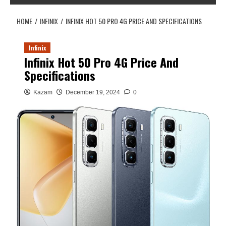
HOME
INFINIX
INFINIX HOT 50 PRO 4G PRICE AND SPECIFICATIONS
Infinix
Infinix Hot 50 Pro 4G Price And
Specifications
Kazam
December 19, 2024
0