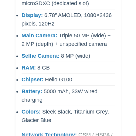
microSDXC (dedicated slot)
Display:
6.78″ AMOLED, 1080×2436
pixels, 120Hz
Main Camera:
Triple 50 MP (wide) +
2 MP (depth) + unspecified camera
Selfie Camera:
8 MP (wide)
RAM:
8 GB
Chipset:
Helio G100
Battery:
5000 mAh, 33W wired
charging
Colors:
Sleek Black, Titanium Grey,
Glacier Blue
Network Technology:
GSM / HSPA /