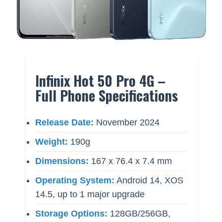
Infinix Hot 50 Pro 4G –
Full Phone Specifications
Release Date:
November 2024
Weight:
190g
Dimensions:
167 x 76.4 x 7.4 mm
Operating System:
Android 14, XOS
14.5, up to 1 major upgrade
Storage Options:
128GB/256GB,