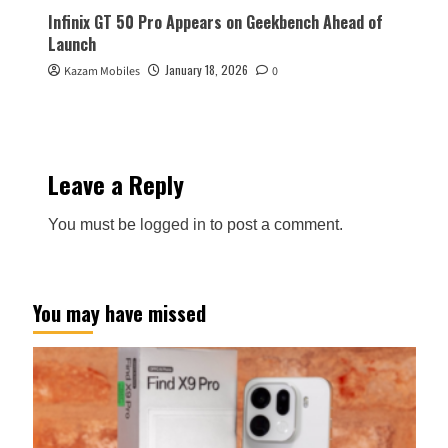
Infinix GT 50 Pro Appears on Geekbench Ahead of
Launch
January 18, 2026
Kazam Mobiles
0
Leave a Reply
You must be
logged in
to post a comment.
You may have missed