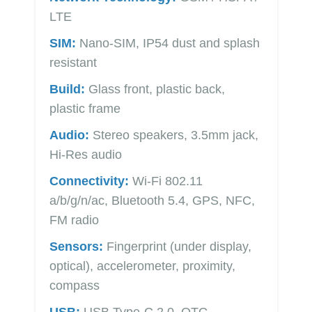
LTE
SIM:
Nano-SIM, IP54 dust and splash
resistant
Build:
Glass front, plastic back,
plastic frame
Audio:
Stereo speakers, 3.5mm jack,
Hi-Res audio
Connectivity:
Wi-Fi 802.11
a/b/g/n/ac, Bluetooth 5.4, GPS, NFC,
FM radio
Sensors:
Fingerprint (under display,
optical), accelerometer, proximity,
compass
USB:
USB Type-C 2.0, OTG