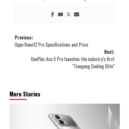
Post
Previous:
Oppo Reno12 Pro Specifications and Price
navigation
Next:
OnePlus Ace 5 Pro launches the industry’s first
“Tiangong Cooling Elite”
More Stories