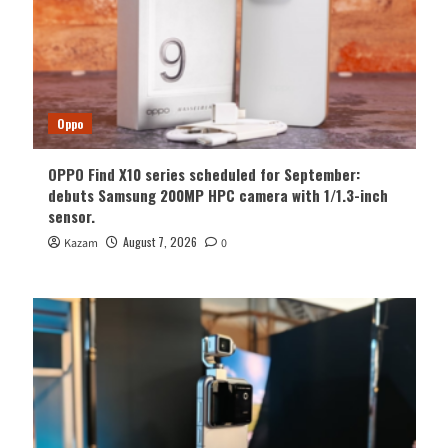
Oppo
OPPO Find X10 series scheduled for September:
debuts Samsung 200MP HPC camera with 1/1.3-inch
sensor.
August 7, 2026
Kazam
0