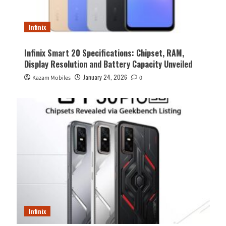
Infinix
Infinix Smart 20 Specifications: Chipset, RAM,
Display Resolution and Battery Capacity Unveiled
January 24, 2026
Kazam Mobiles
0
Infinix