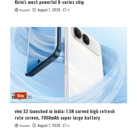
Kirin’s most powerful 8-series chip
August 7, 2026
Kazam
0
Vivo
vivo S2 launched in India: 1.5K curved high refresh
rate screen, 7050mAh super large battery
August 7, 2026
Kazam
0