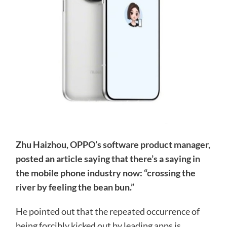
Zhu Haizhou, OPPO’s software product manager,
posted an article saying that there’s a saying in
the mobile phone industry now: “crossing the
river by feeling the bean bun.”
He pointed out that the repeated occurrence of
being forcibly kicked out by leading apps is