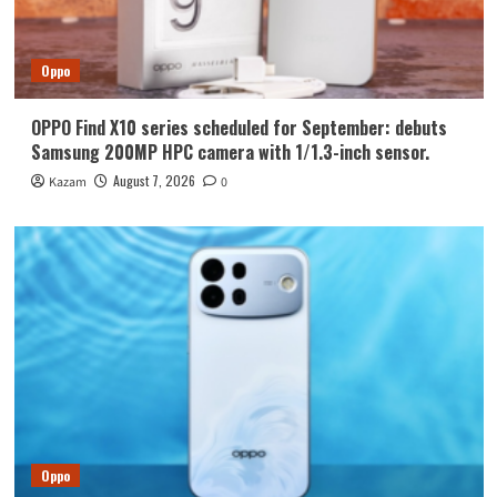
Oppo
OPPO Find X10 series scheduled for September: debuts
Samsung 200MP HPC camera with 1/1.3-inch sensor.
August 7, 2026
Kazam
0
Oppo