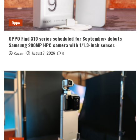
Oppo
OPPO Find X10 series scheduled for September: debuts
Samsung 200MP HPC camera with 1/1.3-inch sensor.
August 7, 2026
Kazam
0