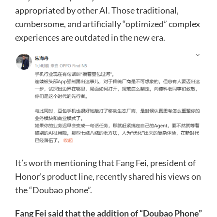
appropriated by other AI. Those traditional,
cumbersome, and artificially “optimized” complex
experiences are outdated in the new era.
It’s worth mentioning that Fang Fei, president of
Honor’s product line, recently shared his views on
the “Doubao phone”.
Fang Fei said that the addition of “Doubao Phone”