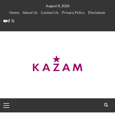
Skip
August 8, 2026
to
Home
About Us
Contact Us
Privacy Policy
Disclaimer
content
YouTube
Facebook
Twitter
Primary
Menu