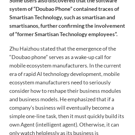
Some users also discovered that the software
system of “Doubao Phone” contained traces of
Smartisan Technology, such as smartisan and
smartisanos, further confirming the involvement
of “former Smartisan Technology employees”.
Zhu Haizhou stated that the emergence of the
“Doubao phone” serves as a wake-up call for
mobile ecosystem manufacturers. In the current
era of rapid AI technology development, mobile
ecosystem manufacturers need to seriously
consider how to reshape their business modules
and business models. He emphasized that if a
company’s business will eventually become a
simple one-line task, then it must quickly build its
own Agent (intelligent agent). Otherwise, it can
only watch helplessly as its business is