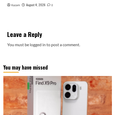
August 4, 2026
Kazam
0
Leave a Reply
You must be
logged in
to post a comment.
You may have missed