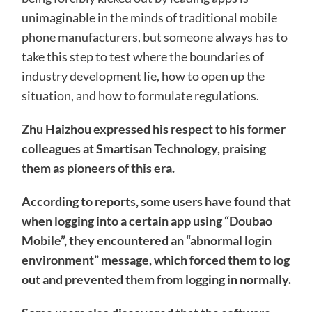
unimaginable in the minds of traditional mobile
phone manufacturers, but someone always has to
take this step to test where the boundaries of
industry development lie, how to open up the
situation, and how to formulate regulations.
Zhu Haizhou expressed his respect to his former
colleagues at Smartisan Technology, praising
them as pioneers of this era.
According to reports, some users have found that
when logging into a certain app using “Doubao
Mobile”, they encountered an “abnormal login
environment” message, which forced them to log
out and prevented them from logging in normally.