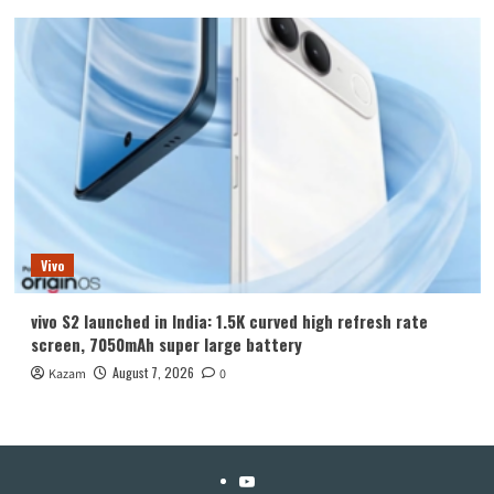
Vivo
vivo S2 launched in India: 1.5K curved high refresh rate
screen, 7050mAh super large battery
August 7, 2026
Kazam
0
YouTube