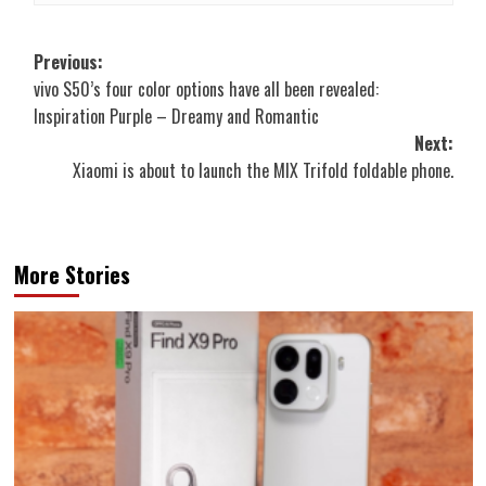
Post
Previous:
vivo S50’s four color options have all been revealed:
navigation
Inspiration Purple – Dreamy and Romantic
Next:
Xiaomi is about to launch the MIX Trifold foldable phone.
More Stories