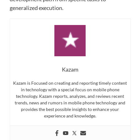
generalized execution.
Kazam
Kazam is Focused on creating and reporting timely content
in technology with a special focus on mobile phone
technology. Kazam reports, analyzes, and reviews recent
trends, news and rumors in mobile phone technology and
provides the best possible insights to enhance your
experience and knowledge.