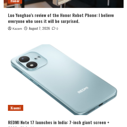
Honor
Luo Yonghao’s review of the Honor Robot Phone: I believe
everyone who sees it will be surprised.
August 7, 2026
Kazam
0
Xiaomi
REDMI Note 17 launches in India: 7-inch giant screen +