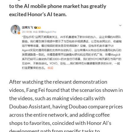
to the AI ​​mobile phone market has greatly
excited Honor’s AI team.
After watching the relevant demonstration
videos, Fang Fei found that the scenarios shown in
the videos, such as making video calls with
Doubao Assistant, having Doubao compare prices
across the entire network, and adding coffee
shops to favorites, coincided with Honor AI’s
development path from specific tasks to