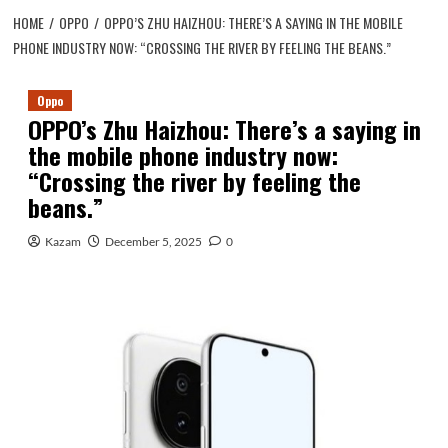
HOME
OPPO
OPPO’S ZHU HAIZHOU: THERE’S A SAYING IN THE MOBILE
PHONE INDUSTRY NOW: “CROSSING THE RIVER BY FEELING THE BEANS.”
Oppo
OPPO’s Zhu Haizhou: There’s a saying in
the mobile phone industry now:
“Crossing the river by feeling the
beans.”
Kazam
December 5, 2025
0