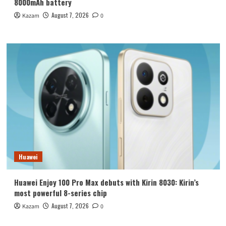
8000mAh battery
August 7, 2026
Kazam
0
Huawei
Huawei Enjoy 100 Pro Max debuts with Kirin 8030: Kirin’s
most powerful 8-series chip
August 7, 2026
Kazam
0