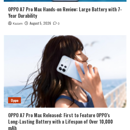
OPPO A7 Pro Max Hands-on Review: Large Battery with 7-
Year Durability
August 5, 2026
Kazam
0
Oppo
OPPO A7 Pro Max Released: First to Feature OPPO’s
Long-Lasting Battery with a Lifespan of Over 10,000
mAh