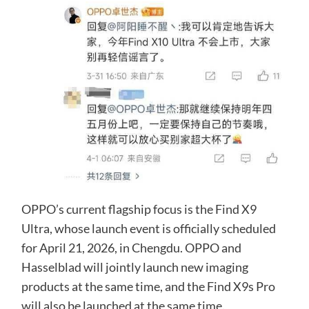
OPPO’s current flagship focus is the Find X9
Ultra, whose launch event is officially scheduled
for April 21, 2026, in Chengdu. OPPO and
Hasselblad will jointly launch new imaging
products at the same time, and the Find X9s Pro
will also be launched at the same time.