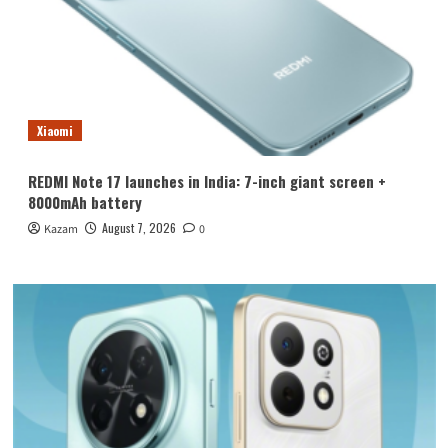
Xiaomi
REDMI Note 17 launches in India: 7-inch giant screen +
8000mAh battery
August 7, 2026
Kazam
0