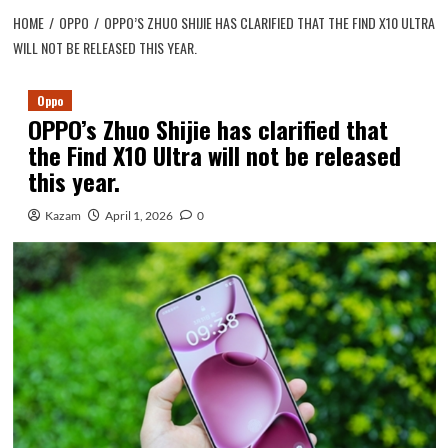
HOME
OPPO
OPPO’S ZHUO SHIJIE HAS CLARIFIED THAT THE FIND X10 ULTRA
WILL NOT BE RELEASED THIS YEAR.
Oppo
OPPO’s Zhuo Shijie has clarified that
the Find X10 Ultra will not be released
this year.
Kazam
April 1, 2026
0