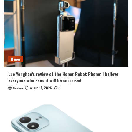
Honor
Luo Yonghao’s review of the Honor Robot Phone: I believe
everyone who sees it will be surprised.
August 7, 2026
Kazam
0