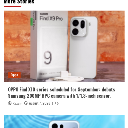
More Stories
Oppo
OPPO Find X10 series scheduled for September: debuts
Samsung 200MP HPC camera with 1/1.3-inch sensor.
August 7, 2026
Kazam
0