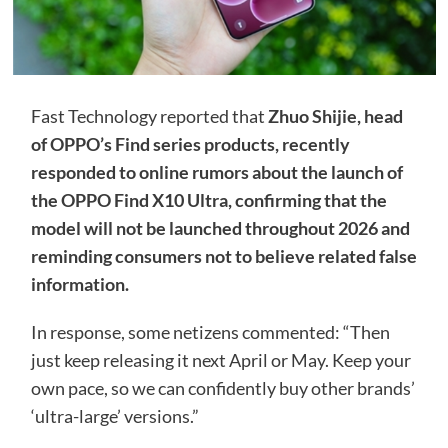
Fast Technology reported that
Zhuo Shijie, head
of OPPO’s Find series products, recently
responded to online rumors about the launch of
the OPPO Find X10 Ultra, confirming that the
model will not be launched throughout 2026 and
reminding consumers not to believe related false
information.
In response, some netizens commented: “Then
just keep releasing it next April or May. Keep your
own pace, so we can confidently buy other brands’
‘ultra-large’ versions.”