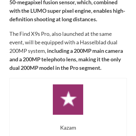
50-megapixel fusion sensor, which, combined
with the LUMO super pixel engine, enables high-
definition shooting at long distances.
The Find X9s Pro, also launched at the same
event, will be equipped with a Hasselblad dual
200MP system,
including a 200MP main camera
and a 200MP telephoto lens, making it the only
dual 200MP model in the Pro segment.
Kazam