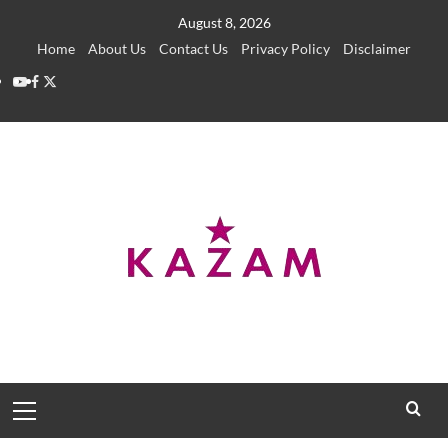
Skip
August 8, 2026
to
Home
About Us
Contact Us
Privacy Policy
Disclaimer
content
YouTube
Facebook
Twitter
Primary
Menu