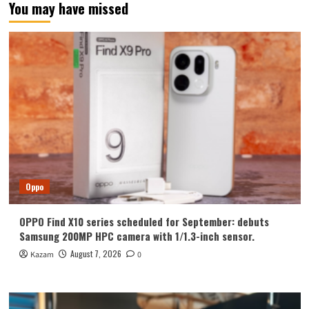
You may have missed
Oppo
OPPO Find X10 series scheduled for September: debuts
Samsung 200MP HPC camera with 1/1.3-inch sensor.
August 7, 2026
Kazam
0