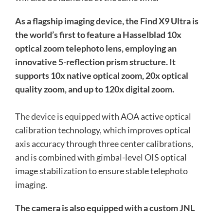
As a flagship imaging device, the Find X9 Ultra is
the world’s first to feature a Hasselblad 10x
optical zoom telephoto lens, employing an
innovative 5-reflection prism structure. It
supports 10x native optical zoom, 20x optical
quality zoom, and up to 120x digital zoom.
The device is equipped with AOA active optical
calibration technology, which improves optical
axis accuracy through three center calibrations,
and is combined with gimbal-level OIS optical
image stabilization to ensure stable telephoto
imaging.
The camera is also equipped with a custom JNL