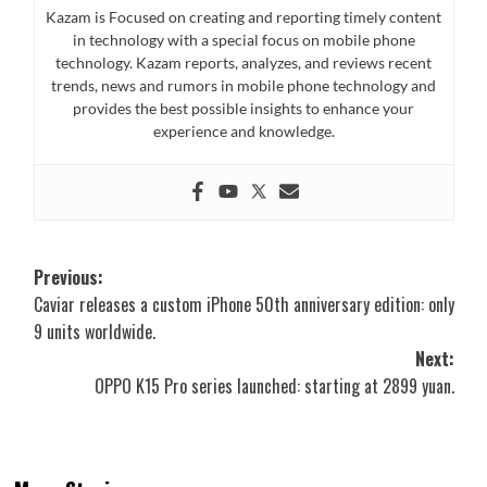
Kazam is Focused on creating and reporting timely content
in technology with a special focus on mobile phone
technology. Kazam reports, analyzes, and reviews recent
trends, news and rumors in mobile phone technology and
provides the best possible insights to enhance your
experience and knowledge.
Post
Previous:
Caviar releases a custom iPhone 50th anniversary edition: only
navigation
9 units worldwide.
Next:
OPPO K15 Pro series launched: starting at 2899 yuan.