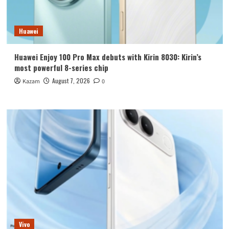
Huawei
Huawei Enjoy 100 Pro Max debuts with Kirin 8030: Kirin’s
most powerful 8-series chip
August 7, 2026
Kazam
0
Vivo