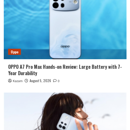
Oppo
OPPO A7 Pro Max Hands-on Review: Large Battery with 7-
Year Durability
August 5, 2026
Kazam
0