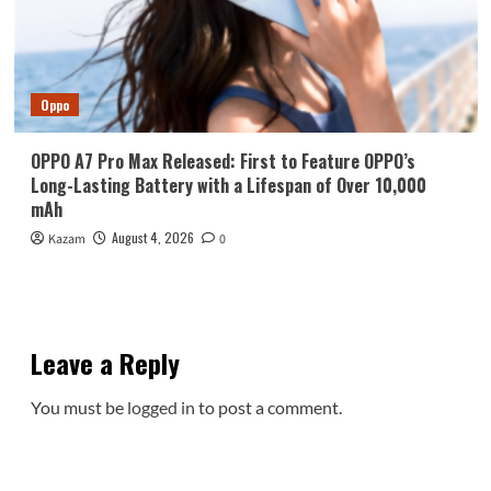
Oppo
OPPO A7 Pro Max Released: First to Feature OPPO’s
Long-Lasting Battery with a Lifespan of Over 10,000
mAh
August 4, 2026
Kazam
0
Leave a Reply
You must be
logged in
to post a comment.