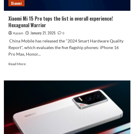
Xiaomi
is
here
Xiaomi Mi 15 Pro tops the list in overall experience!
Hexagonal Warrior
January 21, 2025
Kazam
0
China Mobile has released the "2024 Smart Hardware Quality
Report", which evaluates the five flagship phones: iPhone 16
Pro Max, Honor...
Read
Read More
more
about
Xiaomi
Mi
15
Pro
tops
the
list
in
overall
experience!