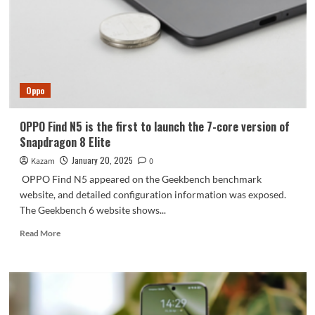
certification
Oppo
OPPO Find N5 is the first to launch the 7-core version of
Snapdragon 8 Elite
January 20, 2025
Kazam
0
OPPO Find N5 appeared on the Geekbench benchmark
website, and detailed configuration information was exposed.
The Geekbench 6 website shows...
Read
Read More
more
about
OPPO
Find
N5
is