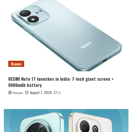
Xiaomi
REDMI Note 17 launches in India: 7-inch giant screen +
8000mAh battery
August 7, 2026
Kazam
0