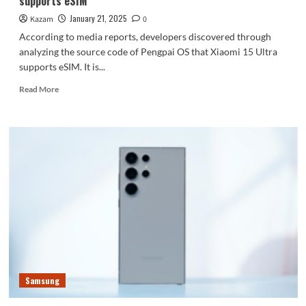
supports eSIM
than
expected
January 21, 2025
Kazam
0
According to media reports, developers discovered through
analyzing the source code of Pengpai OS that Xiaomi 15 Ultra
supports eSIM. It is...
Read
Read More
more
about
The
king
of
Xiaomi
phones!
Xiaomi
15
Ultra
reportedly
supports
eSIM
Samsung