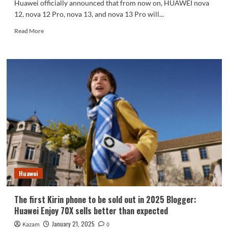
Huawei officially announced that from now on, HUAWEI nova
12, nova 12 Pro, nova 13, and nova 13 Pro will...
Read
Read More
more
about
Huawei
nova
12/13
series
starts
recruiting
HarmonyOS
NEXT
pollen
Beta
Huawei
The first Kirin phone to be sold out in 2025 Blogger:
Huawei Enjoy 70X sells better than expected
January 21, 2025
Kazam
0