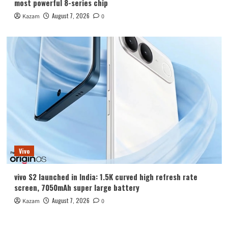
most powerful 8-series chip
August 7, 2026
Kazam
0
Vivo
vivo S2 launched in India: 1.5K curved high refresh rate
screen, 7050mAh super large battery
August 7, 2026
Kazam
0