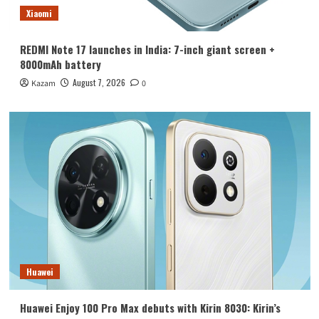
Xiaomi
REDMI Note 17 launches in India: 7-inch giant screen +
8000mAh battery
August 7, 2026
Kazam
0
Huawei
Huawei Enjoy 100 Pro Max debuts with Kirin 8030: Kirin’s