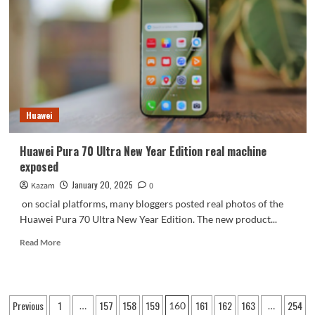
the
first
to
launch
the
7-
core
version
Huawei
of
Snapdragon
8
Huawei Pura 70 Ultra New Year Edition real machine
Elite
exposed
January 20, 2025
Kazam
0
on social platforms, many bloggers posted real photos of the
Huawei Pura 70 Ultra New Year Edition. The new product...
Read
Read More
more
about
Huawei
Pura
Posts
Previous
1
157
158
159
161
162
163
254
…
160
…
70