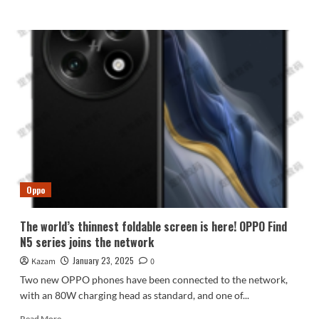
more
about
Samsung
Galaxy
S25
series
national
launch
conference
scheduled
for
February
11
Oppo
The world’s thinnest foldable screen is here! OPPO Find
N5 series joins the network
January 23, 2025
Kazam
0
Two new OPPO phones have been connected to the network,
with an 80W charging head as standard, and one of...
Read
Read More