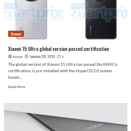
soars
to
3.7GHz,
released
in
March
Xiaomi
Xiaomi 15 Ultra global version passed certification
January 20, 2025
Kazam
0
The global version of Xiaomi 15 Ultra has passed the EMVCo
certification, is pre-installed with the HyperOS 2.0 system
based...
Read
Read More
more
about
Xiaomi
15
Ultra
global
version
passed