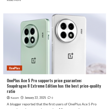
more
about
The
world’s
thinnest
foldable
screen
is
here!
OPPO
Find
N5
series
joins
OnePlus
the
network
OnePlus Ace 5 Pro supports price guarantee:
Snapdragon 8 Extreme Edition has the best price-quality
ratio
January 22, 2025
Kazam
0
A blogger reported that the first users of OnePlus Ace 5 Pro