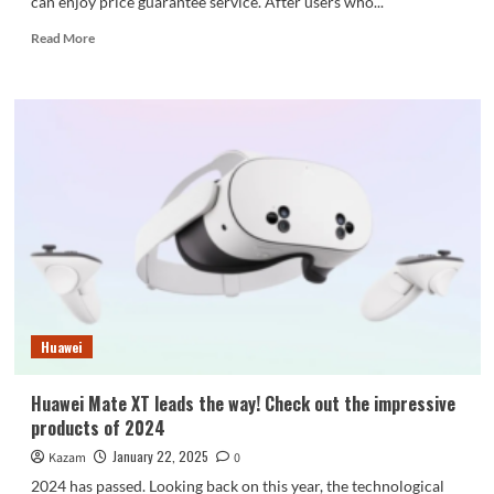
can enjoy price guarantee service. After users who...
Read
Read More
more
about
OnePlus
Ace
5
Pro
supports
price
guarantee:
Snapdragon
8
Extreme
Edition
has
Huawei
the
best
price-
Huawei Mate XT leads the way! Check out the impressive
quality
products of 2024
ratio
January 22, 2025
Kazam
0
2024 has passed. Looking back on this year, the technological