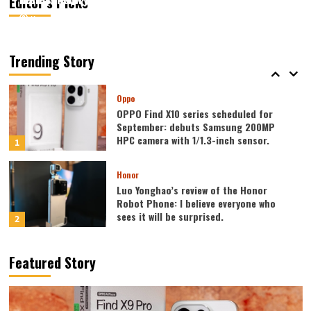
Editor’s Picks
August 7, 2026
August 7, 2026
Kazam
Kazam
0
0
Vivo
vivo S2 launched in India: 1.5K curved
high refresh rate screen, 7050mAh
Trending Story
super large battery
5
Oppo
OPPO Find X10 series scheduled for
September: debuts Samsung 200MP
HPC camera with 1/1.3-inch sensor.
1
Honor
Luo Yonghao’s review of the Honor
Robot Phone: I believe everyone who
sees it will be surprised.
2
Xiaomi
Featured Story
REDMI Note 17 launches in India: 7-inch
giant screen + 8000mAh battery
3