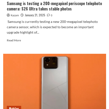
Samsung is testing a 200-megapixel periscope telephoto
camera: S26 Ultra takes stable photos
January 21, 2025
Kazam
0
Samsung is currently testing a new 200-megapixel telephoto
camera sensor, which is expected to become an important
upgrade highlight of...
Read
Read More
more
about
Samsung
is
testing
a
200-
megapixel
periscope
telephoto
camera:
S26
Ultra
takes
Mobiles
stable