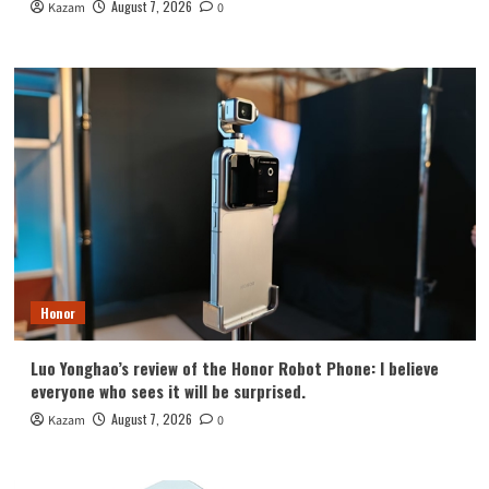
August 7, 2026
Kazam
0
Honor
Luo Yonghao’s review of the Honor Robot Phone: I believe
everyone who sees it will be surprised.
August 7, 2026
Kazam
0