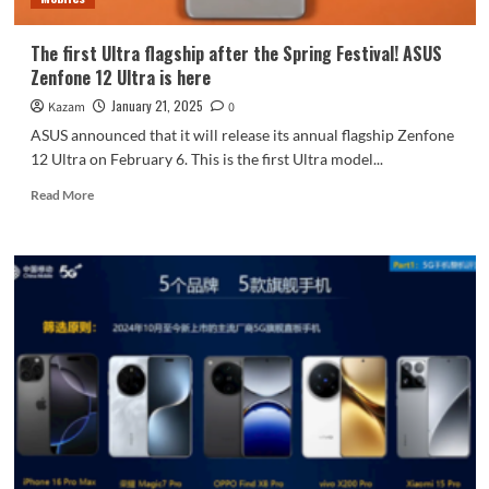
photos
The first Ultra flagship after the Spring Festival! ASUS
Zenfone 12 Ultra is here
January 21, 2025
Kazam
0
ASUS announced that it will release its annual flagship Zenfone
12 Ultra on February 6. This is the first Ultra model...
Read
Read More
more
about
The
first
Ultra
flagship
after
the
Spring
Festival!
ASUS
Zenfone
12
Ultra