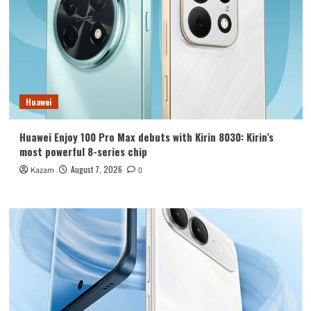
Huawei
Huawei Enjoy 100 Pro Max debuts with Kirin 8030: Kirin’s
most powerful 8-series chip
August 7, 2026
Kazam
0