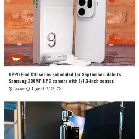
Huawei
Huawei Enjoy 100 Pro Max debuts with
Kirin 8030: Kirin’s most powerful 8-
series chip
4
Vivo
vivo S2 launched in India: 1.5K curved
high refresh rate screen, 7050mAh
Oppo
super large battery
5
OPPO Find X10 series scheduled for September: debuts
Oppo
Samsung 200MP HPC camera with 1/1.3-inch sensor.
OPPO Find X10 series scheduled for
September: debuts Samsung 200MP
August 7, 2026
Kazam
0
HPC camera with 1/1.3-inch sensor.
1
Honor
Luo Yonghao’s review of the Honor
Robot Phone: I believe everyone who
sees it will be surprised.
2