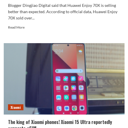
Blogger Dingjiao Digital said that Huawei Enjoy 70X is selling
better than expected. According to official data, Huawei Enjoy
70X sold over...
Read
Read More
more
about
The
first
Kirin
phone
to
be
sold
out
in
2025
Blogger:
Huawei
Xiaomi
Enjoy
70X
sells
The king of Xiaomi phones! Xiaomi 15 Ultra reportedly
better