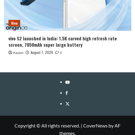
Vivo
vivo S2 launched in India: 1.5K curved high refresh rate
screen, 7050mAh super large battery
August 7, 2026
Kazam
0
YouTube
Facebook
Twitter
Copyright © All rights reserved.
|
CoverNews
by AF
themes.