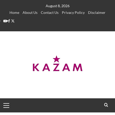
Skip
August 8, 2026
to
Home
About Us
Contact Us
Privacy Policy
Disclaimer
content
YouTube
Facebook
Twitter
Primary
Menu