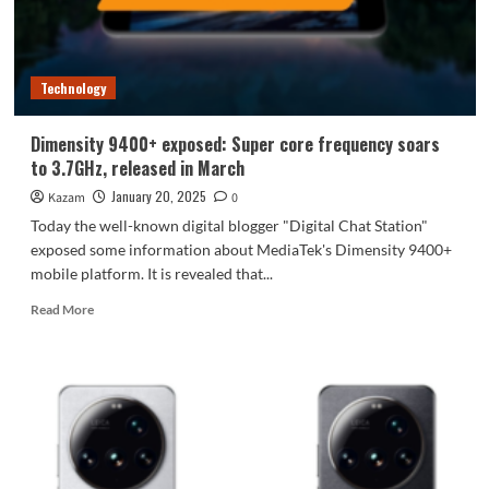
ready
to
go
Technology
Dimensity 9400+ exposed: Super core frequency soars
to 3.7GHz, released in March
January 20, 2025
Kazam
0
Today the well-known digital blogger "Digital Chat Station"
exposed some information about MediaTek's Dimensity 9400+
mobile platform. It is revealed that...
Read
Read More
more
about
Dimensity
9400+
exposed:
Super
core
frequency