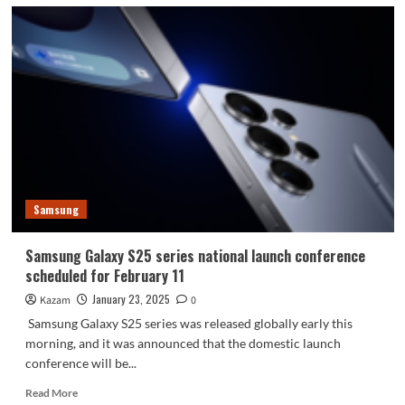
Samsung
Samsung Galaxy S25 series national launch conference
scheduled for February 11
January 23, 2025
Kazam
0
Samsung Galaxy S25 series was released globally early this
morning, and it was announced that the domestic launch
conference will be...
Read
Read More