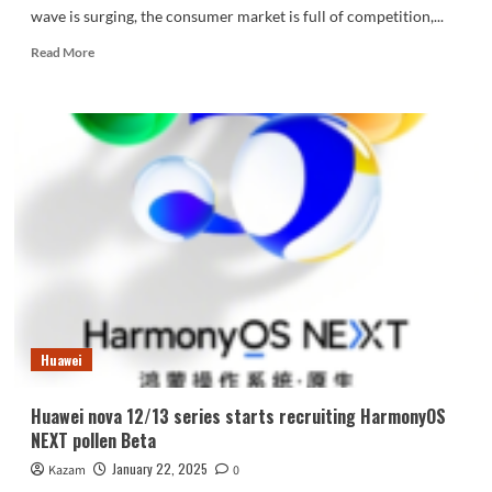
wave is surging, the consumer market is full of competition,...
Read
Read More
more
about
Huawei
Mate
XT
leads
the
way!
Check
out
the
impressive
products
of
Huawei
2024
Huawei nova 12/13 series starts recruiting HarmonyOS
NEXT pollen Beta
January 22, 2025
Kazam
0