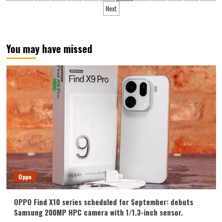
pagination
Ultra
Next
New
Year
Edition
real
You may have missed
machine
exposed
Oppo
OPPO Find X10 series scheduled for September: debuts
Samsung 200MP HPC camera with 1/1.3-inch sensor.