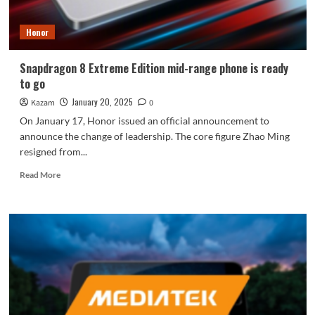
Hexagonal
Warrior
Honor
Snapdragon 8 Extreme Edition mid-range phone is ready
to go
January 20, 2025
Kazam
0
On January 17, Honor issued an official announcement to
announce the change of leadership. The core figure Zhao Ming
resigned from...
Read
Read More
more
about
Snapdragon
8
Extreme
Edition
mid-
range
phone
is