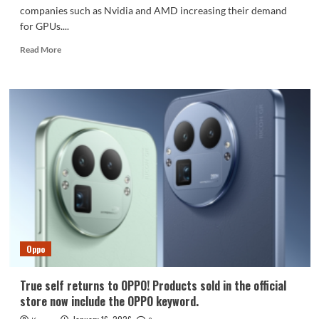
companies such as Nvidia and AMD increasing their demand
for GPUs....
Read
Read More
more
about
Apple’s
A20
Pro
debuts
TSMC’s
2nm
process:
chip
costs
surge.
Oppo
True self returns to OPPO! Products sold in the official
store now include the OPPO keyword.