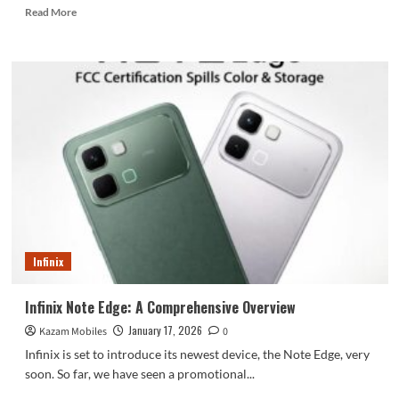
Read
Read More
more
about
OxygenOS
update
adds
bypass
charging
and
50MP
photo
editing
to
OnePlus
13
Infinix
Infinix Note Edge: A Comprehensive Overview
January 17, 2026
Kazam Mobiles
0
Infinix is set to introduce its newest device, the Note Edge, very
soon. So far, we have seen a promotional...