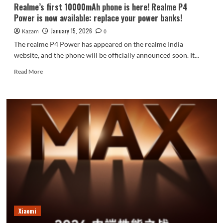
Realme’s first 10000mAh phone is here! Realme P4
Power is now available: replace your power banks!
January 15, 2026
Kazam
0
The realme P4 Power has appeared on the realme India
website, and the phone will be officially announced soon. It...
Read
Read More
more
about
Realme’s
first
10000mAh
phone
is
here!
Realme
P4
Power
is
now
available:
Xiaomi
replace
your