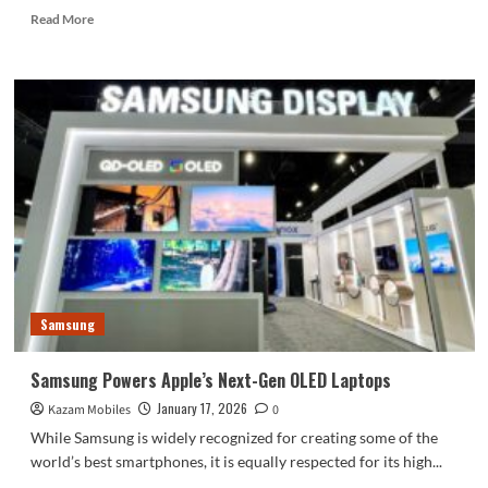
Read
Read More
more
about
Vivo
X300
Ultra
Could
Boast
an
Extra-
Large
Multispectral
Sensor
Samsung
Samsung Powers Apple’s Next-Gen OLED Laptops
January 17, 2026
Kazam Mobiles
0
While Samsung is widely recognized for creating some of the
world’s best smartphones, it is equally respected for its high...