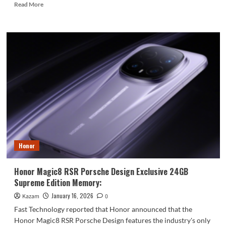
Read
Read More
more
about
Samsung
Powers
Apple’s
Next-
Gen
OLED
Laptops
Honor
Honor Magic8 RSR Porsche Design Exclusive 24GB
Supreme Edition Memory:
January 16, 2026
Kazam
0
Fast Technology reported that Honor announced that the
Honor Magic8 RSR Porsche Design features the industry's only