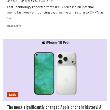
January 16, 2026
Kazam
0
Fast Technology reported that OPPO released an internal
memo last week announcing that realme will return to OPPO as
a...
Read
Read More
more
about
True
self
returns
to
OPPO!
Products
sold
in
the
official
store
now
Apple
include
the
OPPO
The most significantly changed Apple phone in history! A
keyword.