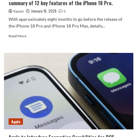
summary of 12 key features of the iPhone 18 Pro.
January 16, 2026
Kazam
0
With approximately eight months to go before the release of
the iPhone 18 Pro and iPhone 18 Pro Max, details...
Read
Read More
more
about
The
most
significantly
changed
Apple
phone
in
history!
A
summary
of
12
Apple
key
features
of