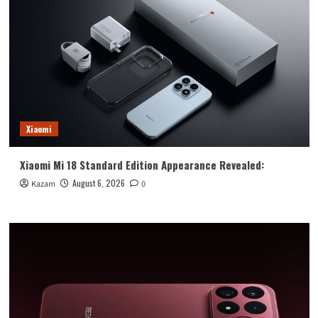
Xiaomi
Xiaomi Mi 18 Standard Edition Appearance Revealed:
August 6, 2026
Kazam
0