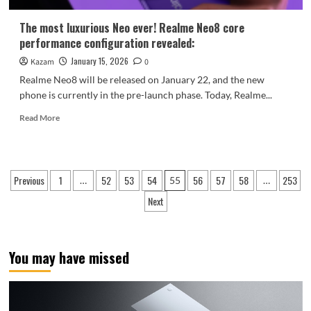
2.5K
Price
The most luxurious Neo ever! Realme Neo8 core
Range
performance configuration revealed:
January 15, 2026
Kazam
0
Realme Neo8 will be released on January 22, and the new
phone is currently in the pre-launch phase. Today, Realme...
Read
Read More
more
about
The
most
Posts
Previous
1
52
53
54
56
57
58
253
…
55
…
luxurious
pagination
Neo
Next
ever!
Realme
Neo8
core
You may have missed
performance
configuration
revealed: