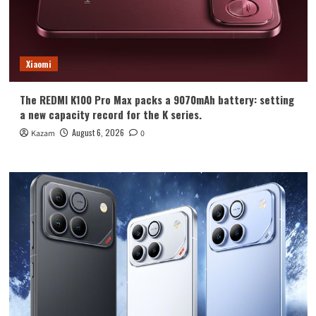
Xiaomi
The REDMI K100 Pro Max packs a 9070mAh battery: setting
a new capacity record for the K series.
August 6, 2026
Kazam
0