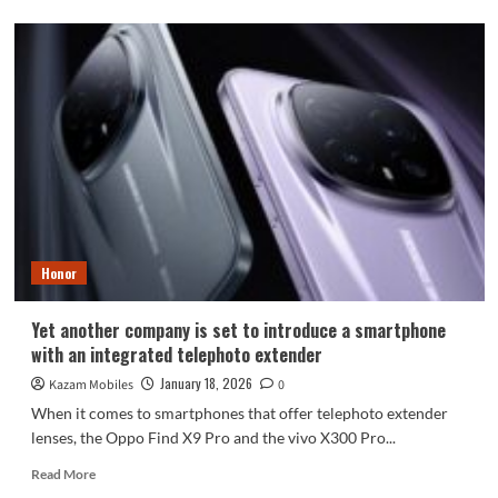
about
Samsung
Confirms
No
Galaxy
S26
Edge
or
S26
Pro
Models
Honor
Yet another company is set to introduce a smartphone
with an integrated telephoto extender
January 18, 2026
Kazam Mobiles
0
When it comes to smartphones that offer telephoto extender
lenses, the Oppo Find X9 Pro and the vivo X300 Pro...
Read
Read More
more