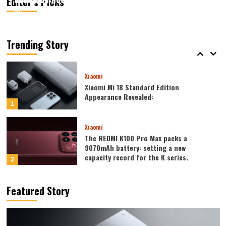
Editor’s Picks
August 6, 2026
August 6, 2026
Kazam
Kazam
0
0
Xiaomi
Xiaomi REDMI 17 5G launched: 6.9-inch
high refresh rate screen, 6300mAh
Trending Story
large battery
5
Xiaomi
Xiaomi Mi 18 Standard Edition
Appearance Revealed:
1
Xiaomi
The REDMI K100 Pro Max packs a
9070mAh battery: setting a new
capacity record for the K series.
2
Honor
Featured Story
Honor WIN2 series to debut as early as
October: 2nm chip + 10,000-level
battery
3