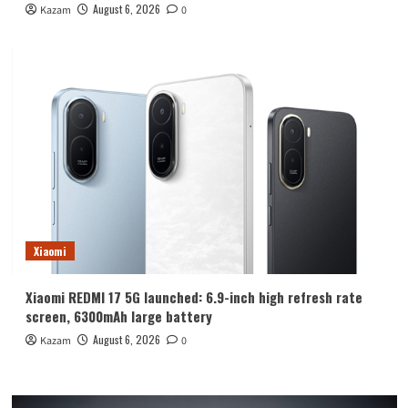
August 6, 2026
Kazam
0
Xiaomi
Xiaomi REDMI 17 5G launched: 6.9-inch high refresh rate
screen, 6300mAh large battery
August 6, 2026
Kazam
0