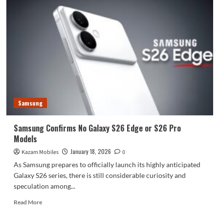
Samsung
Samsung Confirms No Galaxy S26 Edge or S26 Pro
Models
January 18, 2026
Kazam Mobiles
0
As Samsung prepares to officially launch its highly anticipated
Galaxy S26 series, there is still considerable curiosity and
speculation among...
Read
Read More
more