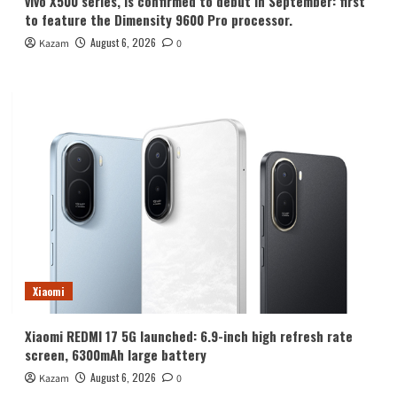
vivo X500 series, is confirmed to debut in September: first
to feature the Dimensity 9600 Pro processor.
August 6, 2026
Kazam
0
Xiaomi
Xiaomi REDMI 17 5G launched: 6.9-inch high refresh rate
screen, 6300mAh large battery
August 6, 2026
Kazam
0