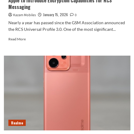
Apple to Introduce Encryption Capabilities for RCS
the
Messaging
iPhone
18
January 15, 2026
Kazam Mobiles
0
Pro.
Nearly a year has passed since the GSM Association announced
the RCS Universal Profile 3.0. One of the most significant...
Read
Read More
more
about
Apple
to
Introduce
Encryption
Capabilities
for
RCS
Messaging
Realme