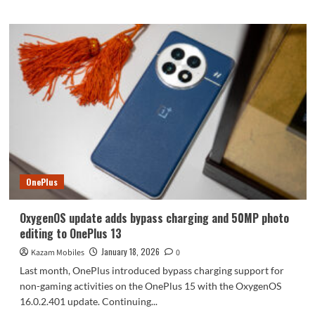
about
Yet
another
company
is
set
to
introduce
a
smartphone
with
an
integrated
OnePlus
telephoto
extender
OxygenOS update adds bypass charging and 50MP photo
editing to OnePlus 13
January 18, 2026
Kazam Mobiles
0
Last month, OnePlus introduced bypass charging support for
non-gaming activities on the OnePlus 15 with the OxygenOS
16.0.2.401 update. Continuing...