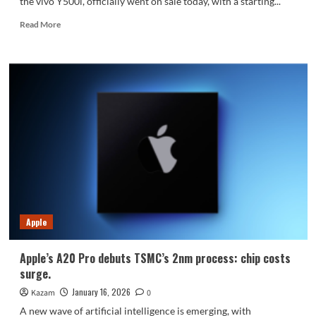
the vivo Y500i, officially went on sale today, with a starting...
Read
Read More
more
about
vivo
Y500i
officially
goes
on
sale
starting
at
1499
yuan:
Apple
Apple’s A20 Pro debuts TSMC’s 2nm process: chip costs
surge.
January 16, 2026
Kazam
0
A new wave of artificial intelligence is emerging, with