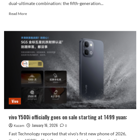
dual-ultimate combination: the fifth-generation...
Read
Read More
more
about
Honor
Magic8
RSR
Porsche
Design
Exclusive
24GB
Supreme
Edition
Memory:
Vivo
vivo Y500i officially goes on sale starting at 1499 yuan:
January 16, 2026
Kazam
0
Fast Technology reported that vivo's first new phone of 2026,