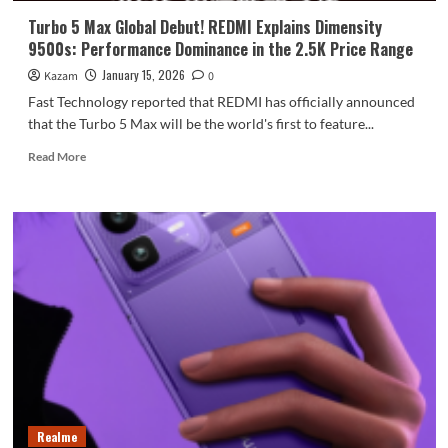
power
Turbo 5 Max Global Debut! REDMI Explains Dimensity
banks!
9500s: Performance Dominance in the 2.5K Price Range
January 15, 2026
Kazam
0
Fast Technology reported that REDMI has officially announced
that the Turbo 5 Max will be the world's first to feature...
Read
Read More
more
about
Turbo
5
Max
Global
Debut!
REDMI
Explains
Dimensity
9500s:
Performance
Dominance
in
Realme
the