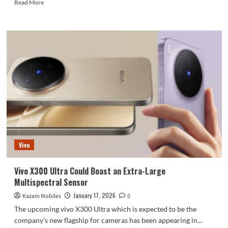
Read
Read More
more
about
Infinix
Note
Edge:
A
Comprehensive
Overview
Vivo
Vivo X300 Ultra Could Boast an Extra-Large
Multispectral Sensor
January 17, 2026
Kazam Mobiles
0
The upcoming vivo X300 Ultra which is expected to be the
company’s new flagship for cameras has been appearing in...