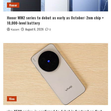
Honor
Honor WIN2 series to debut as early as October: 2nm chip +
10,000-level battery
August 6, 2026
Kazam
0
Vivo