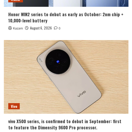
Honor WIN2 series to debut as early as October: 2nm chip +
10,000-level battery
August 6, 2026
Kazam
0
Vivo
vivo X500 series, is confirmed to debut in September: first
to feature the Dimensity 9600 Pro processor.