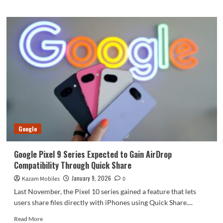
about
Vivo
V70
FE,
iQOO
15R
and
Z11x
Receive
Certification
Ahead
of
Launch
Google
Google Pixel 9 Series Expected to Gain AirDrop
Compatibility Through Quick Share
January 9, 2026
Kazam Mobiles
0
Last November, the Pixel 10 series gained a feature that lets
users share files directly with iPhones using Quick Share....
Read
Read More