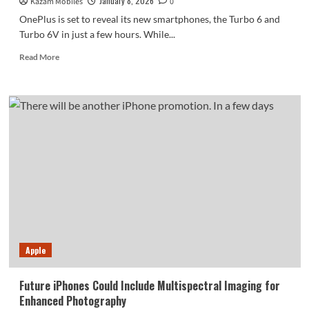
January 8, 2026
Kazam Mobiles
0
OnePlus is set to reveal its new smartphones, the Turbo 6 and
Turbo 6V in just a few hours. While...
Read
Read More
more
about
OnePlus
Confirms
Core
Specs
of
Turbo
6V
Before
Its
Official
Release
Apple
Future iPhones Could Include Multispectral Imaging for
Enhanced Photography