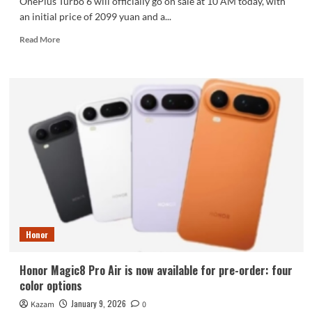
OnePlus Turbo 6 will officially go on sale at 10 AM today, with
an initial price of 2099 yuan and a...
Read
Read More
more
about
OnePlus
Turbo
6
First
Sale:
165Hz
Screen
+
9000mAh
Battery,
starting
at
Honor
2099
yuan.
Honor Magic8 Pro Air is now available for pre-order: four
color options
January 9, 2026
Kazam
0