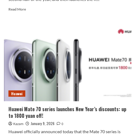
Read
Read More
more
about
REDMI
enters
the
fan
market!
The
REDMI
K90
Ultra
features
an
active
Huawei
cooling
fan.
Huawei Mate 70 series launches New Year’s discounts: up
to 1800 yuan off!
January 9, 2026
Kazam
0
Huawei officially announced today that the Mate 70 series is