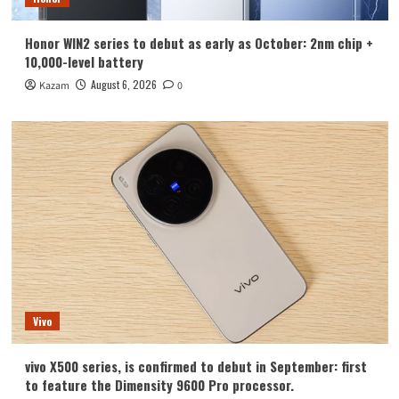
Honor WIN2 series to debut as early as October: 2nm chip +
10,000-level battery
August 6, 2026
Kazam
0
Vivo
vivo X500 series, is confirmed to debut in September: first
to feature the Dimensity 9600 Pro processor.