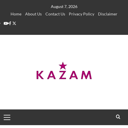
Skip
August 7, 2026
to
Home
About Us
Contact Us
Privacy Policy
Disclaimer
content
YouTube
Facebook
Twitter
Primary
Menu