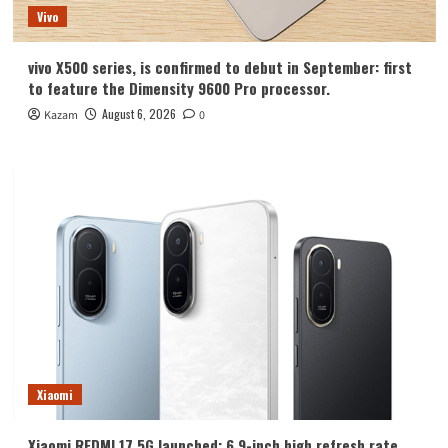
Vivo
vivo X500 series, is confirmed to debut in September: first
to feature the Dimensity 9600 Pro processor.
August 6, 2026
Kazam
0
Xiaomi
Xiaomi REDMI 17 5G launched: 6.9-inch high refresh rate