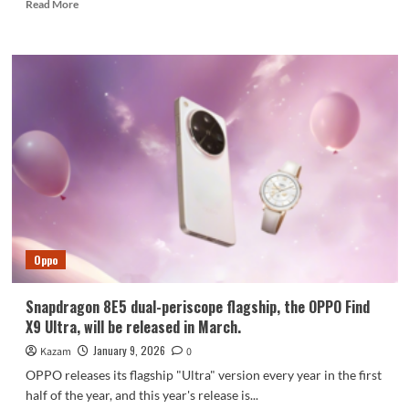
Read
Read More
more
about
New
details
about
vivo
X200T
specs
surface
Oppo
Snapdragon 8E5 dual-periscope flagship, the OPPO Find
X9 Ultra, will be released in March.
January 9, 2026
Kazam
0
OPPO releases its flagship "Ultra" version every year in the first
half of the year, and this year's release is...