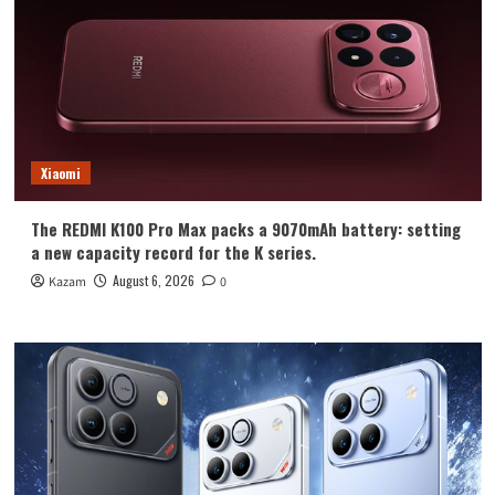
Xiaomi
The REDMI K100 Pro Max packs a 9070mAh battery: setting
a new capacity record for the K series.
August 6, 2026
Kazam
0