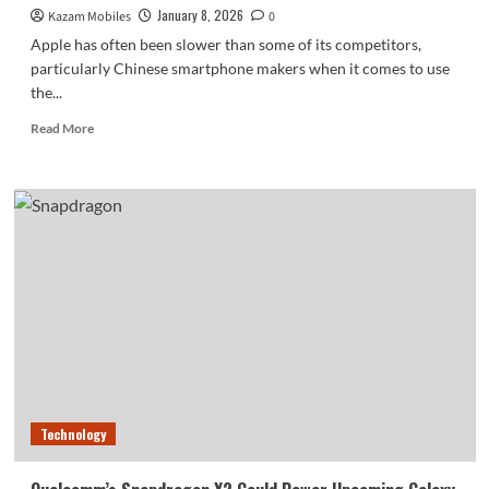
January 8, 2026
Kazam Mobiles
0
Apple has often been slower than some of its competitors,
particularly Chinese smartphone makers when it comes to use
the...
Read
Read More
more
about
Future
iPhones
Could
Include
Multispectral
Imaging
for
Enhanced
Photography
Technology