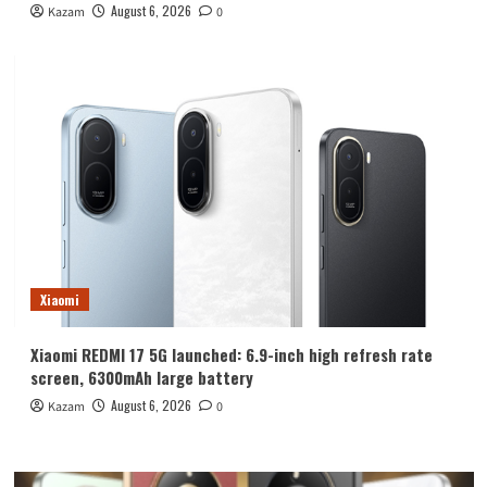
August 6, 2026
Kazam
0
Xiaomi
Xiaomi REDMI 17 5G launched: 6.9-inch high refresh rate
screen, 6300mAh large battery
August 6, 2026
Kazam
0