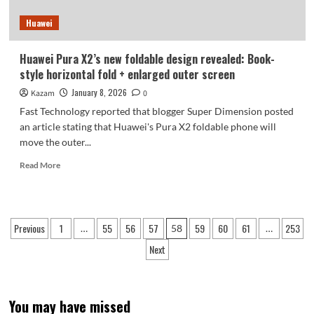
you
Huawei
on
January
19th.
Huawei Pura X2’s new foldable design revealed: Book-
style horizontal fold + enlarged outer screen
January 8, 2026
Kazam
0
Fast Technology reported that blogger Super Dimension posted
an article stating that Huawei's Pura X2 foldable phone will
move the outer...
Read
Read More
more
about
Huawei
Pura
Posts
Previous
1
55
56
57
59
60
61
253
…
58
…
X2’s
pagination
new
Next
foldable
design
revealed:
Book-
You may have missed
style