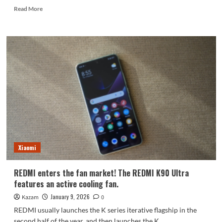
Read
Read More
more
about
Snapdragon
8E5
dual-
periscope
flagship,
the
OPPO
Find
X9
Ultra,
will
be
Xiaomi
released
in
March.
REDMI enters the fan market! The REDMI K90 Ultra
features an active cooling fan.
January 9, 2026
Kazam
0
REDMI usually launches the K series iterative flagship in the
second half of the year, and then launches the K...