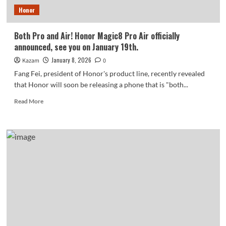
exceeded
Honor
one
million
units
Both Pro and Air! Honor Magic8 Pro Air officially
announced, see you on January 19th.
January 8, 2026
Kazam
0
Fang Fei, president of Honor's product line, recently revealed
that Honor will soon be releasing a phone that is "both...
Read
Read More
more
about
Both
Pro
and
Air!
Honor
Magic8
Pro
Air
officially
announced,
see