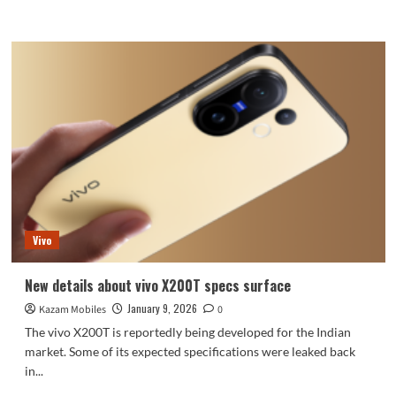
more
about
Google
Pixel
9
Series
Expected
to
Gain
AirDrop
Compatibility
Through
Quick
Share
Vivo
New details about vivo X200T specs surface
January 9, 2026
Kazam Mobiles
0
The vivo X200T is reportedly being developed for the Indian
market. Some of its expected specifications were leaked back
in...