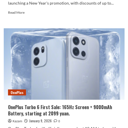
launching a New Year's promotion, with discounts of up to...
Read
Read More
more
about
Huawei
Mate
70
series
launches
New
Year’s
discounts:
up
to
1800
yuan
OnePlus
off!
OnePlus Turbo 6 First Sale: 165Hz Screen + 9000mAh
Battery, starting at 2099 yuan.
January 9, 2026
Kazam
0