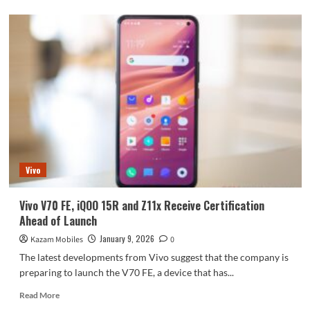
about
10000mAh
batteries
are
now
available
across
all
price
ranges!
The
Honor
X80
Vivo
is
here
Vivo V70 FE, iQOO 15R and Z11x Receive Certification
Ahead of Launch
January 9, 2026
Kazam Mobiles
0
The latest developments from Vivo suggest that the company is
preparing to launch the V70 FE, a device that has...
Read
Read More
more