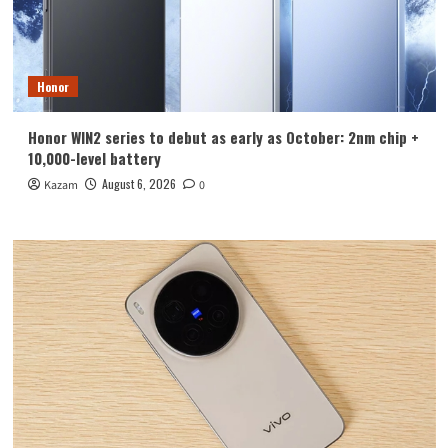
Honor
Honor WIN2 series to debut as early as October: 2nm chip +
10,000-level battery
August 6, 2026
Kazam
0