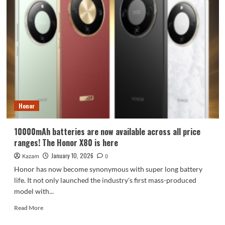
Honor
10000mAh batteries are now available across all price
ranges! The Honor X80 is here
January 10, 2026
Kazam
0
Honor has now become synonymous with super long battery
life. It not only launched the industry's first mass-produced
model with...
Read
Read More
more