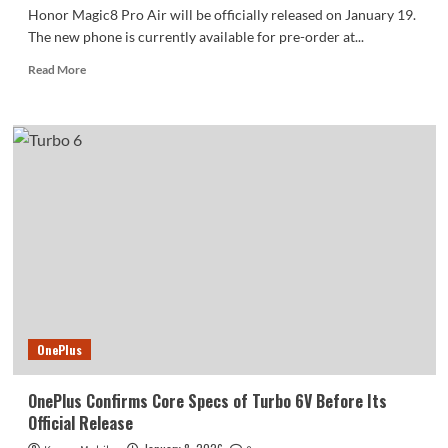
Honor Magic8 Pro Air will be officially released on January 19.
The new phone is currently available for pre-order at...
Read
Read More
more
about
Honor
Magic8
Pro
Air
is
now
available
for
pre-
order:
four
color
OnePlus
options
OnePlus Confirms Core Specs of Turbo 6V Before Its
Official Release