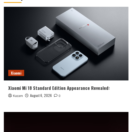
horizontal
fold
+
enlarged
outer
screen
Xiaomi
Xiaomi Mi 18 Standard Edition Appearance Revealed:
August 6, 2026
Kazam
0