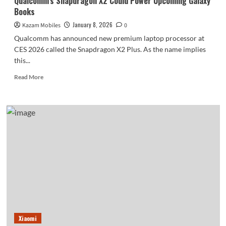
Qualcomm’s Snapdragon X2 Could Power Upcoming Galaxy
Books
January 8, 2026
Kazam Mobiles
0
Qualcomm has announced new premium laptop processor at
CES 2026 called the Snapdragon X2 Plus. As the name implies
this...
Read
Read More
more
about
Qualcomm’s
Snapdragon
X2
Could
Power
Upcoming
Galaxy
Books
Xiaomi