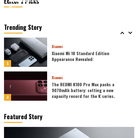
Editor’s Picks
August 6, 2026
August 6, 2026
Kazam
Kazam
0
0
Xiaomi
Xiaomi REDMI 17 5G launched: 6.9-inch
high refresh rate screen, 6300mAh
Trending Story
large battery
5
Xiaomi
Xiaomi Mi 18 Standard Edition
Appearance Revealed:
1
Xiaomi
The REDMI K100 Pro Max packs a
9070mAh battery: setting a new
capacity record for the K series.
2
Honor
Featured Story
Honor WIN2 series to debut as early as
October: 2nm chip + 10,000-level
battery
3