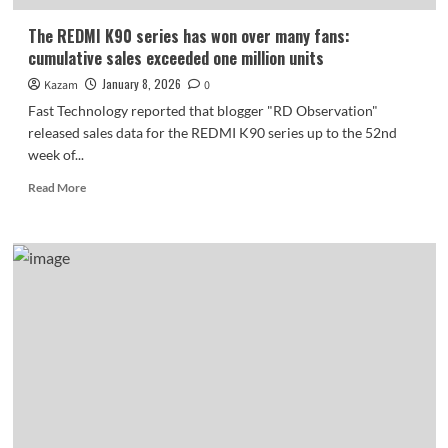
The REDMI K90 series has won over many fans:
cumulative sales exceeded one million units
January 8, 2026
Kazam
0
Fast Technology reported that blogger "RD Observation"
released sales data for the REDMI K90 series up to the 52nd
week of...
Read
Read More
more
about
The
REDMI
K90
series
has
won
over
many
fans:
cumulative
sales