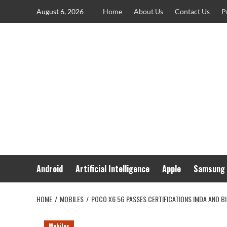
Skip
August 6, 2026
Home
About Us
Contact Us
P
to
content
Android
Artificial Intelligence
Apple
Samsung
HOME
MOBILES
POCO X6 5G PASSES CERTIFICATIONS IMDA AND BI
Mobiles