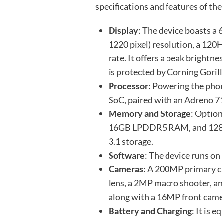
specifications and features of t
Display
: The device boasts a
1220 pixel) resolution, a 120
rate. It offers a peak brightn
is protected by Corning Gorill
Processor
: Powering the ph
SoC, paired with an Adreno 
Memory and Storage
: Opti
16GB LPDDR5 RAM, and 128G
3.1 storage.
Software
: The device runs o
Cameras
: A 200MP primary c
lens, a 2MP macro shooter, a
along with a 16MP front came
Battery and Charging
: It is