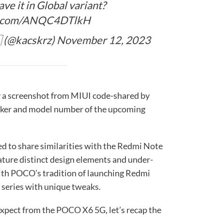
ve it in Global variant?
er.com/ANQC4DTlkH
 (@kacskrz)
November 12, 2023
y a screenshot from MIUI code-shared by
iker and model number of the upcoming
d to share similarities with the Redmi Note
feature distinct design elements and under-
with POCO’s tradition of launching Redmi
 series with unique tweaks.
expect from the POCO X6 5G, let’s recap the