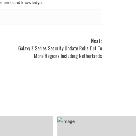
perience and knowledge.
Next:
Galaxy Z Series Security Update Rolls Out To
More Regions Including Netherlands