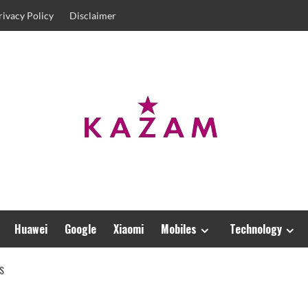
rivacy Policy
Disclaimer
Huawei
Google
Xiaomi
Mobiles
Technology
S