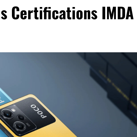
s Certifications IMDA