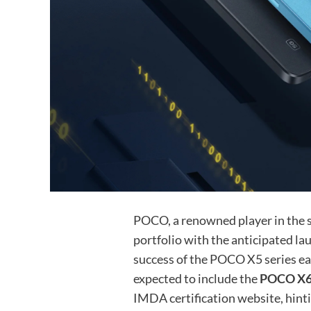
POCO, a renowned player in the s
portfolio with the anticipated la
success of the POCO X5 series ear
expected to include the
POCO X6
IMDA certification website, hinti