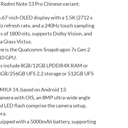
he Redmi Note 13 Pro Chinese variant:
 6.67-inch OLED display with a 1.5K (2712 x
Hz refresh rate, and a 240Hz touch sampling
ess of 1800 nits, supports Dolby Vision, and
a Glass Victus.
one is the Qualcomm Snapdragon 7s Gen 2
710 GPU.
ons include 8GB/12GB LPDDR4X RAM or
B/256GB UFS 2.2 storage or 512GB UFS
n MIUI 14, based on Android 13.
amera with OIS, an 8MP ultra-wide angle
nd LED flash comprise the camera setup,
ra.
 equipped with a 5000mAh battery, supporting