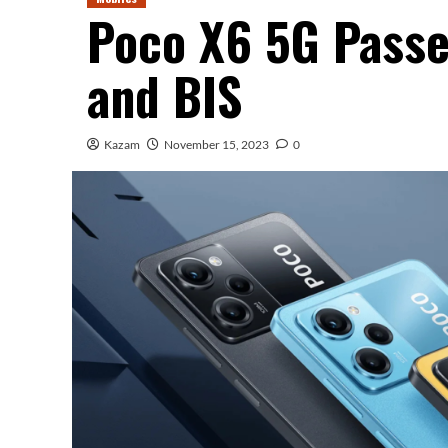
Poco X6 5G Passe
and BIS
Kazam
November 15, 2023
0