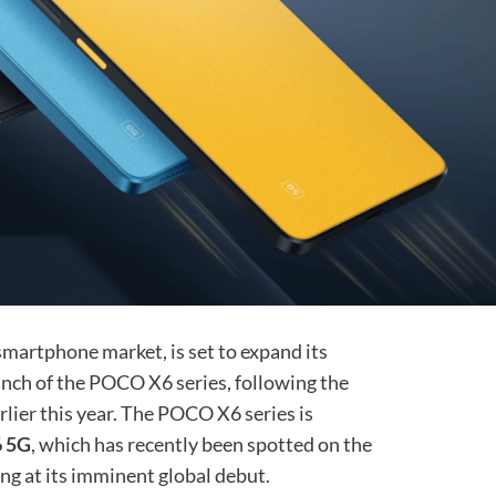
martphone market, is set to expand its
unch of the POCO X6 series, following the
lier this year. The POCO X6 series is
 5G
, which has recently been spotted on the
ng at its imminent global debut.