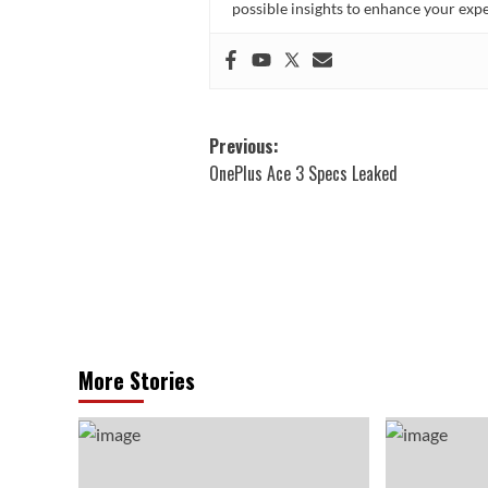
possible insights to enhance your ex
Post
Previous:
OnePlus Ace 3 Specs Leaked
navigation
More Stories