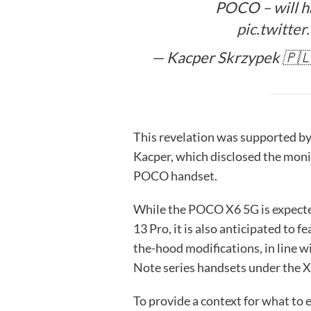
POCO – will ha
pic.twitt
— Kacper Skrzypek 🇵
This revelation was supported b
Kacper, which disclosed the mon
POCO handset.
While the POCO X6 5G is expecte
13 Pro, it is also anticipated to 
the-hood modifications, in line 
Note series handsets under the X
To provide a context for what to 