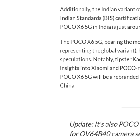
Additionally, the Indian variant
Indian Standards (BIS) certificati
POCO X6 5G in India is just arou
The POCO X6 5G, bearing the m
representing the global variant), 
speculations. Notably, tipster Ka
insights into
Xiaomi
and POCO-rel
POCO X6 5G will be a rebranded 
China.
Update: It's also POCO 
for OV64B40 camera se