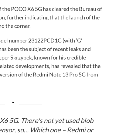
 of the POCO X6 5G has cleared the Bureau of
on, further indicating that the launch of the
nd the corner.
odel number 23122PCD1G (with ‘G’
has been the subject of recent leaks and
cper Skrzypek, known for his credible
ated developments, has revealed that the
version of the Redmi Note 13 Pro 5G from
X6 5G. There's not yet used blob
nsor, so… Which one – Redmi or