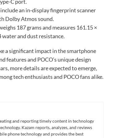
Type-C port.
 include an in-display fingerprint scanner
ith Dolby Atmos sound.
 weighs 187 grams and measures 161.15 ×
 water and dust resistance.
e a significant impact in the smartphone
-end features and POCO’s unique design
ars, more details are expected to emerge,
 among tech enthusiasts and POCO fans alike.
eating and reporting timely content in technology
technology. Kazam reports, analyzes, and reviews
bile phone technology and provides the best