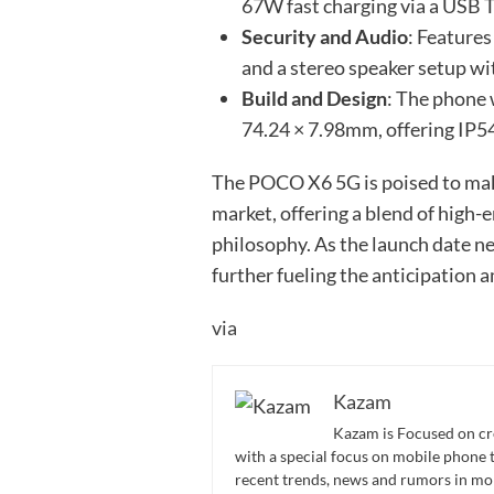
67W fast charging via a USB 
Security and Audio
: Features
and a stereo speaker setup w
Build and Design
: The phone
74.24 × 7.98mm, offering IP54
The POCO X6 5G is poised to mak
market, offering a blend of high
philosophy. As the launch date ne
further fueling the anticipation
via
Kazam
Kazam is Focused on cr
with a special focus on mobile phone 
recent trends, news and rumors in mo