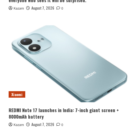
August 7, 2026
Kazam
0
Xiaomi
REDMI Note 17 launches in India: 7-inch giant screen +
8000mAh battery
August 7, 2026
Kazam
0