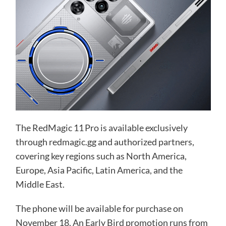
The RedMagic 11 Pro is available exclusively
through redmagic.gg and authorized partners,
covering key regions such as North America,
Europe, Asia Pacific, Latin America, and the
Middle East.
The phone will be available for purchase on
November 18. An Early Bird promotion runs from