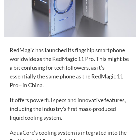
RedMagic has launched its flagship smartphone
worldwide as the
RedMagic 11 Pro
. This might be
a bit confusing for tech followers, as it’s
essentially the same phone as the RedMagic 11
Pro+ in China.
It offers powerful specs and innovative features,
including the industry’s first mass-produced
liquid cooling system.
AquaCore’s cooling system is integrated into the