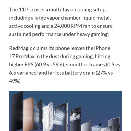
The 11 Pro uses a multi-layer cooling setup,
including a large vapor chamber, liquid metal,
active cooling and a 24,000 RPM fan to ensure
sustained performance under heavy gaming.
RedMagic claims its phone leaves the iPhone
17 Pro Max in the dust during gaming, hitting
higher FPS (60.9 vs 59.6), smoother frames (0.5 vs
6.5 variance) and far less battery drain (27% vs
49%).