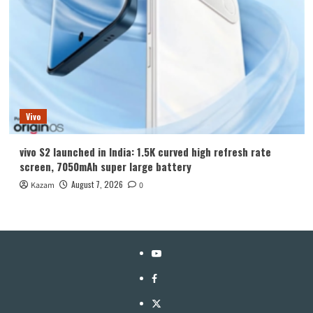
Vivo
vivo S2 launched in India: 1.5K curved high refresh rate
screen, 7050mAh super large battery
August 7, 2026
Kazam
0
YouTube
Facebook
Twitter