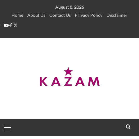
Skip
August 8, 2026
to
Home
About Us
Contact Us
Privacy Policy
Disclaimer
content
YouTube
Facebook
Twitter
Primary
Menu