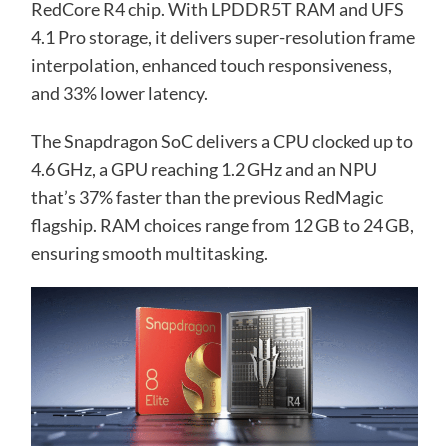
RedCore R4 chip. With LPDDR5T RAM and UFS
4.1 Pro storage, it delivers super-resolution frame
interpolation, enhanced touch responsiveness,
and 33% lower latency.
The Snapdragon SoC delivers a CPU clocked up to
4.6 GHz, a GPU reaching 1.2 GHz and an NPU
that’s 37% faster than the previous RedMagic
flagship. RAM choices range from 12 GB to 24 GB,
ensuring smooth multitasking.