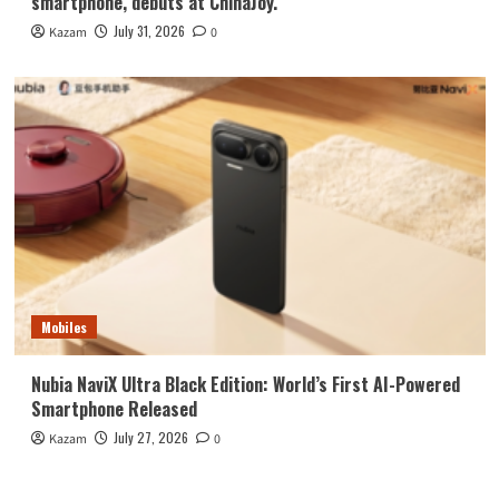
smartphone, debuts at ChinaJoy.
July 31, 2026
Kazam
0
Mobiles
Nubia NaviX Ultra Black Edition: World’s First AI-Powered
Smartphone Released
July 27, 2026
Kazam
0