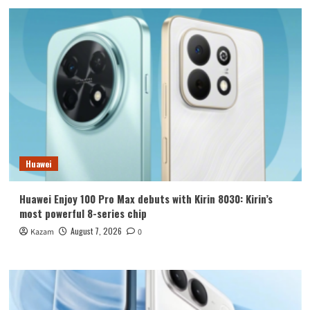
Huawei
Huawei Enjoy 100 Pro Max debuts with Kirin 8030: Kirin’s
most powerful 8-series chip
August 7, 2026
Kazam
0