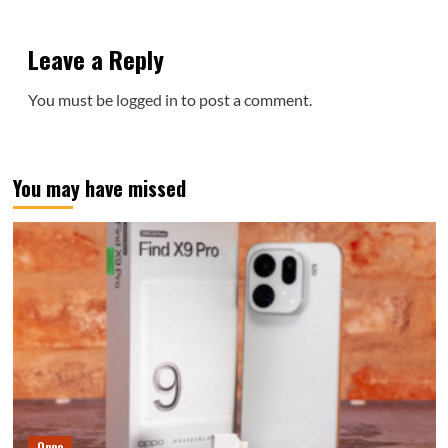
Leave a Reply
You must be
logged in
to post a comment.
You may have missed
Oppo