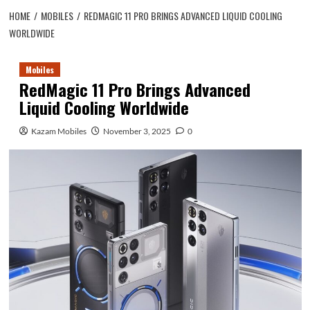
HOME
MOBILES
REDMAGIC 11 PRO BRINGS ADVANCED LIQUID COOLING
WORLDWIDE
Mobiles
RedMagic 11 Pro Brings Advanced
Liquid Cooling Worldwide
Kazam Mobiles
November 3, 2025
0