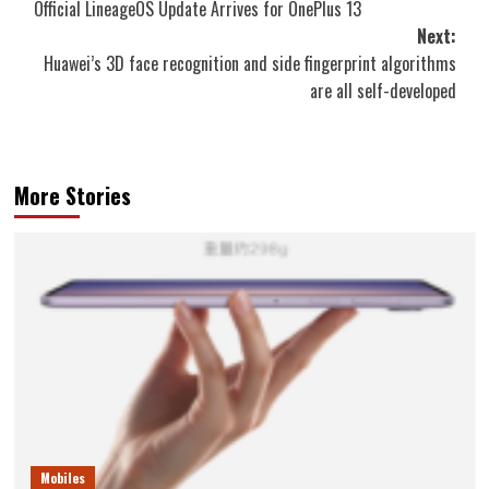
Official LineageOS Update Arrives for OnePlus 13
navigation
Next:
Huawei’s 3D face recognition and side fingerprint algorithms
are all self-developed
More Stories
Mobiles