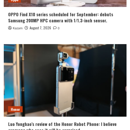
OPPO Find X10 series scheduled for September: debuts
Samsung 200MP HPC camera with 1/1.3-inch sensor.
August 7, 2026
Kazam
0
Honor
Luo Yonghao’s review of the Honor Robot Phone: I believe
everyone who sees it will be surprised.