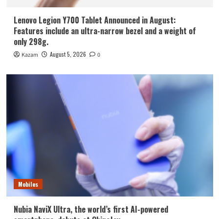
Lenovo Legion Y700 Tablet Announced in August:
Features include an ultra-narrow bezel and a weight of
only 298g.
August 5, 2026
Kazam
0
Mobiles
Nubia NaviX Ultra, the world’s first AI-powered