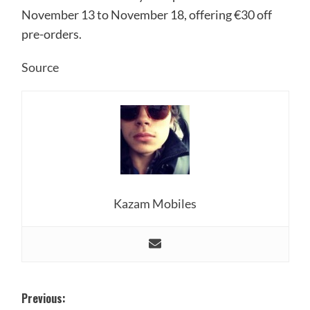
November 13 to November 18, offering €30 off
pre-orders.
Source
Kazam Mobiles
Post
Previous: