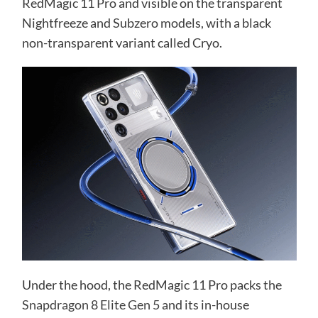
RedMagic 11 Pro and visible on the transparent
Nightfreeze and Subzero models, with a black
non-transparent variant called Cryo.
Under the hood, the RedMagic 11 Pro packs the
Snapdragon 8 Elite Gen 5
and its in-house