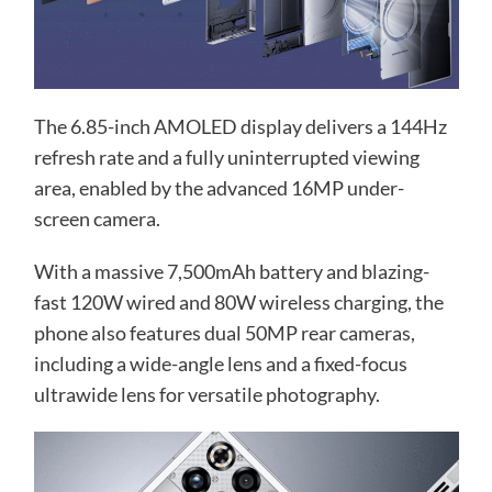
The 6.85-inch AMOLED display delivers a 144Hz
refresh rate and a fully uninterrupted viewing
area, enabled by the advanced 16MP under-
screen camera.
With a massive 7,500mAh battery and blazing-
fast 120W wired and 80W wireless charging, the
phone also features dual 50MP rear cameras,
including a wide-angle lens and a fixed-focus
ultrawide lens for versatile photography.