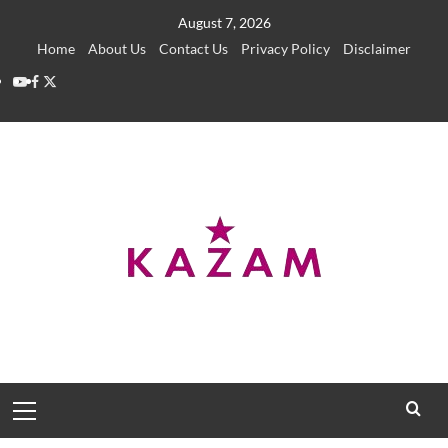
Skip
August 7, 2026
to
Home
About Us
Contact Us
Privacy Policy
Disclaimer
content
YouTube
Facebook
Twitter
Primary
Menu