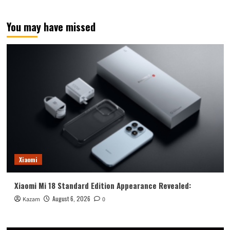
You may have missed
Xiaomi
Xiaomi Mi 18 Standard Edition Appearance Revealed:
August 6, 2026
Kazam
0