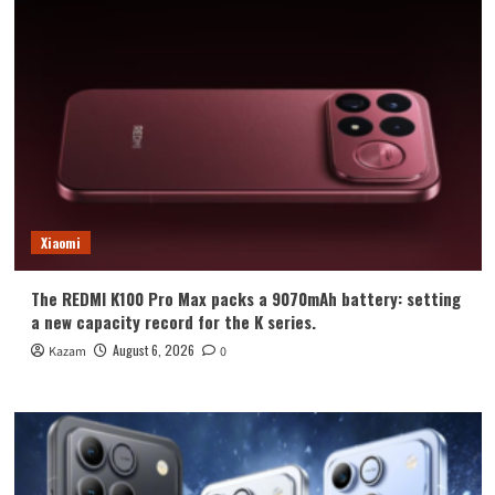
Xiaomi
The REDMI K100 Pro Max packs a 9070mAh battery: setting
a new capacity record for the K series.
August 6, 2026
Kazam
0