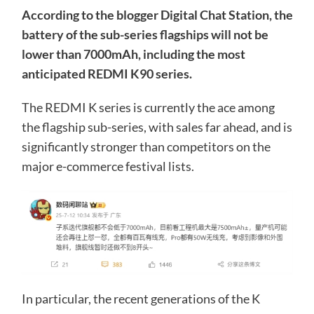
According to the blogger Digital Chat Station, the
battery of the sub-series flagships will not be
lower than 7000mAh, including the most
anticipated REDMI K90 series.
The REDMI K series is currently the ace among
the flagship sub-series, with sales far ahead, and is
significantly stronger than competitors on the
major e-commerce festival lists.
In particular, the recent generations of the K