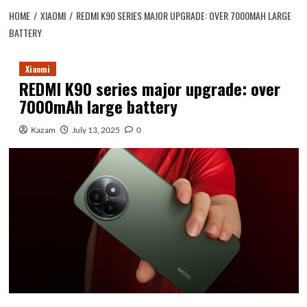
HOME
XIAOMI
REDMI K90 SERIES MAJOR UPGRADE: OVER 7000MAH LARGE
BATTERY
Xiaomi
REDMI K90 series major upgrade: over
7000mAh large battery
Kazam
July 13, 2025
0