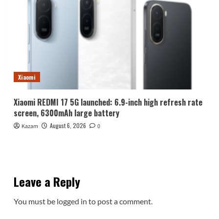
Xiaomi
Xiaomi REDMI 17 5G launched: 6.9-inch high refresh rate
screen, 6300mAh large battery
August 6, 2026
Kazam
0
Leave a Reply
You must be
logged in
to post a comment.