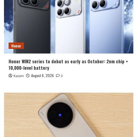
Honor
Honor WIN2 series to debut as early as October: 2nm chip +
10,000-level battery
August 6, 2026
Kazam
0