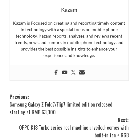
Kazam
Kazam is Focused on creating and reporting timely content
in technology with a special focus on mobile phone
technology. Kazam reports, analyzes, and reviews recent
trends, news and rumors in mobile phone technology and
provides the best possible insights to enhance your
experience and knowledge.
Post
Previous:
Samsung Galaxy Z Fold7/Flip7 limited edition released
navigation
starting at RMB 63,000
Next:
OPPO K13 Turbo series real machine unveiled: comes with
built-in fan + RGB