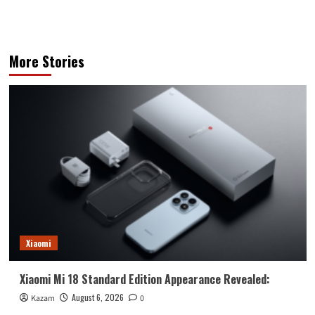
More Stories
Xiaomi
Xiaomi Mi 18 Standard Edition Appearance Revealed:
August 6, 2026
Kazam
0