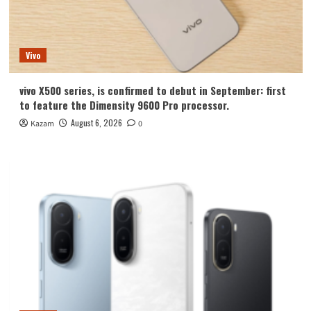
Vivo
vivo X500 series, is confirmed to debut in September: first
to feature the Dimensity 9600 Pro processor.
August 6, 2026
Kazam
0