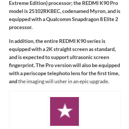
Extreme Edition) processor; the REDMI K90 Pro
model is 25102RKBEC, codenamed Myron, and is
equipped with a Qualcomm Snapdragon 8 Elite 2
processor.
In addition, the entire REDMI K90 series is
equipped with a 2K straight screen as standard,
and is expected to support ultrasonic screen
fingerprint. The Pro version will also be equipped
with a periscope telephoto lens for the first time,
and
the imaging will usher in an epic upgrade.