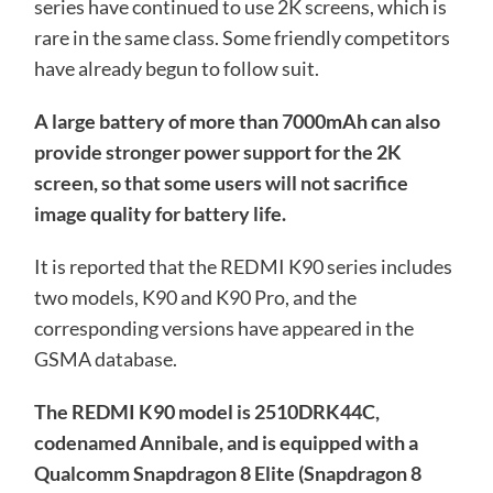
series have continued to use 2K screens, which is
rare in the same class. Some friendly competitors
have already begun to follow suit.
A large battery of more than 7000mAh can also
provide stronger power support for the 2K
screen, so that some users will not sacrifice
image quality for battery life.
It is reported that the REDMI K90 series includes
two models, K90 and K90 Pro, and the
corresponding versions have appeared in the
GSMA database.
The REDMI K90 model is 2510DRK44C,
codenamed Annibale, and is equipped with a
Qualcomm Snapdragon 8 Elite (Snapdragon 8