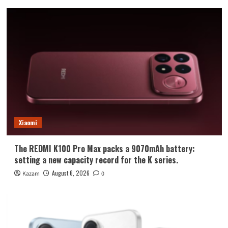
Xiaomi
The REDMI K100 Pro Max packs a 9070mAh battery:
setting a new capacity record for the K series.
August 6, 2026
Kazam
0