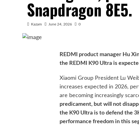
Snapdragon 8E5.
Kazam
June 24, 2026
0
REDMI product manager Hu Xinxin
the REDMI K90 Ultra is expect
Xiaomi Group President Lu Weibi
increases expected in 2026, pe
are becoming increasingly scarc
predicament, but will not disapp
the K90 Ultra is to defend the 3
performance freedom in this se