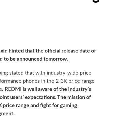
 hinted that the official release date of
ed to be announced tomorrow.
ng stated that with industry-wide price
rformance phones in the 2-3K price range
e.
REDMI is well aware of the industry’s
oint users’ expectations. The mission of
K price range and fight for gaming
gment.