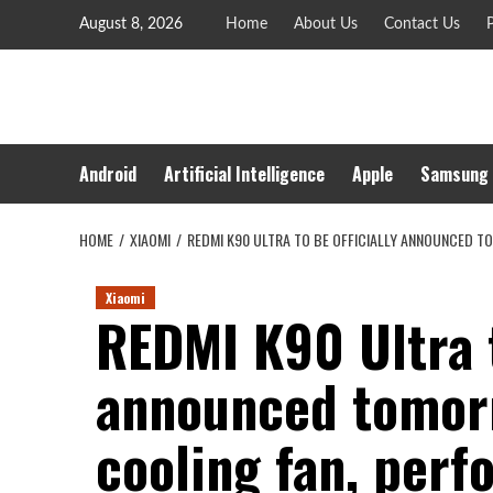
Skip
August 8, 2026
Home
About Us
Contact Us
P
to
content
Android
Artificial Intelligence
Apple
Samsung
HOME
XIAOMI
REDMI K90 ULTRA TO BE OFFICIALLY ANNOUNCED 
Xiaomi
REDMI K90 Ultra t
announced tomor
cooling fan, per