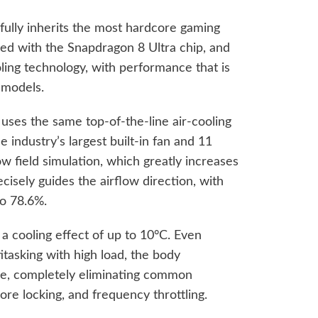
 fully inherits the most hardcore gaming
ed with the Snapdragon 8 Ultra chip, and
oling technology, with performance that is
 models.
uses the same top-of-the-line air-cooling
 industry’s largest built-in fan and 11
ow field simulation, which greatly increases
cisely guides the airflow direction, with
to 78.6%.
a cooling effect of up to 10°C. Even
tasking with high load, the body
le, completely eliminating common
re locking, and frequency throttling.