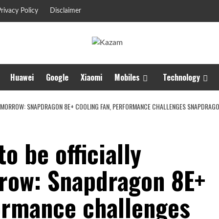
rivacy Policy
Disclaimer
Huawei
Google
Xiaomi
Mobiles
Technology
TOMORROW: SNAPDRAGON 8E+ COOLING FAN, PERFORMANCE CHALLENGES SNAPDRAGO
o be officially
row: Snapdragon 8E+
formance challenges