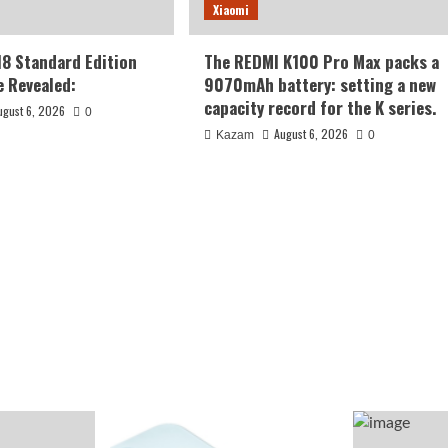
Xiaomi
18 Standard Edition
The REDMI K100 Pro Max packs a
 Revealed:
9070mAh battery: setting a new
capacity record for the K series.
ugust 6, 2026
0
August 6, 2026
Kazam
0