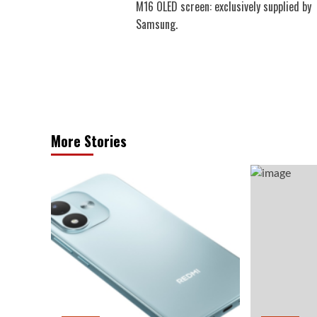
M16 OLED screen: exclusively supplied by
Samsung.
More Stories