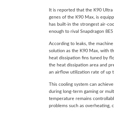
It is reported that the K90 Ultra
genes of the K90 Max, is equipp
has built-in the strongest air-co
enough to rival Snapdragon 8E5
According to leaks, the machine 
solution as the K90 Max, with the
heat dissipation fins tuned by fl
the heat dissipation area and pre
an airflow utilization rate of up 
This cooling system can achieve 
during long-term gaming or multi
temperature remains controllab
problems such as overheating, co