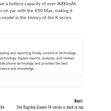
have a battery capacity of over 8000mAh
 is on par with the K90 Max, making it
 model in the history of the K series.
eating and reporting timely content in technology
technology. Kazam reports, analyzes, and reviews
bile phone technology and provides the best
erience and knowledge.
Next:
the
The flagship Xiaomi 14 series is back in top