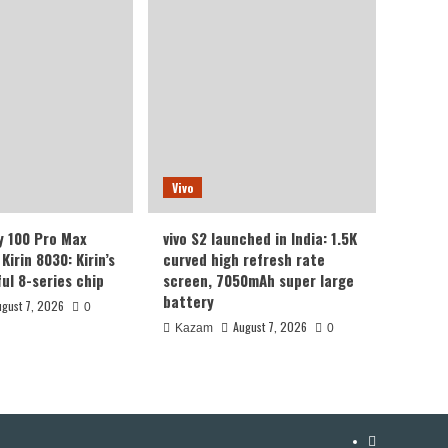
Vivo
y 100 Pro Max
vivo S2 launched in India: 1.5K
Kirin 8030: Kirin’s
curved high refresh rate
ul 8-series chip
screen, 7050mAh super large
battery
ugust 7, 2026
0
August 7, 2026
Kazam
0
YouTube