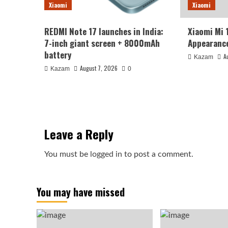
Xiaomi
Xiaomi
REDMI Note 17 launches in India:
Xiaomi Mi 
7-inch giant screen + 8000mAh
Appearance
battery
A
Kazam
August 7, 2026
Kazam
0
Leave a Reply
You must be
logged in
to post a comment.
You may have missed