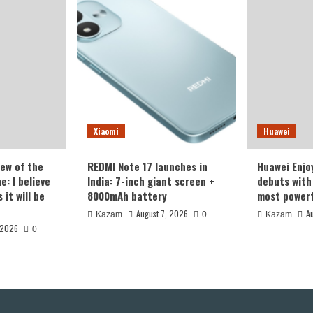
Xiaomi
Huawei
iew of the
REDMI Note 17 launches in
Huawei Enjo
: I believe
India: 7-inch giant screen +
debuts with 
it will be
8000mAh battery
most powerf
August 7, 2026
A
Kazam
0
Kazam
 2026
0