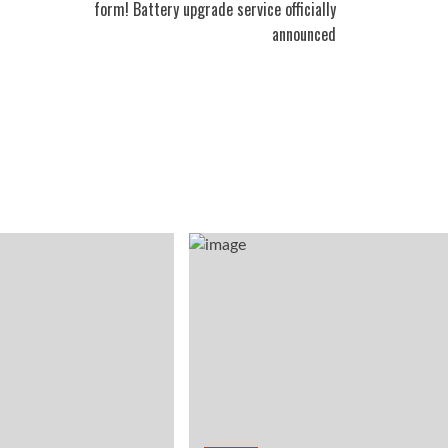
form! Battery upgrade service officially
announced