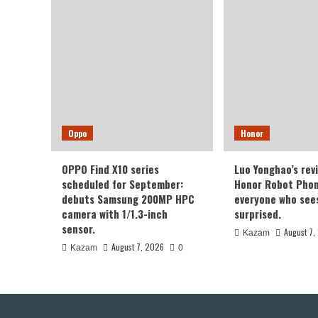
Oppo
Honor
OPPO Find X10 series
Luo Yonghao’s rev
scheduled for September:
Honor Robot Phone
debuts Samsung 200MP HPC
everyone who sees 
camera with 1/1.3-inch
surprised.
sensor.
August 7,
Kazam
August 7, 2026
Kazam
0