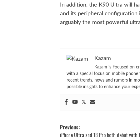
In addition, the K90 Ultra will 
and its peripheral configuration
arguably the most powerful ultra
Kazam
Kazam is Focused on cr
with a special focus on mobile phone 
recent trends, news and rumors in mo
possible insights to enhance your exp
Post
Previous:
iPhone Ultra and 18 Pro both debut with 
navigation