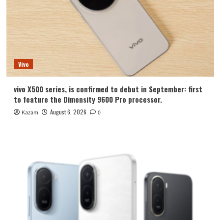
Vivo
vivo X500 series, is confirmed to debut in September: first
to feature the Dimensity 9600 Pro processor.
August 6, 2026
Kazam
0