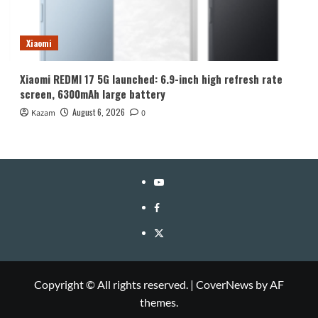
Xiaomi
Xiaomi REDMI 17 5G launched: 6.9-inch high refresh rate
screen, 6300mAh large battery
August 6, 2026
Kazam
0
YouTube
Facebook
Twitter
Copyright © All rights reserved.
|
CoverNews
by AF
themes.