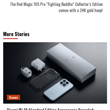
The Red Magic 10S Pro “Fighting Buddha” Collector’s Edition
comes with a 24K gold hoop!
More Stories
Xiaomi
Xiaomi Mi 18 Standard Edition Appearance Revealed: