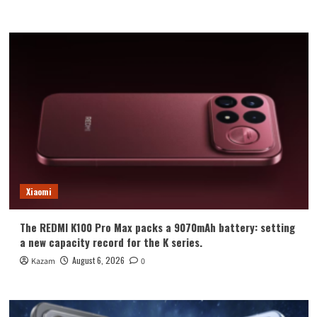
Xiaomi
The REDMI K100 Pro Max packs a 9070mAh battery: setting
a new capacity record for the K series.
August 6, 2026
Kazam
0