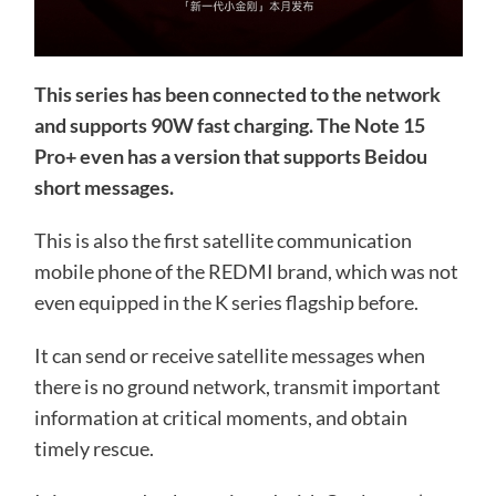
This series has been connected to the network
and supports 90W fast charging. The Note 15
Pro+ even has a version that supports Beidou
short messages.
This is also the first satellite communication
mobile phone of the REDMI brand, which was not
even equipped in the K series flagship before.
It can send or receive satellite messages when
there is no ground network, transmit important
information at critical moments, and obtain
timely rescue.