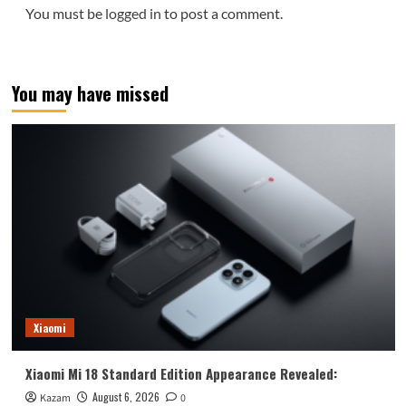
You must be
logged in
to post a comment.
You may have missed
Xiaomi
Xiaomi Mi 18 Standard Edition Appearance Revealed:
August 6, 2026
Kazam
0