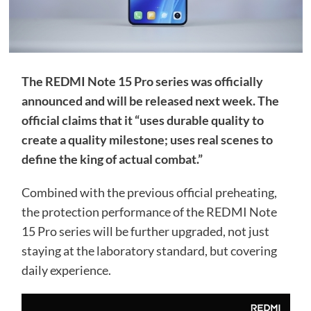
The REDMI Note 15 Pro series was officially
announced and will be released next week. The
official claims that it “uses durable quality to
create a quality milestone; uses real scenes to
define the king of actual combat.”
Combined with the previous official preheating,
the protection performance of the REDMI Note
15 Pro series will be further upgraded, not just
staying at the laboratory standard, but covering
daily experience.