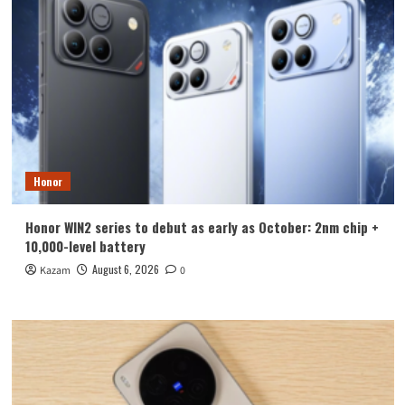
Honor
Honor WIN2 series to debut as early as October: 2nm chip +
10,000-level battery
August 6, 2026
Kazam
0