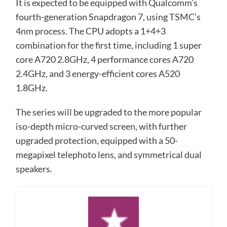
It is expected to be equipped with Qualcomm’s
fourth-generation Snapdragon 7, using TSMC’s
4nm process. The CPU adopts a 1+4+3
combination for the first time, including 1 super
core A720 2.8GHz, 4 performance cores A720
2.4GHz, and 3 energy-efficient cores A520
1.8GHz.
The series will be upgraded to the more popular
iso-depth micro-curved screen, with further
upgraded protection, equipped with a 50-
megapixel telephoto lens, and symmetrical dual
speakers.