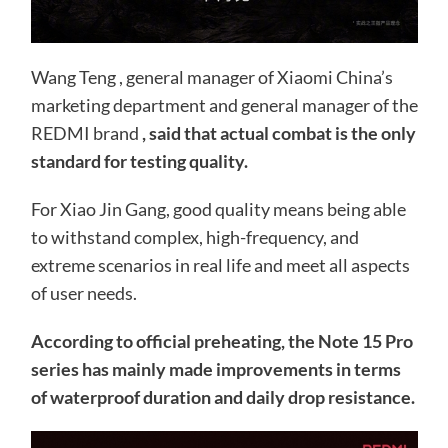
Wang Teng , general manager of Xiaomi China’s
marketing department and general manager of the
REDMI brand
, said that actual combat is the only
standard for testing quality.
For Xiao Jin Gang, good quality means being able
to withstand complex, high-frequency, and
extreme scenarios in real life and meet all aspects
of user needs.
According to official preheating, the Note 15 Pro
series has mainly made improvements in terms
of waterproof duration and daily drop resistance.