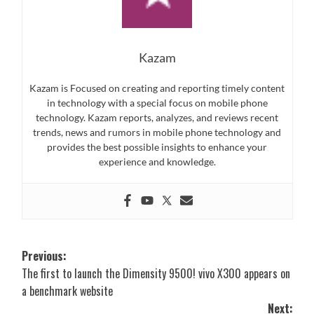
Kazam
Kazam is Focused on creating and reporting timely content
in technology with a special focus on mobile phone
technology. Kazam reports, analyzes, and reviews recent
trends, news and rumors in mobile phone technology and
provides the best possible insights to enhance your
experience and knowledge.
Post
Previous:
The first to launch the Dimensity 9500! vivo X300 appears on
navigation
a benchmark website
Next: