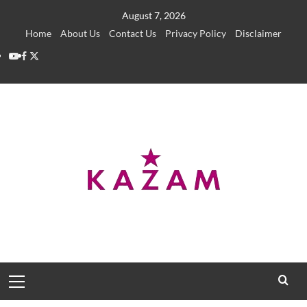
Skip
August 7, 2026
to
Home
About Us
Contact Us
Privacy Policy
Disclaimer
content
YouTube
Facebook
Twitter
Primary
Menu