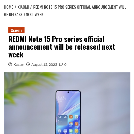
HOME
XIAOMI
REDMI NOTE 15 PRO SERIES OFFICIAL ANNOUNCEMENT WILL
BE RELEASED NEXT WEEK
Xiaomi
REDMI Note 15 Pro series official
announcement will be released next
week
Kazam
August 15, 2025
0