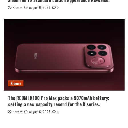
August 6, 2026
Kazam
0
Xiaomi
The REDMI K100 Pro Max packs a 9070mAh battery:
setting a new capacity record for the K series.
August 6, 2026
Kazam
0