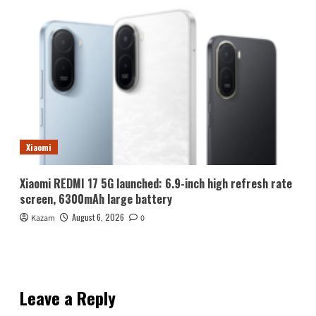
Xiaomi
Xiaomi REDMI 17 5G launched: 6.9-inch high refresh rate
screen, 6300mAh large battery
August 6, 2026
Kazam
0
Leave a Reply