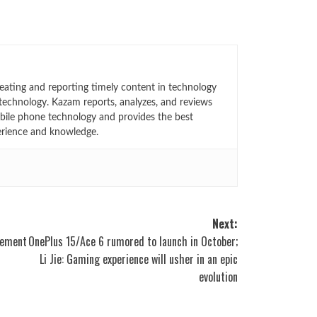
eating and reporting timely content in technology
technology. Kazam reports, analyzes, and reviews
bile phone technology and provides the best
erience and knowledge.
Next:
cement
OnePlus 15/Ace 6 rumored to launch in October;
Li Jie: Gaming experience will usher in an epic
evolution