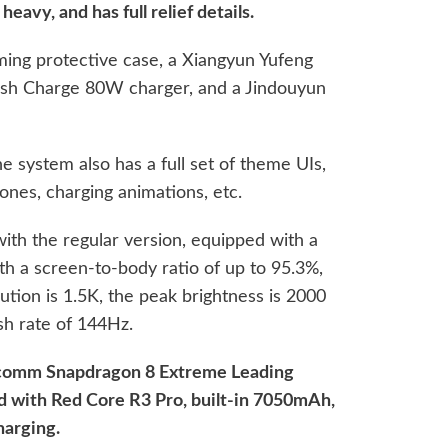
eavy, and has full relief details.
ing protective case, a Xiangyun Yufeng
lash Charge 80W charger, and a Jindouyun
he system also has a full set of theme UIs,
tones, charging animations, etc.
with the regular version, equipped with a
th a screen-to-body ratio of up to 95.3%,
olution is 1.5K, the peak brightness is 2000
esh rate of 144Hz.
lcomm Snapdragon 8 Extreme Leading
ed with Red Core R3 Pro, built-in 7050mAh,
harging.