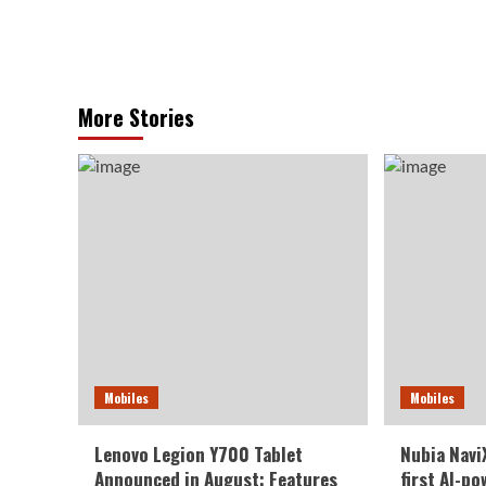
More Stories
Mobiles
Mobiles
Lenovo Legion Y700 Tablet
Nubia NaviX
Announced in August: Features
first AI-p