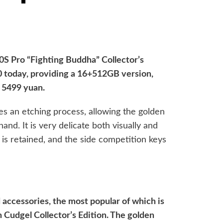
0S Pro “Fighting Buddha” Collector’s
:00 today, providing a 16+512GB version,
s 5499 yuan.
s an etching process, allowing the golden
hand. It is very delicate both visually and
t is retained, and the side competition keys
accessories, the most popular of which is
 Cudgel Collector’s Edition. The golden