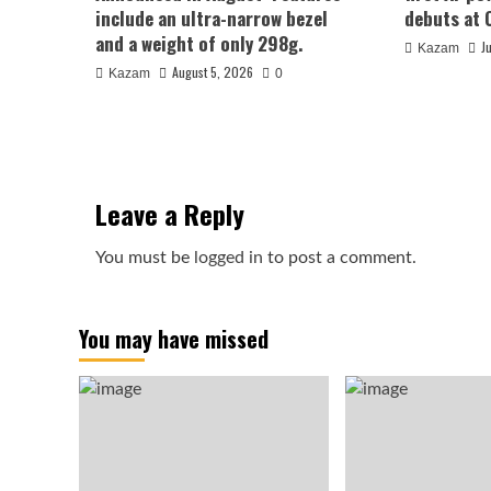
include an ultra-narrow bezel
debuts at 
and a weight of only 298g.
J
Kazam
August 5, 2026
Kazam
0
Leave a Reply
You must be
logged in
to post a comment.
You may have missed