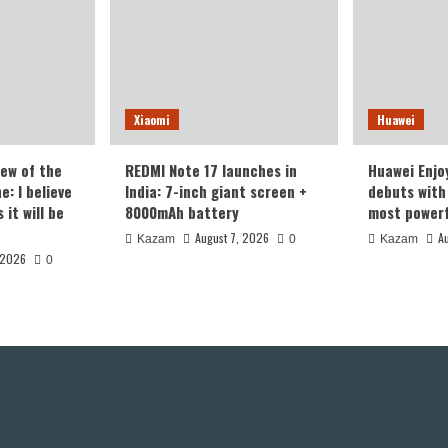
Xiaomi
Huawei
iew of the
REDMI Note 17 launches in
Huawei Enjo
: I believe
India: 7-inch giant screen +
debuts with 
it will be
8000mAh battery
most powerf
August 7, 2026
A
Kazam
0
Kazam
 2026
0