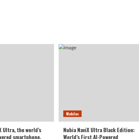
Mobiles
 Ultra, the world’s
Nubia NaviX Ultra Black Edition:
owered smartphone,
World’s First AI-Powered