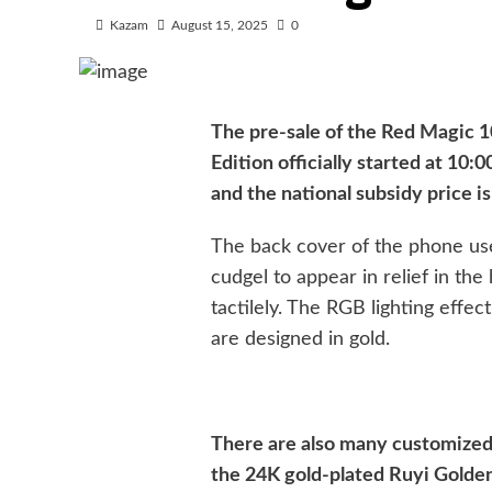
Kazam
August 15, 2025
0
The pre-sale of the Red Magic 1
Edition officially started at 10
and the national subsidy price i
The back cover of the phone use
cudgel to appear in relief in the 
tactilely. The RGB lighting effec
are designed in gold.
There are also many customized 
the 24K gold-plated Ruyi Golden