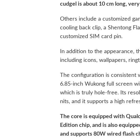
cudgel is about 10 cm long, very h
Others include a customized gam
cooling back clip, a Shentong F
customized SIM card pin.
In addition to the appearance, t
including icons, wallpapers, ring
The configuration is consistent 
6.85-inch Wukong full screen wi
which is truly hole-free. Its res
nits, and it supports a high refr
The core is equipped with Qua
Edition chip, and is also equipp
and supports 80W wired flash c