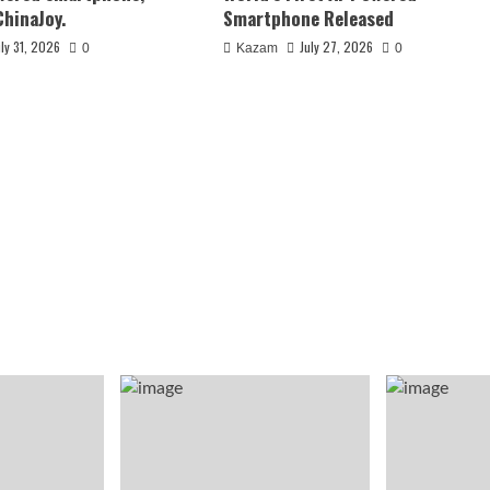
ChinaJoy.
Smartphone Released
uly 31, 2026
July 27, 2026
0
Kazam
0