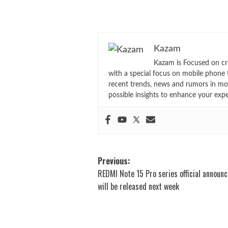
Kazam
Kazam is Focused on cr
with a special focus on mobile phone 
recent trends, news and rumors in mo
possible insights to enhance your exp
Post
Previous:
REDMI Note 15 Pro series official announ
navigation
will be released next week