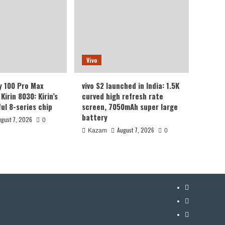
Vivo
y 100 Pro Max
vivo S2 launched in India: 1.5K
Kirin 8030: Kirin’s
curved high refresh rate
ul 8-series chip
screen, 7050mAh super large
battery
ugust 7, 2026
0
August 7, 2026
Kazam
0
YouTube
Facebook
Twitter