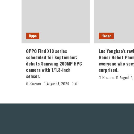
Oppo
Honor
OPPO Find X10 series
Luo Yonghao’s rev
scheduled for September:
Honor Robot Phone
debuts Samsung 200MP HPC
everyone who sees 
camera with 1/1.3-inch
surprised.
sensor.
August 7,
Kazam
August 7, 2026
Kazam
0