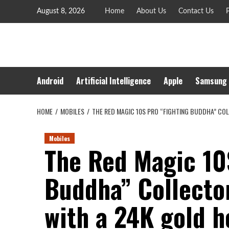
Skip
August 8, 2026
Home
About Us
Contact Us
P
to
content
Android
Artificial Intelligence
Apple
Samsung
HOME
MOBILES
THE RED MAGIC 10S PRO “FIGHTING BUDDHA” COL
Mobiles
The Red Magic 10
Buddha” Collecto
with a 24K gold h