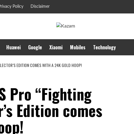
rivacy Policy
Disclaimer
Huawei
Google
Xiaomi
Mobiles
Technology
LECTOR’S EDITION COMES WITH A 24K GOLD HOOP!
S Pro “Fighting
r’s Edition comes
oop!