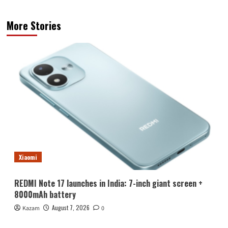
More Stories
Xiaomi
REDMI Note 17 launches in India: 7-inch giant screen +
8000mAh battery
August 7, 2026
Kazam
0