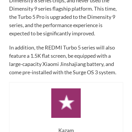
Dimensity 8 series chips, and never used the
Dimensity 9 series flagship platform. This time,
the Turbo 5 Pro is upgraded to the Dimensity 9
series, and the performance experience is
expected to be significantly improved.
In addition, the REDMI Turbo 5 series will also
feature a 1.5K flat screen, be equipped with a
large-capacity Xiaomi Jinshajiang battery, and
come pre-installed with the Surge OS 3 system.
Kazam