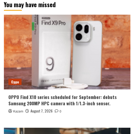
You may have missed
Oppo
OPPO Find X10 series scheduled for September: debuts
Samsung 200MP HPC camera with 1/1.3-inch sensor.
August 7, 2026
Kazam
0