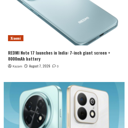
Xiaomi
REDMI Note 17 launches in India: 7-inch giant screen +
8000mAh battery
August 7, 2026
Kazam
0