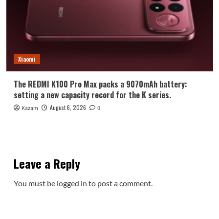
Xiaomi
The REDMI K100 Pro Max packs a 9070mAh battery:
setting a new capacity record for the K series.
August 6, 2026
Kazam
0
Leave a Reply
You must be
logged in
to post a comment.