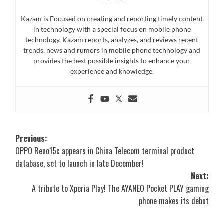
Kazam is Focused on creating and reporting timely content
in technology with a special focus on mobile phone
technology. Kazam reports, analyzes, and reviews recent
trends, news and rumors in mobile phone technology and
provides the best possible insights to enhance your
experience and knowledge.
Post
Previous:
OPPO Reno15c appears in China Telecom terminal product
navigation
database, set to launch in late December!
Next:
A tribute to Xperia Play! The AYANEO Pocket PLAY gaming
phone makes its debut