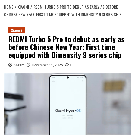
HOME
XIAOMI
REDMI TURBO 5 PRO TO DEBUT AS EARLY AS BEFORE
CHINESE NEW YEAR: FIRST TIME EQUIPPED WITH DIMENSITY 9 SERIES CHIP
Xiaomi
REDMI Turbo 5 Pro to debut as early as
before Chinese New Year: First time
equipped with Dimensity 9 series chip
Kazam
December 11, 2025
0