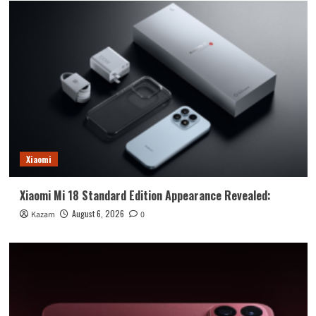
Xiaomi
Xiaomi Mi 18 Standard Edition Appearance Revealed:
August 6, 2026
Kazam
0