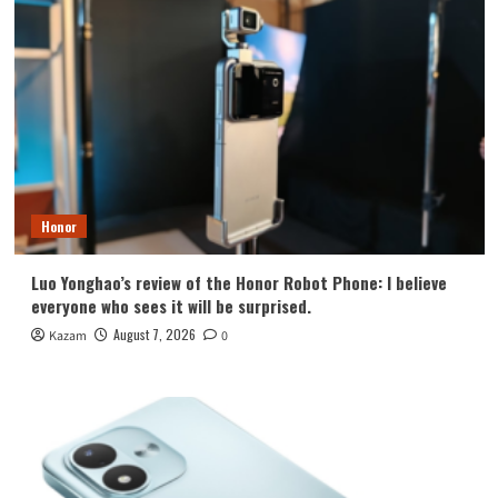
Honor
Luo Yonghao’s review of the Honor Robot Phone: I believe
everyone who sees it will be surprised.
August 7, 2026
Kazam
0