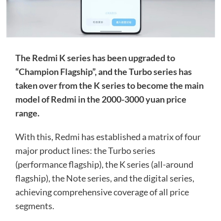
The Redmi K series has been upgraded to
“Champion Flagship”, and the Turbo series has
taken over from the K series to become the main
model of Redmi in the 2000-3000 yuan price
range.
With this, Redmi has established a matrix of four
major product lines: the Turbo series
(performance flagship), the K series (all-around
flagship), the Note series, and the digital series,
achieving comprehensive coverage of all price
segments.