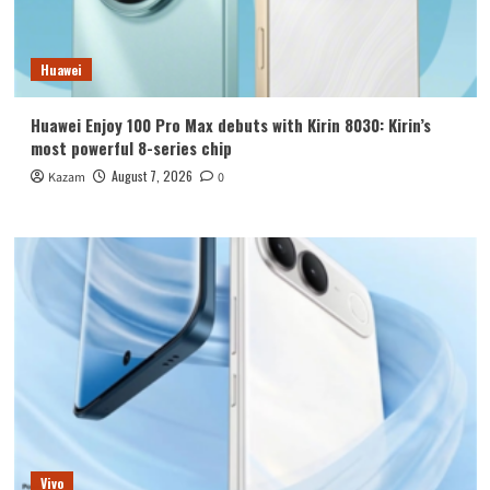
Huawei
Huawei Enjoy 100 Pro Max debuts with Kirin 8030: Kirin’s
most powerful 8-series chip
August 7, 2026
Kazam
0
Vivo