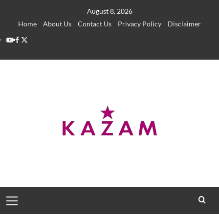
Skip
August 8, 2026
to
Home
About Us
Contact Us
Privacy Policy
Disclaimer
content
YouTube
Facebook
Twitter
Primary
Menu