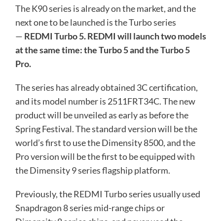
The K90 series is already on the market, and the
next one to be launched is the Turbo series
—
REDMI Turbo 5. REDMI will launch two models
at the same time: the Turbo 5 and the Turbo 5
Pro.
The series has already obtained 3C certification,
and its model number is 2511FRT34C. The new
product will be unveiled as early as before the
Spring Festival. The standard version will be the
world’s first to use the Dimensity 8500, and the
Pro version will be the first to be equipped with
the Dimensity 9 series flagship platform.
Previously, the REDMI Turbo series usually used
Snapdragon 8 series mid-range chips or