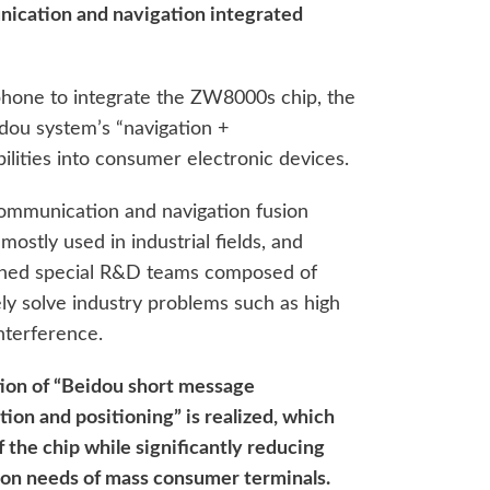
nication and navigation integrated
phone to integrate the ZW8000s chip, the
dou system’s “navigation +
lities into consumer electronic devices.
communication and navigation fusion
ostly used in industrial fields, and
shed special R&D teams composed of
ly solve industry problems such as high
nterference.
ion of “Beidou short message
on and positioning” is realized, which
 the chip while significantly reducing
ion needs of mass consumer terminals.