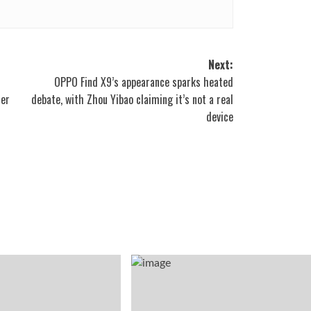
Next:
OPPO Find X9’s appearance sparks heated
ter
debate, with Zhou Yibao claiming it’s not a real
device