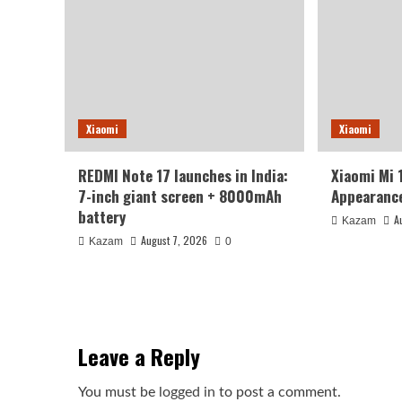
Xiaomi
Xiaomi
REDMI Note 17 launches in India:
Xiaomi Mi 
7-inch giant screen + 8000mAh
Appearance
battery
A
Kazam
August 7, 2026
Kazam
0
Leave a Reply
You must be
logged in
to post a comment.