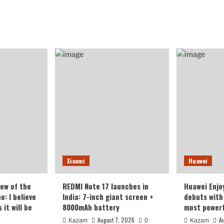
Xiaomi
Huawei
iew of the
REDMI Note 17 launches in
Huawei Enjo
: I believe
India: 7-inch giant screen +
debuts with 
it will be
8000mAh battery
most powerf
August 7, 2026
A
Kazam
0
Kazam