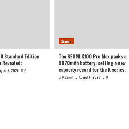
Xiaomi
18 Standard Edition
The REDMI K100 Pro Max packs a
 Revealed:
9070mAh battery: setting a new
capacity record for the K series.
ugust 6, 2026
0
August 6, 2026
Kazam
0