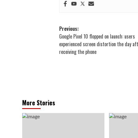
Post
Previous:
Google Pixel 10 flopped on launch: users
navigation
experienced screen distortion the day af
receiving the phone
More Stories