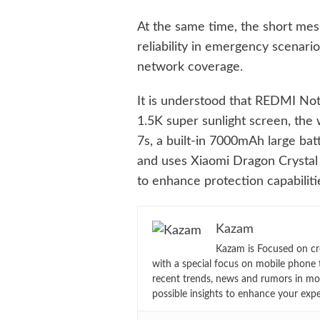
At the same time, the short me
reliability in emergency scenari
network coverage.
It is understood that REDMI Not
1.5K super sunlight screen, the 
7s, a built-in 7000mAh large bat
and uses Xiaomi Dragon Crystal G
to enhance protection capabiliti
Kazam
Kazam is Focused on cr
with a special focus on mobile phone 
recent trends, news and rumors in mo
possible insights to enhance your exp