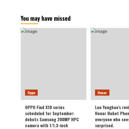
You may have missed
Oppo
Honor
OPPO Find X10 series
Luo Yonghao’s rev
scheduled for September:
Honor Robot Phone
debuts Samsung 200MP HPC
everyone who sees 
camera with 1/1.3-inch
surprised.