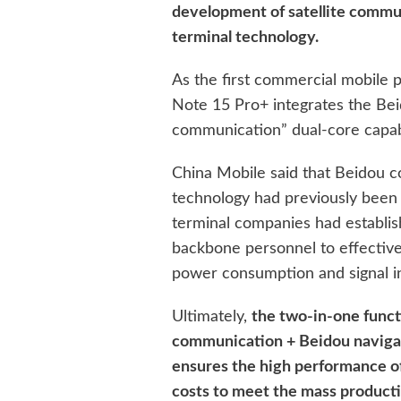
development of satellite commu
terminal technology.
As the first commercial mobile 
Note 15 Pro+ integrates the Bei
communication” dual-core capabi
China Mobile said that Beidou 
technology had previously been m
terminal companies had establi
backbone personnel to effective
power consumption and signal i
Ultimately,
the two-in-one funct
communication + Beidou navigati
ensures the high performance of
costs to meet the mass product