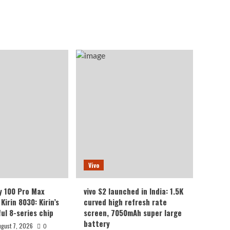
Vivo
y 100 Pro Max
vivo S2 launched in India: 1.5K
Kirin 8030: Kirin’s
curved high refresh rate
ul 8-series chip
screen, 7050mAh super large
battery
ugust 7, 2026
0