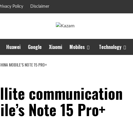
rivacy Policy
Disclaimer
Huawei
Google
Xiaomi
Mobiles
Technology
CHINA MOBILE’S NOTE 15 PRO+
ellite communication
le’s Note 15 Pro+