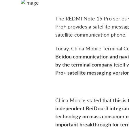
The REDMI Note 15 Pro series 
Pro+ provides a satellite messa
satellite communication phone.
Today, China Mobile Terminal Co.
Beidou communication and navi
by the terminal company itself 
Pro+ satellite messaging version
China Mobile stated that
this is
independent BeiDou-3 integrat
technology on mass consumer m
important breakthrough for ter