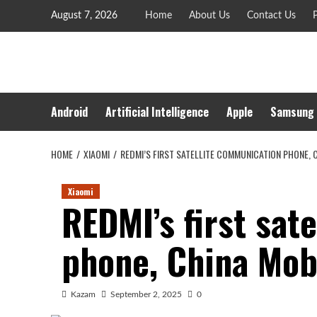
Skip
August 7, 2026
Home
About Us
Contact Us
P
to
content
Android
Artificial Intelligence
Apple
Samsung
HOME
XIAOMI
REDMI’S FIRST SATELLITE COMMUNICATION PHONE, 
Xiaomi
REDMI’s first sat
phone, China Mobi
Kazam
September 2, 2025
0