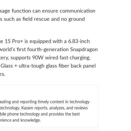
ssage function can ensure communication
os such as field rescue and no ground
e 15 Pro+ is equipped with a 6.83-inch
world’s first fourth-generation Snapdragon
tery, supports 90W wired fast charging,
lass + ultra-tough glass fiber back panel
es.
eating and reporting timely content in technology
technology. Kazam reports, analyzes, and reviews
bile phone technology and provides the best
erience and knowledge.