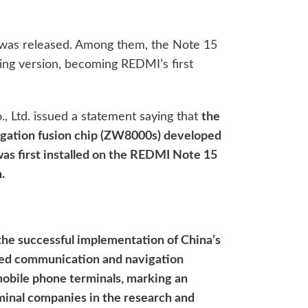
was released. Among them, the Note 15
ging version, becoming REDMI’s first
, Ltd. issued a statement saying that
the
gation fusion chip (ZW8000s) developed
was first installed on the REDMI Note 15
.
 the successful implementation of China’s
ed communication and navigation
obile phone terminals, marking an
minal companies in the research and