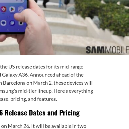
the US release dates for its mid-range
d Galaxy A36. Announced ahead of the
Barcelona on March 2, these devices will
msung’s mid-tier lineup. Here’s everything
ase, pricing, and features.
6 Release Dates and Pricing
on March 26. It will be available in two