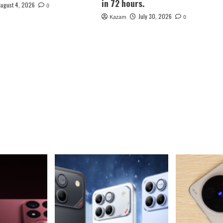
in 72 hours.
August 4, 2026
0
July 30, 2026
Kazam
0