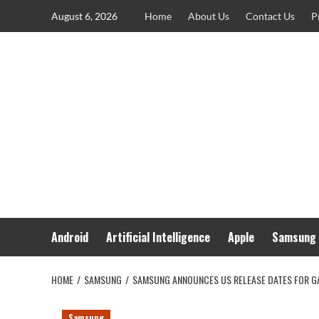
Skip
August 6, 2026
Home
About Us
Contact Us
P
to
content
Android
Artificial Intelligence
Apple
Samsung
HOME
SAMSUNG
SAMSUNG ANNOUNCES US RELEASE DATES FOR G
Samsung