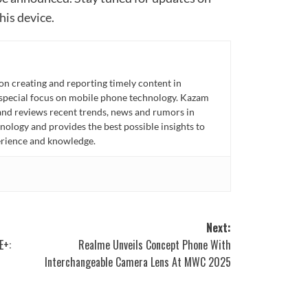
his device.
n creating and reporting timely content in
 special focus on mobile phone technology. Kazam
 and reviews recent trends, news and rumors in
ology and provides the best possible insights to
rience and knowledge.
Next:
E+:
Realme Unveils Concept Phone With
Interchangeable Camera Lens At MWC 2025