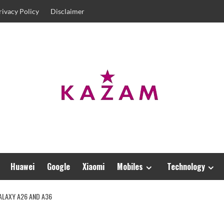
rivacy Policy
Disclaimer
Huawei
Google
Xiaomi
Mobiles
Technology
ALAXY A26 AND A36