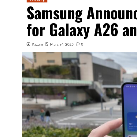
Samsung Announc
for Galaxy A26 a
Kazam
March 4, 2025
0