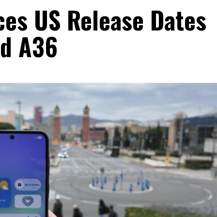
es US Release Dates
nd A36