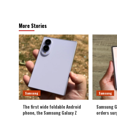
More Stories
Samsung
Samsung
The first wide foldable Android
Samsung Ga
phone, the Samsung Galaxy Z
orders sur