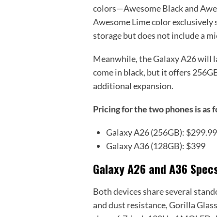
colors—Awesome Black and Awes
Awesome Lime color exclusively s
storage but does not include a m
Meanwhile, the Galaxy A26 will la
come in black, but it offers 256G
additional expansion.
Pricing for the two phones is as 
Galaxy A26 (256GB): $299.9
Galaxy A36 (128GB): $399
Galaxy A26 and A36 Spec
Both devices share several stand
and dust resistance, Gorilla Glas