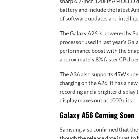
sharp 6.7-inch 120Hz AMOLED dis
battery and include the latest An
of software updates and intelligen
The Galaxy A26 is powered by S
processor used in last year’s Gal
performance boost with the Snapd
approximately 8% faster CPU pe
The A36 also supports 45W super
charging on the A26. It has a n
recording and a brighter display 
display maxes out at 1000 nits.
Galaxy A56 Coming Soon
Samsung also confirmed that the G
though the release date is yet to