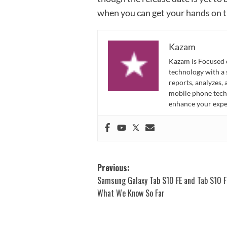
when you can get your hands on t
Kazam
Kazam is Focused o
technology with a
reports, analyzes,
mobile phone techn
enhance your expe
Post
Previous:
Samsung Galaxy Tab S10 FE and Tab S10 F
navigation
What We Know So Far