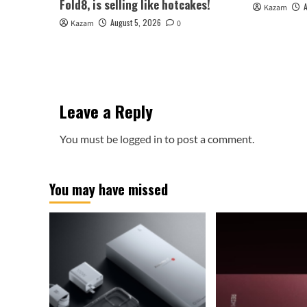
Fold8, is selling like hotcakes!
Kazam
August 5, 2026
Kazam
0
Leave a Reply
You must be
logged in
to post a comment.
You may have missed