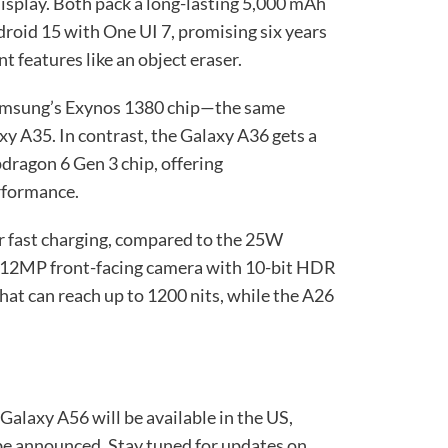
play. Both pack a long-lasting 5,000 mAh
droid 15 with One UI 7, promising six years
t features like an object eraser.
amsung’s Exynos 1380 chip—the same
axy A35. In contrast, the Galaxy A36 gets a
ragon 6 Gen 3 chip, offering
rformance.
 fast charging, compared to the 25W
ew 12MP front-facing camera with 10-bit HDR
that can reach up to 1200 nits, while the A26
alaxy A56 will be available in the US,
 be announced. Stay tuned for updates on