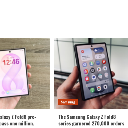
Samsung
laxy Z Fold8 pre-
The Samsung Galaxy Z Fold8
pass one million.
series garnered 270,000 orders