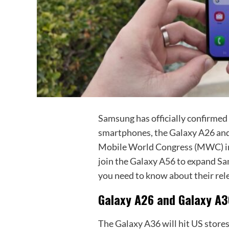
Samsung has officially confirmed 
smartphones, the Galaxy A26 an
Mobile World Congress (MWC) in 
join the Galaxy A56 to expand Sa
you need to know about their rele
Galaxy A26 and Galaxy A3
The Galaxy A36 will hit US stores 