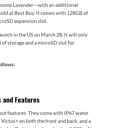
ome Lavender—with an additional
old at Best Buy. It comes with 128GB of
icroSD expansion slot.
unch in the US on March 28. It will only
B of storage and a microSD slot for
follows:
9
s and Features
out features. They come with IP67 water
s Victus+ on both the front and back, and a