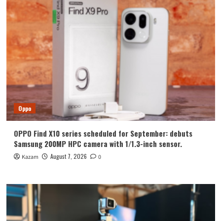
Oppo
OPPO Find X10 series scheduled for September: debuts
Samsung 200MP HPC camera with 1/1.3-inch sensor.
August 7, 2026
Kazam
0