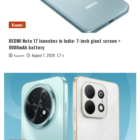
Xiaomi
REDMI Note 17 launches in India: 7-inch giant screen +
8000mAh battery
August 7, 2026
Kazam
0