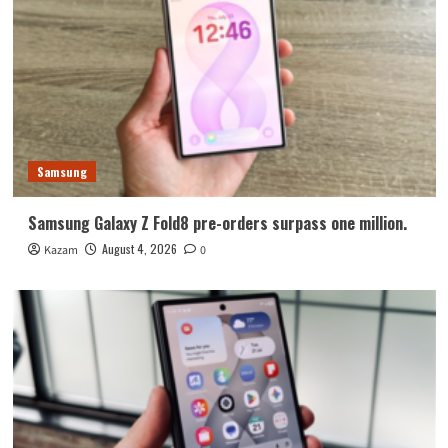
Samsung
Samsung Galaxy Z Fold8 pre-orders surpass one million.
August 4, 2026
Kazam
0