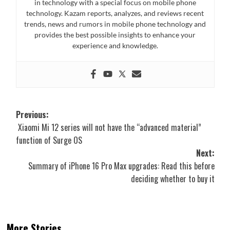
in technology with a special focus on mobile phone
technology. Kazam reports, analyzes, and reviews recent
trends, news and rumors in mobile phone technology and
provides the best possible insights to enhance your
experience and knowledge.
Post
Previous:
Xiaomi Mi 12 series will not have the “advanced material”
navigation
function of Surge OS
Next:
Summary of iPhone 16 Pro Max upgrades: Read this before
deciding whether to buy it
More Stories