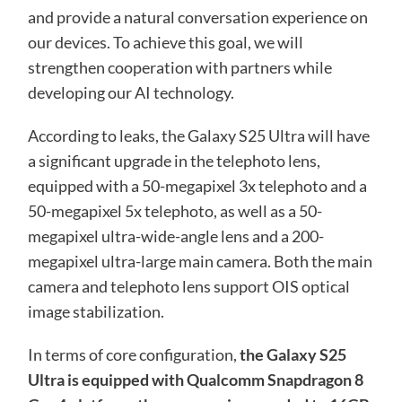
and provide a natural conversation experience on
our devices. To achieve this goal, we will
strengthen cooperation with partners while
developing our AI technology.
According to leaks, the Galaxy S25 Ultra will have
a significant upgrade in the telephoto lens,
equipped with a 50-megapixel 3x telephoto and a
50-megapixel 5x telephoto, as well as a 50-
megapixel ultra-wide-angle lens and a 200-
megapixel ultra-large main camera. Both the main
camera and telephoto lens support OIS optical
image stabilization.
In terms of core configuration,
the Galaxy S25
Ultra is equipped with Qualcomm Snapdragon 8