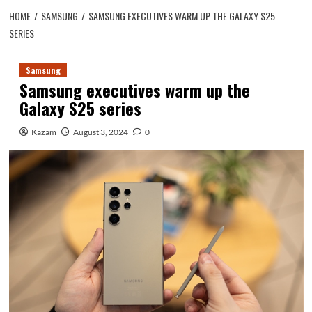
HOME
SAMSUNG
SAMSUNG EXECUTIVES WARM UP THE GALAXY S25
SERIES
Samsung
Samsung executives warm up the
Galaxy S25 series
Kazam
August 3, 2024
0