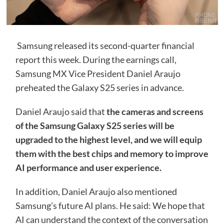
Samsung released its second-quarter financial
report this week. During the earnings call,
Samsung MX Vice President Daniel Araujo
preheated the Galaxy S25 series in advance.
Daniel Araujo said that
the cameras and screens
of the Samsung Galaxy S25 series will be
upgraded to the highest level, and we will equip
them with the best chips and memory to improve
AI performance and user experience.
In addition, Daniel Araujo also mentioned
Samsung’s future AI plans. He said: We hope that
AI can understand the context of the conversation