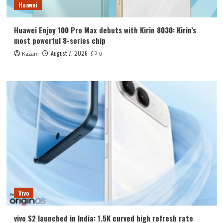
Huawei
Huawei Enjoy 100 Pro Max debuts with Kirin 8030: Kirin’s
most powerful 8-series chip
August 7, 2026
Kazam
0
Vivo
vivo S2 launched in India: 1.5K curved high refresh rate