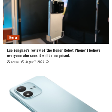
Honor
Luo Yonghao’s review of the Honor Robot Phone: I believe
everyone who sees it will be surprised.
August 7, 2026
Kazam
0