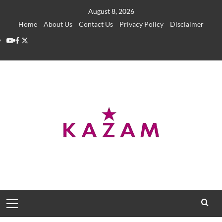
Skip
August 8, 2026
to
Home
About Us
Contact Us
Privacy Policy
Disclaimer
content
YouTube
Facebook
Twitter
Primary
Menu