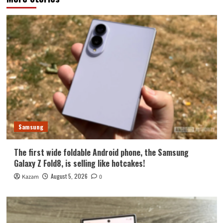
Samsung
The first wide foldable Android phone, the Samsung
Galaxy Z Fold8, is selling like hotcakes!
August 5, 2026
Kazam
0