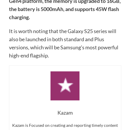
Gen4 platform, the memory is upgraded to 16GB,
the battery is 5000mAh, and supports 45W flash
charging.
It is worth noting that the Galaxy S25 series will
also be launched in both standard and Plus
versions, which will be Samsung’s most powerful
high-end flagship.
Kazam
Kazam is Focused on creating and reporting timely content