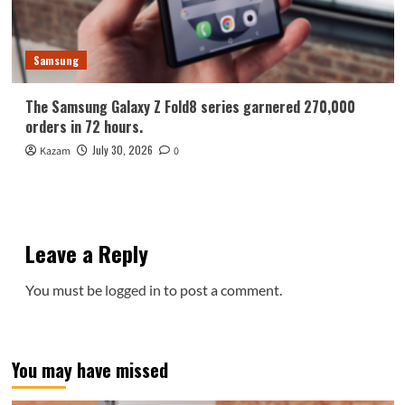
Samsung
The Samsung Galaxy Z Fold8 series garnered 270,000
orders in 72 hours.
July 30, 2026
Kazam
0
Leave a Reply
You must be
logged in
to post a comment.
You may have missed