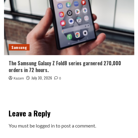
Samsung
The Samsung Galaxy Z Fold8 series garnered 270,000
orders in 72 hours.
July 30, 2026
Kazam
0
Leave a Reply
You must be
logged in
to post a comment.