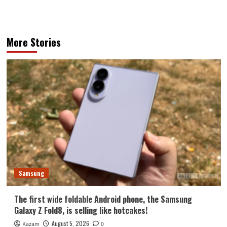
More Stories
Samsung
The first wide foldable Android phone, the Samsung
Galaxy Z Fold8, is selling like hotcakes!
August 5, 2026
Kazam
0