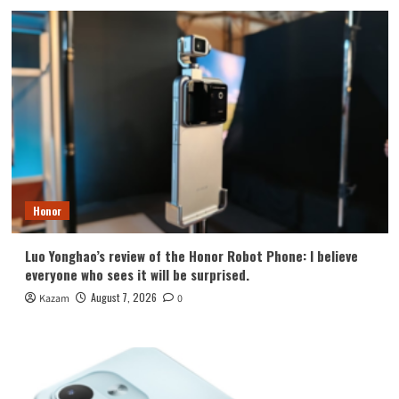
Honor
Luo Yonghao’s review of the Honor Robot Phone: I believe
everyone who sees it will be surprised.
August 7, 2026
Kazam
0