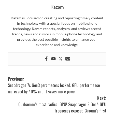
Kazam
Kazam is Focused on creating and reporting timely content
in technology with a special focus on mobile phone
technology. Kazam reports, analyzes, and reviews recent
trends, news and rumors in mobile phone technology and
provides the best possible insights to enhance your
experience and knowledge.
Post
Previous:
Snapdragon 7s Gen3 parameters leaked: GPU performance
navigation
increased by 40% and it saves more power
Next:
Qualcomm’s most radical GPU! Snapdragon 8 Gen4 GPU
frequency exposed: Xiaomi’s first