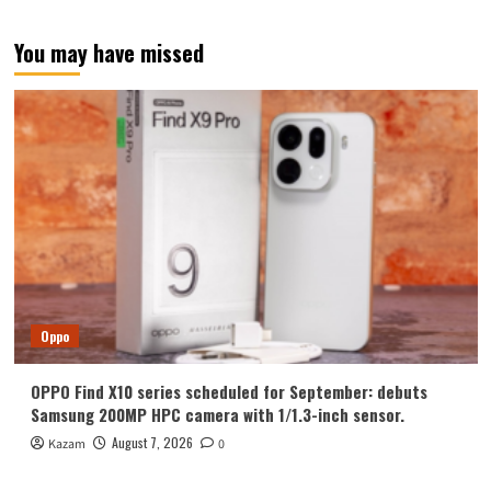
You may have missed
Oppo
OPPO Find X10 series scheduled for September: debuts
Samsung 200MP HPC camera with 1/1.3-inch sensor.
August 7, 2026
Kazam
0