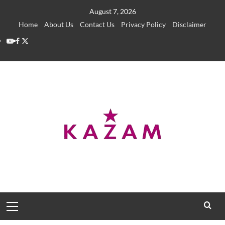
Skip
August 7, 2026
to
Home
About Us
Contact Us
Privacy Policy
Disclaimer
content
YouTube
Facebook
Twitter
Primary
Menu