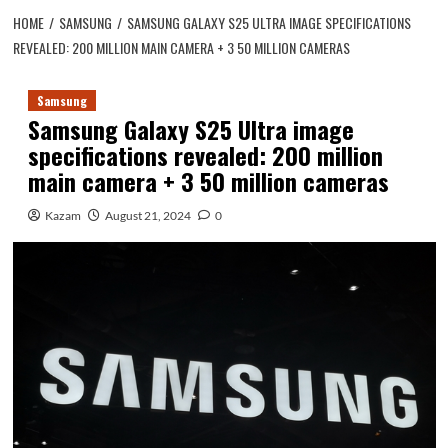
HOME
SAMSUNG
SAMSUNG GALAXY S25 ULTRA IMAGE SPECIFICATIONS
REVEALED: 200 MILLION MAIN CAMERA + 3 50 MILLION CAMERAS
Samsung
Samsung Galaxy S25 Ultra image
specifications revealed: 200 million
main camera + 3 50 million cameras
Kazam
August 21, 2024
0