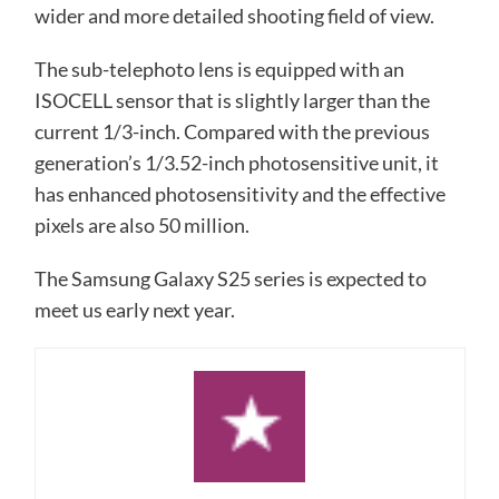
wider and more detailed shooting field of view.
The sub-telephoto lens is equipped with an
ISOCELL sensor that is slightly larger than the
current 1/3-inch. Compared with the previous
generation’s 1/3.52-inch photosensitive unit, it
has enhanced photosensitivity and the effective
pixels are also 50 million.
The Samsung Galaxy S25 series is expected to
meet us early next year.