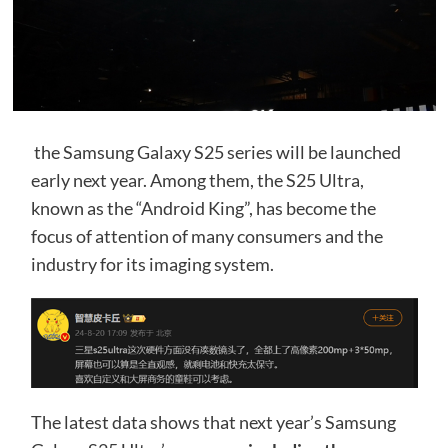
the Samsung Galaxy S25 series will be launched
early next year. Among them, the S25 Ultra,
known as the “Android King”, has become the
focus of attention of many consumers and the
industry for its imaging system.
The latest data shows that next year’s Samsung