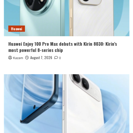
Huawei
Huawei Enjoy 100 Pro Max debuts with Kirin 8030: Kirin’s
most powerful 8-series chip
August 7, 2026
Kazam
0