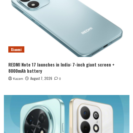
Xiaomi
REDMI Note 17 launches in India: 7-inch giant screen +
8000mAh battery
August 7, 2026
Kazam
0