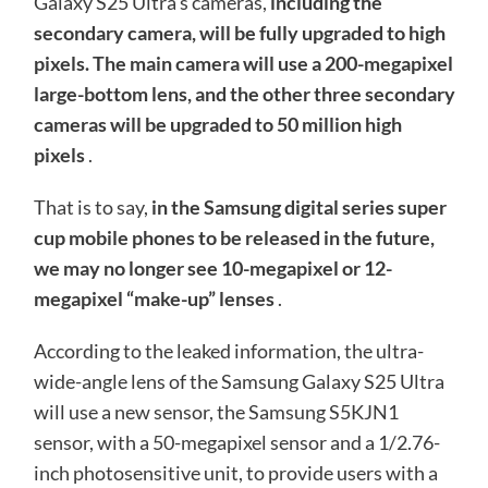
Galaxy S25 Ultra’s cameras,
including the
secondary camera, will be fully upgraded to high
pixels. The main camera will use a 200-megapixel
large-bottom lens, and the other three secondary
cameras will be upgraded to 50 million high
pixels
.
That is to say,
in the Samsung digital series super
cup mobile phones to be released in the future,
we may no longer see 10-megapixel or 12-
megapixel “make-up” lenses
.
According to the leaked information, the ultra-
wide-angle lens of the Samsung Galaxy S25 Ultra
will use a new sensor, the Samsung S5KJN1
sensor, with a 50-megapixel sensor and a 1/2.76-
inch photosensitive unit, to provide users with a