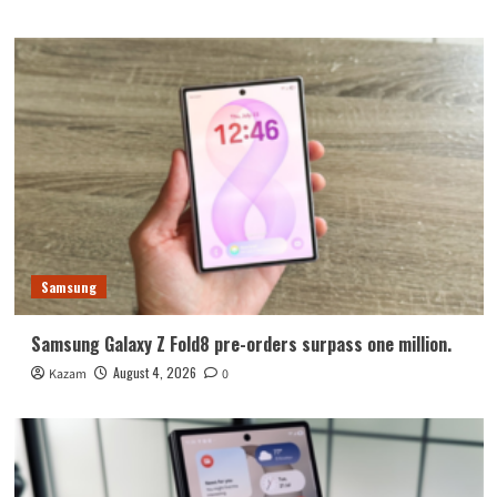
Samsung
Samsung Galaxy Z Fold8 pre-orders surpass one million.
August 4, 2026
Kazam
0