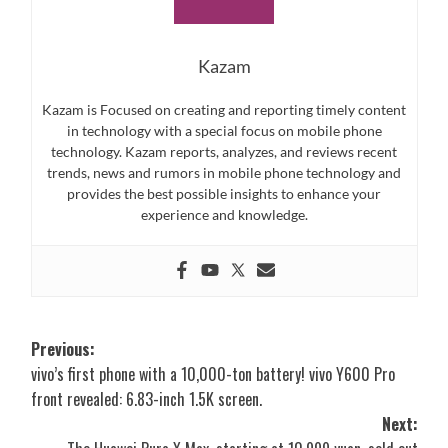
Kazam
Kazam is Focused on creating and reporting timely content
in technology with a special focus on mobile phone
technology. Kazam reports, analyzes, and reviews recent
trends, news and rumors in mobile phone technology and
provides the best possible insights to enhance your
experience and knowledge.
Post
Previous:
vivo’s first phone with a 10,000-ton battery! vivo Y600 Pro
navigation
front revealed: 6.83-inch 1.5K screen.
Next: