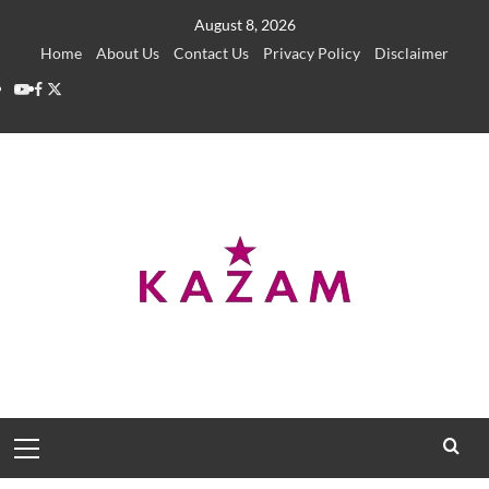
Skip
August 8, 2026
to
Home
About Us
Contact Us
Privacy Policy
Disclaimer
content
YouTube
Facebook
Twitter
Primary
Menu