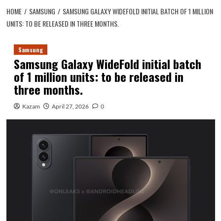
HOME
SAMSUNG
SAMSUNG GALAXY WIDEFOLD INITIAL BATCH OF 1 MILLION
UNITS: TO BE RELEASED IN THREE MONTHS.
Samsung
Samsung Galaxy WideFold initial batch
of 1 million units: to be released in
three months.
Kazam
April 27, 2026
0