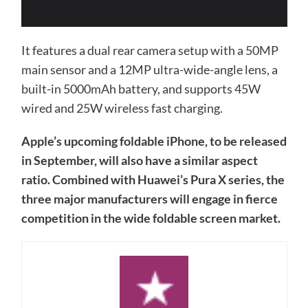
It features a dual rear camera setup with a 50MP
main sensor and a 12MP ultra-wide-angle lens, a
built-in 5000mAh battery, and supports 45W
wired and 25W wireless fast charging.
Apple’s upcoming foldable iPhone, to be released
in September, will also have a similar aspect
ratio. Combined with Huawei’s Pura X series, the
three major manufacturers will engage in fierce
competition in the wide foldable screen market.