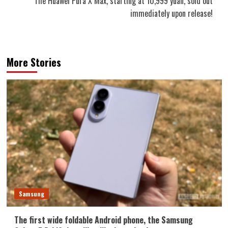
The Huawei Pura X Max, starting at 10,999 yuan, sold out
immediately upon release!
More Stories
Samsung
The first wide foldable Android phone, the Samsung