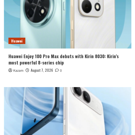
Huawei
Huawei Enjoy 100 Pro Max debuts with Kirin 8030: Kirin’s
most powerful 8-series chip
August 7, 2026
Kazam
0