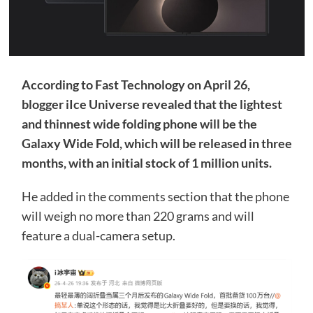
According to Fast Technology on April 26,
blogger iIce Universe revealed that the lightest
and thinnest wide folding phone will be the
Galaxy Wide Fold, which will be released in three
months, with an initial stock of 1 million units.
He added in the comments section that the phone
will weigh no more than 220 grams and will
feature a dual-camera setup.