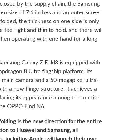
closed by the supply chain, the Samsung
een size of 7.6 inches and an outer screen
folded, the thickness on one side is only
feel light and thin to hold, and there will
hen operating with one hand for a long
Samsung Galaxy Z Fold8 is equipped with
pdragon 8 Ultra flagship platform. Its
l main camera and a 50-megapixel ultra-
h a new hinge structure, it achieves a
placing its appearance among the top tier
 the OPPO Find N6.
folding is the new direction for the entire
ition to Huawei and Samsung, all
 including Apple, will launch their own