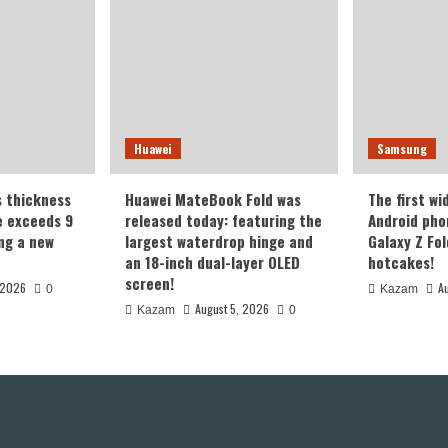
Huawei
Samsung
s thickness
Huawei MateBook Fold was
The first wi
te exceeds 9
released today: featuring the
Android pho
ing a new
largest waterdrop hinge and
Galaxy Z Fold
an 18-inch dual-layer OLED
hotcakes!
screen!
 2026
A
0
Kazam
August 5, 2026
Kazam
0