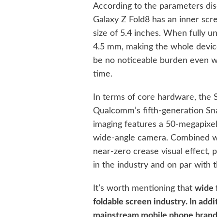
According to the parameters dis
Galaxy Z Fold8 has an inner scr
size of 5.4 inches. When fully un
4.5 mm, making the whole device 
be no noticeable burden even w
time.
In terms of core hardware, the 
Qualcomm’s fifth-generation Sna
imaging features a 50-megapixe
wide-angle camera. Combined wit
near-zero crease visual effect, 
in the industry and on par with
It’s worth mentioning that
wide 
foldable screen industry. In add
mainstream mobile phone brands,