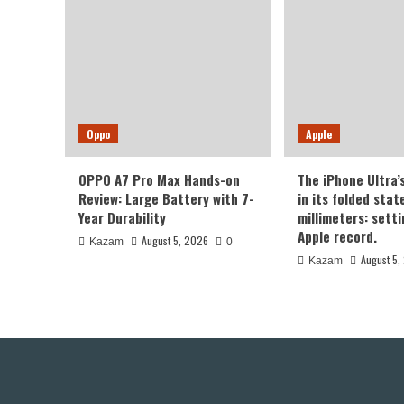
Oppo
Apple
OPPO A7 Pro Max Hands-on
The iPhone Ultra’
Review: Large Battery with 7-
in its folded sta
Year Durability
millimeters: sett
Apple record.
August 5, 2026
Kazam
0
August 5,
Kazam