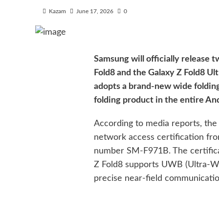
Kazam
June 17, 2026
0
Samsung will officially release 
Fold8 and the Galaxy Z Fold8 Ultr
adopts a brand-new wide folding
folding product in the entire A
According to media reports, th
network access certification f
number SM-F971B. The certificat
Z Fold8 supports UWB (Ultra-W
precise near-field communicatio