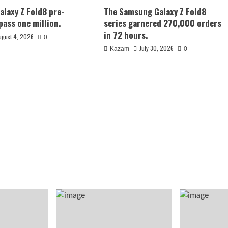
laxy Z Fold8 pre-
The Samsung Galaxy Z Fold8
pass one million.
series garnered 270,000 orders
in 72 hours.
ugust 4, 2026
0
July 30, 2026
Kazam
0