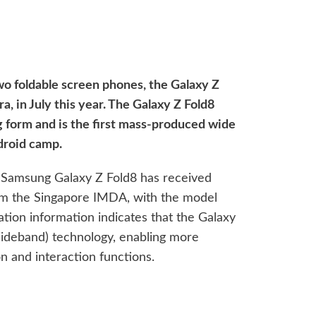
two foldable screen phones, the Galaxy Z
a, in July this year. The Galaxy Z Fold8
 form and is the first mass-produced wide
ndroid camp.
e Samsung Galaxy Z Fold8 has received
rom the Singapore IMDA, with the model
ion information indicates that the Galaxy
ideband) technology, enabling more
n and interaction functions.