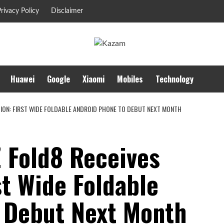
rivacy Policy
Disclaimer
Huawei
Google
Xiaomi
Mobiles
Technology
TION: FIRST WIDE FOLDABLE ANDROID PHONE TO DEBUT NEXT MONTH
 Fold8 Receives
st Wide Foldable
 Debut Next Month