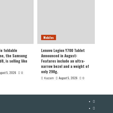
Mobiles
de foldable
Lenovo Legion Y700 Tablet
ne, the Samsung
Announced in August:
8, is selling like
Features include an ultra-
narrow bezel and a weight of
only 298g.
ugust 5, 2026
0
August 5, 2026
Kazam
0
YouTube
Facebook