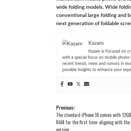
wide folding models. Wide foldin
conventional large folding and 
next generation of foldable scr
Kazam
Kazam is Focused on cr
with a special focus on mobile phone 
recent trends, news and rumors in mo
possible insights to enhance your exp
Post
Previous:
The standard iPhone 18 comes with 12GB
navigation
RAM for the first time: aligning with the
version.