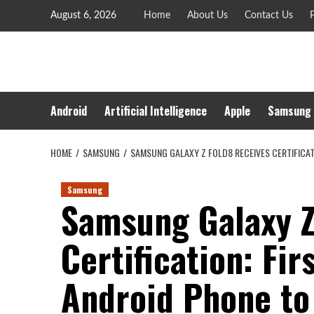
Skip
August 6, 2026
Home
About Us
Contact Us
P
to
content
Android
Artificial Intelligence
Apple
Samsung
HOME
SAMSUNG
SAMSUNG GALAXY Z FOLD8 RECEIVES CERTIFICA
Samsung
Samsung Galaxy Z
Certification: Fir
Android Phone to