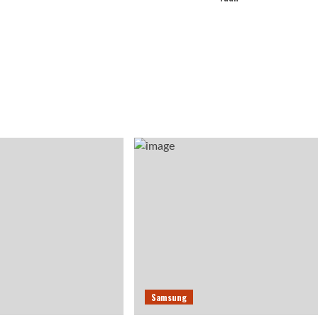
Samsung