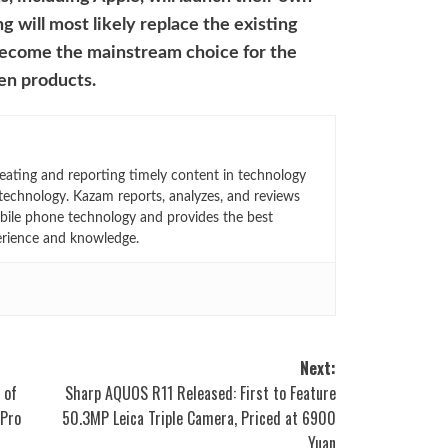
g will most likely replace the existing
become the mainstream choice for the
een products.
eating and reporting timely content in technology
technology. Kazam reports, analyzes, and reviews
bile phone technology and provides the best
erience and knowledge.
Next:
 of
Sharp AQUOS R11 Released: First to Feature
 Pro
50.3MP Leica Triple Camera, Priced at 6900
Yuan