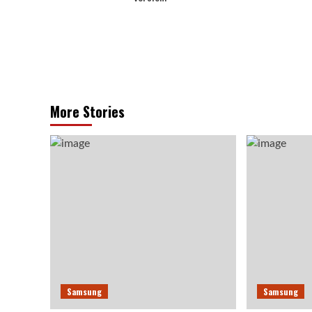
More Stories
Samsung
Samsung