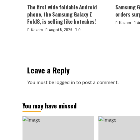
The first wide foldable Android
Samsung Ga
phone, the Samsung Galaxy Z
orders sur
Fold8, is selling like hotcakes!
A
Kazam
August 5, 2026
Kazam
0
Leave a Reply
You must be
logged in
to post a comment.
You may have missed