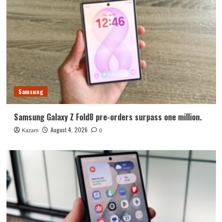
Samsung
Samsung Galaxy Z Fold8 pre-orders surpass one million.
August 4, 2026
Kazam
0