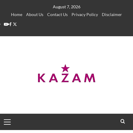
Skip
August 7, 2026
to
Home
About Us
Contact Us
Privacy Policy
Disclaimer
content
YouTube
Facebook
Twitter
Primary
Menu