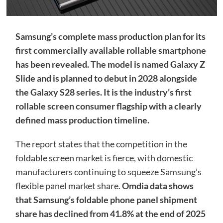
Samsung’s complete mass production plan for its
first commercially available rollable smartphone
has been revealed. The model is named Galaxy Z
Slide and is planned to debut in 2028 alongside
the Galaxy S28 series. It is the industry’s first
rollable screen consumer flagship with a clearly
defined mass production timeline.
The report states that the competition in the
foldable screen market is fierce, with domestic
manufacturers continuing to squeeze Samsung’s
flexible panel market share.
Omdia data shows
that Samsung’s foldable phone panel shipment
share has declined from 41.8% at the end of 2025