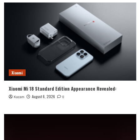
Xiaomi
Xiaomi Mi 18 Standard Edition Appearance Revealed:
August 6, 2026
Kazam
0