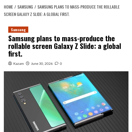
HOME
SAMSUNG
SAMSUNG PLANS TO MASS-PRODUCE THE ROLLABLE
SCREEN GALAXY Z SLIDE: A GLOBAL FIRST.
Samsung
Samsung plans to mass-produce the
rollable screen Galaxy Z Slide: a global
first.
Kazam
June 30, 2026
0