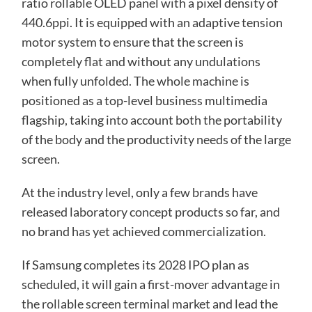
ratio rollable OLED panel with a pixel density of
440.6ppi. It is equipped with an adaptive tension
motor system to ensure that the screen is
completely flat and without any undulations
when fully unfolded. The whole machine is
positioned as a top-level business multimedia
flagship, taking into account both the portability
of the body and the productivity needs of the large
screen.
At the industry level, only a few brands have
released laboratory concept products so far, and
no brand has yet achieved commercialization.
If Samsung completes its 2028 IPO plan as
scheduled, it will gain a first-mover advantage in
the rollable screen terminal market and lead the