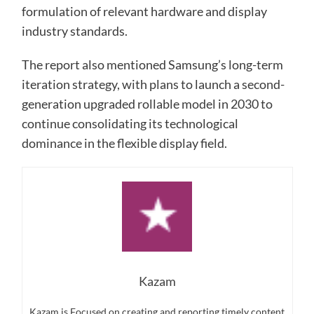
formulation of relevant hardware and display
industry standards.
The report also mentioned Samsung’s long-term
iteration strategy, with plans to launch a second-
generation upgraded rollable model in 2030 to
continue consolidating its technological
dominance in the flexible display field.
Kazam
Kazam is Focused on creating and reporting timely content