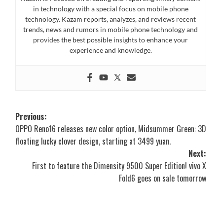
in technology with a special focus on mobile phone
technology. Kazam reports, analyzes, and reviews recent
trends, news and rumors in mobile phone technology and
provides the best possible insights to enhance your
experience and knowledge.
Post
Previous:
OPPO Reno16 releases new color option, Midsummer Green: 3D
navigation
floating lucky clover design, starting at 3499 yuan.
Next:
First to feature the Dimensity 9500 Super Edition! vivo X
Fold6 goes on sale tomorrow