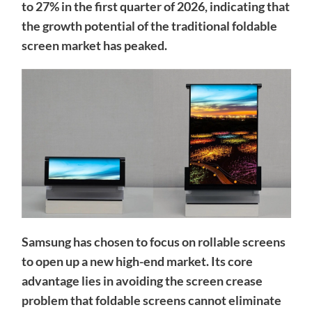
to 27% in the first quarter of 2026, indicating that
the growth potential of the traditional foldable
screen market has peaked.
Samsung has chosen to focus on rollable screens
to open up a new high-end market. Its core
advantage lies in avoiding the screen crease
problem that foldable screens cannot eliminate