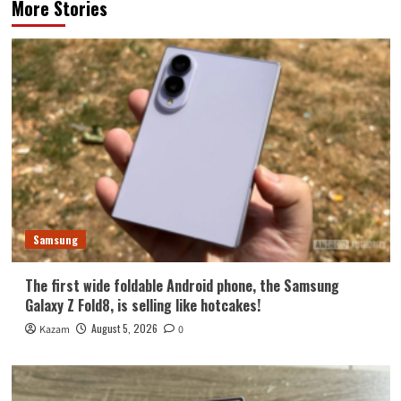
More Stories
Samsung
The first wide foldable Android phone, the Samsung
Galaxy Z Fold8, is selling like hotcakes!
August 5, 2026
Kazam
0