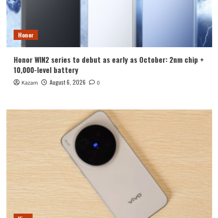
Honor
Honor WIN2 series to debut as early as October: 2nm chip +
10,000-level battery
August 6, 2026
Kazam
0