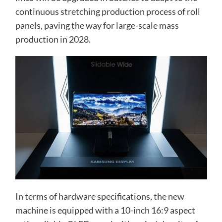
continuous stretching production process of roll
panels, paving the way for large-scale mass
production in 2028.
In terms of hardware specifications, the new
machine is equipped with a 10-inch 16:9 aspect