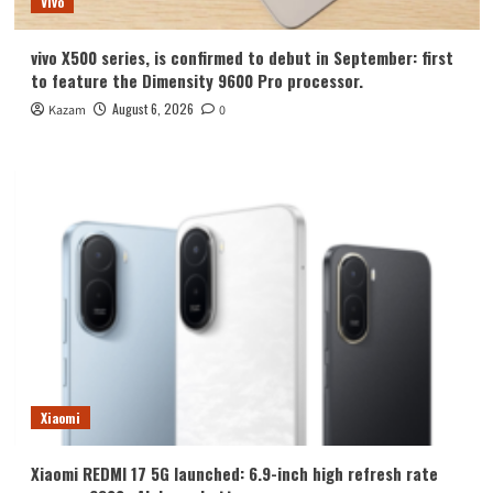
Vivo
vivo X500 series, is confirmed to debut in September: first
to feature the Dimensity 9600 Pro processor.
August 6, 2026
Kazam
0
Xiaomi
Xiaomi REDMI 17 5G launched: 6.9-inch high refresh rate