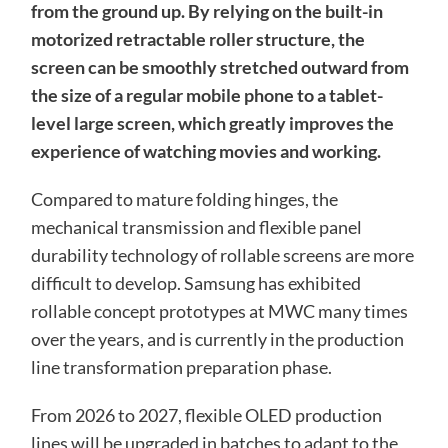
from the ground up. By relying on the built-in
motorized retractable roller structure, the
screen can be smoothly stretched outward from
the size of a regular mobile phone to a tablet-
level large screen, which greatly improves the
experience of watching movies and working.
Compared to mature folding hinges, the
mechanical transmission and flexible panel
durability technology of rollable screens are more
difficult to develop. Samsung has exhibited
rollable concept prototypes at MWC many times
over the years, and is currently in the production
line transformation preparation phase.
From 2026 to 2027, flexible OLED production
lines will be upgraded in batches to adapt to the