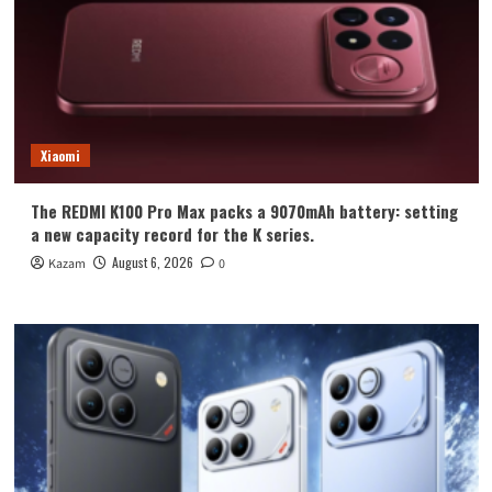
Xiaomi
The REDMI K100 Pro Max packs a 9070mAh battery: setting
a new capacity record for the K series.
August 6, 2026
Kazam
0