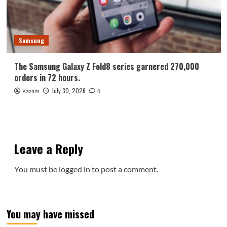
Samsung
The Samsung Galaxy Z Fold8 series garnered 270,000
orders in 72 hours.
July 30, 2026
Kazam
0
Leave a Reply
You must be
logged in
to post a comment.
You may have missed