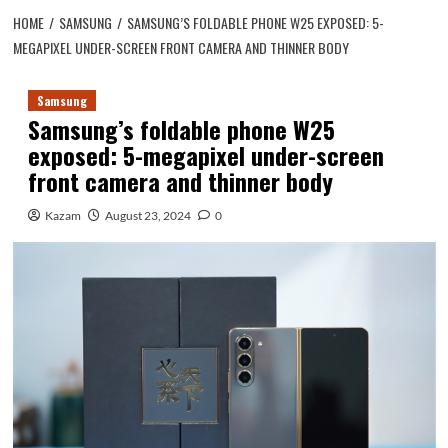
HOME
SAMSUNG
SAMSUNG’S FOLDABLE PHONE W25 EXPOSED: 5-
MEGAPIXEL UNDER-SCREEN FRONT CAMERA AND THINNER BODY
Samsung
Samsung’s foldable phone W25
exposed: 5-megapixel under-screen
front camera and thinner body
Kazam
August 23, 2024
0