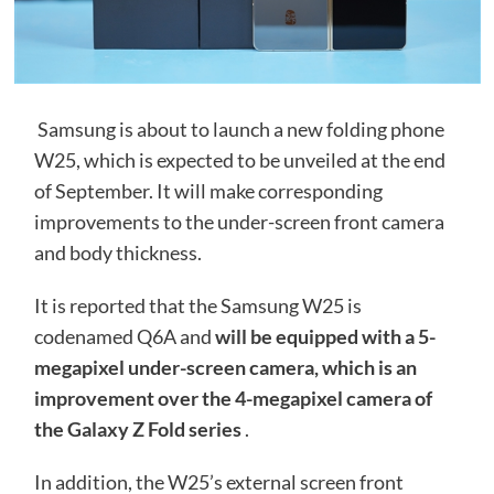
Samsung is about to launch a new folding phone
W25, which is expected to be unveiled at the end
of September. It will make corresponding
improvements to the under-screen front camera
and body thickness.
It is reported that the Samsung W25 is
codenamed Q6A and
will be equipped with a 5-
megapixel under-screen camera, which is an
improvement over the 4-megapixel camera of
the Galaxy Z Fold series
.
In addition, the W25’s external screen front