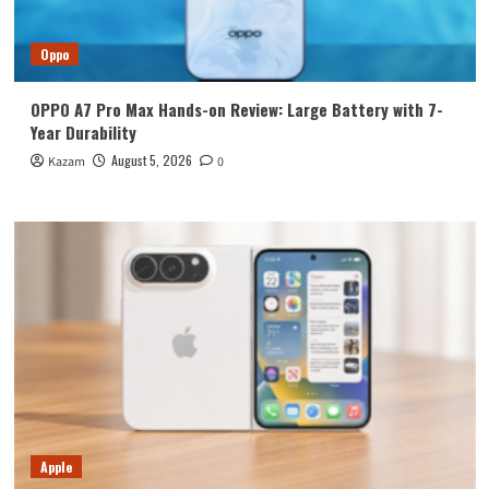
Oppo
OPPO A7 Pro Max Hands-on Review: Large Battery with 7-
Year Durability
August 5, 2026
Kazam
0
Apple