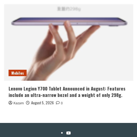
Mobiles
Lenovo Legion Y700 Tablet Announced in August: Features
include an ultra-narrow bezel and a weight of only 298g.
August 5, 2026
Kazam
0
YouTube