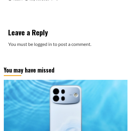
Leave a Reply
You must be
logged in
to post a comment.
You may have missed