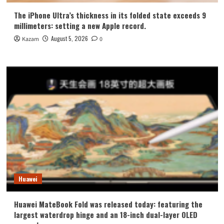
The iPhone Ultra’s thickness in its folded state exceeds 9
millimeters: setting a new Apple record.
August 5, 2026
Kazam
0
Huawei
Huawei MateBook Fold was released today: featuring the
largest waterdrop hinge and an 18-inch dual-layer OLED