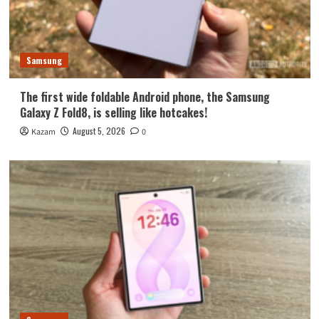
Samsung
The first wide foldable Android phone, the Samsung
Galaxy Z Fold8, is selling like hotcakes!
August 5, 2026
Kazam
0