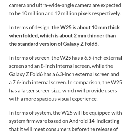
camera and ultra-wide-angle camera are expected
to be 10 million and 12 million pixels respectively.
In terms of design,
the W25 is about 10 mm thick
when folded, which is about 2 mm thinner than
the standard version of Galaxy Z Fold6
.
In terms of screen, the W25 has a 6.5-inch external
screen and an 8-inch internal screen, while the
Galaxy Z Fold6 has a 6.3-inch external screen and
a 7.6-inch internal screen. In comparison, the W25
has a larger screen size, which will provide users
with a more spacious visual experience.
In terms of system, the W25 will be equipped with
system firmware based on Android 14, indicating
that it will meet consumers before the release of