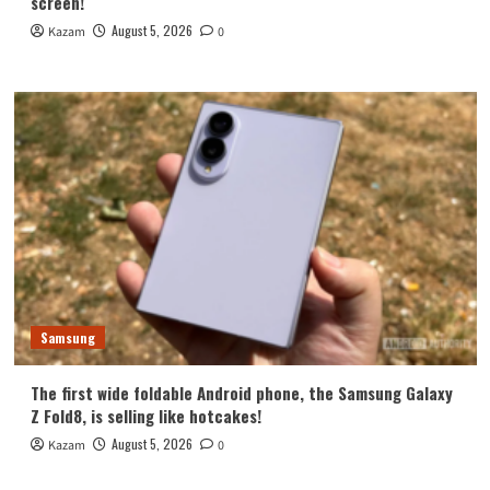
screen!
August 5, 2026
Kazam
0
Samsung
The first wide foldable Android phone, the Samsung Galaxy
Z Fold8, is selling like hotcakes!
August 5, 2026
Kazam
0