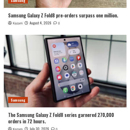
Samsung
Samsung Galaxy Z Fold8 pre-orders surpass one million.
August 4, 2026
Kazam
0
Samsung
The Samsung Galaxy Z Fold8 series garnered 270,000
orders in 72 hours.
July 30, 2026
Kazam
0