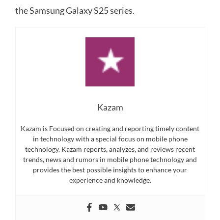
the Samsung Galaxy S25 series.
Kazam
Kazam is Focused on creating and reporting timely content
in technology with a special focus on mobile phone
technology. Kazam reports, analyzes, and reviews recent
trends, news and rumors in mobile phone technology and
provides the best possible insights to enhance your
experience and knowledge.