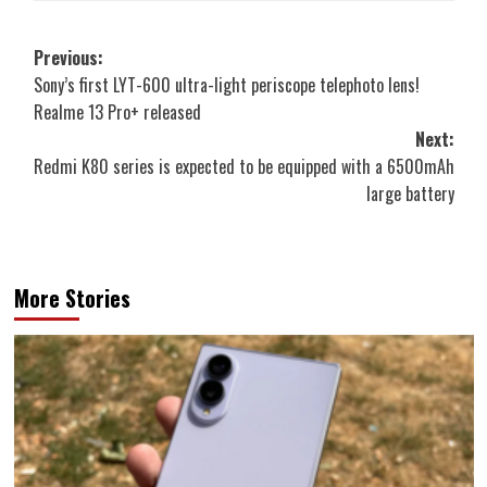
Post
Previous:
Sony’s first LYT-600 ultra-light periscope telephoto lens!
navigation
Realme 13 Pro+ released
Next:
Redmi K80 series is expected to be equipped with a 6500mAh
large battery
More Stories