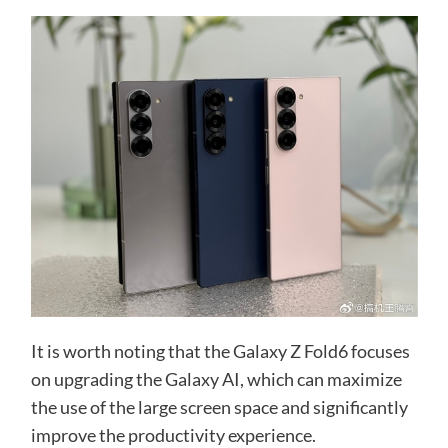
It is worth noting that the Galaxy Z Fold6 focuses
on upgrading the Galaxy AI, which can maximize
the use of the large screen space and significantly
improve the productivity experience.