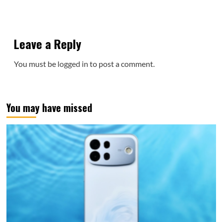
Leave a Reply
You must be
logged in
to post a comment.
You may have missed