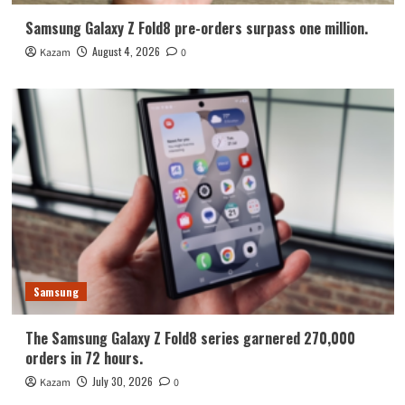
Samsung Galaxy Z Fold8 pre-orders surpass one million.
August 4, 2026
Kazam
0
Samsung
The Samsung Galaxy Z Fold8 series garnered 270,000
orders in 72 hours.
July 30, 2026
Kazam
0