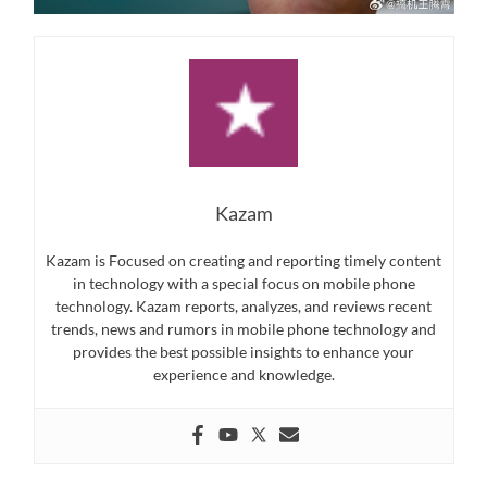
Kazam
Kazam is Focused on creating and reporting timely content
in technology with a special focus on mobile phone
technology. Kazam reports, analyzes, and reviews recent
trends, news and rumors in mobile phone technology and
provides the best possible insights to enhance your
experience and knowledge.