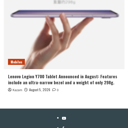
Mobiles
Lenovo Legion Y700 Tablet Announced in August: Features
include an ultra-narrow bezel and a weight of only 298g.
August 5, 2026
Kazam
0
YouTube
Facebook