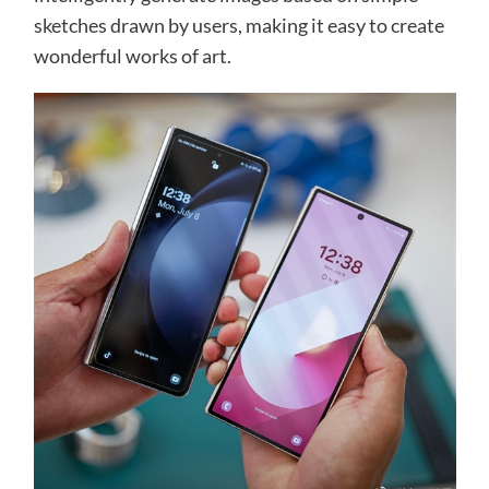
sketches drawn by users, making it easy to create
wonderful works of art.