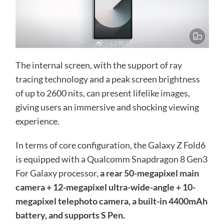
The internal screen, with the support of ray
tracing technology and a peak screen brightness
of up to 2600 nits, can present lifelike images,
giving users an immersive and shocking viewing
experience.
In terms of core configuration, the Galaxy Z Fold6
is equipped with a Qualcomm Snapdragon 8 Gen3
For Galaxy processor,
a rear 50-megapixel main
camera + 12-megapixel ultra-wide-angle + 10-
megapixel telephoto camera, a built-in 4400mAh
battery, and supports S Pen.