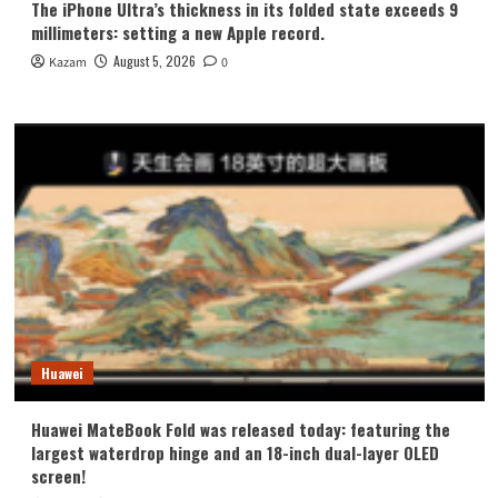
The iPhone Ultra’s thickness in its folded state exceeds 9
millimeters: setting a new Apple record.
August 5, 2026
Kazam
0
Huawei
Huawei MateBook Fold was released today: featuring the
largest waterdrop hinge and an 18-inch dual-layer OLED
screen!