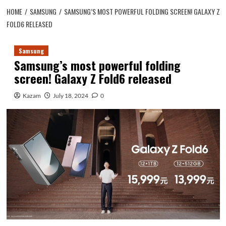
HOME
SAMSUNG
SAMSUNG’S MOST POWERFUL FOLDING SCREEN! GALAXY Z
FOLD6 RELEASED
Samsung
Samsung’s most powerful folding
screen! Galaxy Z Fold6 released
Kazam
July 18, 2024
0