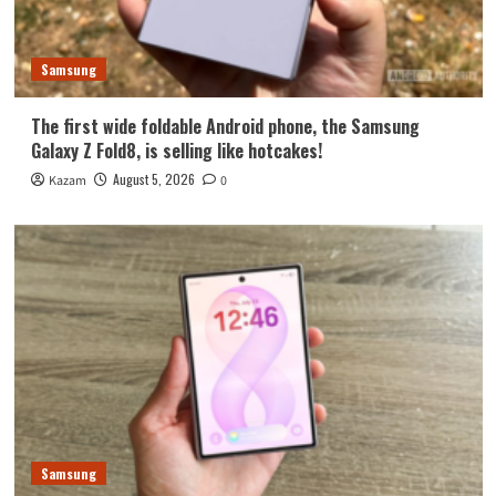
Samsung
The first wide foldable Android phone, the Samsung
Galaxy Z Fold8, is selling like hotcakes!
August 5, 2026
Kazam
0
Samsung