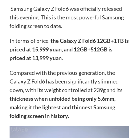
Samsung Galaxy Z Fold6 was officially released
this evening. This is the most powerful Samsung
folding screen to date.
In terms of price,
the Galaxy Z Fold6 12GB+1TB is
priced at 15,999 yuan, and 12GB+512GB is
priced at 13,999 yuan.
Compared with the previous generation, the
Galaxy Z Fold6 has been significantly slimmed
down, with its weight controlled at 239g and its
thickness when unfolded being only 5.6mm,
making it the lightest and thinnest Samsung
folding screen in history.