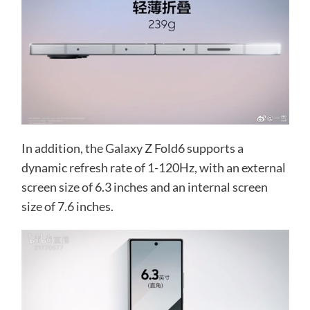
In addition, the Galaxy Z Fold6 supports a
dynamic refresh rate of 1-120Hz, with an external
screen size of 6.3 inches and an internal screen
size of 7.6 inches.