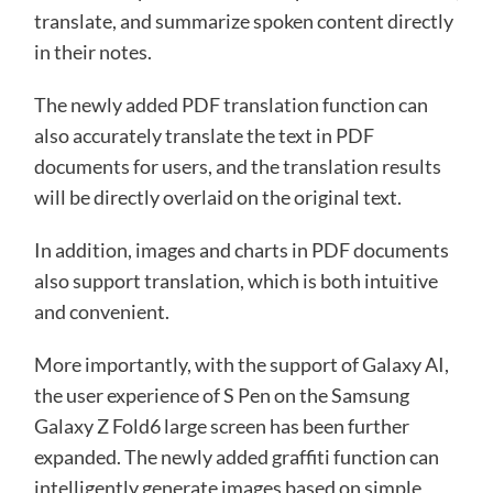
translate, and summarize spoken content directly
in their notes.
The newly added PDF translation function can
also accurately translate the text in PDF
documents for users, and the translation results
will be directly overlaid on the original text.
In addition, images and charts in PDF documents
also support translation, which is both intuitive
and convenient.
More importantly, with the support of Galaxy AI,
the user experience of S Pen on the Samsung
Galaxy Z Fold6 large screen has been further
expanded. The newly added graffiti function can
intelligently generate images based on simple