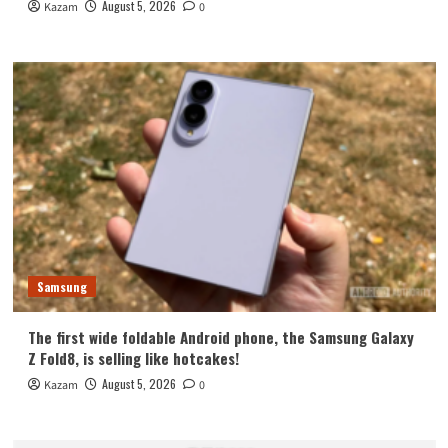
August 5, 2026
Kazam
0
Samsung
The first wide foldable Android phone, the Samsung Galaxy
Z Fold8, is selling like hotcakes!
August 5, 2026
Kazam
0