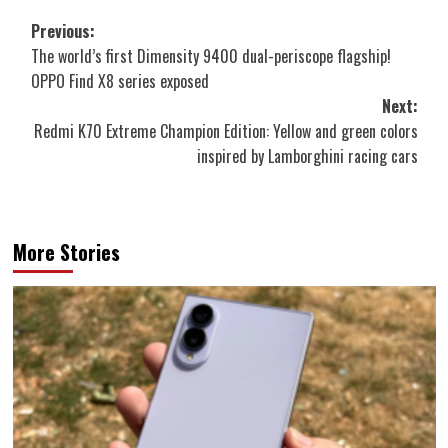
Post
Previous:
The world’s first Dimensity 9400 dual-periscope flagship!
navigation
OPPO Find X8 series exposed
Next:
Redmi K70 Extreme Champion Edition: Yellow and green colors
inspired by Lamborghini racing cars
More Stories