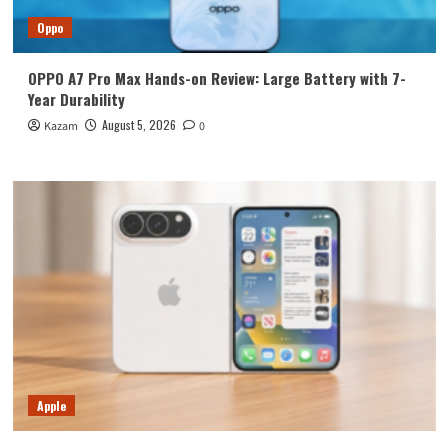
Oppo
OPPO A7 Pro Max Hands-on Review: Large Battery with 7-
Year Durability
August 5, 2026
Kazam
0
Apple