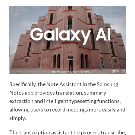
Specifically, the Note Assistant in the Samsung
Notes app provides translation, summary
extraction and intelligent typesetting functions,
allowing users to record meetings more easily and
simply.
The transcription assistant helps users transcribe,