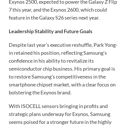
Exynos 2500, expected to power the Galaxy Z Flip
7 this year, and the Exynos 2600, which could
feature in the Galaxy S26 series next year.
Leadership Stability and Future Goals
Despite last year’s executive reshuffle, Park Yong-
in retained his position, reflecting Samsung’s
confidence in his ability to revitalize its
semiconductor chip business. His primary goal is
to restore Samsung’s competitiveness in the
smartphone chipset market, with a clear focus on
bolstering the Exynos brand.
With ISOCELL sensors bringing in profits and
strategic plans underway for Exynos, Samsung
seems poised for a stronger future in the highly