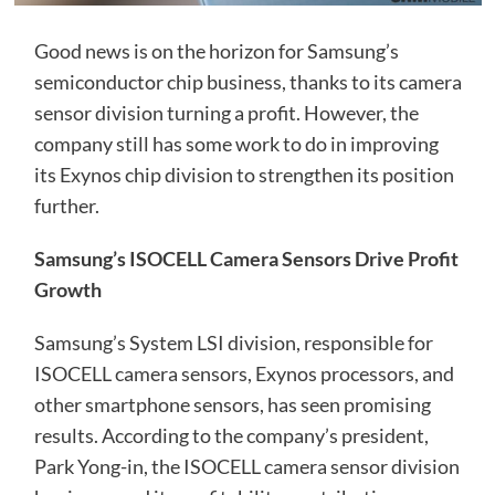
Good news is on the horizon for Samsung’s
semiconductor chip business, thanks to its camera
sensor division turning a profit. However, the
company still has some work to do in improving
its Exynos chip division to strengthen its position
further.
Samsung’s ISOCELL Camera Sensors Drive Profit
Growth
Samsung’s System LSI division, responsible for
ISOCELL camera sensors, Exynos processors, and
other smartphone sensors, has seen promising
results. According to the company’s president,
Park Yong-in, the ISOCELL camera sensor division