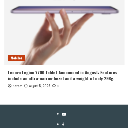
Mobiles
Lenovo Legion Y700 Tablet Announced in August: Features
include an ultra-narrow bezel and a weight of only 298g.
August 5, 2026
Kazam
0
YouTube
Facebook