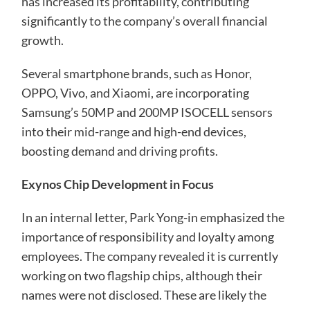
has increased its profitability, contributing
significantly to the company’s overall financial
growth.
Several smartphone brands, such as Honor,
OPPO, Vivo, and Xiaomi, are incorporating
Samsung’s 50MP and 200MP ISOCELL sensors
into their mid-range and high-end devices,
boosting demand and driving profits.
Exynos Chip Development in Focus
In an internal letter, Park Yong-in emphasized the
importance of responsibility and loyalty among
employees. The company revealed it is currently
working on two flagship chips, although their
names were not disclosed. These are likely the