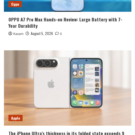
Oppo
OPPO A7 Pro Max Hands-on Review: Large Battery with 7-
Year Durability
August 5, 2026
Kazam
0
Apple
The iPhone Ultra’s thickness in its folded state exceeds 9