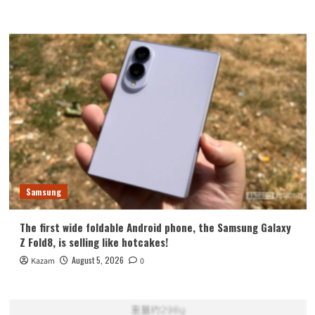
Samsung
The first wide foldable Android phone, the Samsung Galaxy
Z Fold8, is selling like hotcakes!
August 5, 2026
Kazam
0