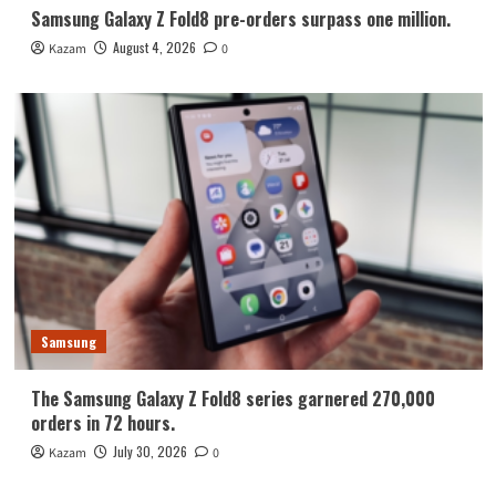
Samsung Galaxy Z Fold8 pre-orders surpass one million.
August 4, 2026
Kazam
0
Samsung
The Samsung Galaxy Z Fold8 series garnered 270,000
orders in 72 hours.
July 30, 2026
Kazam
0