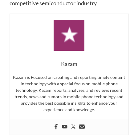
competitive semiconductor industry.
Kazam
Kazam is Focused on creating and reporting timely content
in technology with a special focus on mobile phone
technology. Kazam reports, analyzes, and reviews recent
trends, news and rumors in mobile phone technology and
provides the best possible insights to enhance your
experience and knowledge.