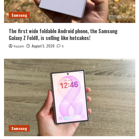
Samsung
The first wide foldable Android phone, the Samsung
Galaxy Z Fold8, is selling like hotcakes!
August 5, 2026
Kazam
0
Samsung