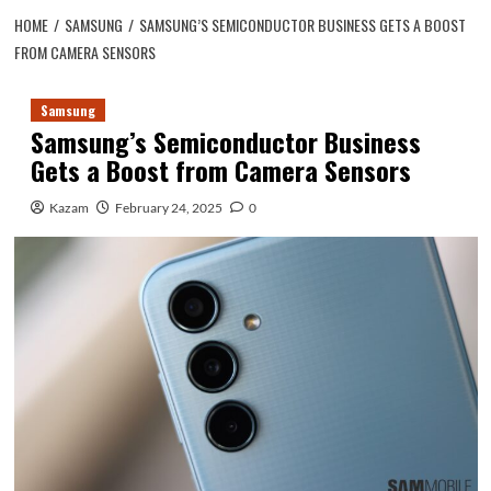
HOME
SAMSUNG
SAMSUNG’S SEMICONDUCTOR BUSINESS GETS A BOOST
FROM CAMERA SENSORS
Samsung
Samsung’s Semiconductor Business
Gets a Boost from Camera Sensors
Kazam
February 24, 2025
0