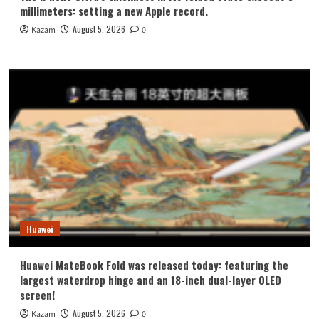
millimeters: setting a new Apple record.
August 5, 2026
Kazam
0
Huawei
Huawei MateBook Fold was released today: featuring the
largest waterdrop hinge and an 18-inch dual-layer OLED
screen!
August 5, 2026
Kazam
0