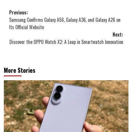
Post
Previous:
Samsung Confirms Galaxy A56, Galaxy A36, and Galaxy A26 on
navigation
Its Official Website
Next:
Discover the OPPO Watch X2: A Leap in Smartwatch Innovation
More Stories