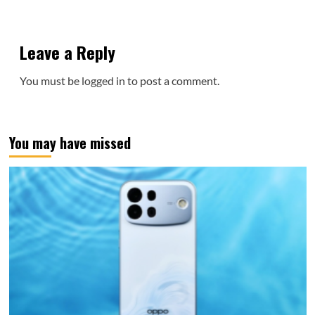
Leave a Reply
You must be
logged in
to post a comment.
You may have missed