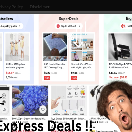
rivacy Policy
Disclaimer
Huawei
Google
Xiaomi
Mobiles
Technology
ULTRA BEFORE OFFICIAL LAUNCH