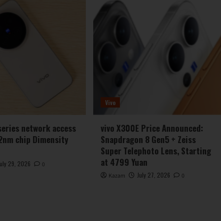
Vivo
series network access
vivo X300E Price Announced:
2nm chip Dimensity
Snapdragon 8 Gen5 + Zeiss
Super Telephoto Lens, Starting
at 4799 Yuan
July 29, 2026
0
July 27, 2026
Kazam
0