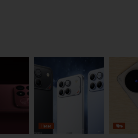
Honor
Vivo