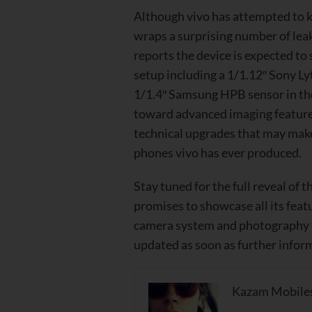
Although vivo has attempted to k
wraps a surprising number of lea
reports
the device is expected t
setup including a 1/1.12″ Sony Ly
1/1.4″ Samsung HPB sensor in the
toward advanced imaging feature
technical upgrades that may mak
phones vivo has ever produced.
Stay tuned for the full reveal of t
promises to showcase all its feat
camera system and photography f
updated as soon as further inform
Kazam Mobile