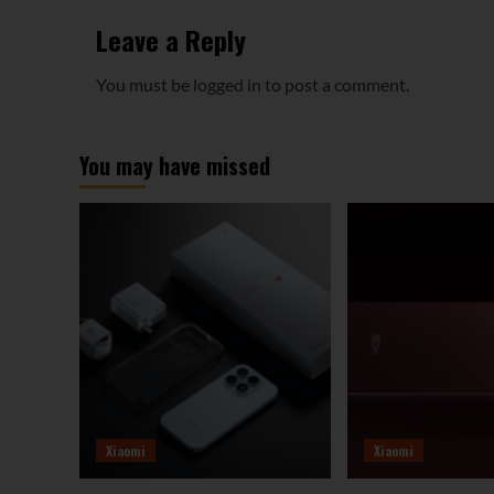
Leave a Reply
You must be
logged in
to post a comment.
You may have missed
Xiaomi
Xiaomi