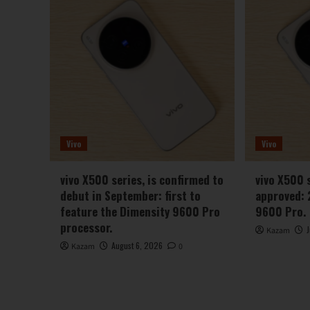
Vivo
Vivo
vivo X500 series, is confirmed to
vivo X500 
debut in September: first to
approved: 
feature the Dimensity 9600 Pro
9600 Pro.
processor.
Kazam
August 6, 2026
Kazam
0