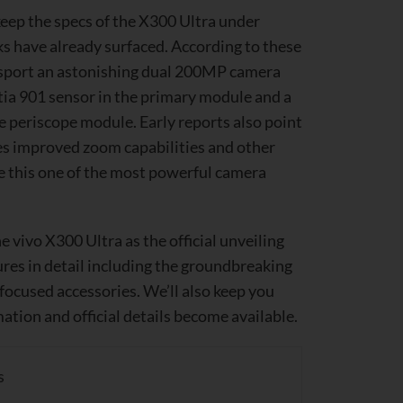
eep the specs of the X300 Ultra under
ks have already surfaced. According to these
o sport an astonishing dual 200MP camera
tia 901 sensor in the primary module and a
 periscope module. Early reports also point
s improved zoom capabilities and other
e this one of the most powerful camera
he vivo X300 Ultra as the official unveiling
ures in detail including the groundbreaking
ocused accessories. We’ll also keep you
ation and official details become available.
s