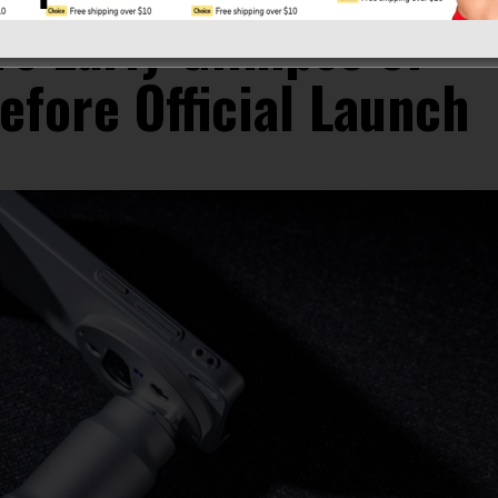
rs Early Glimpse of
efore Official Launch