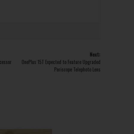
Next:
ocessor
OnePlus 15T Expected to Feature Upgraded
Periscope Telephoto Lens