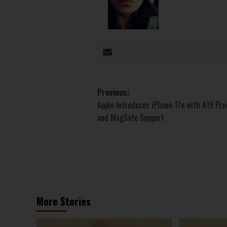
Post
Previous:
Apple Introduces iPhone 17e with A19 Pr
navigation
and MagSafe Support
More Stories