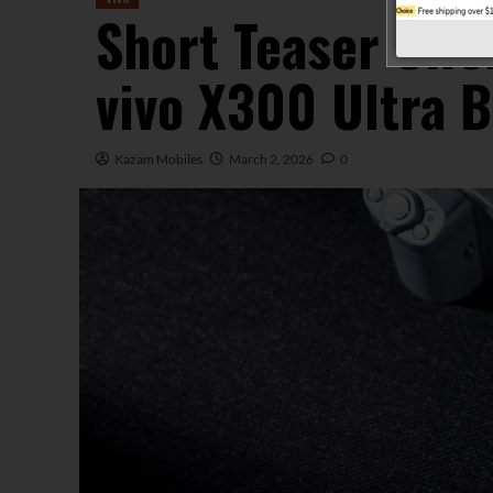
Short Teaser Offe
vivo X300 Ultra B
Kazam Mobiles
March 2, 2026
0