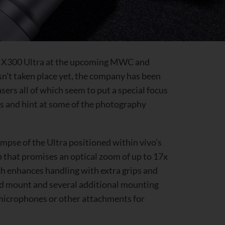
s
X300 Ultra
at the upcoming MWC and
asn’t taken place yet, the company has been
asers all of which seem to put a special focus
s and hint at some of the photography
impse of the Ultra positioned within vivo’s
 that promises an optical zoom of up to 17x
h enhances handling with extra grips and
od mount and several additional mounting
, microphones or other attachments for