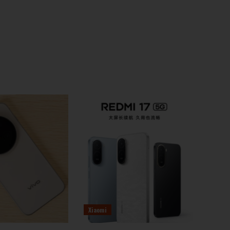
Xiaomi