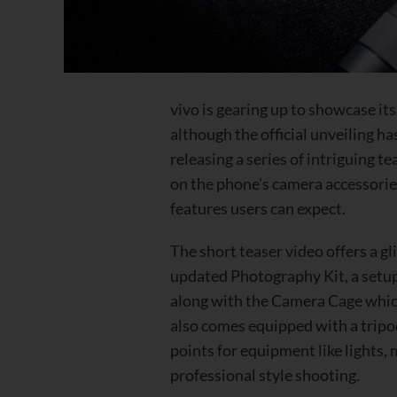
vivo is gearing up to showcase it
although the official unveiling h
releasing a series of intriguing te
on the phone’s camera accessorie
features users can expect.
The
short teaser video
offers a gl
updated Photography Kit, a setup
along with the Camera Cage whic
also comes equipped with a trip
points for equipment like lights
professional style shooting.