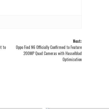
Next:
t to
Oppo Find N6 Officially Confirmed to Feature
200MP Quad Cameras with Hasselblad
Optimization