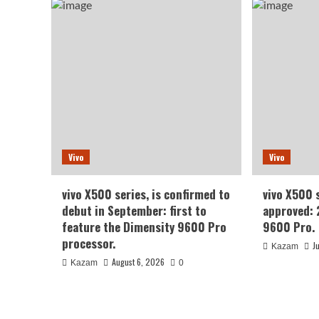
Vivo
Vivo
vivo X500 series, is confirmed to
vivo X500 
debut in September: first to
approved: 
feature the Dimensity 9600 Pro
9600 Pro.
processor.
J
Kazam
August 6, 2026
Kazam
0