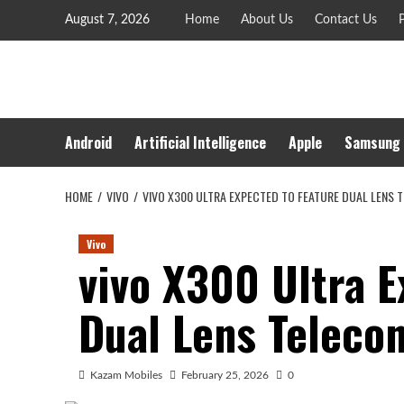
Skip
August 7, 2026
Home
About Us
Contact Us
P
to
content
Android
Artificial Intelligence
Apple
Samsung
HOME
VIVO
VIVO X300 ULTRA EXPECTED TO FEATURE DUAL LENS
Vivo
vivo X300 Ultra E
Dual Lens Teleco
Kazam Mobiles
February 25, 2026
0