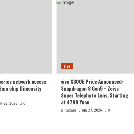
Vivo
series network access
vivo X300E Price Announced:
2nm chip Dimensity
Snapdragon 8 Gen5 + Zeiss
Super Telephoto Lens, Starting
at 4799 Yuan
uly 29, 2026
0
July 27, 2026
Kazam
0