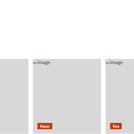
Honor
Vivo