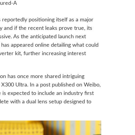
s reportedly positioning itself as a major
and if the recent leaks prove true, its
ssive. As the anticipated launch next
has appeared online detailing what could
rter kit, further increasing interest
tion has once more shared intriguing
X300 Ultra. In a post published on Weibo,
e is expected to include an industry first
lete with a dual lens setup designed to