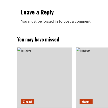
Leave a Reply
You must be
logged in
to post a comment.
You may have missed
Xiaomi
Xiaomi