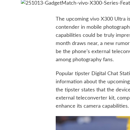
The upcoming
vivo X300 Ultra
i
contender in mobile photography 
capabilities could be truly impre
month draws near, a new rumor 
be the phone’s external teleconve
among photography fans.
Popular tipster Digital Chat Sta
information about the upcoming 
the tipster states that the devic
external teleconverter kit, comp
enhance its camera capabilities.