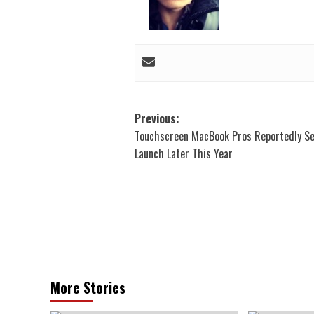
Post
Previous:
Touchscreen MacBook Pros Reportedly Se
navigation
Launch Later This Year
More Stories