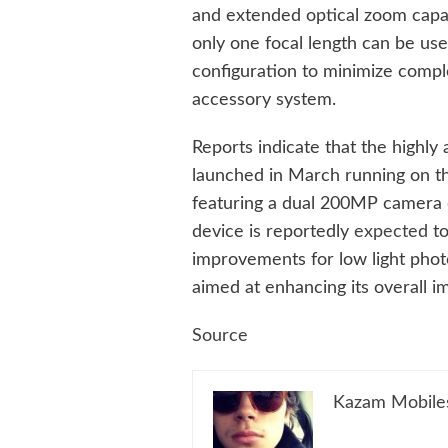
and extended optical zoom capab
only one focal length can be use
configuration to minimize comple
accessory system.
Reports indicate that the highly
launched in March running on t
featuring a dual 200MP camera co
device is reportedly
expected
to
improvements for low light phot
aimed at enhancing its overall 
Source
Kazam Mobile