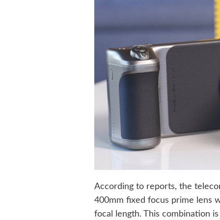
According to reports, the teleco
400mm fixed focus prime lens w
focal length. This combination is