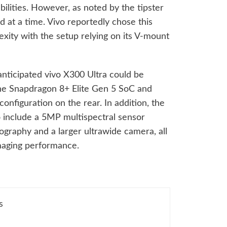
ilities. However, as noted by the tipster
d at a time. Vivo reportedly chose this
xity with the setup relying on its V-mount
 anticipated vivo X300 Ultra could be
he Snapdragon 8+ Elite Gen 5 SoC and
nfiguration on the rear. In addition, the
 include a 5MP multispectral sensor
ography and a larger ultrawide camera, all
imaging performance.
s