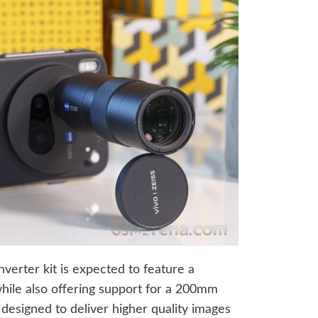
nverter kit is expected to feature a
hile also offering support for a 200mm
 designed to deliver higher quality images