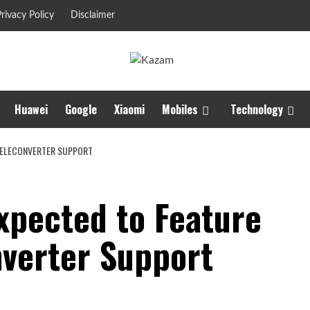
rivacy Policy
Disclaimer
Huawei
Google
Xiaomi
Mobiles
Technology
 TELECONVERTER SUPPORT
xpected to Feature
nverter Support