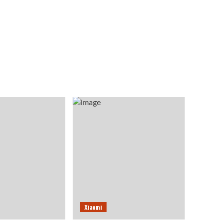
Xiaomi