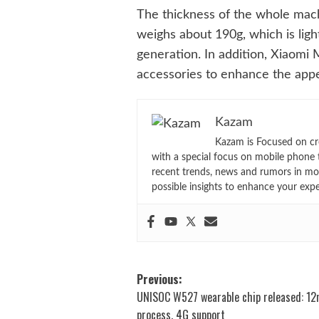
The thickness of the whole mac
weighs about 190g, which is ligh
generation. In addition, Xiaomi 
accessories to enhance the appea
Kazam
Kazam is Focused on cr
with a special focus on mobile phone 
recent trends, news and rumors in mo
possible insights to enhance your exp
Post
Previous:
UNISOC W527 wearable chip released: 1
navigation
process, 4G support