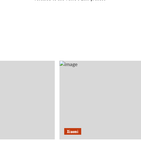
Xiaomi