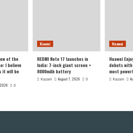
Xiaomi
Huawei
iew of the
REDMI Note 17 launches in
Huawei Enjo
: I believe
India: 7-inch giant screen +
debuts with 
it will be
8000mAh battery
most powerf
August 7, 2026
A
Kazam
0
Kazam
 2026
0