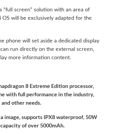
 “full screen” solution with an area of ​​
 OS will be exclusively adapted for the
e phone will set aside a dedicated display
 can run directly on the external screen,
lay more information content.
Snapdragon 8 Extreme Edition processor,
ne with full performance in the industry,
 and other needs.
Leica image, supports IPX8 waterproof, 50W
y capacity of over 5000mAh.