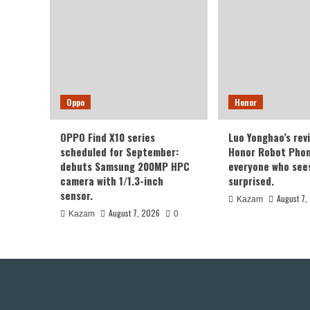
Oppo
Honor
OPPO Find X10 series
Luo Yonghao’s rev
scheduled for September:
Honor Robot Phone
debuts Samsung 200MP HPC
everyone who sees 
camera with 1/1.3-inch
surprised.
sensor.
August 7,
Kazam
August 7, 2026
Kazam
0