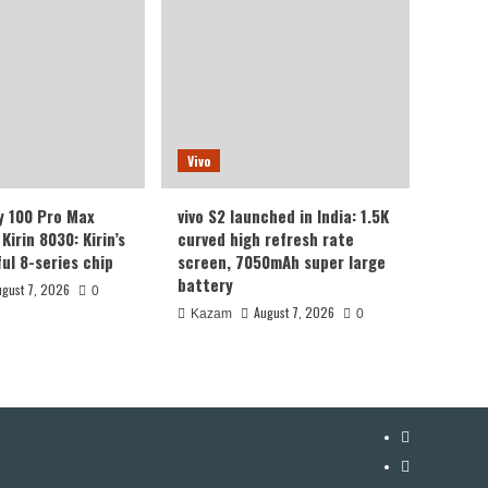
Vivo
y 100 Pro Max
vivo S2 launched in India: 1.5K
Kirin 8030: Kirin’s
curved high refresh rate
ul 8-series chip
screen, 7050mAh super large
battery
ugust 7, 2026
0
August 7, 2026
Kazam
0
YouTube
Facebook