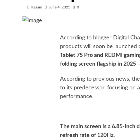
Kazam
June 4, 2025
0
According to blogger Digital Cha
products will soon be launched 
Tablet 7S Pro and REDMI gaming t
folding screen flagship in 2025 
According to previous news, the 
to its predecessor, focusing on 
performance.
The main screen is a 6.85-inch d
refresh rate of 120Hz.