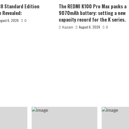
18 Standard Edition
The REDMI K100 Pro Max packs a
 Revealed:
9070mAh battery: setting a new
capacity record for the K series.
ugust 6, 2026
0
August 6, 2026
Kazam
0