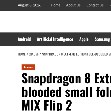
Skip
August 8, 2026
Home
About Us
Contact Us
P
to
content
Android
Artificial Intelligence
Apple
Samsung
HOME
XIAOMI
SNAPDRAGON 8 EXTREME EDITION FULL-BLOODED SMA
Xiaomi
Snapdragon 8 Extr
blooded small fo
MIX Flip 2