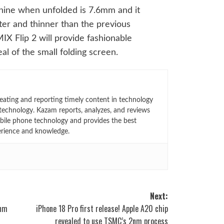
hine when unfolded is 7.6mm and it
ter and thinner than the previous
MIX Flip 2 will provide fashionable
l of the small folding screen.
eating and reporting timely content in technology
technology. Kazam reports, analyzes, and reviews
bile phone technology and provides the best
erience and knowledge.
Next:
2nm
iPhone 18 Pro first release! Apple A20 chip
revealed to use TSMC’s 2nm process