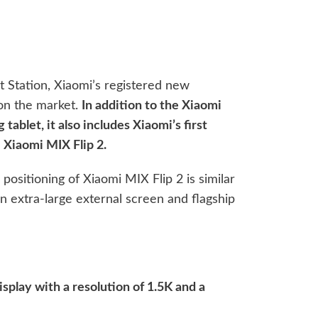
t Station, Xiaomi’s registered new
on the market.
In addition to the Xiaomi
ablet, it also includes Xiaomi’s first
– Xiaomi MIX Flip 2.
positioning of Xiaomi MIX Flip 2 is similar
an extra-large external screen and flagship
isplay with a resolution of 1.5K and a