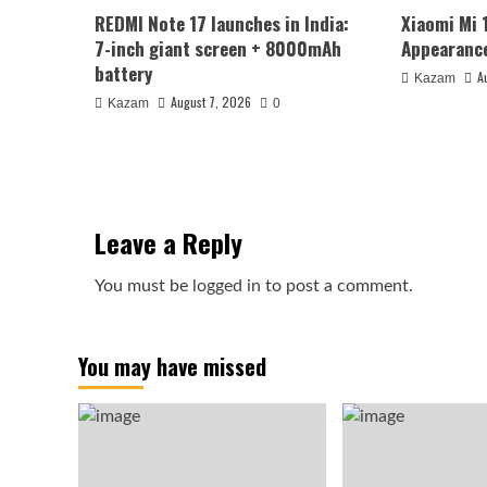
REDMI Note 17 launches in India:
Xiaomi Mi 
7-inch giant screen + 8000mAh
Appearance
battery
A
Kazam
August 7, 2026
Kazam
0
Leave a Reply
You must be
logged in
to post a comment.
You may have missed