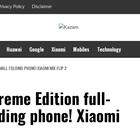
rivacy Policy
Disclaimer
Huawei
Google
Xiaomi
Mobiles
Technology
LL FOLDING PHONE! XIAOMI MIX FLIP 2
eme Edition full-
lding phone! Xiaomi