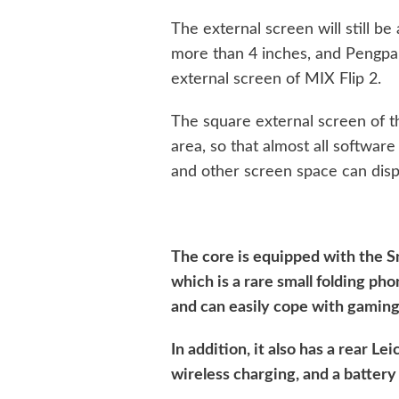
The external screen will still be a
more than 4 inches, and Pengpai
external screen of MIX Flip 2.
The square external screen of th
area, so that almost all software
and other screen space can disp
The core is equipped with the 
which is a rare small folding pho
and can easily cope with gaming
In addition, it also has a rear 
wireless charging, and a batter