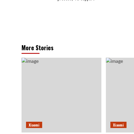
More Stories
Xiaomi
Xiaomi