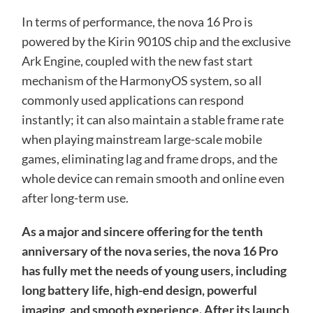
In terms of performance, the nova 16 Pro is
powered by the Kirin 9010S chip and the exclusive
Ark Engine, coupled with the new fast start
mechanism of the HarmonyOS system, so all
commonly used applications can respond
instantly; it can also maintain a stable frame rate
when playing mainstream large-scale mobile
games, eliminating lag and frame drops, and the
whole device can remain smooth and online even
after long-term use.
As a major and sincere offering for the tenth
anniversary of the nova series, the nova 16 Pro
has fully met the needs of young users, including
long battery life, high-end design, powerful
imaging, and smooth experience. After its launch,