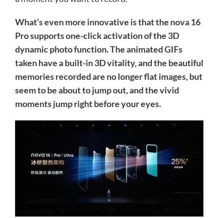
What’s even more innovative is that the nova 16
Pro supports one-click activation of the 3D
dynamic photo function. The animated GIFs
taken have a built-in 3D vitality, and the beautiful
memories recorded are no longer flat images, but
seem to be about to jump out, and the vivid
moments jump right before your eyes.