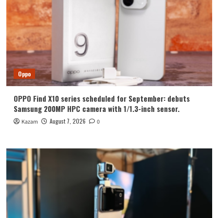
Oppo
OPPO Find X10 series scheduled for September: debuts
Samsung 200MP HPC camera with 1/1.3-inch sensor.
August 7, 2026
Kazam
0