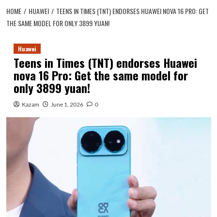
HOME
HUAWEI
TEENS IN TIMES (TNT) ENDORSES HUAWEI NOVA 16 PRO: GET
THE SAME MODEL FOR ONLY 3899 YUAN!
Huawei
Teens in Times (TNT) endorses Huawei
nova 16 Pro: Get the same model for
only 3899 yuan!
Kazam
June 1, 2026
0