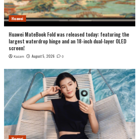
Huawei
Huawei MateBook Fold was released today: featuring the
largest waterdrop hinge and an 18-inch dual-layer OLED
screen!
August 5, 2026
Kazam
0
Huawei