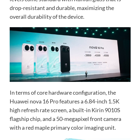
drop-resistant and durable, maximizing the
overall durability of the device.
In terms of core hardware configuration, the
Huawei nova 16 Pro features a 6.84-inch 1.5K
high refresh rate screen, a built-in Kirin 9010S
flagship chip, and a 50-megapixel front camera
with a red maple primary color imaging unit.