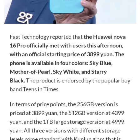
Fast Technology reported that
the Huawei nova
16 Pro officially met with users this afternoon,
with an official starting price of 3899 yuan. The
phone is available in four colors: Sky Blue,
Mother-of-Pearl, Sky White, and Starry
Black.
The product is endorsed by the popular boy
band Teens in Times.
In terms of price points, the 256GB version is
priced at 3899 yuan, the 512GB version at 4399
yuan, and the 1TB large storage version at 4999
yuan. All three versions with different storage
levels come standard with Kunlun glass that is