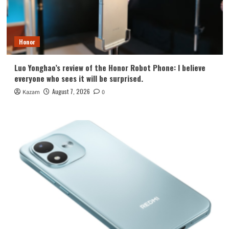
Honor
Luo Yonghao’s review of the Honor Robot Phone: I believe
everyone who sees it will be surprised.
August 7, 2026
Kazam
0