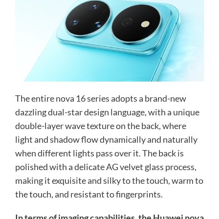
The entire nova 16 series adopts a brand-new
dazzling dual-star design language, with a unique
double-layer wave texture on the back, where
light and shadow flow dynamically and naturally
when different lights pass over it. The back is
polished with a delicate AG velvet glass process,
making it exquisite and silky to the touch, warm to
the touch, and resistant to fingerprints.
In terms of imaging capabilities, the Huawei nova