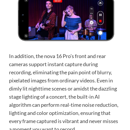
In addition, the nova 16 Pro’s front and rear
cameras support instant capture during
recording, eliminating the pain point of blurry,
pixelated images from ordinary videos. Even in
dimly lit nighttime scenes or amidst the dazzling
stage lighting of a concert, the built-in AI
algorithm can perform real-time noise reduction,
lighting and color optimization, ensuring that
every frame captured is vibrant and never misses
a moment you want to record.