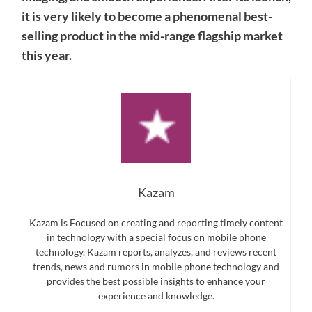
it is very likely to become a phenomenal best-
selling product in the mid-range flagship market
this year.
Kazam
Kazam is Focused on creating and reporting timely content
in technology with a special focus on mobile phone
technology. Kazam reports, analyzes, and reviews recent
trends, news and rumors in mobile phone technology and
provides the best possible insights to enhance your
experience and knowledge.