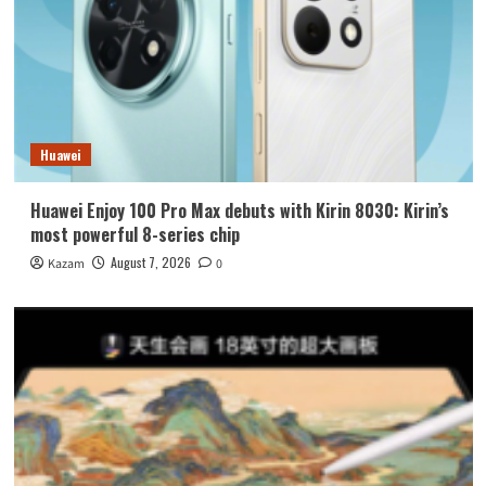
Huawei
Huawei Enjoy 100 Pro Max debuts with Kirin 8030: Kirin’s
most powerful 8-series chip
August 7, 2026
Kazam
0