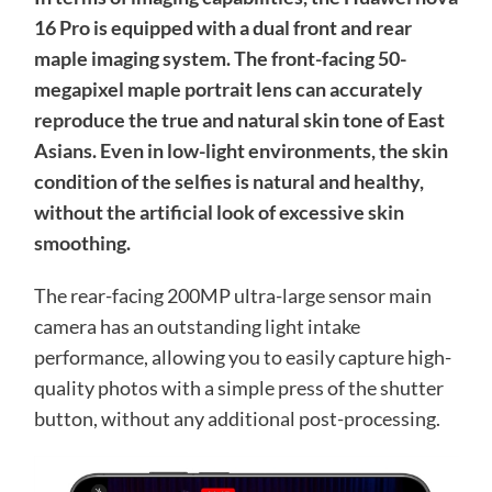
16 Pro is equipped with a dual front and rear
maple imaging system. The front-facing 50-
megapixel maple portrait lens can accurately
reproduce the true and natural skin tone of East
Asians. Even in low-light environments, the skin
condition of the selfies is natural and healthy,
without the artificial look of excessive skin
smoothing.
The rear-facing 200MP ultra-large sensor main
camera has an outstanding light intake
performance, allowing you to easily capture high-
quality photos with a simple press of the shutter
button, without any additional post-processing.