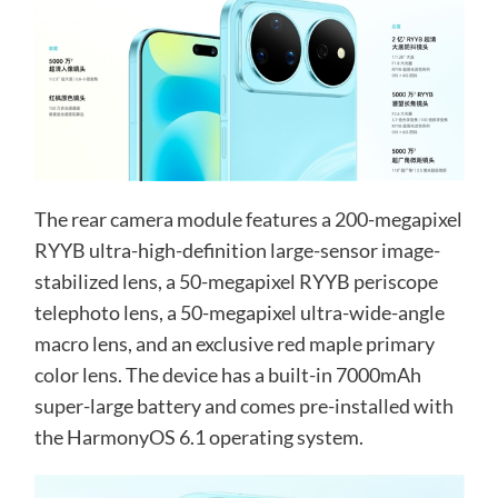
The rear camera module features a 200-megapixel
RYYB ultra-high-definition large-sensor image-
stabilized lens, a 50-megapixel RYYB periscope
telephoto lens, a 50-megapixel ultra-wide-angle
macro lens, and an exclusive red maple primary
color lens. The device has a built-in 7000mAh
super-large battery and comes pre-installed with
the HarmonyOS 6.1 operating system.