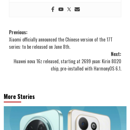
Post
Previous:
Xiaomi officially announced the Chinese version of the 17T
navigation
series: to be released on June 8th.
Next:
Huawei nova 16z released, starting at 2699 yuan: Kirin 8020
chip, pre-installed with HarmonyOS 6.1.
More Stories