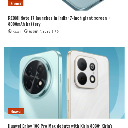
Xiaomi
REDMI Note 17 launches in India: 7-inch giant screen +
8000mAh battery
August 7, 2026
Kazam
0
Huawei
Huawei Enjoy 100 Pro Max debuts with Kirin 8030: Kirin’s