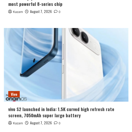
most powerful 8-series chip
August 7, 2026
Kazam
0
Vivo
vivo S2 launched in India: 1.5K curved high refresh rate
screen, 7050mAh super large battery
August 7, 2026
Kazam
0