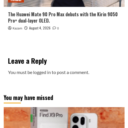
The Huawei Mate 90 Pro Max debuts with the Kirin 9050
Pro+ dual-layer OLED.
August 4, 2026
Kazam
0
Leave a Reply
You must be
logged in
to post a comment.
You may have missed