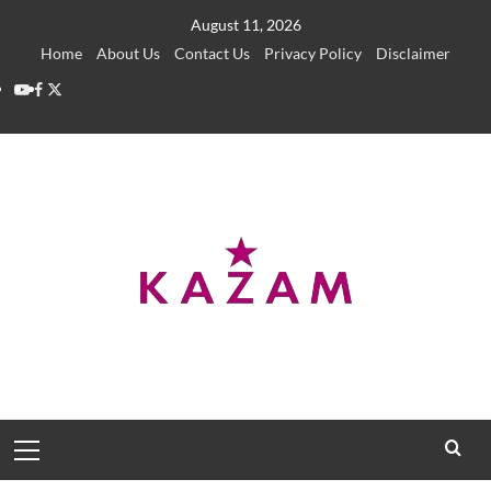
Skip
August 11, 2026
to
Home
About Us
Contact Us
Privacy Policy
Disclaimer
content
YouTube
Facebook
Twitter
Primary
Menu