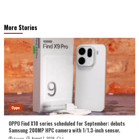
More Stories
Oppo
OPPO Find X10 series scheduled for September: debuts
Samsung 200MP HPC camera with 1/1.3-inch sensor.
August 7, 2026
Kazam
0