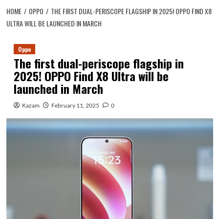
HOME
OPPO
THE FIRST DUAL-PERISCOPE FLAGSHIP IN 2025! OPPO FIND X8
ULTRA WILL BE LAUNCHED IN MARCH
Oppo
The first dual-periscope flagship in
2025! OPPO Find X8 Ultra will be
launched in March
Kazam
February 11, 2025
0