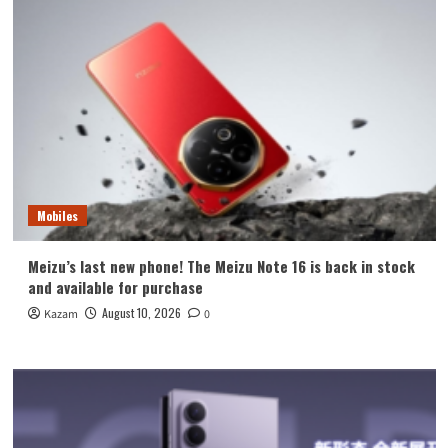
Mobiles
Meizu’s last new phone! The Meizu Note 16 is back in stock
and available for purchase
August 10, 2026
Kazam
0