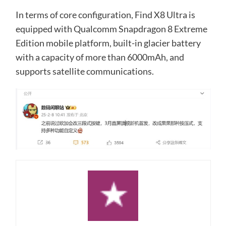
In terms of core configuration, Find X8 Ultra is
equipped with Qualcomm Snapdragon 8 Extreme
Edition mobile platform, built-in glacier battery
with a capacity of more than 6000mAh, and
supports satellite communications.