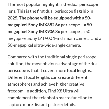
The most popular highlight is the dual periscope
lens. This is the first dual periscope flagship in
2025.
The phone will be equipped with a 50-
megapixel Sony IMX882 6x periscope + a 50-
megapixel Sony IMX906 3x periscope
, a 50-
megapixel Sony LYT900 1-inch main camera, and a
50-megapixel ultra-wide-angle camera.
Compared with the traditional single periscope
solution, the most obvious advantage of the dual
periscope is that it covers more focal lengths.
Different focal lengths can create different
atmospheres and achieve higher creative
freedom. In addition, Find X8 Ultra will
complement the telephoto macro function to
capture more distant picture details.