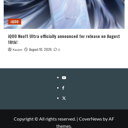
iQOO
iQOO Neo11 Ultra officially announced for release on August
18th!
August 10, 2026
Kazam
0
YouTube
Facebook
Twitter
Copyright © All rights reserved.
|
CoverNews
by AF
themes.