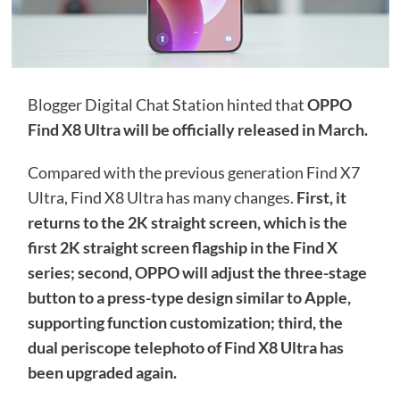
Blogger Digital Chat Station hinted that
OPPO
Find X8 Ultra will be officially released in March.
Compared with the previous generation Find X7
Ultra, Find X8 Ultra has many changes.
First, it
returns to the 2K straight screen, which is the
first 2K straight screen flagship in the Find X
series; second, OPPO will adjust the three-stage
button to a press-type design similar to Apple,
supporting function customization; third, the
dual periscope telephoto of Find X8 Ultra has
been upgraded again.