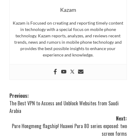
Kazam
Kazam is Focused on creating and reporting timely content
in technology with a special focus on mobile phone
technology. Kazam reports, analyzes, and reviews recent
trends, news and rumors in mobile phone technology and
provides the best possible insights to enhance your
experience and knowledge.
Post
Previous:
The Best VPN to Access and Unblock Websites from Saudi
navigation
Arabia
Next:
Pure Hongmeng flagship! Huawei Pura 80 series exposed: two
screen forms