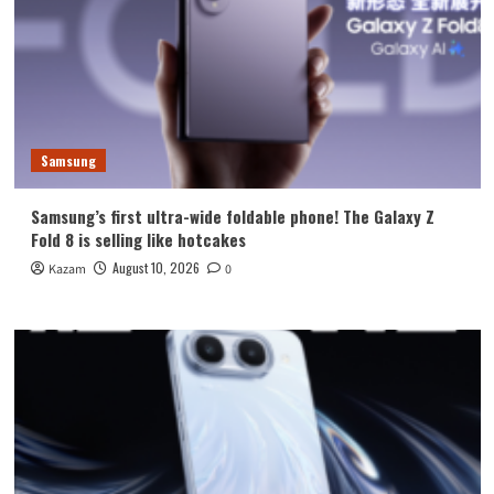
Samsung
Samsung’s first ultra-wide foldable phone! The Galaxy Z
Fold 8 is selling like hotcakes
August 10, 2026
Kazam
0