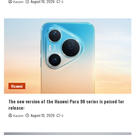
August 10, 2026
Kazam
0
Huawei
The new version of the Huawei Pura 90 series is poised for
release:
August 10, 2026
Kazam
0