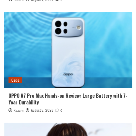
Oppo
OPPO A7 Pro Max Hands-on Review: Large Battery with 7-
Year Durability
August 5, 2026
Kazam
0