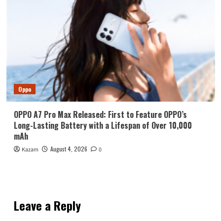
Oppo
OPPO A7 Pro Max Released: First to Feature OPPO’s
Long-Lasting Battery with a Lifespan of Over 10,000
mAh
August 4, 2026
Kazam
0
Leave a Reply