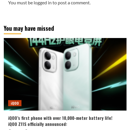
You must be
logged in
to post a comment.
You may have missed
iQOO
iQOO’s first phone with over 10,000-meter battery life!
iQOO Z11S officially announced: