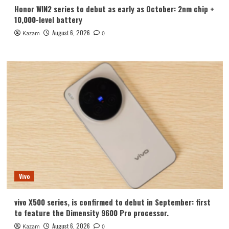
Honor WIN2 series to debut as early as October: 2nm chip +
10,000-level battery
August 6, 2026
Kazam
0
Vivo
vivo X500 series, is confirmed to debut in September: first
to feature the Dimensity 9600 Pro processor.
August 6, 2026
Kazam
0