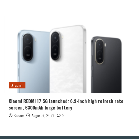
Xiaomi
Xiaomi REDMI 17 5G launched: 6.9-inch high refresh rate
screen, 6300mAh large battery
August 6, 2026
Kazam
0