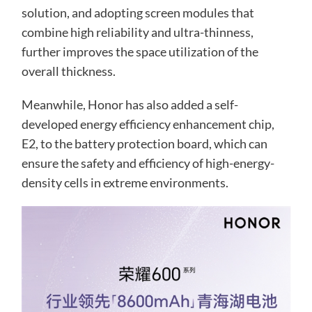
solution, and adopting screen modules that
combine high reliability and ultra-thinness,
further improves the space utilization of the
overall thickness.
Meanwhile, Honor has also added a self-
developed energy efficiency enhancement chip,
E2, to the battery protection board, which can
ensure the safety and efficiency of high-energy-
density cells in extreme environments.