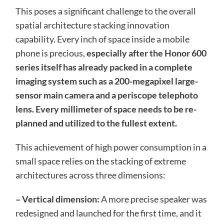
This poses a significant challenge to the overall
spatial architecture stacking innovation
capability. Every inch of space inside a mobile
phone is precious,
especially after the Honor 600
series itself has already packed in a complete
imaging system such as a 200-megapixel large-
sensor main camera and a periscope telephoto
lens. Every millimeter of space needs to be re-
planned and utilized to the fullest extent.
This achievement of high power consumption in a
small space relies on the stacking of extreme
architectures across three dimensions:
– Vertical dimension:
A more precise speaker was
redesigned and launched for the first time, and it