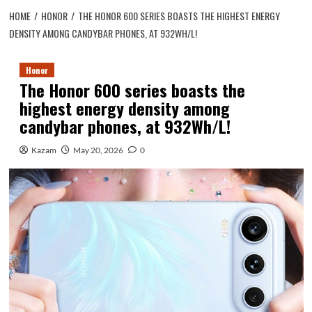
HOME
HONOR
THE HONOR 600 SERIES BOASTS THE HIGHEST ENERGY
DENSITY AMONG CANDYBAR PHONES, AT 932WH/L!
Honor
The Honor 600 series boasts the
highest energy density among
candybar phones, at 932Wh/L!
Kazam
May 20, 2026
0