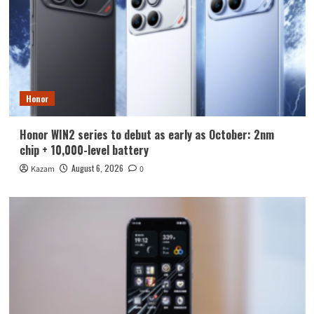
Honor
Honor WIN2 series to debut as early as October: 2nm
chip + 10,000-level battery
August 6, 2026
Kazam
0