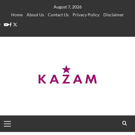
Skip
August 7, 2026
to
Home
About Us
Contact Us
Privacy Policy
Disclaimer
content
YouTube
Facebook
Twitter
Primary
Menu