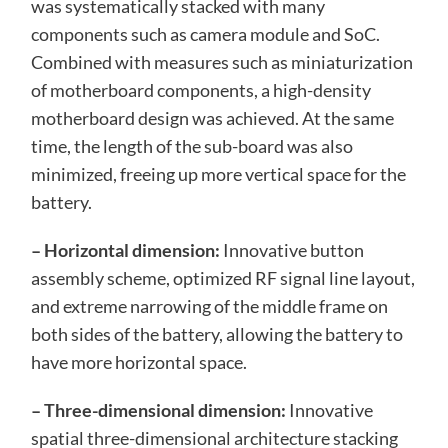
was systematically stacked with many
components such as camera module and SoC.
Combined with measures such as miniaturization
of motherboard components, a high-density
motherboard design was achieved. At the same
time, the length of the sub-board was also
minimized, freeing up more vertical space for the
battery.
– Horizontal dimension:
Innovative button
assembly scheme, optimized RF signal line layout,
and extreme narrowing of the middle frame on
both sides of the battery, allowing the battery to
have more horizontal space.
– Three-dimensional dimension:
Innovative
spatial three-dimensional architecture stacking