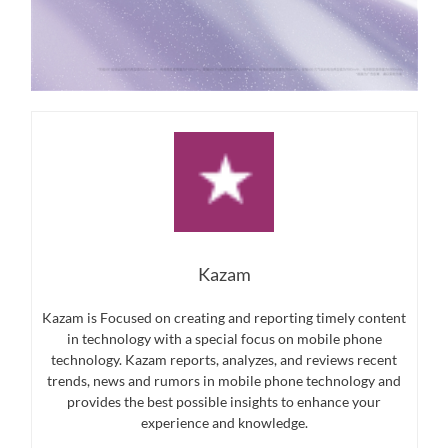
Kazam
Kazam is Focused on creating and reporting timely content
in technology with a special focus on mobile phone
technology. Kazam reports, analyzes, and reviews recent
trends, news and rumors in mobile phone technology and
provides the best possible insights to enhance your
experience and knowledge.