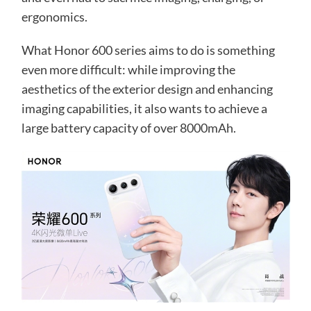
ergonomics.
What Honor 600 series aims to do is something
even more difficult: while improving the
aesthetics of the exterior design and enhancing
imaging capabilities, it also wants to achieve a
large battery capacity of over 8000mAh.