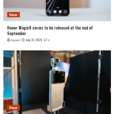
Honor
Honor Magic9 series to be released at the end of
September
July 31, 2026
Kazam
0
Honor