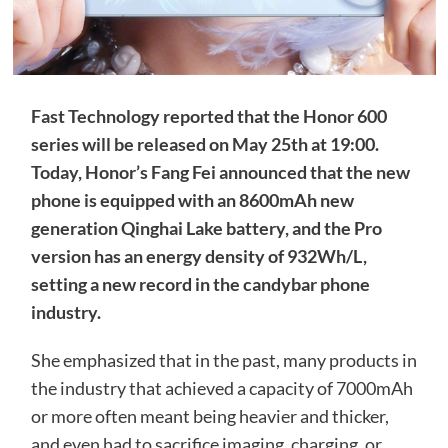
Fast Technology reported that the Honor 600
series will be released on May 25th at 19:00.
Today, Honor’s Fang Fei announced that the new
phone is equipped with an 8600mAh new
generation Qinghai Lake battery, and the Pro
version has an energy density of 932Wh/L,
setting a new record in the candybar phone
industry.
She emphasized that in the past, many products in
the industry that achieved a capacity of 7000mAh
or more often meant being heavier and thicker,
and even had to sacrifice imaging, charging, or