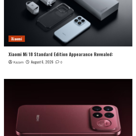
Xiaomi
Xiaomi Mi 18 Standard Edition Appearance Revealed:
August 6, 2026
Kazam
0