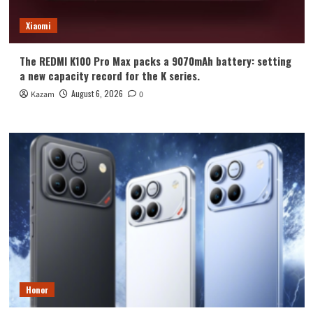
Xiaomi
The REDMI K100 Pro Max packs a 9070mAh battery: setting
a new capacity record for the K series.
August 6, 2026
Kazam
0
Honor