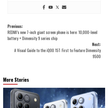
Post
Previous:
REDMI’s new 7-inch giant screen phone is here: 10,000-level
navigation
battery + Dimensity 9 series chip
Next:
A Visual Guide to the iQOO 15T: First to Feature Dimensity
9500
More Stories