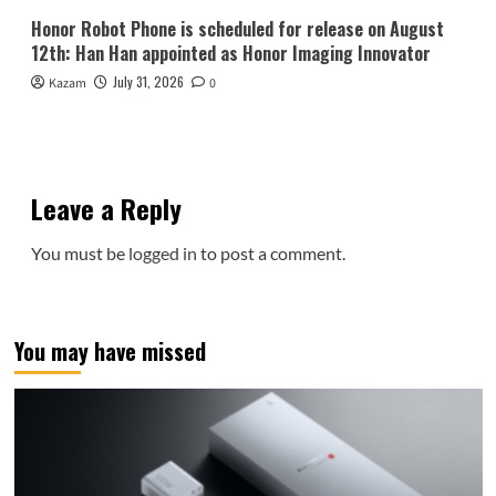
Honor Robot Phone is scheduled for release on August
12th: Han Han appointed as Honor Imaging Innovator
July 31, 2026
Kazam
0
Leave a Reply
You must be
logged in
to post a comment.
You may have missed