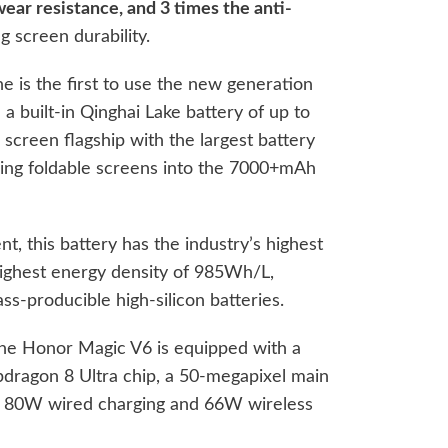
wear resistance, and 3 times the anti-
g screen durability.
one is the first to use the new generation
a built-in Qinghai Lake battery of up to
screen flagship with the largest battery
ading foldable screens into the 7000+mAh
nt, this battery has the industry’s highest
highest energy density of 985Wh/L,
ss-producible high-silicon batteries.
 the Honor Magic V6 is equipped with a
dragon 8 Ultra chip, a 50-megapixel main
o 80W wired charging and 66W wireless