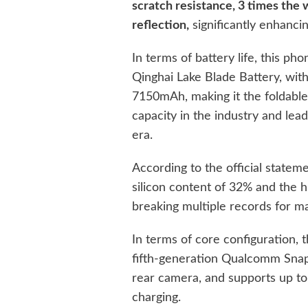
scratch resistance, 3 times the 
reflection,
significantly enhancin
In terms of battery life, this ph
Qinghai Lake Blade Battery, with 
7150mAh, making it the foldable 
capacity in the industry and le
era.
According to the official stateme
silicon content of 32% and the 
breaking multiple records for ma
In terms of core configuration,
fifth-generation Qualcomm Snap
rear camera, and supports up t
charging.