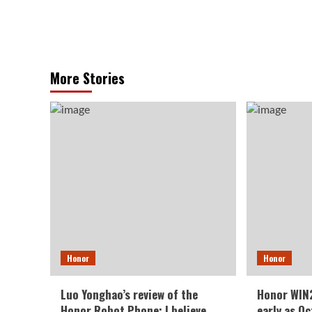
More Stories
Honor
Honor
Luo Yonghao’s review of the
Honor WIN2
Honor Robot Phone: I believe
early as O