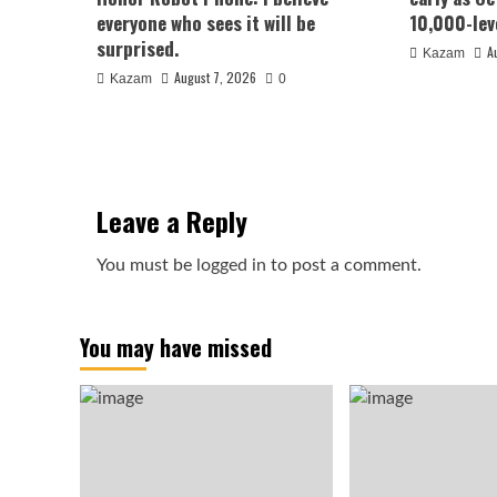
everyone who sees it will be
10,000-lev
surprised.
A
Kazam
August 7, 2026
Kazam
0
Leave a Reply
You must be
logged in
to post a comment.
You may have missed