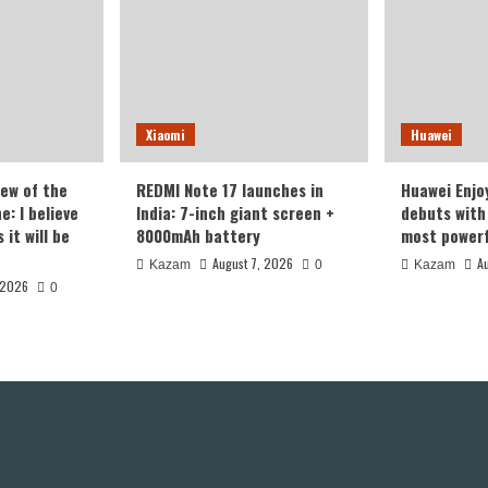
Xiaomi
Huawei
iew of the
REDMI Note 17 launches in
Huawei Enjo
: I believe
India: 7-inch giant screen +
debuts with 
it will be
8000mAh battery
most powerf
August 7, 2026
A
Kazam
0
Kazam
 2026
0