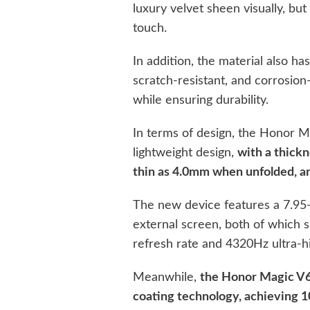
luxury velvet sheen visually, but
touch.
In addition, the material also ha
scratch-resistant, and corrosion
while ensuring durability.
In terms of design, the Honor M
lightweight design,
with a thick
thin as 4.0mm when unfolded, an
The new device features a 7.95-
external screen, both of which
refresh rate and 4320Hz ultra
Meanwhile,
the Honor Magic V6 
coating technology, achieving 1