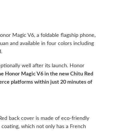
onor Magic V6, a foldable flagship phone,
uan and available in four colors including
.
ionally well after its launch. Honor
 the Honor Magic V6 in the new Chitu Red
erce platforms within just 20 minutes of
 Red back cover is made of eco-friendly
 coating, which not only has a French