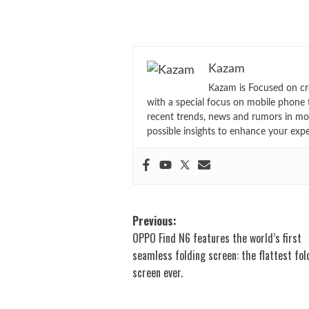
Kazam
Kazam is Focused on cr
with a special focus on mobile phone 
recent trends, news and rumors in mo
possible insights to enhance your exp
Post
Previous:
OPPO Find N6 features the world’s first
navigation
seamless folding screen: the flattest fol
screen ever.