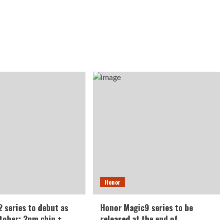
Honor
 series to debut as
Honor Magic9 series to be
ctober: 2nm chip +
released at the end of