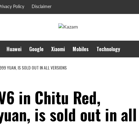
rivacy Policy
Disclaimer
Huawei
Google
Xiaomi
Mobiles
Technology
999 YUAN, IS SOLD OUT IN ALL VERSIONS
V6 in Chitu Red,
uan, is sold out in all