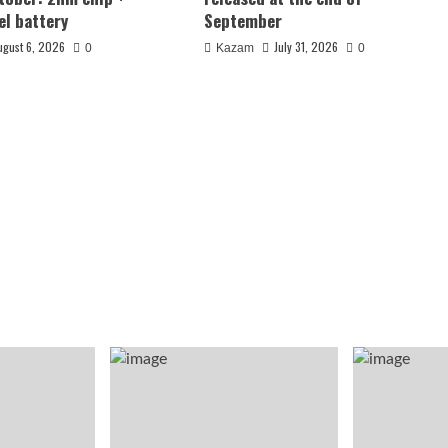
el battery
September
ugust 6, 2026
July 31, 2026
0
Kazam
0