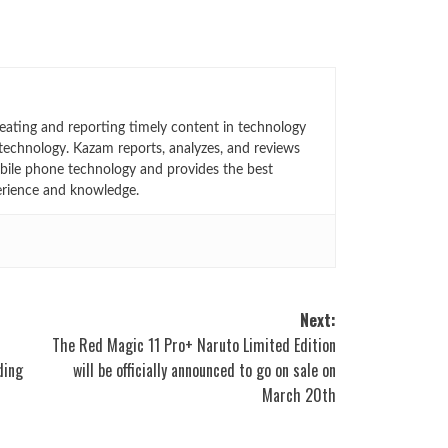
eating and reporting timely content in technology
technology. Kazam reports, analyzes, and reviews
bile phone technology and provides the best
erience and knowledge.
Next:
The Red Magic 11 Pro+ Naruto Limited Edition
ding
will be officially announced to go on sale on
March 20th