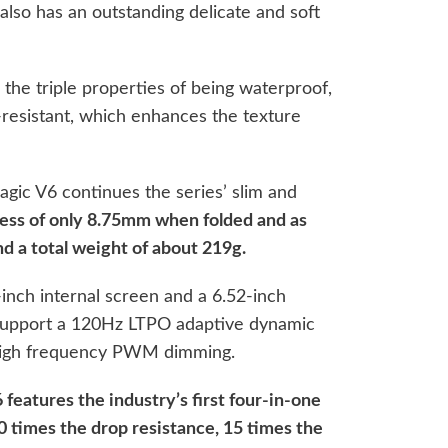
 also has an outstanding delicate and soft
s the triple properties of being waterproof,
-resistant, which enhances the texture
agic V6 continues the series’ slim and
ness of only 8.75mm when folded and as
d a total weight of about 219g.
inch internal screen and a 6.52-inch
 support a 120Hz LTPO adaptive dynamic
-high frequency PWM dimming.
features the industry’s first four-in-one
0 times the drop resistance, 15 times the