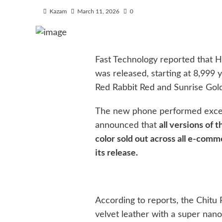
Kazam
March 11, 2026
0
Fast Technology reported that H
was released, starting at 8,999 y
Red Rabbit Red and Sunrise Gold
The new phone performed except
announced that
all versions of
color sold out across all e-comm
its release.
According to reports, the Chitu
velvet leather with a super nano