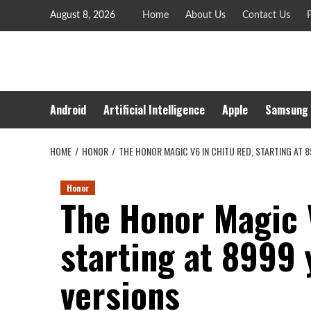
Skip
August 8, 2026
Home
About Us
Contact Us
P
to
content
Android
Artificial Intelligence
Apple
Samsung
HOME
HONOR
THE HONOR MAGIC V6 IN CHITU RED, STARTING AT 8
Honor
The Honor Magic 
starting at 8999 y
versions