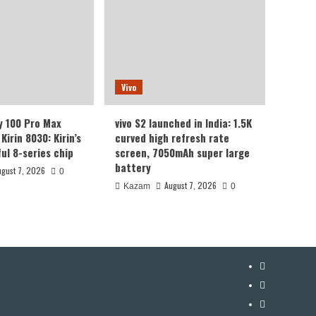
Vivo
y 100 Pro Max
vivo S2 launched in India: 1.5K
Kirin 8030: Kirin’s
curved high refresh rate
ul 8-series chip
screen, 7050mAh super large
battery
ugust 7, 2026
0
August 7, 2026
Kazam
0
YouTube
Facebook
Twitter