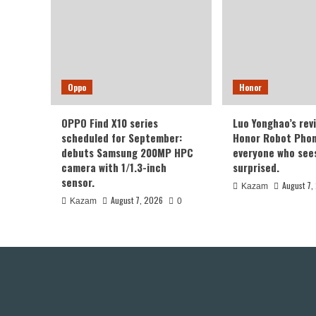
Oppo
Honor
OPPO Find X10 series
Luo Yonghao’s rev
scheduled for September:
Honor Robot Phone
debuts Samsung 200MP HPC
everyone who sees 
camera with 1/1.3-inch
surprised.
sensor.
August 7,
Kazam
August 7, 2026
Kazam
0