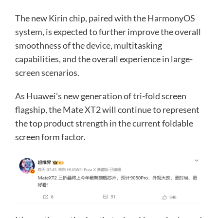
The new Kirin chip, paired with the HarmonyOS
system, is expected to further improve the overall
smoothness of the device, multitasking
capabilities, and the overall experience in large-
screen scenarios.
As Huawei’s new generation of tri-fold screen
flagship, the Mate XT2 will continue to represent
the top product strength in the current foldable
screen form factor.