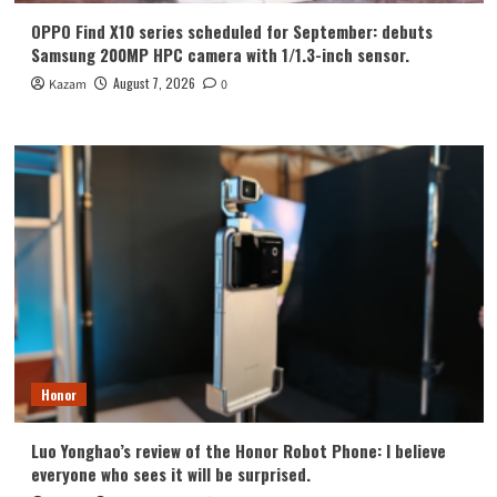
OPPO Find X10 series scheduled for September: debuts
Samsung 200MP HPC camera with 1/1.3-inch sensor.
August 7, 2026
Kazam
0
Honor
Luo Yonghao’s review of the Honor Robot Phone: I believe
everyone who sees it will be surprised.