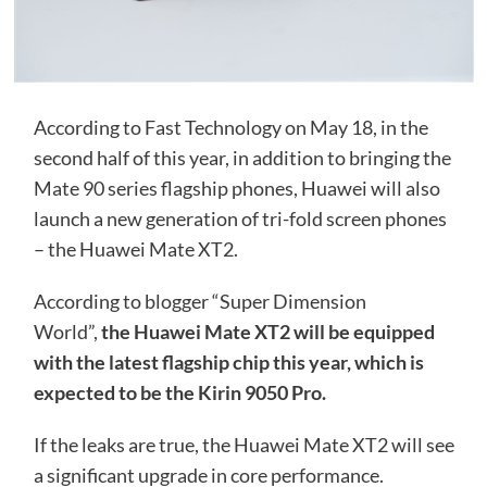
According to Fast Technology on May 18, in the
second half of this year, in addition to bringing the
Mate 90 series flagship phones, Huawei will also
launch a new generation of tri-fold screen phones
– the Huawei Mate XT2.
According to blogger “Super Dimension
World”,
the Huawei Mate XT2 will be equipped
with the latest flagship chip this year, which is
expected to be the Kirin 9050 Pro.
If the leaks are true, the Huawei Mate XT2 will see
a significant upgrade in core performance.