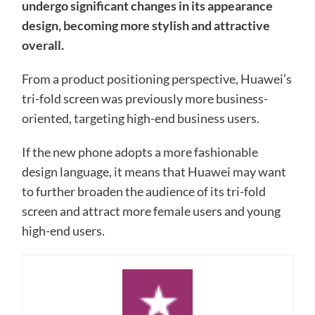
undergo significant changes in its appearance
design, becoming more stylish and attractive
overall.
From a product positioning perspective, Huawei’s
tri-fold screen was previously more business-
oriented, targeting high-end business users.
If the new phone adopts a more fashionable
design language, it means that Huawei may want
to further broaden the audience of its tri-fold
screen and attract more female users and young
high-end users.