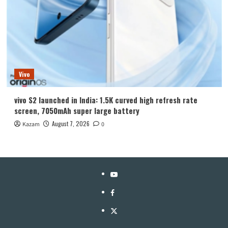
Vivo
vivo S2 launched in India: 1.5K curved high refresh rate
screen, 7050mAh super large battery
August 7, 2026
Kazam
0
YouTube
Facebook
Twitter