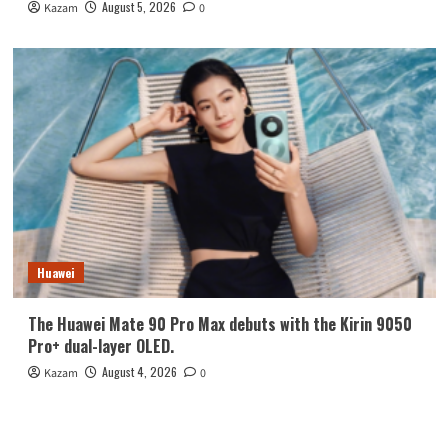
August 5, 2026
Kazam
0
Huawei
The Huawei Mate 90 Pro Max debuts with the Kirin 9050
Pro+ dual-layer OLED.
August 4, 2026
Kazam
0