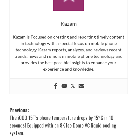
Kazam
Kazam is Focused on creating and reporting timely content
in technology with a special focus on mobile phone
technology. Kazam reports, analyzes, and reviews recent
trends, news and rumors in mobile phone technology and
provides the best possible insights to enhance your
experience and knowledge.
Post
Previous:
The iQOO 15T’s phone temperature drops by 15°C in 10
navigation
seconds! Equipped with an 8K Ice Dome VC liquid cooling
system.