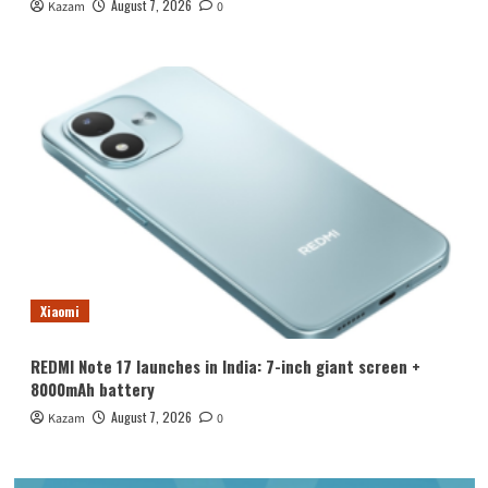
August 7, 2026
Kazam
0
Xiaomi
REDMI Note 17 launches in India: 7-inch giant screen +
8000mAh battery
August 7, 2026
Kazam
0