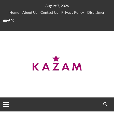
Skip
August 7, 2026
to
Home
About Us
Contact Us
Privacy Policy
Disclaimer
content
YouTube
Facebook
Twitter
Primary
Menu