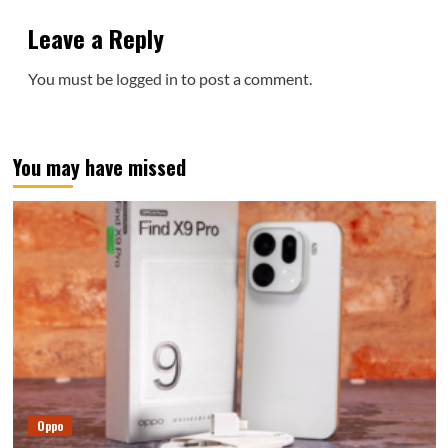
Leave a Reply
You must be
logged in
to post a comment.
You may have missed
Oppo