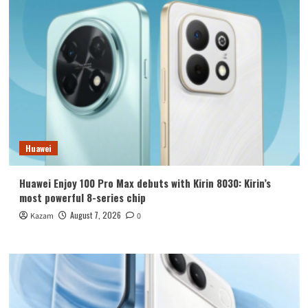
Huawei
Huawei Enjoy 100 Pro Max debuts with Kirin 8030: Kirin’s
most powerful 8-series chip
August 7, 2026
Kazam
0