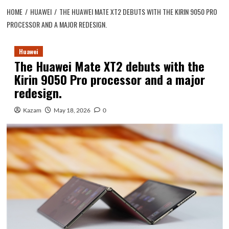
HOME
HUAWEI
THE HUAWEI MATE XT2 DEBUTS WITH THE KIRIN 9050 PRO
PROCESSOR AND A MAJOR REDESIGN.
Huawei
The Huawei Mate XT2 debuts with the
Kirin 9050 Pro processor and a major
redesign.
Kazam
May 18, 2026
0