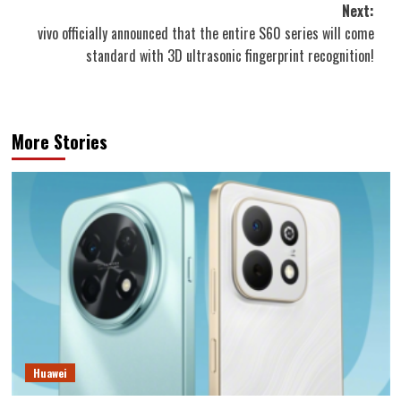
Next:
vivo officially announced that the entire S60 series will come
standard with 3D ultrasonic fingerprint recognition!
More Stories
Huawei