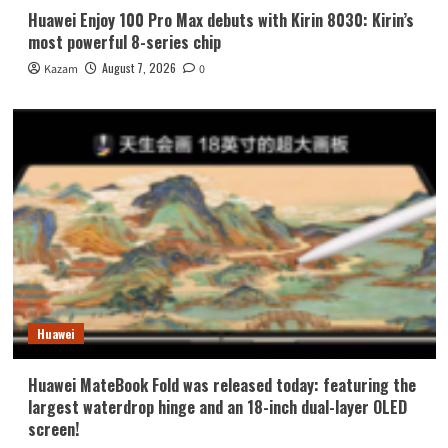
Huawei Enjoy 100 Pro Max debuts with Kirin 8030: Kirin’s
most powerful 8-series chip
August 7, 2026
Kazam
0
Huawei
Huawei MateBook Fold was released today: featuring the
largest waterdrop hinge and an 18-inch dual-layer OLED
screen!