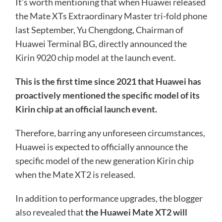
It’s worth mentioning that when Huawei released
the Mate XTs Extraordinary Master tri-fold phone
last September, Yu Chengdong, Chairman of
Huawei Terminal BG, directly announced the
Kirin 9020 chip model at the launch event.
This is the first time since 2021 that Huawei has
proactively mentioned the specific model of its
Kirin chip at an official launch event.
Therefore, barring any unforeseen circumstances,
Huawei is expected to officially announce the
specific model of the new generation Kirin chip
when the Mate XT2 is released.
In addition to performance upgrades, the blogger
also revealed that
the Huawei Mate XT2 will