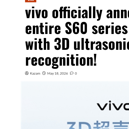
vivo officially an
entire S60 series
with 3D ultrasoni
recognition!
Kazam
May 18, 2026
0