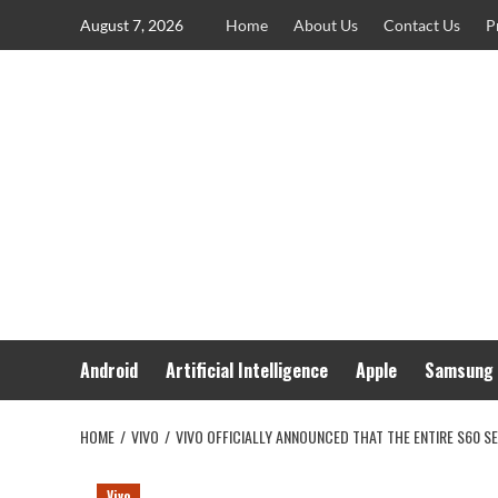
Skip
August 7, 2026
Home
About Us
Contact Us
P
to
content
Android
Artificial Intelligence
Apple
Samsung
HOME
VIVO
VIVO OFFICIALLY ANNOUNCED THAT THE ENTIRE S60 S
Vivo