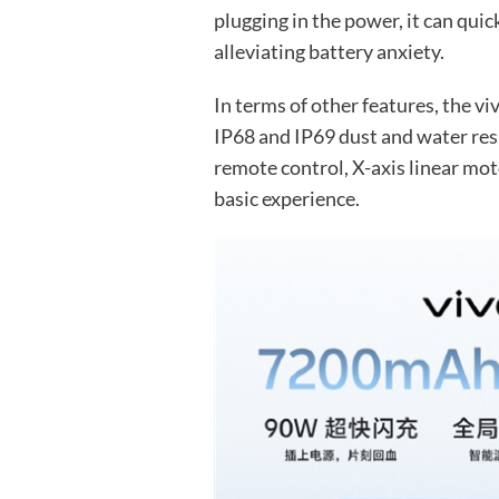
plugging in the power, it can quic
alleviating battery anxiety.
In terms of other features, the vi
IP68 and IP69 dust and water resi
remote control, X-axis linear moto
basic experience.