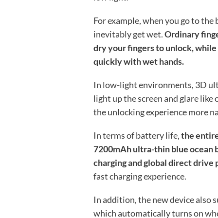
For example, when you go to the b
inevitably get wet.
Ordinary fing
dry your fingers to unlock, while
quickly with wet hands.
In low-light environments, 3D ul
light up the screen and glare like
the unlocking experience more na
In terms of battery life,
the entir
7200mAh ultra-thin blue ocean b
charging and global direct drive
fast charging experience.
In addition, the new device also
which automatically turns on when