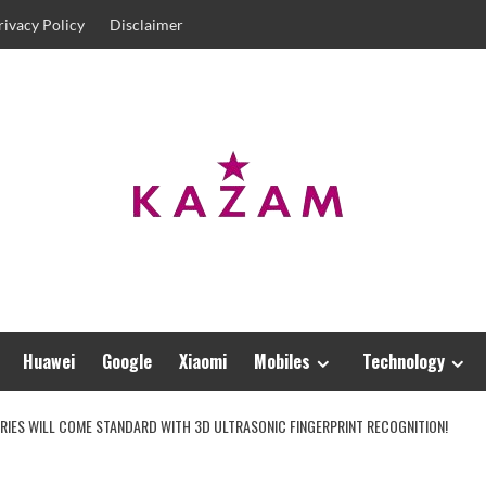
rivacy Policy
Disclaimer
Huawei
Google
Xiaomi
Mobiles
Technology
ERIES WILL COME STANDARD WITH 3D ULTRASONIC FINGERPRINT RECOGNITION!