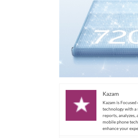
Kazam
Kazam is Focused o
technology with a
reports, analyzes,
mobile phone techn
enhance your expe