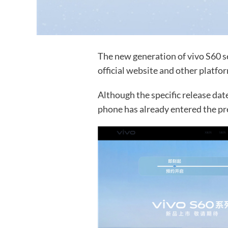
The new generation of vivo S60 se
official website and other platfo
Although the specific release da
phone has already entered the pr