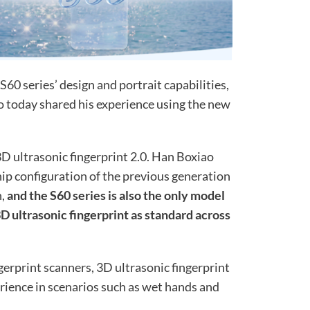
S60 series’ design and portrait capabilities,
 today shared his experience using the new
3D ultrasonic fingerprint 2.0. Han Boxiao
ship configuration of the previous generation
n,
and the S60 series is also the only model
D ultrasonic fingerprint as standard across
erprint scanners, 3D ultrasonic fingerprint
rience in scenarios such as wet hands and