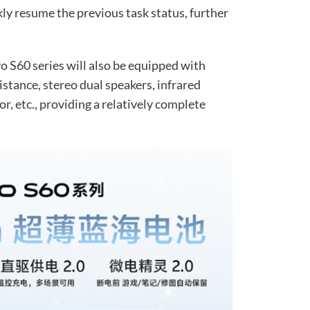
kly resume the previous task status, further
vo S60 series will also be equipped with
stance, stereo dual speakers, infrared
r, etc., providing a relatively complete