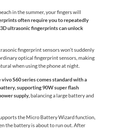
each in the summer, your fingers will
erprints often require you to repeatedly
 3D ultrasonic fingerprints can unlock
trasonic fingerprint sensors won’t suddenly
 ordinary optical fingerprint sensors, making
tural when using the phone at night.
e vivo S60 series comes standard with a
attery, supporting 90W super flash
 power supply,
balancing a large battery and
 supports the Micro Battery Wizard function,
 the battery is about to run out. After