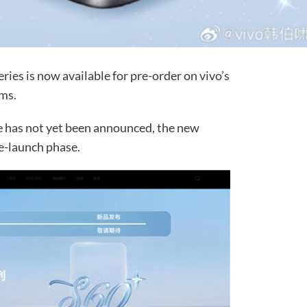
ries is now available for pre-order on vivo’s
rms.
te has not yet been announced, the new
e-launch phase.