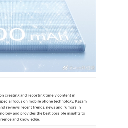
n creating and reporting timely content in
 special focus on mobile phone technology. Kazam
 and reviews recent trends, news and rumors in
ology and provides the best possible insights to
rience and knowledge.