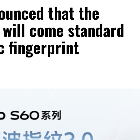
nounced that the
 will come standard
c fingerprint