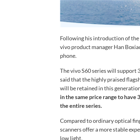
Following his introduction of the 
vivo product manager Han Boxiao
phone.
The vivo S60 series will support 
said that the highly praised flag
will be retained in this generatio
in the same price range to have 3
the entire series.
Compared to ordinary optical fing
scanners offer a more stable expe
low light.