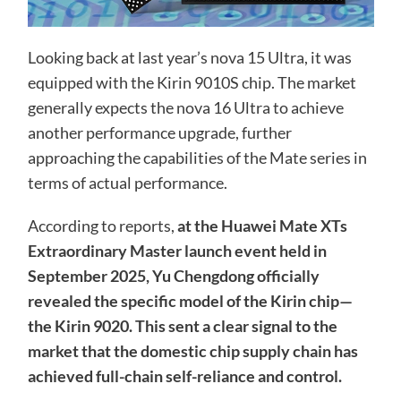
Looking back at last year’s nova 15 Ultra, it was
equipped with the Kirin 9010S chip. The market
generally expects the nova 16 Ultra to achieve
another performance upgrade, further
approaching the capabilities of the Mate series in
terms of actual performance.
According to reports,
at the Huawei Mate XTs
Extraordinary Master launch event held in
September 2025, Yu Chengdong officially
revealed the specific model of the Kirin chip—
the Kirin 9020. This sent a clear signal to the
market that the domestic chip supply chain has
achieved full-chain self-reliance and control.