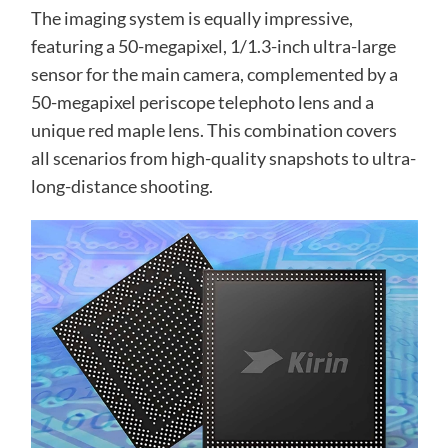
The imaging system is equally impressive,
featuring a 50-megapixel, 1/1.3-inch ultra-large
sensor for the main camera, complemented by a
50-megapixel periscope telephoto lens and a
unique red maple lens. This combination covers
all scenarios from high-quality snapshots to ultra-
long-distance shooting.