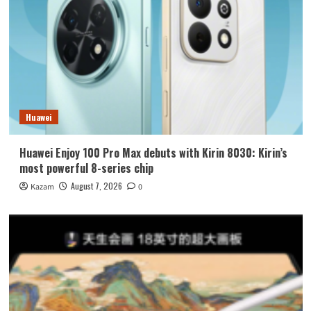
Huawei
Huawei Enjoy 100 Pro Max debuts with Kirin 8030: Kirin’s
most powerful 8-series chip
August 7, 2026
Kazam
0