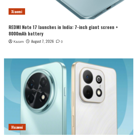
Xiaomi
REDMI Note 17 launches in India: 7-inch giant screen +
8000mAh battery
August 7, 2026
Kazam
0
Huawei