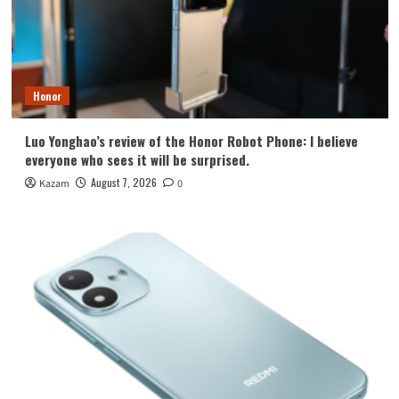
Honor
Luo Yonghao’s review of the Honor Robot Phone: I believe
everyone who sees it will be surprised.
August 7, 2026
Kazam
0