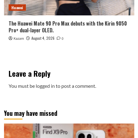
Huawei
The Huawei Mate 90 Pro Max debuts with the Kirin 9050
Pro+ dual-layer OLED.
August 4, 2026
Kazam
0
Leave a Reply
You must be
logged in
to post a comment.
You may have missed