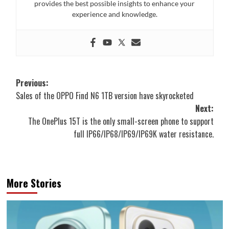
provides the best possible insights to enhance your
experience and knowledge.
Post
Previous:
Sales of the OPPO Find N6 1TB version have skyrocketed
navigation
Next:
The OnePlus 15T is the only small-screen phone to support
full IP66/IP68/IP69/IP69K water resistance.
More Stories