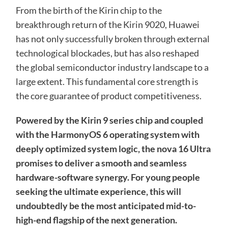
From the birth of the Kirin chip to the
breakthrough return of the Kirin 9020, Huawei
has not only successfully broken through external
technological blockades, but has also reshaped
the global semiconductor industry landscape to a
large extent. This fundamental core strength is
the core guarantee of product competitiveness.
Powered by the Kirin 9 series chip and coupled
with the HarmonyOS 6 operating system with
deeply optimized system logic, the nova 16 Ultra
promises to deliver a smooth and seamless
hardware-software synergy. For young people
seeking the ultimate experience, this will
undoubtedly be the most anticipated mid-to-
high-end flagship of the next generation.