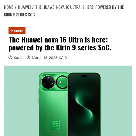
HOME
HUAWEI
THE HUAWEI NOVA 16 ULTRA IS HERE: POWERED BY THE
KIRIN 9 SERIES SOC.
Huawei
The Huawei nova 16 Ultra is here:
powered by the Kirin 9 series SoC.
Kazam
March 18, 2026
0