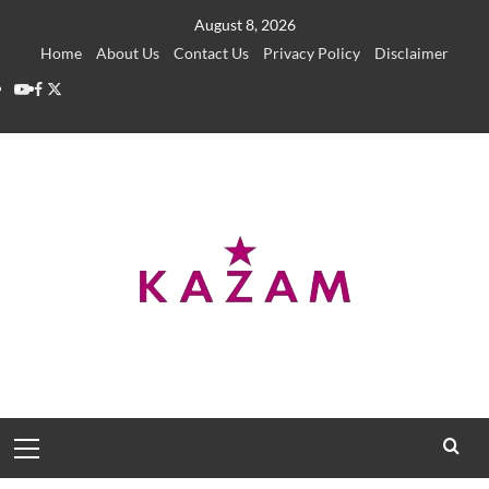
Skip
August 8, 2026
to
Home
About Us
Contact Us
Privacy Policy
Disclaimer
content
YouTube
Facebook
Twitter
Primary
Menu