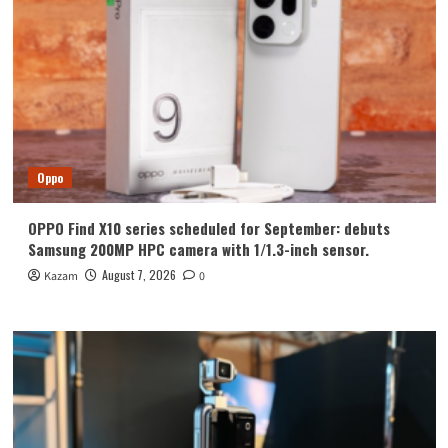
Oppo
OPPO Find X10 series scheduled for September: debuts
Samsung 200MP HPC camera with 1/1.3-inch sensor.
August 7, 2026
Kazam
0