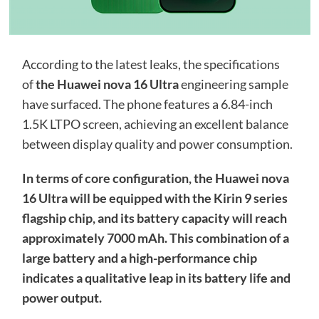
According to the latest leaks, the specifications
of
the Huawei nova 16 Ultra
engineering sample
have surfaced. The phone features a 6.84-inch
1.5K LTPO screen, achieving an excellent balance
between display quality and power consumption.
In terms of core configuration, the Huawei nova
16 Ultra will be equipped with the Kirin 9 series
flagship chip, and its battery capacity will reach
approximately 7000 mAh. This combination of a
large battery and a high-performance chip
indicates a qualitative leap in its battery life and
power output.