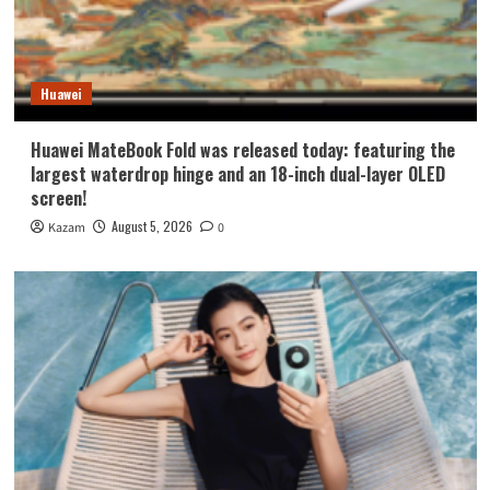
Huawei
Huawei MateBook Fold was released today: featuring the
largest waterdrop hinge and an 18-inch dual-layer OLED
screen!
August 5, 2026
Kazam
0