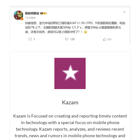
Kazam
Kazam is Focused on creating and reporting timely content
in technology with a special focus on mobile phone
technology. Kazam reports, analyzes, and reviews recent
trends, news and rumors in mobile phone technology and