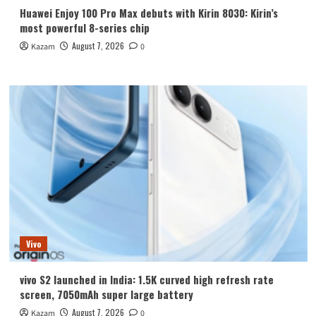
Huawei Enjoy 100 Pro Max debuts with Kirin 8030: Kirin’s
most powerful 8-series chip
August 7, 2026
Kazam
0
Vivo
vivo S2 launched in India: 1.5K curved high refresh rate
screen, 7050mAh super large battery
August 7, 2026
Kazam
0