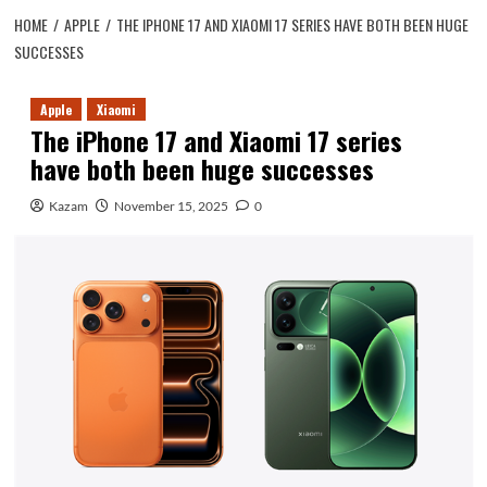
HOME
APPLE
THE IPHONE 17 AND XIAOMI 17 SERIES HAVE BOTH BEEN HUGE
SUCCESSES
Apple
Xiaomi
The iPhone 17 and Xiaomi 17 series
have both been huge successes
Kazam
November 15, 2025
0