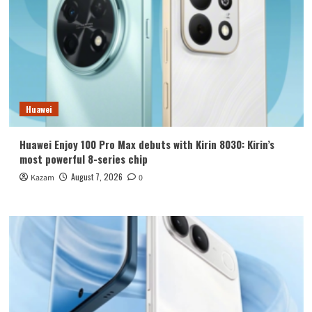
Huawei
Huawei Enjoy 100 Pro Max debuts with Kirin 8030: Kirin’s
most powerful 8-series chip
August 7, 2026
Kazam
0