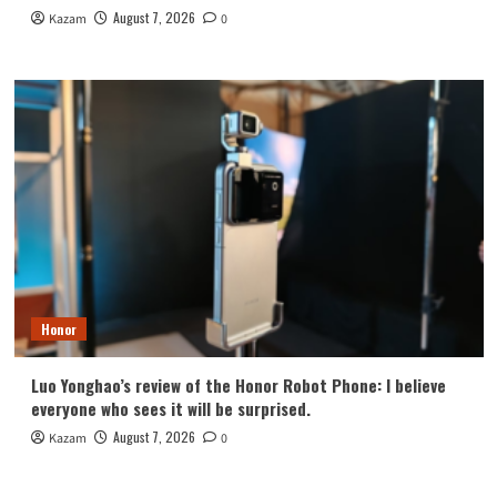
August 7, 2026
Kazam
0
Honor
Luo Yonghao’s review of the Honor Robot Phone: I believe
everyone who sees it will be surprised.
August 7, 2026
Kazam
0