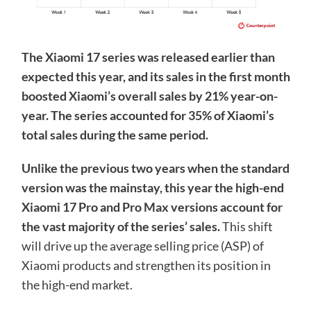
The Xiaomi 17 series was released earlier than
expected this year, and its sales in the first month
boosted Xiaomi’s overall sales by 21% year-on-
year. The series accounted for 35% of Xiaomi’s
total sales during the same period.
Unlike the previous two years when the standard
version was the mainstay, this year the high-end
Xiaomi 17 Pro and Pro Max versions account for
the vast majority of the series’ sales.
This shift
will drive up the average selling price (ASP) of
Xiaomi products and strengthen its position in
the high-end market.