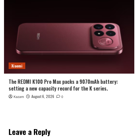
Xiaomi
The REDMI K100 Pro Max packs a 9070mAh battery:
setting a new capacity record for the K series.
August 6, 2026
Kazam
0
Leave a Reply