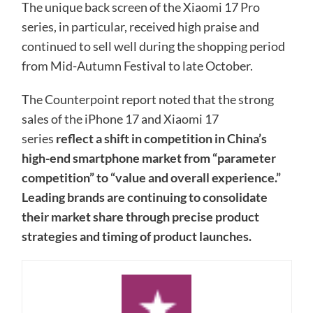
The unique back screen of the Xiaomi 17 Pro
series, in particular, received high praise and
continued to sell well during the shopping period
from Mid-Autumn Festival to late October.
The Counterpoint report noted that the strong
sales of the iPhone 17 and Xiaomi 17
series
reflect a shift in competition in China’s
high-end smartphone market from “parameter
competition” to “value and overall experience.”
Leading brands are continuing to consolidate
their market share through precise product
strategies and timing of product launches.