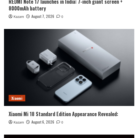
REDMI Note 17 launches in India: 7-inch giant screen +
8000mAh battery
August 7, 2026
Kazam
0
Xiaomi
Xiaomi Mi 18 Standard Edition Appearance Revealed:
August 6, 2026
Kazam
0