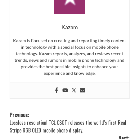
Kazam
Kazam is Focused on creating and reporting timely content
in technology with a special focus on mobile phone
technology. Kazam reports, analyzes, and reviews recent
trends, news and rumors in mobile phone technology and
provides the best possible insights to enhance your
experience and knowledge.
Post
Previous:
Lossless resolution! TCL CSOT releases the world’s first Real
navigation
Stripe RGB OLED mobile phone display.
Next: