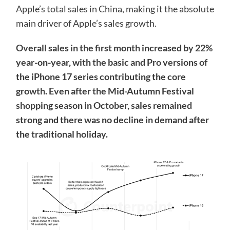
Apple’s total sales in China, making it the absolute
main driver of Apple’s sales growth.
Overall sales in the first month increased by 22%
year-on-year, with the basic and Pro versions of
the iPhone 17 series contributing the core
growth. Even after the Mid-Autumn Festival
shopping season in October, sales remained
strong and there was no decline in demand after
the traditional holiday.