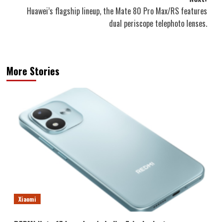
Huawei’s flagship lineup, the Mate 80 Pro Max/RS features
dual periscope telephoto lenses.
More Stories
Xiaomi