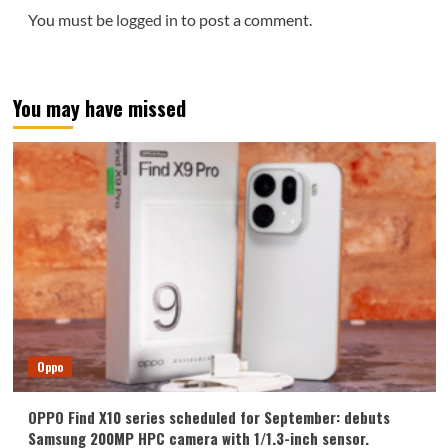
You must be
logged in
to post a comment.
You may have missed
Oppo
OPPO Find X10 series scheduled for September: debuts
Samsung 200MP HPC camera with 1/1.3-inch sensor.