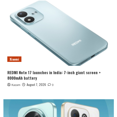
Xiaomi
REDMI Note 17 launches in India: 7-inch giant screen +
8000mAh battery
August 7, 2026
Kazam
0