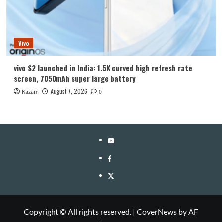
Vivo
vivo S2 launched in India: 1.5K curved high refresh rate
screen, 7050mAh super large battery
August 7, 2026
Kazam
0
YouTube
Facebook
Twitter
Copyright © All rights reserved.
|
CoverNews
by AF