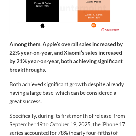
Among them, Apple’s overall sales increased by
22% year-on-year, and Xiaomi’s sales increased
by 21% year-on-year, both achieving significant
breakthroughs.
Both achieved significant growth despite already
having a large base, which can be considered a
great success.
Specifically, during its first month of release, from
September 19 to October 19, 2025, the iPhone 17
series accounted for 78% (nearly four-fifths) of