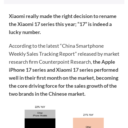
Xiaomi really made the right decision to rename
the Xiaomi 17 series this year; “17” is indeed a
lucky number.
According to the latest “China Smartphone
Weekly Sales Tracking Report” released by market
research firm Counterpoint Research,
the Apple
iPhone 17 series and Xiaomi 17 series performed
well in their first month on the market, becoming
the core driving force for the sales growth of the
two brands in the Chinese market.