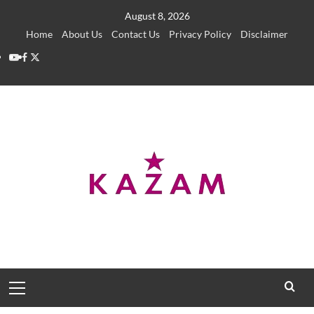
Skip
August 8, 2026
to
Home
About Us
Contact Us
Privacy Policy
Disclaimer
content
YouTube
Facebook
Twitter
Primary
Menu