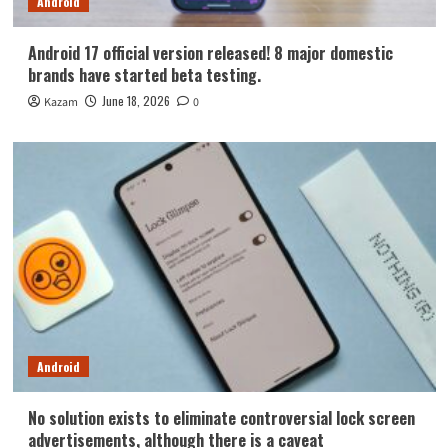
Android
Android 17 official version released! 8 major domestic
brands have started beta testing.
June 18, 2026
Kazam
0
Android
No solution exists to eliminate controversial lock screen
advertisements, although there is a caveat