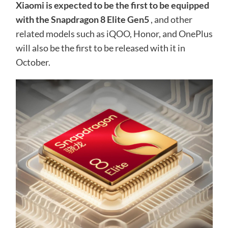
Xiaomi is expected to be the first to be equipped
with the Snapdragon 8 Elite Gen5
, and other
related models such as iQOO, Honor, and OnePlus
will also be the first to be released with it in
October.