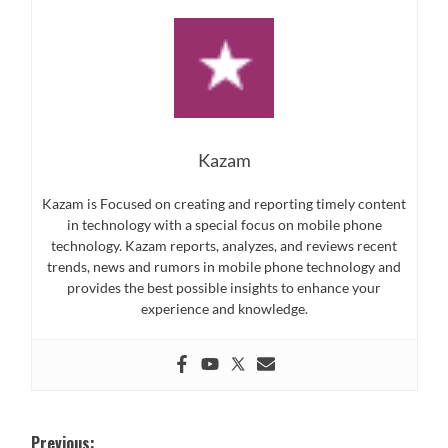
Kazam
Kazam is Focused on creating and reporting timely content
in technology with a special focus on mobile phone
technology. Kazam reports, analyzes, and reviews recent
trends, news and rumors in mobile phone technology and
provides the best possible insights to enhance your
experience and knowledge.
Post
Previous: