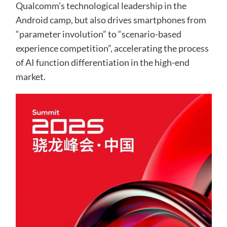
Qualcomm’s technological leadership in the
Android camp, but also drives smartphones from
“parameter involution” to “scenario-based
experience competition”, accelerating the process
of AI function differentiation in the high-end
market.