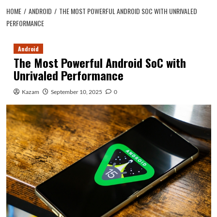
HOME
ANDROID
THE MOST POWERFUL ANDROID SOC WITH UNRIVALED
PERFORMANCE
Android
The Most Powerful Android SoC with
Unrivaled Performance
Kazam
September 10, 2025
0