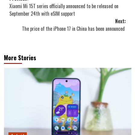
Xiaomi Mi 15T series officially announced to be released on
navigation
September 24th with eSIM support
Next:
The price of the iPhone 17 in China has been announced
More Stories