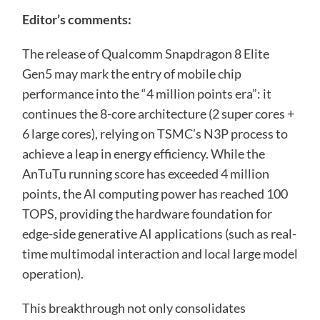
Editor’s comments:
The release of Qualcomm Snapdragon 8 Elite
Gen5 may mark the entry of mobile chip
performance into the “4 million points era”: it
continues the 8-core architecture (2 super cores +
6 large cores), relying on TSMC’s N3P process to
achieve a leap in energy efficiency. While the
AnTuTu running score has exceeded 4 million
points, the AI ​​computing power has reached 100
TOPS, providing the hardware foundation for
edge-side generative AI applications (such as real-
time multimodal interaction and local large model
operation).
This breakthrough not only consolidates