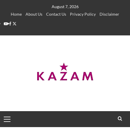
Skip
August 7, 2026
to
Home
About Us
Contact Us
Privacy Policy
Disclaimer
content
YouTube
Facebook
Twitter
Primary
Menu