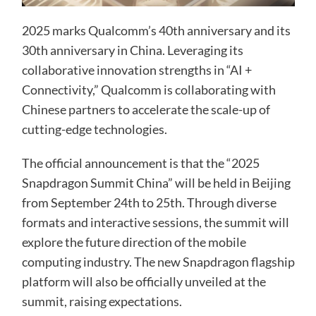
2025 marks Qualcomm’s 40th anniversary and its
30th anniversary in China. Leveraging its
collaborative innovation strengths in “AI +
Connectivity,” Qualcomm is collaborating with
Chinese partners to accelerate the scale-up of
cutting-edge technologies.
The official announcement is that the “2025
Snapdragon Summit China” will be held in Beijing
from September 24th to 25th. Through diverse
formats and interactive sessions, the summit will
explore the future direction of the mobile
computing industry. The new Snapdragon flagship
platform will also be officially unveiled at the
summit, raising expectations.