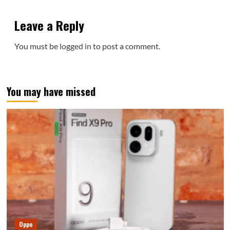
Leave a Reply
You must be
logged in
to post a comment.
You may have missed
Oppo