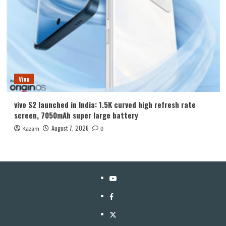
Vivo
vivo S2 launched in India: 1.5K curved high refresh rate
screen, 7050mAh super large battery
August 7, 2026
Kazam
0
YouTube
Facebook
Twitter