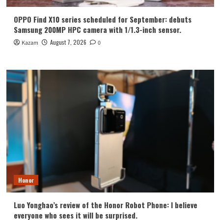
OPPO Find X10 series scheduled for September: debuts
Samsung 200MP HPC camera with 1/1.3-inch sensor.
August 7, 2026
Kazam
0
Honor
Luo Yonghao’s review of the Honor Robot Phone: I believe
everyone who sees it will be surprised.