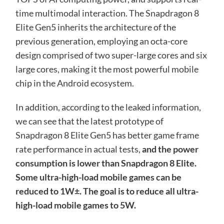
time multimodal interaction. The Snapdragon 8
Elite Gen5 inherits the architecture of the
previous generation, employing an octa-core
design comprised of two super-large cores and six
large cores, making it the most powerful mobile
chip in the Android ecosystem.
In addition, according to the leaked information,
we can see that the latest prototype of
Snapdragon 8 Elite Gen5 has better game frame
rate performance in actual tests,
and the power
consumption is lower than Snapdragon 8 Elite.
Some ultra-high-load mobile games can be
reduced to 1W±. The goal is to reduce all ultra-
high-load mobile games to 5W.