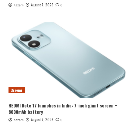
August 7, 2026
Kazam
0
Xiaomi
REDMI Note 17 launches in India: 7-inch giant screen +
8000mAh battery
August 7, 2026
Kazam
0