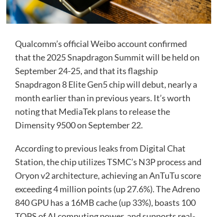
Qualcomm’s official Weibo account confirmed
that the 2025 Snapdragon Summit will be held on
September 24-25, and that its flagship
Snapdragon 8 Elite Gen5 chip will debut, nearly a
month earlier than in previous years. It’s worth
noting that MediaTek plans to release the
Dimensity 9500 on September 22.
According to previous leaks from Digital Chat
Station, the chip utilizes TSMC’s N3P process and
Oryon v2 architecture, achieving an AnTuTu score
exceeding 4 million points (up 27.6%). The Adreno
840 GPU has a 16MB cache (up 33%), boasts 100
TOPS of AI computing power, and supports real-