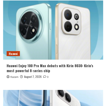
Huawei
Huawei Enjoy 100 Pro Max debuts with Kirin 8030: Kirin’s
most powerful 8-series chip
August 7, 2026
Kazam
0