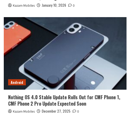
January 10, 2026
Kazam Mobiles
0
Android
Nothing OS 4.0 Stable Update Rolls Out for CMF Phone 1,
CMF Phone 2 Pro Update Expected Soon
December 27, 2025
Kazam Mobiles
0