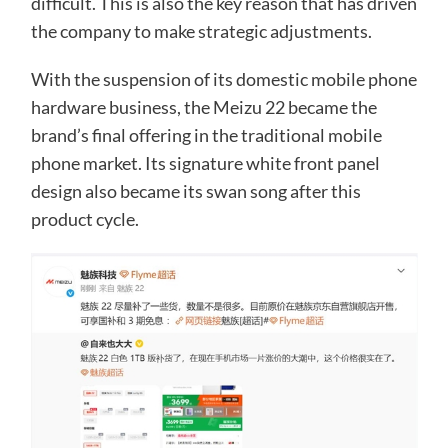
difficult. This is also the key reason that has driven
the company to make strategic adjustments.
With the suspension of its domestic mobile phone
hardware business, the Meizu 22 became the
brand’s final offering in the traditional mobile
phone market. Its signature white front panel
design also became its swan song after this
product cycle.