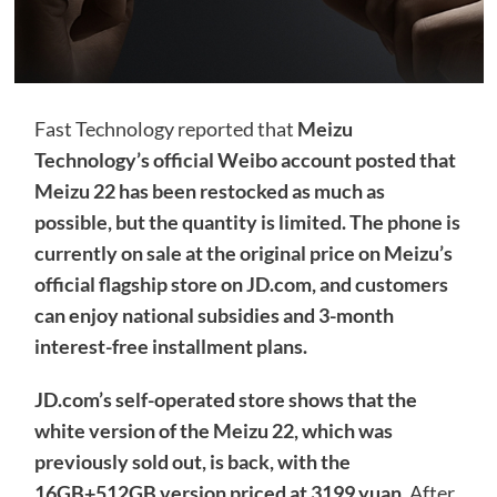
Fast Technology reported that
Meizu
Technology’s official Weibo account posted that
Meizu 22 has been restocked as much as
possible, but the quantity is limited. The phone is
currently on sale at the original price on Meizu’s
official flagship store on JD.com, and customers
can enjoy national subsidies and 3-month
interest-free installment plans.
JD.com’s self-operated store shows that the
white version of the Meizu 22, which was
previously sold out, is back, with the
16GB+512GB version priced at 3199 yuan.
After