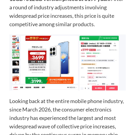
a round of industry adjustments involving
widespread price increases, this price is quite
competitive among similar products.
Looking back at the entire mobile phone industry,
since March 2026, the consumer electronics
industry has experienced the largest and most
widespread wave of collective price increases,
driven by the continuous surge in memory chip