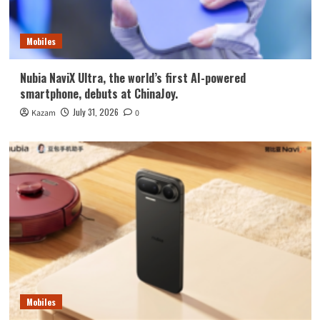
Mobiles
Nubia NaviX Ultra, the world’s first AI-powered
smartphone, debuts at ChinaJoy.
July 31, 2026
Kazam
0
Mobiles