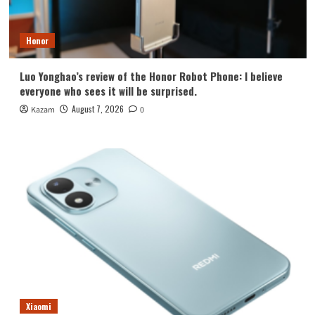
Honor
Luo Yonghao’s review of the Honor Robot Phone: I believe
everyone who sees it will be surprised.
August 7, 2026
Kazam
0
Xiaomi