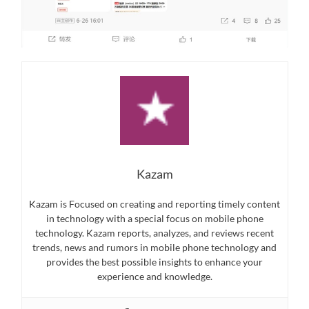
Kazam
Kazam is Focused on creating and reporting timely content
in technology with a special focus on mobile phone
technology. Kazam reports, analyzes, and reviews recent
trends, news and rumors in mobile phone technology and
provides the best possible insights to enhance your
experience and knowledge.