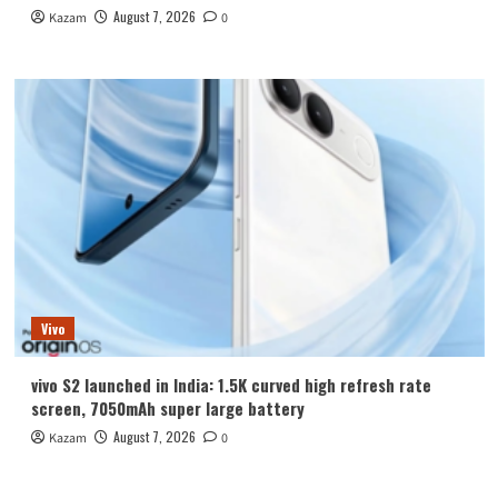
August 7, 2026
Kazam
0
Vivo
vivo S2 launched in India: 1.5K curved high refresh rate
screen, 7050mAh super large battery
August 7, 2026
Kazam
0