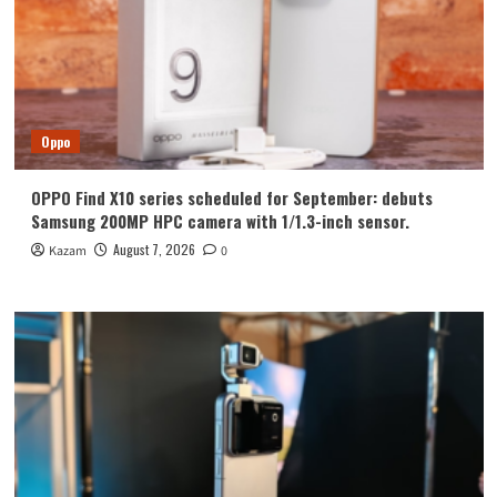
Oppo
OPPO Find X10 series scheduled for September: debuts
Samsung 200MP HPC camera with 1/1.3-inch sensor.
August 7, 2026
Kazam
0