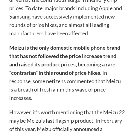
prices. To date, major brands including Apple and
Samsung have successively implemented new
rounds of price hikes, and almost all leading
manufacturers have been affected.
Meizu is the only domestic mobile phone brand
that has not followed the price increase trend
and raised its product prices, becoming a rare
“contrarian” in this round of price hikes.
In
response, some netizens commented that Meizu
is a breath of fresh air in this wave of price
increases.
However, it’s worth mentioning that the Meizu 22
may be Meizu’s last flagship product. In February
of this year, Meizu officially announced a