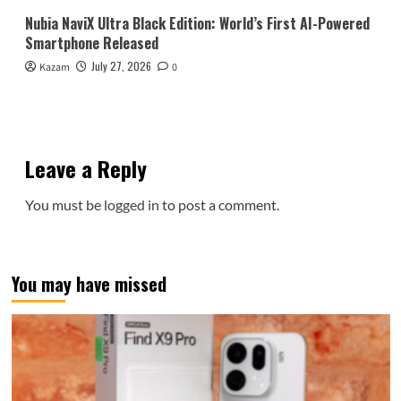
Nubia NaviX Ultra Black Edition: World’s First AI-Powered
Smartphone Released
July 27, 2026
Kazam
0
Leave a Reply
You must be
logged in
to post a comment.
You may have missed