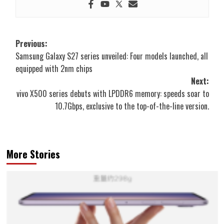
Post
Previous:
Samsung Galaxy S27 series unveiled: Four models launched, all
navigation
equipped with 2nm chips
Next:
vivo X500 series debuts with LPDDR6 memory: speeds soar to
10.7Gbps, exclusive to the top-of-the-line version.
More Stories