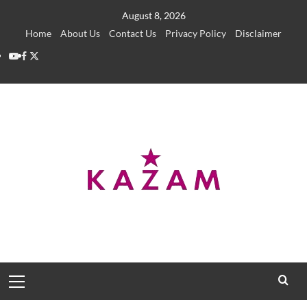
Skip
August 8, 2026
to
Home
About Us
Contact Us
Privacy Policy
Disclaimer
content
YouTube
Facebook
Twitter
Primary
Menu