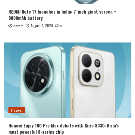
REDMI Note 17 launches in India: 7-inch giant screen +
8000mAh battery
August 7, 2026
Kazam
0
Huawei
Huawei Enjoy 100 Pro Max debuts with Kirin 8030: Kirin’s
most powerful 8-series chip