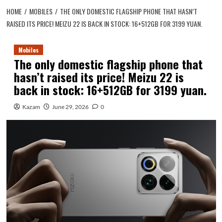
HOME
MOBILES
THE ONLY DOMESTIC FLAGSHIP PHONE THAT HASN’T
RAISED ITS PRICE! MEIZU 22 IS BACK IN STOCK: 16+512GB FOR 3199 YUAN.
Mobiles
The only domestic flagship phone that
hasn’t raised its price! Meizu 22 is
back in stock: 16+512GB for 3199 yuan.
Kazam
June 29, 2026
0