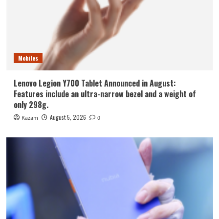
Mobiles
Lenovo Legion Y700 Tablet Announced in August:
Features include an ultra-narrow bezel and a weight of
only 298g.
August 5, 2026
Kazam
0