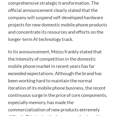
comprehensive strategic transformation. The
official announcement clearly stated that the
company will suspend self-developed hardware
projects for new domestic mobile phone products
and concentrate its resources and efforts on the
longer-term AI technology track.
In its announcement, Meizu frankly stated that
the intensity of competition in the domestic
mobile phone market in recent years has far
exceeded expectations. Although the brand has
been working hard to maintain the normal
iteration of its mobile phone business, the recent
continuous surge in the price of core components,
especially memory, has made the
commercialization of new products extremely