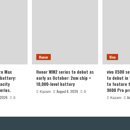
Honor
Vivo
ro Max
Honor WIN2 series to debut as
vivo X500 se
battery:
early as October: 2nm chip +
to debut in
acity
10,000-level battery
to feature 
eries.
9600 Pro pr
August 6, 2026
Kazam
0
 2026
A
0
Kazam