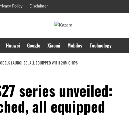
rivacy Policy
Disclaimer
Huawei
Google
Xiaomi
Mobiles
Technology
MODELS LAUNCHED, ALL EQUIPPED WITH 2NM CHIPS
27 series unveiled:
ched, all equipped