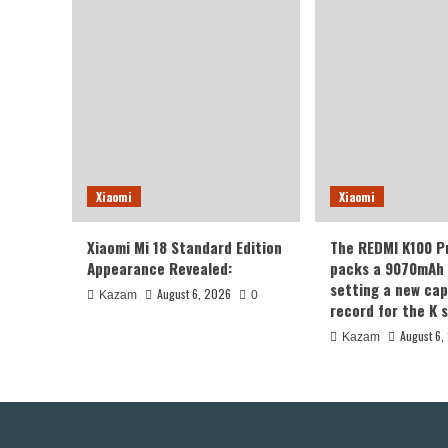
Xiaomi
Xiaomi
Xiaomi Mi 18 Standard Edition
The REDMI K100 P
Appearance Revealed:
packs a 9070mAh 
setting a new cap
August 6, 2026
Kazam
0
record for the K s
August 6,
Kazam