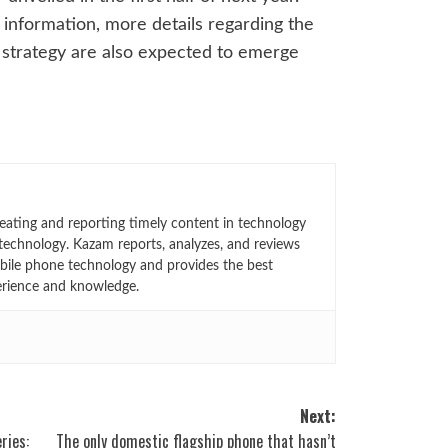
n information, more details regarding the
g strategy are also expected to emerge
eating and reporting timely content in technology
technology. Kazam reports, analyzes, and reviews
bile phone technology and provides the best
erience and knowledge.
Next:
ries:
The only domestic flagship phone that hasn’t