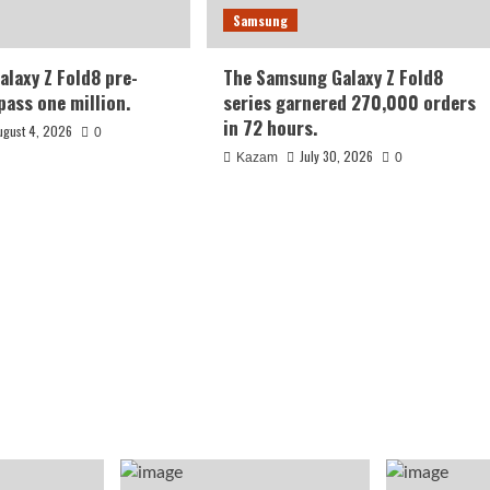
Samsung
laxy Z Fold8 pre-
The Samsung Galaxy Z Fold8
pass one million.
series garnered 270,000 orders
in 72 hours.
ugust 4, 2026
0
July 30, 2026
Kazam
0