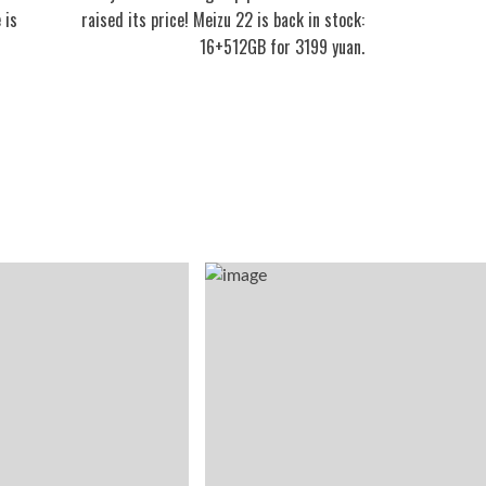
 is
raised its price! Meizu 22 is back in stock:
16+512GB for 3199 yuan.