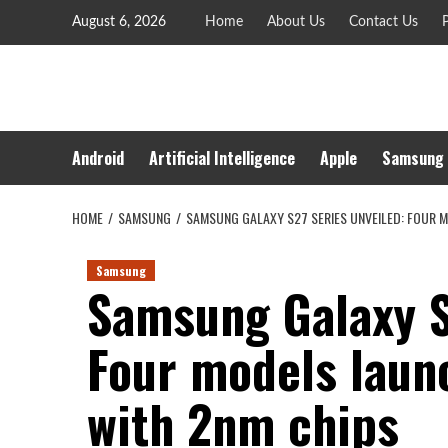
Skip
August 6, 2026
Home
About Us
Contact Us
P
to
content
Android
Artificial Intelligence
Apple
Samsung
HOME
SAMSUNG
SAMSUNG GALAXY S27 SERIES UNVEILED: FOUR 
Samsung
Samsung Galaxy S
Four models laun
with 2nm chips