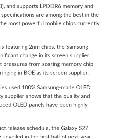
3+3), and supports LPDDR6 memory and
l specifications are among the best in the
the most powerful mobile chips currently
els featuring 2nm chips, the Samsung
nificant change in its screen supplier.
st pressures from soaring memory chip
ringing in BOE as its screen supplier.
 series used 100% Samsung-made OLED
rty supplier shows that the quality and
duced OLED panels have been highly
ct release schedule, the Galaxy S27
 unveiled in the first half of next year.