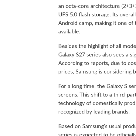
an octa-core architecture (2+
UFS 5.0 flash storage. Its overal
Android camp, making it one of 
available.
Besides the highlight of all mod
Galaxy S27 series also sees a sig
According to reports, due to co
prices, Samsung is considering b
For a long time, the Galaxy S
screens. This shift to a third-pa
technology of domestically pro
recognized by leading brands.
Based on Samsung’s usual produ
series is expected to be officially