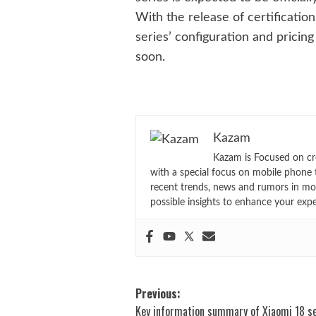
With the release of certificatio
series’ configuration and pricin
soon.
Kazam
Kazam is Focused on cr
with a special focus on mobile phone 
recent trends, news and rumors in mo
possible insights to enhance your exp
Post
Previous:
Key information summary of Xiaomi 18 se