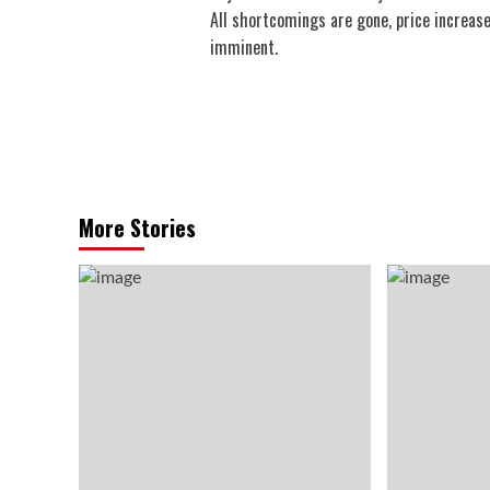
navigation
All shortcomings are gone, price increase
imminent.
More Stories