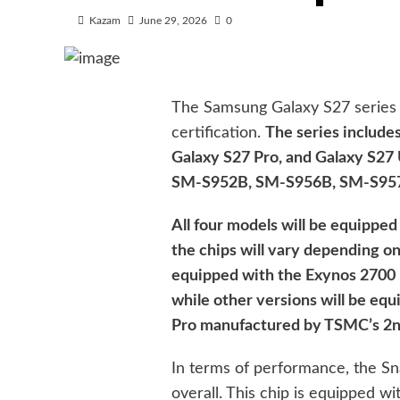
Kazam
June 29, 2026
0
The Samsung Galaxy S27 series 
certification.
The series include
Galaxy S27 Pro, and Galaxy S27
SM-S952B, SM-S956B, SM-S957B
All four models will be equipped
the chips will vary depending on
equipped with the Exynos 2700
while other versions will be e
Pro manufactured by TSMC’s 2n
In terms of performance, the Sn
overall. This chip is equipped w