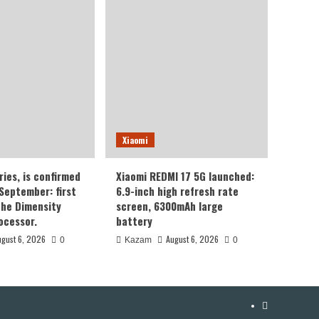
Xiaomi
ries, is confirmed
Xiaomi REDMI 17 5G launched:
 September: first
6.9-inch high refresh rate
the Dimensity
screen, 6300mAh large
ocessor.
battery
ugust 6, 2026
August 6, 2026
0
Kazam
0
YouTube