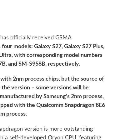
has officially received GSMA
s four models: Galaxy S27, Galaxy S27 Plus,
 Ultra, with corresponding model numbers
, and SM-S958B, respectively.
 with 2nm process chips, but the source of
 the version – some versions will be
 manufactured by Samsung’s 2nm process,
quipped with the Qualcomm Snapdragon 8E6
m process.
apdragon version is more outstanding
ith a self-developed Oryon CPU, featuring