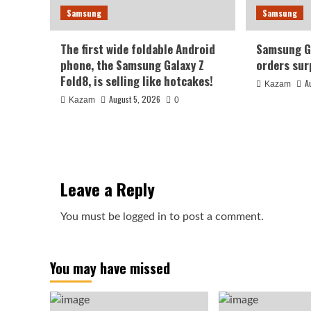
Samsung
Samsung
The first wide foldable Android
Samsung Ga
phone, the Samsung Galaxy Z
orders sur
Fold8, is selling like hotcakes!
A
Kazam
August 5, 2026
Kazam
0
Leave a Reply
You must be
logged in
to post a comment.
You may have missed