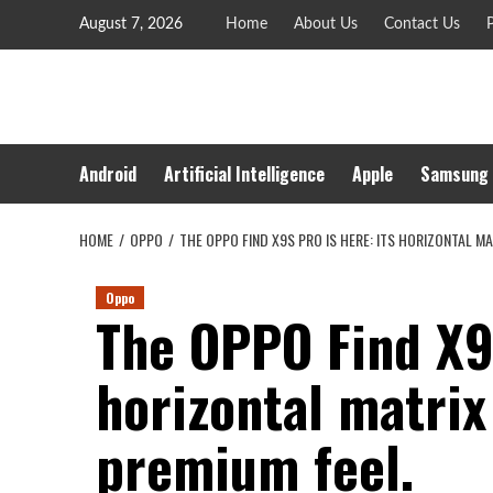
Skip
August 7, 2026
Home
About Us
Contact Us
P
to
content
Android
Artificial Intelligence
Apple
Samsung
HOME
OPPO
THE OPPO FIND X9S PRO IS HERE: ITS HORIZONTAL M
Oppo
The OPPO Find X9s
horizontal matrix
premium feel.