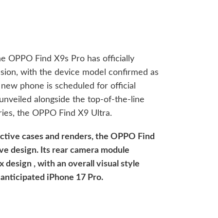
he OPPO Find X9s Pro has officially
sion, with the device model confirmed as
new phone is scheduled for official
e unveiled alongside the top-of-the-line
ries, the OPPO Find X9 Ultra.
ective cases and renders, the OPPO Find
ive design. Its rear camera module
x design , with an overall visual style
 anticipated iPhone 17 Pro.