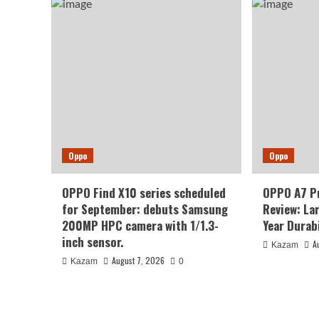
Oppo
Oppo
OPPO Find X10 series scheduled
OPPO A7 P
for September: debuts Samsung
Review: La
200MP HPC camera with 1/1.3-
Year Durabi
inch sensor.
A
Kazam
August 7, 2026
Kazam
0