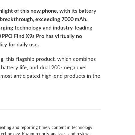
hlight of this new phone, with its battery
nt breakthrough, exceeding 7000 mAh.
arging technology and industry-leading
 OPPO Find X9s Pro has virtually no
ty for daily use.
g, this flagship product, which combines
 battery life, and dual 200-megapixel
most anticipated high-end products in the
eating and reporting timely content in technology
technology. Kazam reports, analyzes, and reviews