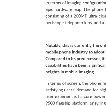
In terms of imaging configurati
epic hardware leap. The phone 
consisting of a 200MP ultra-cl
periscope telephoto lens, and a
Notably, this is currently the o
mobile phone industry to adopt
Compared to its predecessor, it
capabilities have been signific
heights in mobile imaging.
In terms of screen, the phone fe
satisfying users’ demand for hig
user experience. Its core powe
9500 flagship platform, ensurin