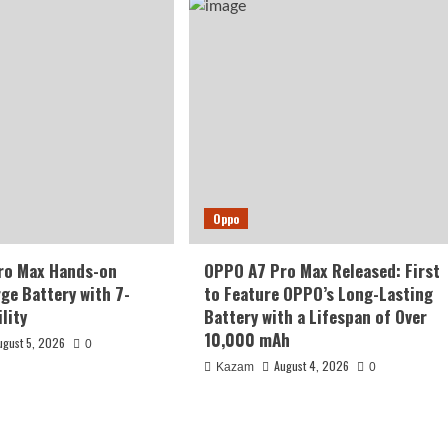
Oppo
ro Max Hands-on
OPPO A7 Pro Max Released: First
rge Battery with 7-
to Feature OPPO’s Long-Lasting
lity
Battery with a Lifespan of Over
10,000 mAh
ugust 5, 2026
0
August 4, 2026
Kazam
0