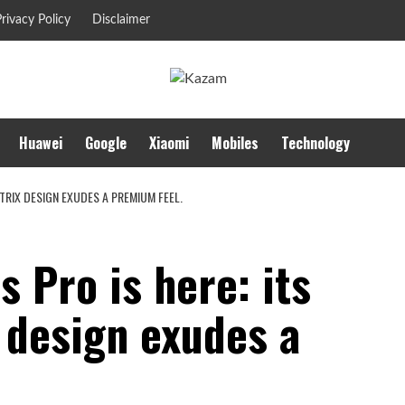
rivacy Policy
Disclaimer
Huawei
Google
Xiaomi
Mobiles
Technology
ATRIX DESIGN EXUDES A PREMIUM FEEL.
 Pro is here: its
 design exudes a