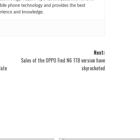
bile phone technology and provides the best
erience and knowledge.
Next:
Sales of the OPPO Find N6 1TB version have
Mate
skyrocketed