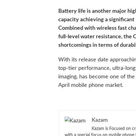
Battery life is another major hig
capacity achieving a significa
Combined with wireless fast ch
full-level water resistance, the
shortcomings in terms of durabili
With its release date approachin
top-tier performance, ultra-long
imaging, has become one of the 
April mobile phone market.
Kazam
Kazam is Focused on cr
with a special focus on mobile phone 