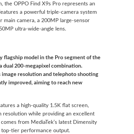
on, the OPPO Find X9s Pro represents an
features a powerful triple-camera system
ear main camera, a 200MP large-sensor
 50MP ultra-wide-angle lens.
nly flagship model in the Pro segment of the
 a dual 200-megapixel combination.
s image resolution and telephoto shooting
antly improved, aiming to reach new
atures a high-quality 1.5K flat screen,
h resolution while providing an excellent
r comes from MediaTek’s latest Dimensity
g top-tier performance output.