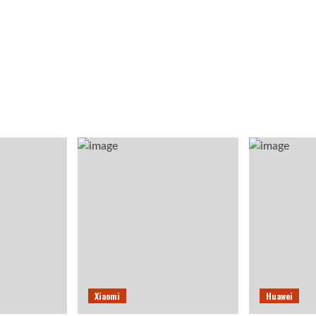
Xiaomi
Huawei