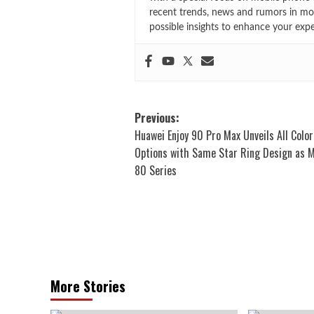
recent trends, news and rumors in mo
possible insights to enhance your exp
Post
Previous:
Huawei Enjoy 90 Pro Max Unveils All Color
navigation
Options with Same Star Ring Design as 
80 Series
More Stories