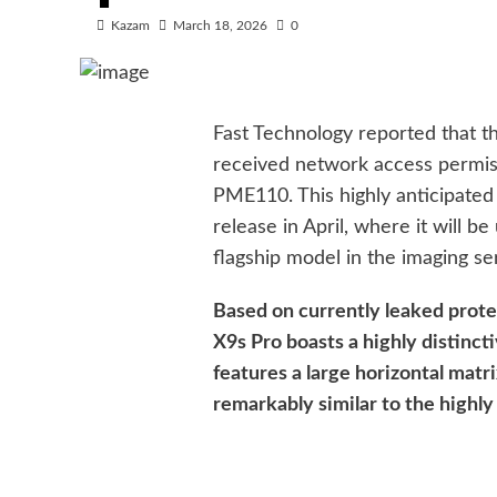
Kazam
March 18, 2026
0
Fast Technology reported that t
received network access permis
PME110. This highly anticipated 
release in April, where it will b
flagship model in the imaging se
Based on currently leaked prot
X9s Pro boasts a highly distinct
features a large horizontal matri
remarkably similar to the highly