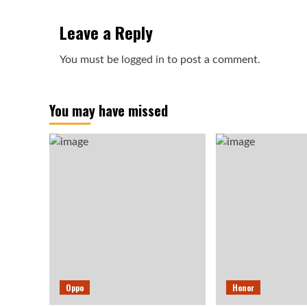
Leave a Reply
You must be
logged in
to post a comment.
You may have missed
Oppo
Honor