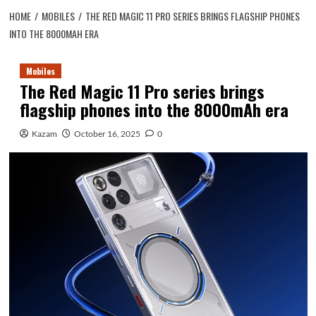
HOME
MOBILES
THE RED MAGIC 11 PRO SERIES BRINGS FLAGSHIP PHONES
INTO THE 8000MAH ERA
Mobiles
The Red Magic 11 Pro series brings
flagship phones into the 8000mAh era
Kazam
October 16, 2025
0