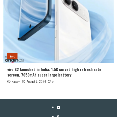
Vivo
vivo S2 launched in India: 1.5K curved high refresh rate
screen, 7050mAh super large battery
August 7, 2026
Kazam
0
YouTube
Facebook