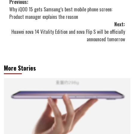
Post
Previous:
Why iQOO 15 gets Samsung’s best mobile phone screen:
navigation
Product manager explains the reason
Next:
Huawei nova 14 Vitality Edition and nova Flip S will be officially
announced tomorrow
More Stories