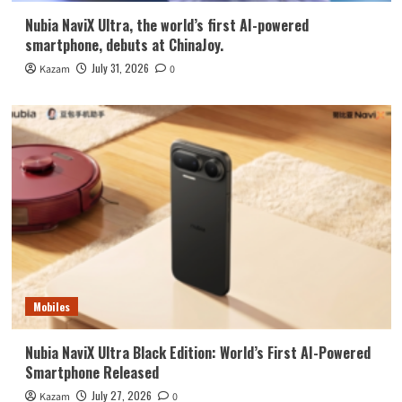
Nubia NaviX Ultra, the world’s first AI-powered
smartphone, debuts at ChinaJoy.
July 31, 2026
Kazam
0
Mobiles
Nubia NaviX Ultra Black Edition: World’s First AI-Powered
Smartphone Released
July 27, 2026
Kazam
0