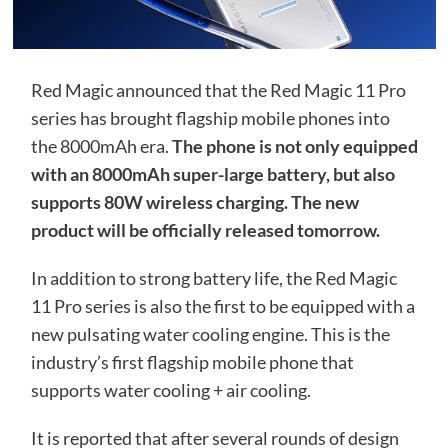
Red Magic announced that the Red Magic 11 Pro
series has brought flagship mobile phones into
the 8000mAh era.
The phone is not only equipped
with an 8000mAh super-large battery, but also
supports 80W wireless charging. The new
product will be officially released tomorrow.
In addition to strong battery life, the Red Magic
11 Pro series is also the first to be equipped with a
new pulsating water cooling engine. This is the
industry’s first flagship mobile phone that
supports water cooling + air cooling.
It is reported that after several rounds of design