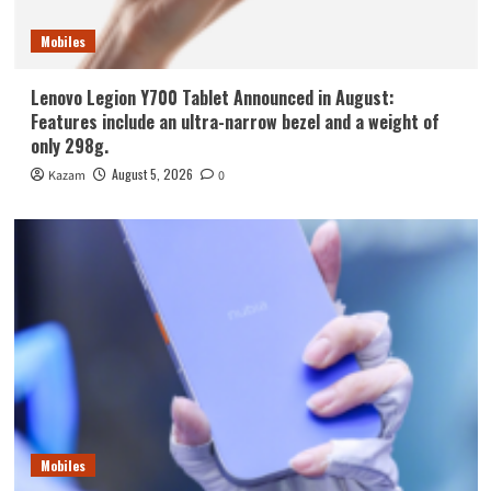
Mobiles
Lenovo Legion Y700 Tablet Announced in August:
Features include an ultra-narrow bezel and a weight of
only 298g.
August 5, 2026
Kazam
0
Mobiles