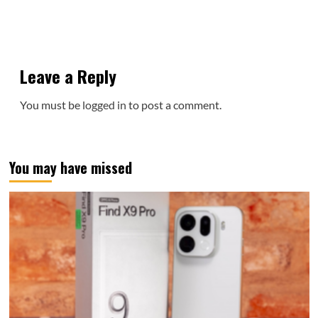
Leave a Reply
You must be
logged in
to post a comment.
You may have missed