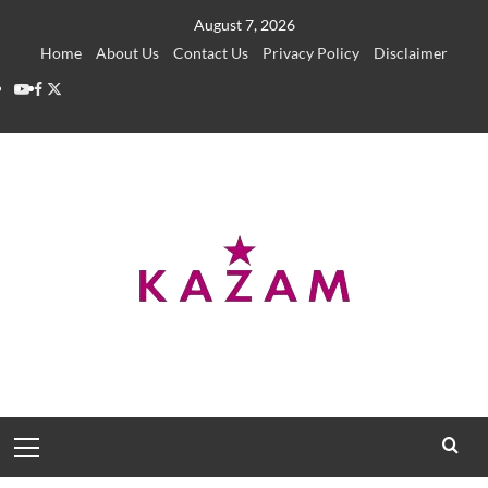
Skip
August 7, 2026
to
Home
About Us
Contact Us
Privacy Policy
Disclaimer
content
YouTube
Facebook
Twitter
Primary
Menu