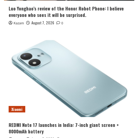
Luo Yonghao’s review of the Honor Robot Phone: I believe
everyone who sees it will be surprised.
August 7, 2026
Kazam
0
Xiaomi
REDMI Note 17 launches in India: 7-inch giant screen +
8000mAh battery