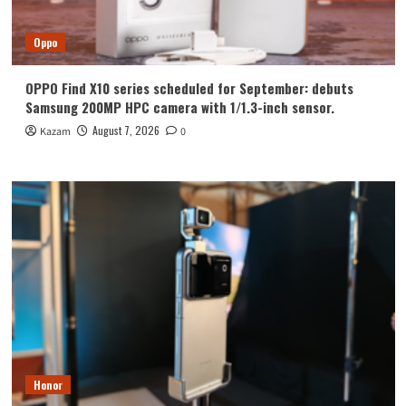
Oppo
OPPO Find X10 series scheduled for September: debuts
Samsung 200MP HPC camera with 1/1.3-inch sensor.
August 7, 2026
Kazam
0
Honor