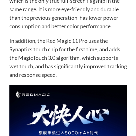
which is the only true full-screen flagship in the
same range. It is more eye-friendly and durable
than the previous generation, has lower power
consumption and better color performance.
In addition, the Red Magic 11 Pro uses the
Synaptics touch chip for the first time, and adds
the MagicTouch 3.0 algorithm, which supports
wet touch, and has significantly improved tracking
and response speed.