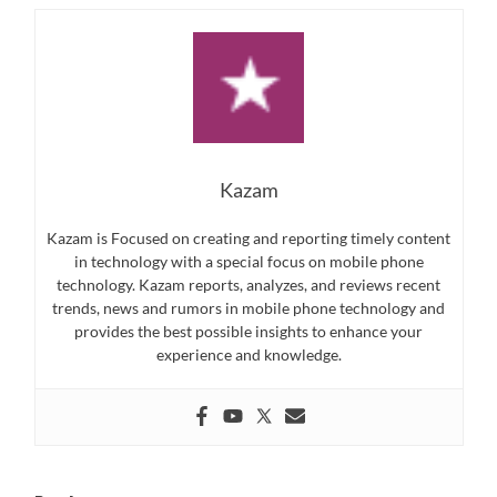
Kazam
Kazam is Focused on creating and reporting timely content
in technology with a special focus on mobile phone
technology. Kazam reports, analyzes, and reviews recent
trends, news and rumors in mobile phone technology and
provides the best possible insights to enhance your
experience and knowledge.