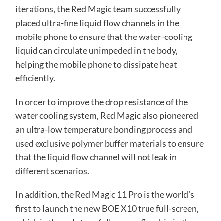
iterations, the Red Magic team successfully
placed ultra-fine liquid flow channels in the
mobile phone to ensure that the water-cooling
liquid can circulate unimpeded in the body,
helping the mobile phone to dissipate heat
efficiently.
In order to improve the drop resistance of the
water cooling system, Red Magic also pioneered
an ultra-low temperature bonding process and
used exclusive polymer buffer materials to ensure
that the liquid flow channel will not leak in
different scenarios.
In addition, the Red Magic 11 Pro is the world’s
first to launch the new BOE X10 true full-screen,