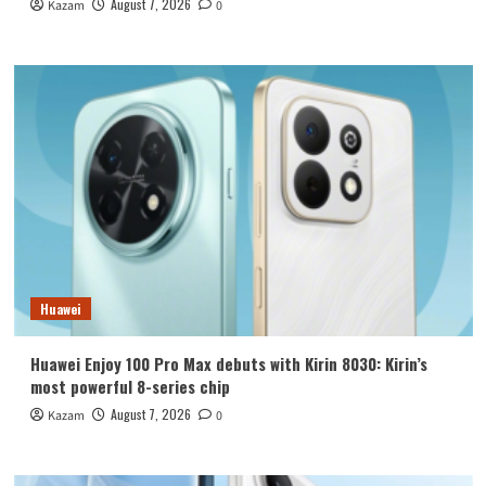
August 7, 2026
Kazam
0
Huawei
Huawei Enjoy 100 Pro Max debuts with Kirin 8030: Kirin’s
most powerful 8-series chip
August 7, 2026
Kazam
0