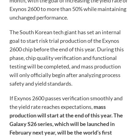
month, with the goal of increasing the yield rate of
Exynos 2600 to more than 50% while maintaining
unchanged performance.
The South Korean tech giant has set an internal
goal to start risk trial production of the Exynos
2600 chip before the end of this year. During this
phase, chip quality verification and functional
testing will be completed, and mass production
will only officially begin after analyzing process
safety and yield standards.
If Exynos 2600 passes verification smoothly and
the yield rate reaches expectations,
mass
production will start at the end of this year. The
Galaxy S26 series, which will be launched in
February next year, will be the world’s first