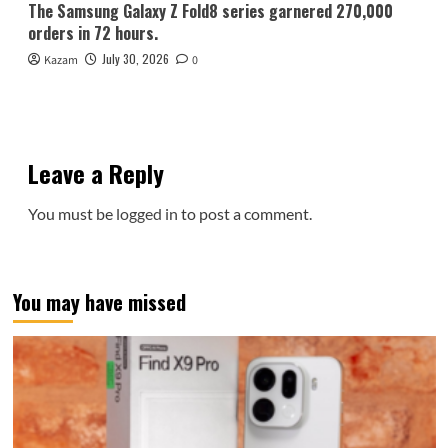
The Samsung Galaxy Z Fold8 series garnered 270,000
orders in 72 hours.
July 30, 2026
Kazam
0
Leave a Reply
You must be
logged in
to post a comment.
You may have missed