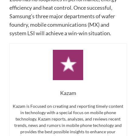
efficiency and heat control. Once successful,
Samsung’s three major departments of wafer
foundry, mobile communications (MX) and
system LSI will achieve a win-win situation.
Kazam
Kazam is Focused on creating and reporting timely content
in technology with a special focus on mobile phone
technology. Kazam reports, analyzes, and reviews recent
trends, news and rumors in mobile phone technology and
provides the best possible insights to enhance your