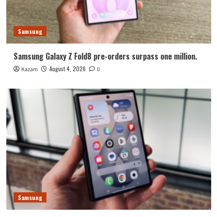
Samsung
Samsung Galaxy Z Fold8 pre-orders surpass one million.
August 4, 2026
Kazam
0
Samsung