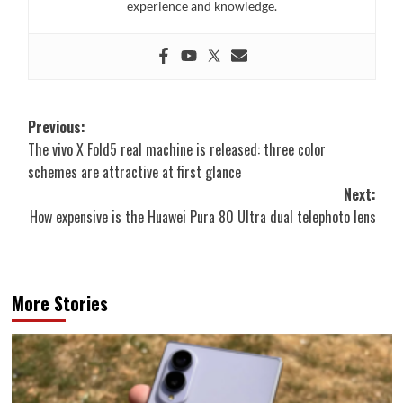
experience and knowledge.
Post
Previous:
The vivo X Fold5 real machine is released: three color
navigation
schemes are attractive at first glance
Next:
How expensive is the Huawei Pura 80 Ultra dual telephoto lens
More Stories