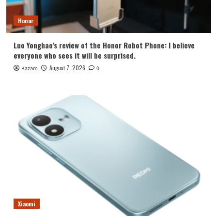
Honor
Luo Yonghao’s review of the Honor Robot Phone: I believe
everyone who sees it will be surprised.
August 7, 2026
Kazam
0
Xiaomi