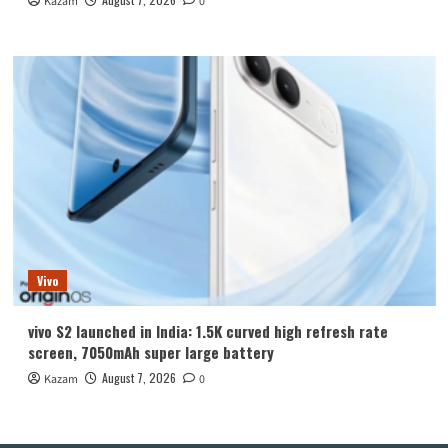
Kazam
0
Vivo
vivo S2 launched in India: 1.5K curved high refresh rate
screen, 7050mAh super large battery
August 7, 2026
Kazam
0