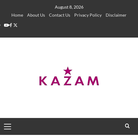
Skip
August 8, 2026
to
Home
About Us
Contact Us
Privacy Policy
Disclaimer
content
YouTube
Facebook
Twitter
Primary
Menu