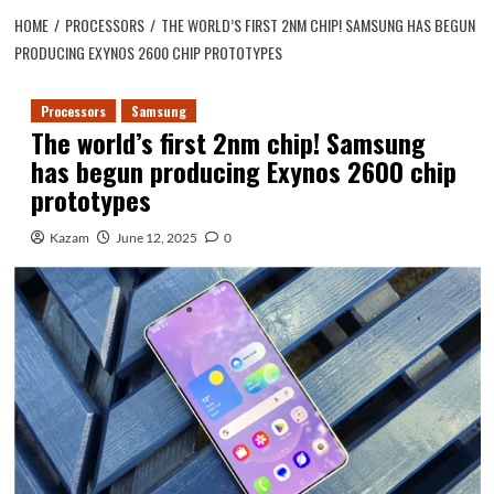
HOME
PROCESSORS
THE WORLD’S FIRST 2NM CHIP! SAMSUNG HAS BEGUN
PRODUCING EXYNOS 2600 CHIP PROTOTYPES
Processors
Samsung
The world’s first 2nm chip! Samsung
has begun producing Exynos 2600 chip
prototypes
Kazam
June 12, 2025
0