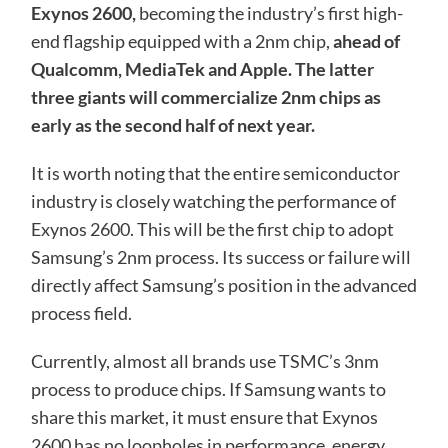
Exynos 2600,
becoming the industry’s first high-
end flagship equipped with a 2nm chip,
ahead of
Qualcomm, MediaTek and Apple. The latter
three giants will commercialize 2nm chips as
early as the second half of next year.
It is worth noting that the entire semiconductor
industry is closely watching the performance of
Exynos 2600. This will be the first chip to adopt
Samsung’s 2nm process. Its success or failure will
directly affect Samsung’s position in the advanced
process field.
Currently, almost all brands use TSMC’s 3nm
process to produce chips. If Samsung wants to
share this market, it must ensure that Exynos
2600 has no loopholes in performance, energy