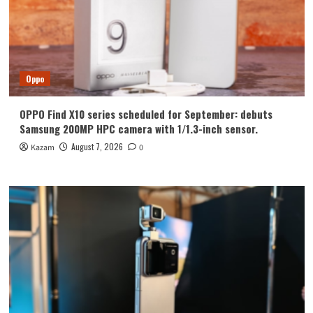
Oppo
OPPO Find X10 series scheduled for September: debuts
Samsung 200MP HPC camera with 1/1.3-inch sensor.
August 7, 2026
Kazam
0