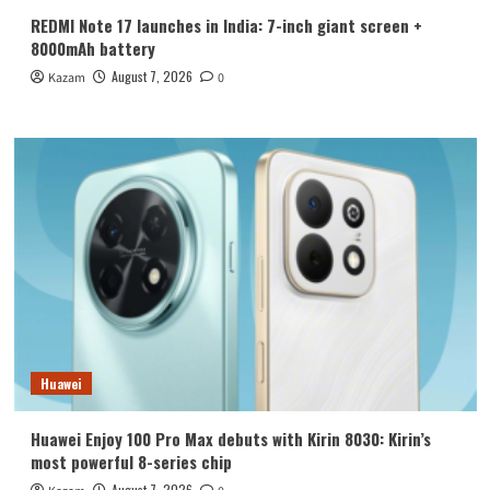
REDMI Note 17 launches in India: 7-inch giant screen +
8000mAh battery
August 7, 2026
Kazam
0
Huawei
Huawei Enjoy 100 Pro Max debuts with Kirin 8030: Kirin’s
most powerful 8-series chip
August 7, 2026