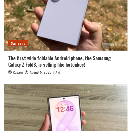
Samsung
The first wide foldable Android phone, the Samsung
Galaxy Z Fold8, is selling like hotcakes!
August 5, 2026
Kazam
0