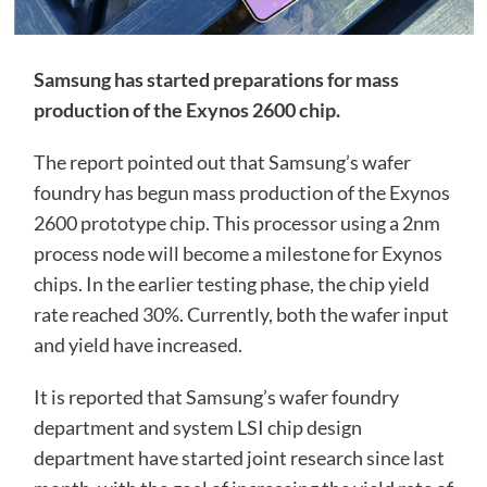
Samsung has started preparations for mass
production of the Exynos 2600 chip.
The report pointed out that Samsung’s wafer
foundry has begun mass production of the Exynos
2600 prototype chip. This processor using a 2nm
process node will become a milestone for Exynos
chips. In the earlier testing phase, the chip yield
rate reached 30%. Currently, both the wafer input
and yield have increased.
It is reported that Samsung’s wafer foundry
department and system LSI chip design
department have started joint research since last