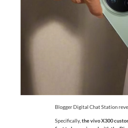
Blogger Digital Chat Station rev
Specifically,
the vivo X300 custom