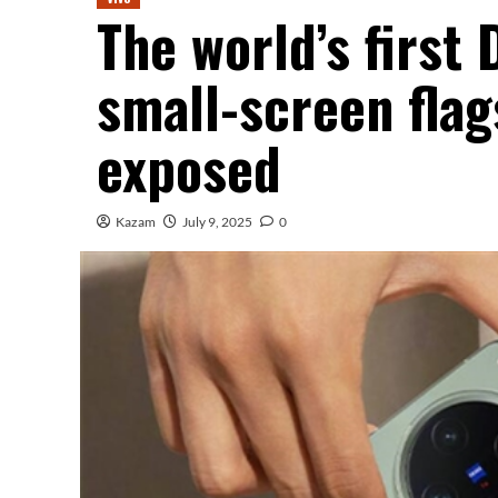
The world’s first
small-screen flag
exposed
Kazam
July 9, 2025
0