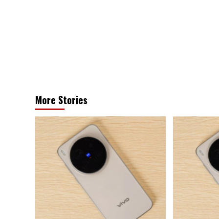
navigation
More Stories