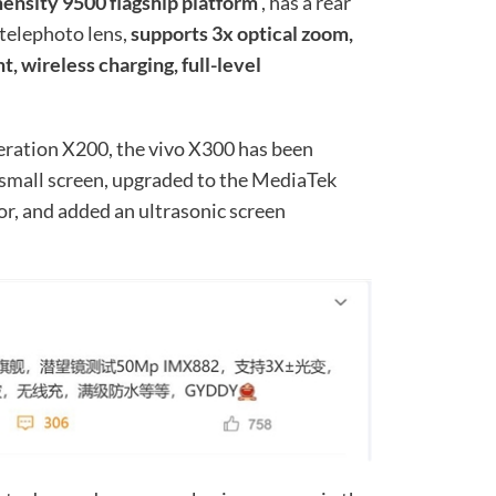
mensity 9500 flagship platform
, has a rear
telephoto lens,
supports 3x optical zoom,
t, wireless charging, full-level
ration X200, the vivo X300 has been
 small screen, upgraded to the MediaTek
r, and added an ultrasonic screen