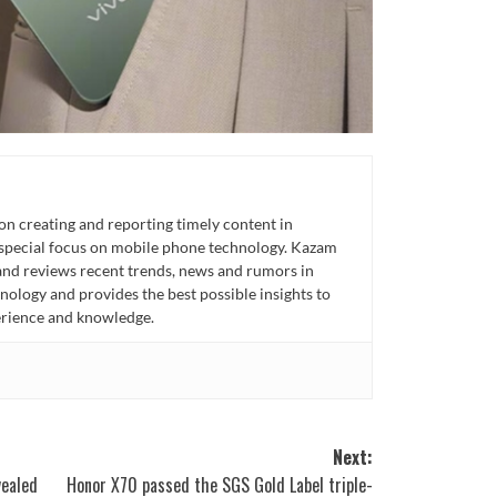
n creating and reporting timely content in
 special focus on mobile phone technology. Kazam
 and reviews recent trends, news and rumors in
ology and provides the best possible insights to
rience and knowledge.
Next:
vealed
Honor X70 passed the SGS Gold Label triple-