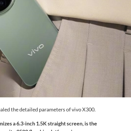
ealed the detailed parameters of vivo X300.
izes a 6.3-inch 1.5K straight screen, is the