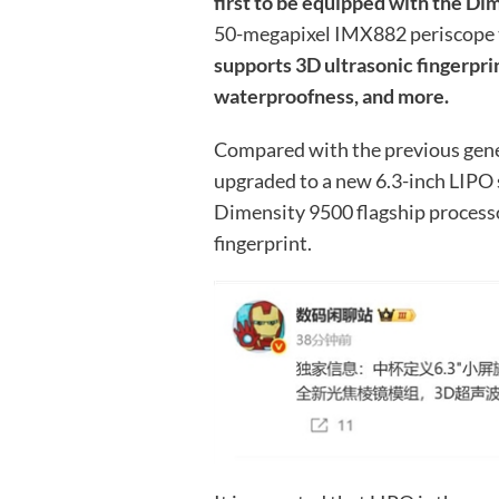
first to be equipped with the Di
50-megapixel IMX882 periscope 
supports 3D ultrasonic fingerprin
waterproofness, and more.
Compared with the previous gene
upgraded to a new 6.3-inch LIPO
Dimensity 9500 flagship processo
fingerprint.