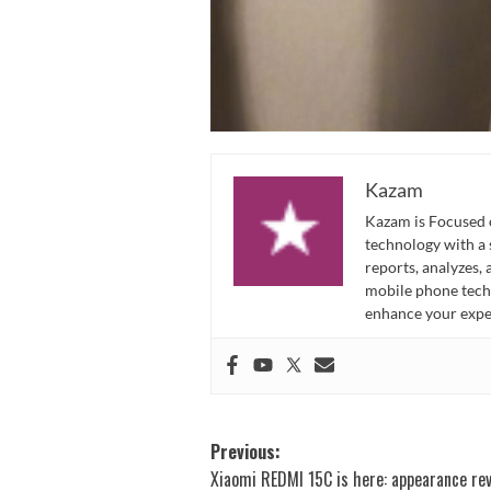
Kazam
Kazam is Focused o
technology with a
reports, analyzes,
mobile phone techn
enhance your expe
Post
Previous:
Xiaomi REDMI 15C is here: appearance re