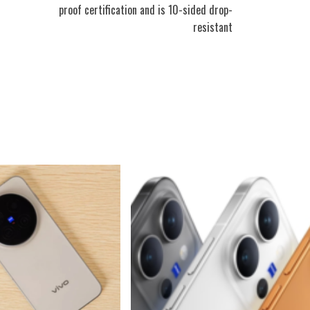
proof certification and is 10-sided drop-
resistant