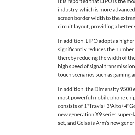
It is reported that LIPO is the m
industry, which is more advance
screen border width to the extrem
circuit layout, providing a better
In addition, LIPO adopts a highe
significantly reduces the number 
thereby reducing the width of the
high speed of signal transmission
touch scenarios such as gaming an
In addition, the Dimensity 9500 
most powerful mobile phone chip. 
consists of 1*Travis+3*Alto+4*Ge
new generation X9 series super-l
set, and Gelas is Arm’s new gener