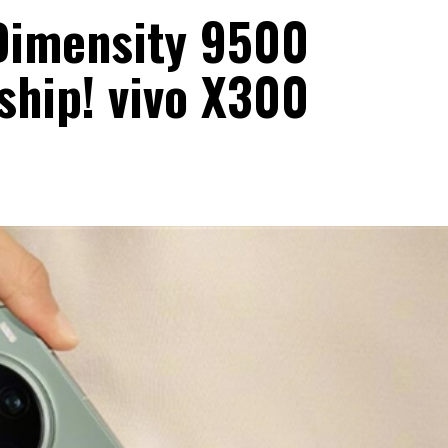
 Dimensity 9500
ship! vivo X300