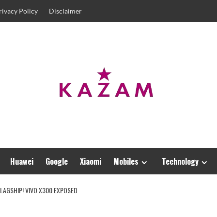
rivacy Policy
Disclaimer
Huawei
Google
Xiaomi
Mobiles
Technology
LAGSHIP! VIVO X300 EXPOSED