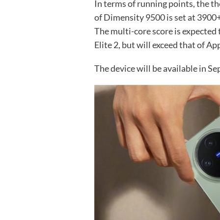
In terms of running points, the t
of Dimensity 9500 is set at 3900
The multi-core score is expected
Elite 2, but will exceed that of A
The device will be available in Se