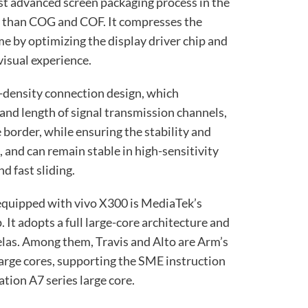
ost advanced screen packaging process in the
d than COG and COF. It compresses the
e by optimizing the display driver chip and
 visual experience.
r-density connection design, which
and length of signal transmission channels,
 border, while ensuring the stability and
, and can remain stable in high-sensitivity
d fast sliding.
equipped with vivo X300 is MediaTek’s
It adopts a full large-core architecture and
las. Among them, Travis and Alto are Arm’s
arge cores, supporting the SME instruction
ation A7 series large core.