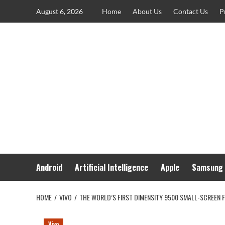
Skip
August 6, 2026
Home
About Us
Contact Us
P
to
content
Android
Artificial Intelligence
Apple
Samsung
HOME
VIVO
THE WORLD’S FIRST DIMENSITY 9500 SMALL-SCREEN F
Vivo