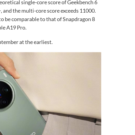
heoretical single-core score of Geekbench 6
+, and the multi-core score exceeds 11000.
 to be comparable to that of Snapdragon 8
pple A19 Pro.
ptember at the earliest.