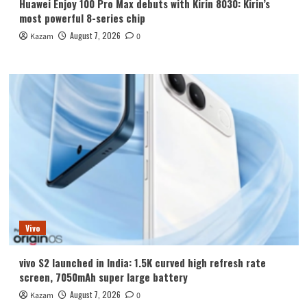
Huawei Enjoy 100 Pro Max debuts with Kirin 8030: Kirin’s
most powerful 8-series chip
August 7, 2026
Kazam
0
Vivo
vivo S2 launched in India: 1.5K curved high refresh rate
screen, 7050mAh super large battery
August 7, 2026
Kazam
0