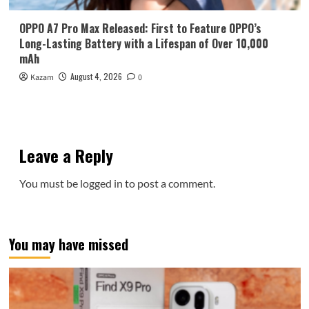
OPPO A7 Pro Max Released: First to Feature OPPO’s
Long-Lasting Battery with a Lifespan of Over 10,000
mAh
August 4, 2026
Kazam
0
Leave a Reply
You must be
logged in
to post a comment.
You may have missed