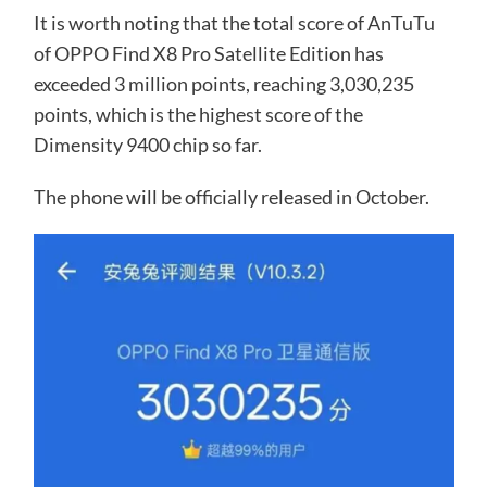
It is worth noting that the total score of AnTuTu
of OPPO Find X8 Pro Satellite Edition has
exceeded 3 million points, reaching 3,030,235
points, which is the highest score of the
Dimensity 9400 chip so far.
The phone will be officially released in October.