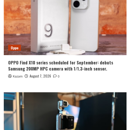
Oppo
OPPO Find X10 series scheduled for September: debuts
Samsung 200MP HPC camera with 1/1.3-inch sensor.
August 7, 2026
Kazam
0