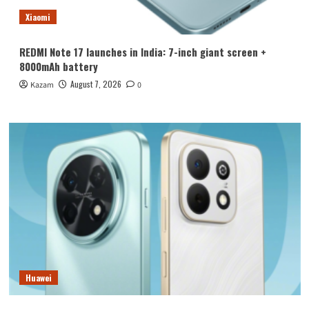
Xiaomi
REDMI Note 17 launches in India: 7-inch giant screen +
8000mAh battery
August 7, 2026
Kazam
0
Huawei