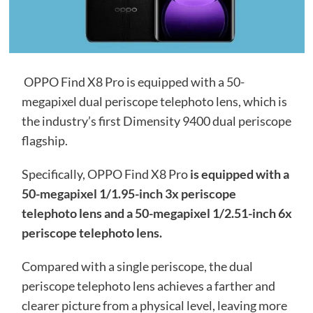
OPPO Find X8 Pro is equipped with a 50-
megapixel dual periscope telephoto lens, which is
the industry’s first Dimensity 9400 dual periscope
flagship.
Specifically, OPPO Find X8 Pro
is equipped with a
50-megapixel 1/1.95-inch 3x periscope
telephoto lens and a 50-megapixel 1/2.51-inch 6x
periscope telephoto lens.
Compared with a single periscope, the dual
periscope telephoto lens achieves a farther and
clearer picture from a physical level, leaving more