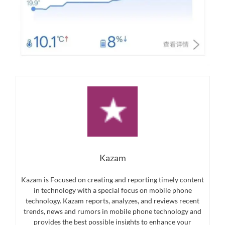
Kazam
Kazam is Focused on creating and reporting timely content
in technology with a special focus on mobile phone
technology. Kazam reports, analyzes, and reviews recent
trends, news and rumors in mobile phone technology and
provides the best possible insights to enhance your