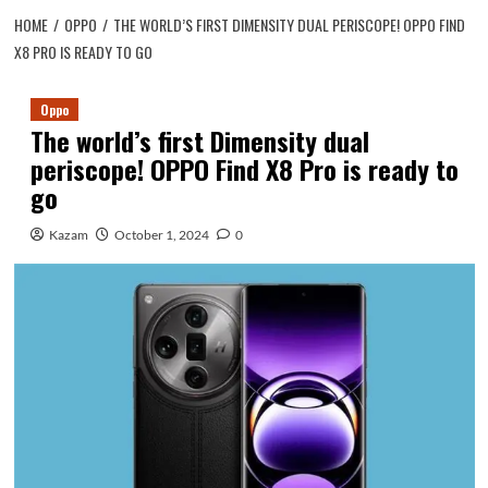
HOME
OPPO
THE WORLD’S FIRST DIMENSITY DUAL PERISCOPE! OPPO FIND
X8 PRO IS READY TO GO
Oppo
The world’s first Dimensity dual
periscope! OPPO Find X8 Pro is ready to
go
Kazam
October 1, 2024
0