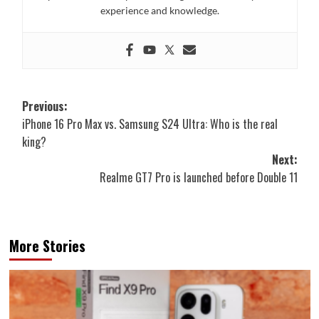
experience and knowledge.
Post
Previous:
iPhone 16 Pro Max vs. Samsung S24 Ultra: Who is the real
navigation
king?
Next:
Realme GT7 Pro is launched before Double 11
More Stories