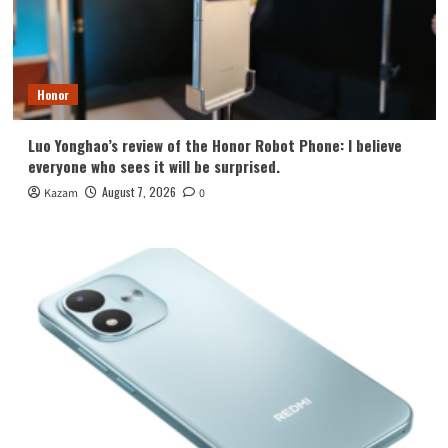
Honor
Luo Yonghao’s review of the Honor Robot Phone: I believe
everyone who sees it will be surprised.
August 7, 2026
Kazam
0