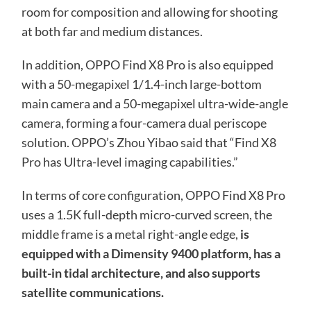
room for composition and allowing for shooting
at both far and medium distances.
In addition, OPPO Find X8 Pro is also equipped
with a 50-megapixel 1/1.4-inch large-bottom
main camera and a 50-megapixel ultra-wide-angle
camera, forming a four-camera dual periscope
solution. OPPO’s Zhou Yibao said that “Find X8
Pro has Ultra-level imaging capabilities.”
In terms of core configuration, OPPO Find X8 Pro
uses a 1.5K full-depth micro-curved screen, the
middle frame is a metal right-angle edge,
is
equipped with a Dimensity 9400 platform, has a
built-in tidal architecture, and also supports
satellite communications.