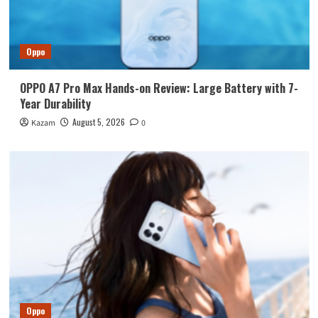
Oppo
OPPO A7 Pro Max Hands-on Review: Large Battery with 7-
Year Durability
August 5, 2026
Kazam
0
Oppo