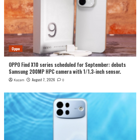
Oppo
OPPO Find X10 series scheduled for September: debuts
Samsung 200MP HPC camera with 1/1.3-inch sensor.
August 7, 2026
Kazam
0