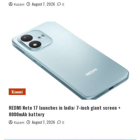
August 7, 2026
Kazam
0
Xiaomi
REDMI Note 17 launches in India: 7-inch giant screen +
8000mAh battery
August 7, 2026
Kazam
0