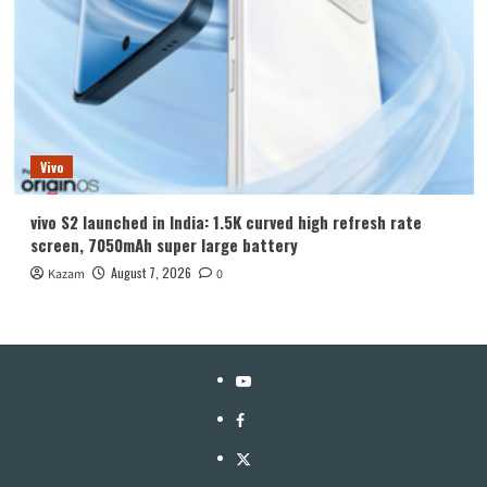
Vivo
vivo S2 launched in India: 1.5K curved high refresh rate
screen, 7050mAh super large battery
August 7, 2026
Kazam
0
YouTube
Facebook
Twitter