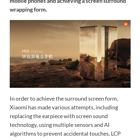
mobile phones and achieving a screen surround
wrapping form.
In order to achieve the surround screen form,
Xiaomi has made various attempts, including
replacing the earpiece with screen sound
technology, using multiple sensors and AI
algorithms to prevent accidental touches, LCP