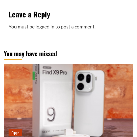
Leave a Reply
You must be
logged in
to post a comment.
You may have missed
Oppo