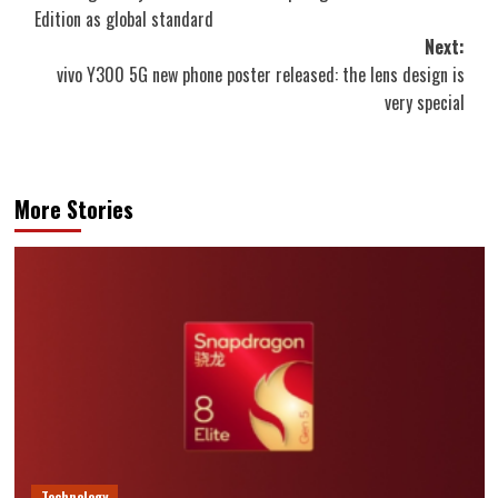
navigation
Edition as global standard
Next:
vivo Y300 5G new phone poster released: the lens design is
very special
More Stories
Technology