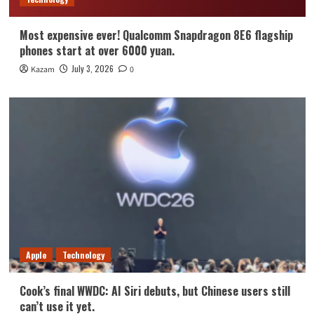
Most expensive ever! Qualcomm Snapdragon 8E6 flagship
phones start at over 6000 yuan.
July 3, 2026
Kazam
0
Apple
Technology
Cook’s final WWDC: AI Siri debuts, but Chinese users still
can’t use it yet.