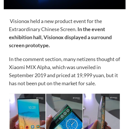
Visionox held a new product event for the
Extraordinary Chinese Screen.
In the event
exhibition hall, Visionox displayed a surround
screen prototype.
In the comment section, many netizens thought of
Xiaomi MIX Alpha, which was unveiled in
September 2019 and priced at 19,999 yuan, but it
has not been put on the market for sale.