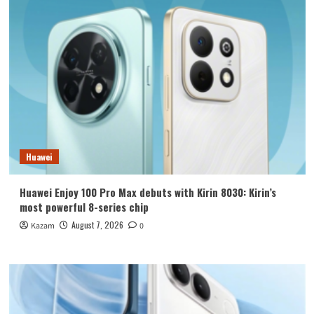
Huawei
Huawei Enjoy 100 Pro Max debuts with Kirin 8030: Kirin’s
most powerful 8-series chip
August 7, 2026
Kazam
0