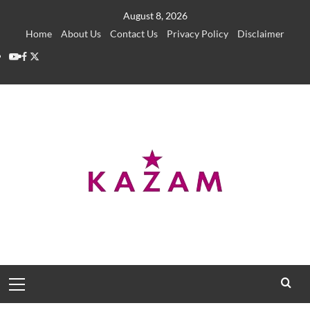
Skip
August 8, 2026
to
Home
About Us
Contact Us
Privacy Policy
Disclaimer
content
YouTube
Facebook
Twitter
Primary
Menu