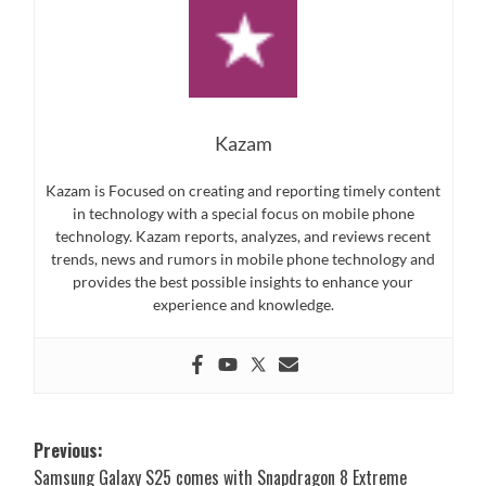
Kazam
Kazam is Focused on creating and reporting timely content
in technology with a special focus on mobile phone
technology. Kazam reports, analyzes, and reviews recent
trends, news and rumors in mobile phone technology and
provides the best possible insights to enhance your
experience and knowledge.
Post
Previous:
Samsung Galaxy S25 comes with Snapdragon 8 Extreme