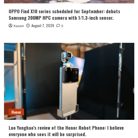
OPPO Find X10 series scheduled for September: debuts
Samsung 200MP HPC camera with 1/1.3-inch sensor.
August 7, 2026
Kazam
0
Honor
Luo Yonghao’s review of the Honor Robot Phone: I believe
everyone who sees it will be surprised.