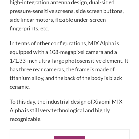
high-integration antenna design, dual-sided
pressure-sensitive screens, side screen buttons,
side linear motors, flexible under-screen
fingerprints, etc.
In terms of other configurations, MIX Alpha is
equipped with a 108-megapixel camera and a
1/1.33-inch ultra-large photosensitive element. It
has three rear cameras, the frame is made of
titanium alloy, and the back of the body is black
ceramic.
To this day, the industrial design of Xiaomi MIX
Alpha is still very technological and highly
recognizable.