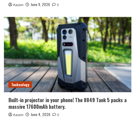
June 9, 2026
Kazam
0
Technology
Built-in projector in your phone! The 8849 Tank 5 packs a
massive 17600mAh battery.
June 4, 2026
Kazam
0