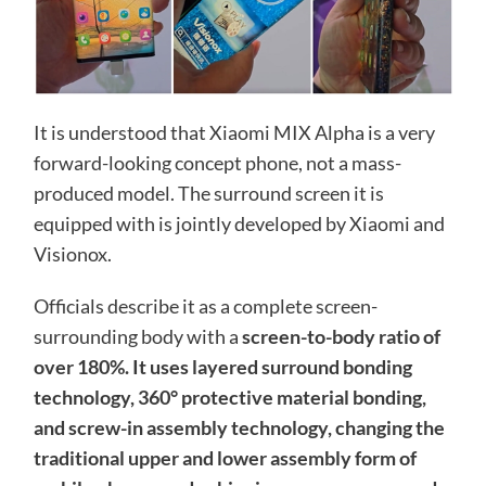
It is understood that Xiaomi MIX Alpha is a very
forward-looking concept phone, not a mass-
produced model. The surround screen it is
equipped with is jointly developed by Xiaomi and
Visionox.
Officials describe it as a complete screen-
surrounding body with a
screen-to-body ratio of
over 180%. It uses layered surround bonding
technology, 360° protective material bonding,
and screw-in assembly technology, changing the
traditional upper and lower assembly form of