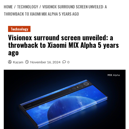
HOME
TECHNOLOGY
VISIONOX SURROUND SCREEN UNVEILED: A
THROWBACK TO XIAOMI MIX ALPHA 5 YEARS AGO
Technology
Visionox surround screen unveiled: a
throwback to Xiaomi MIX Alpha 5 years
ago
Kazam
November 16, 2024
0